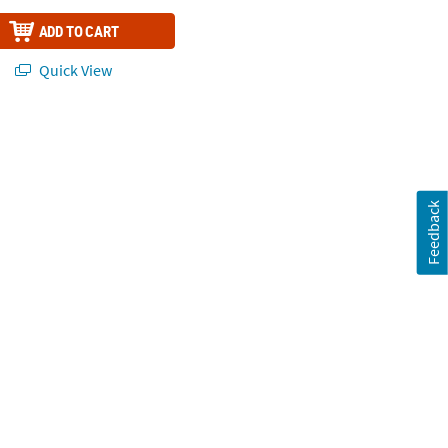
ADD TO CART
Quick View
Feedback