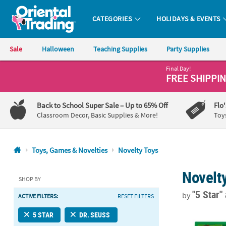
CATEGORIES
HOLIDAYS & EVENTS
Oriental Trading Company - Nobody Delivers More Fun™
Sale
Halloween
Teaching Supplies
Party Supplies
Final Day!
CALL
FREE SHIPPI
US
1-
Back to School Super Sale
– Up to 65% Off
Flo
800-
Classroom Decor, Basic Supplies & More!
Toy
875-
8480
Toys, Games & Novelties
Novelty Toys
Monday-
Novelt
Friday
SHOP BY
7AM-
"5 Star"
by
ACTIVE FILTERS:
RESET FILTERS
9PM
CT
2 1/4" Dr. S
5 STAR
DR. SEUSS
Saturday-