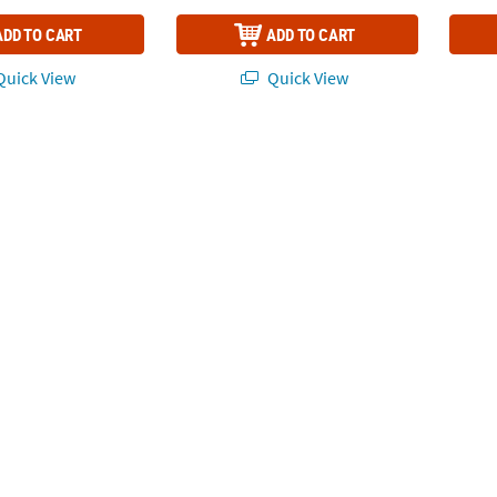
ADD TO CART
ADD TO CART
uick View
Quick View