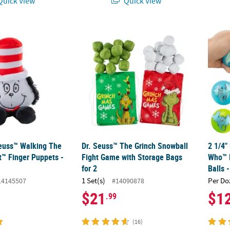
uick View
Quick View
euss™ Walking The Cat in the Hat™ Finger Puppets - 12 Pc.
Dr. Seuss™ The Grinch Snowball Fight Game
2 1/4"
Seuss™ Walking The
Dr. Seuss™ The Grinch Snowball
2 1/4"
t™ Finger Puppets -
Fight Game with Storage Bags
Who™ 
for 2
Balls 
1 Set(s)
Per Do
14145507
#14090878
$21
$1
.99
(16)