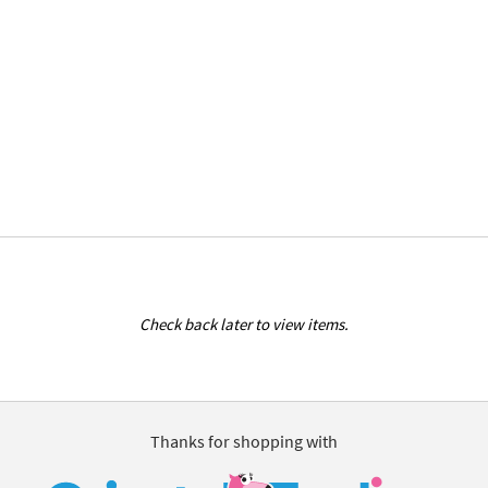
Check back later to view items.
Thanks for shopping with