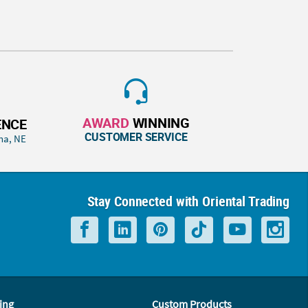
AWARD
WINNING
ENCE
CUSTOMER SERVICE
ha, NE
Stay Connected with Oriental Trading
ing
Custom Products