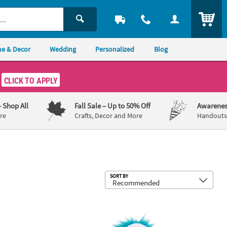
ITEM
e & Decor
Wedding
Personalized
Blog
CLICK TO APPLY
– Shop All
Fall Sale
– Up to 50% Off
Awarenes
re
Crafts, Decor and More
Handouts,
Sub
SORT BY
ll Squeeze Toys - 12 Pc.
 Mini Dr. Seuss™ The Grinch Rubber Bouncy Balls - 24 Pc.
Stuffed Dr. Seuss™ Walking Thing 1 &