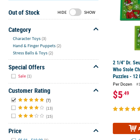
Sunday
Out of Stock
8AM-
HIDE
SHOW
8PM
CT
Category
Hide
We're
Character Toys
(3)
here
Hand & Finger Puppets
(2)
to
Stress Balls & Toys
(2)
help.
2 1/4" Dr. Se
Feel
Special Offers
Who Stole Ch
free
Hide
Puzzles - 12 
Sale
(1)
to
Per Dozen
#
contact
Customer Rating
$5
.49
us
Hide
with
(7)
any
(13)
questions
(15)
or
concerns.
Price
Hide
$5.01 - $10.00
(1)