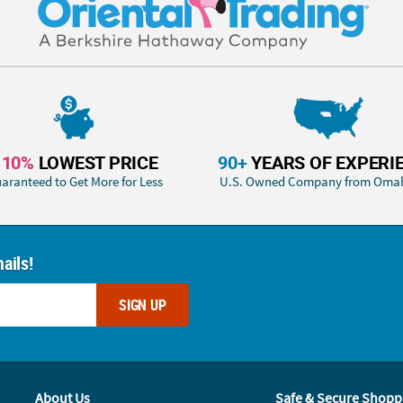
110%
LOWEST PRICE
90+
YEARS OF EXPERI
aranteed to Get More for Less
U.S. Owned Company from Oma
ails!
SIGN UP
About Us
Safe & Secure Shopp