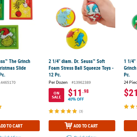
uss™ The Grinch
2 1/4" diam. Dr. Seuss™ Soft
1 1/4"
ristmas Slide
Foam Stress Ball Squeeze Toys -
Grinch
Pc.
12 Pc.
Pc.
Per Dozen
24 Pie
14465170
#13962389
$11
$2
.98
ON
SALE
40% OFF
(3)
ADD TO CART
ADD TO CART