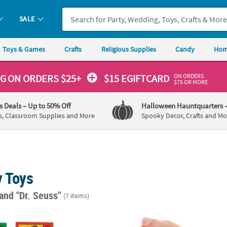
SALE
Toys & Games
Crafts
Religious Supplies
Candy
Hom
ON ORDERS
NG
ON ORDERS $25+
$15 EGIFTCARD
$75 OR MORE
's Deals
– Up to 50% Off
Halloween Hauntquarters
s, Classroom Supplies and More
Spooky Decor, Crafts and Mo
y Toys
and "Dr. Seuss"
(7 items)
euss™ The Grinch Who Stole Christmas Slide Puzzles - 12 Pc.
2 1/4" diam. Dr. Seuss™ Soft Foam Stress Ba
1 1/4"