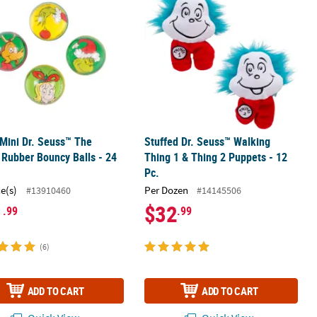
 Mini Dr. Seuss™ The
Stuffed Dr. Seuss™ Walking
 Rubber Bouncy Balls - 24
Thing 1 & Thing 2 Puppets - 12
Pc.
ce(s)
Per Dozen
#13910460
#14145506
1
$32
.99
.99
(6)
ADD TO CART
ADD TO CART