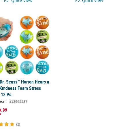
Quick View
Quick View
 with Storage Bags for 2
 Dr. Seuss™ Horton Hears a Who™ Kindness Foam Stress Balls - 12 P
 Dr. Seuss™ Horton Hears a
Kindness Foam Stress
- 12 Pc.
zen
#13965537
2
.99
(2)