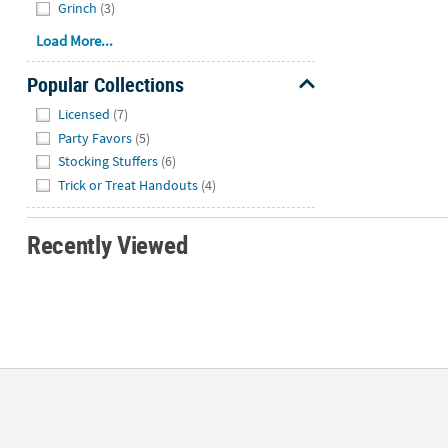
Grinch
(3)
Load More...
Popular Collections
Hide
Licensed
(7)
Party Favors
(5)
Stocking Stuffers
(6)
Trick or Treat Handouts
(4)
Recently Viewed