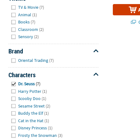
Hide
TV & Movie
(7)
Animal
(1)
Q
Books
(7)
Classroom
(2)
Sensory
(2)
Brand
Hide
Oriental Trading
(7)
Characters
Hide
Dr. Seuss
(7)
Harry Potter
(1)
Scooby Doo
(1)
Sesame Street
(2)
Buddy the Elf
(1)
Cat in the Hat
(1)
Disney Princess
(1)
Frosty the Snowman
(3)