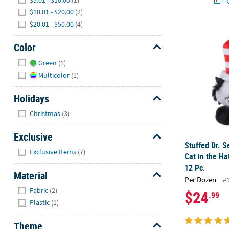
Q
$10.01 - $20.00
(2)
$20.01 - $50.00
(4)
Stuffed Dr. S
Color
Hide
Green
(1)
Multicolor
(1)
Holidays
Hide
Christmas
(3)
Exclusive
Stuffed Dr. 
Hide
Exclusive Items
(7)
Cat in the Ha
12 Pc.
Material
Per Dozen
#
Hide
Fabric
(2)
$24
.99
Plastic
(1)
Theme