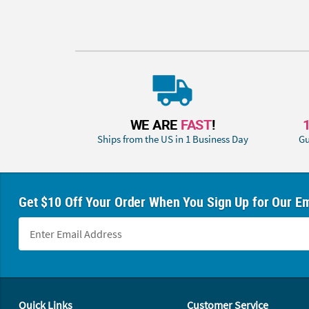
WE ARE
FAST
!
Ships from the US in 1 Business Day
Gu
Get $10 Off Your Order When You Sign Up for Our Em
Footer Navigation
Quick Links
Customer Service