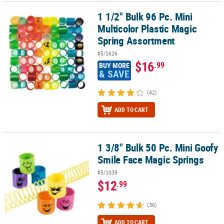
1 1/2" Bulk 96 Pc. Mini
1 1/2" Bulk 96 Pc. Mini Multicolor Plastic Magic Spring Assortment
CUSTOMER
Multicolor Plastic Magic
SERVICE
Spring Assortment
ABOUT
#5/1626
US
$16
.99
BUY MORE
& SAVE
SAFE
&
(42)
SECURE
ADD TO CART
SHOPPING
CUSTOM
PRODUCTS
1 3/8" Bulk 50 Pc. Mini Goofy
1 3/8" Bulk 50 Pc. Mini Goofy Smile Face Magic Springs
Smile Face Magic Springs
#5/1039
$12
.99
(36)
ADD TO CART