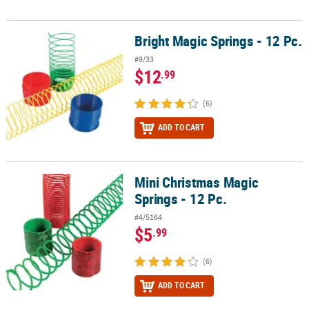
Bright Magic Springs - 12 Pc.
Bright Magic Springs - 12 Pc.
#9/33
$12
.99
(6)
ADD TO CART
Mini Christmas Magic
Mini Christmas Magic Springs - 12 Pc.
Springs - 12 Pc.
#4/5164
$5
.99
(6)
ADD TO CART