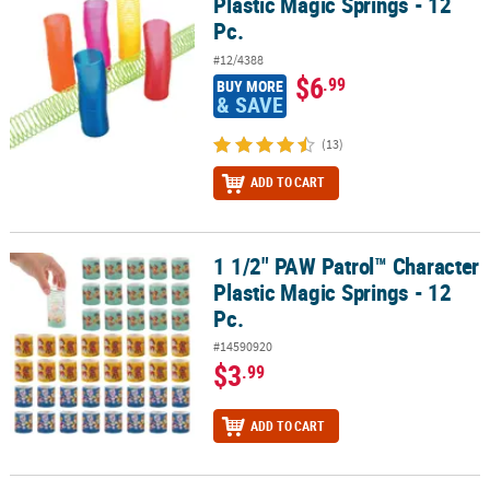
Plastic Magic Springs - 12
Pc.
#12/4388
$6
.99
BUY MORE
& SAVE
(13)
ADD TO CART
1 1/2" PAW Patrol™ Character
1 1/2" PAW Patrol™ Character Plastic Magic Springs - 12 Pc.
Plastic Magic Springs - 12
Pc.
#14590920
$3
.99
ADD TO CART