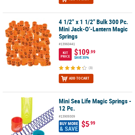
4 1/2" x 1 1/2" Bulk 300 Pc.
4 1/2" x 1 1/2" Bulk 300 Pc. Mini Jack-O’-Lantern Magic Springs
Mini Jack-O’-Lantern Magic
Springs
#13960441
$109
.99
KIT
PRICE
SAVE 35%
(3)
ADD TO CART
Mini Sea Life Magic Springs -
Mini Sea Life Magic Springs - 12 Pc.
12 Pc.
#13909309
$5
.99
BUY MORE
& SAVE