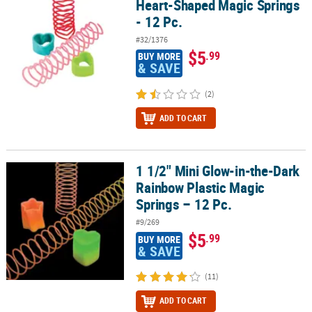
Heart-Shaped Magic Springs
- 12 Pc.
#32/1376
$5
.99
BUY MORE
& SAVE
(2)
ADD TO CART
1 1/2" Mini Glow-in-the-Dark
1 1/2" Mini Glow-in-the-Dark Rainbow Plastic Magic Springs – 12 P
Rainbow Plastic Magic
Springs – 12 Pc.
#9/269
$5
.99
BUY MORE
& SAVE
(11)
ADD TO CART