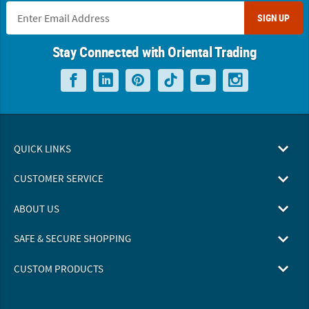
SIGN UP
Stay Connected with Oriental Trading
QUICK LINKS
CUSTOMER SERVICE
ABOUT US
SAFE & SECURE SHOPPING
CUSTOM PRODUCTS