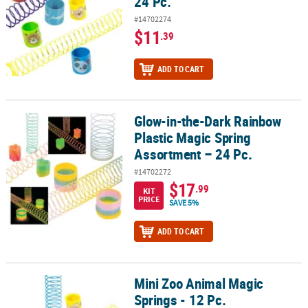
24 Pc.
#14702274
$11
.39
ADD TO CART
Glow-in-the-Dark Rainbow
Glow-in-the-Dark Rainbow Plastic Magic Spring Assortment – 24 P
Plastic Magic Spring
Assortment – 24 Pc.
#14702272
$17
.99
KIT
PRICE
SAVE 5%
ADD TO CART
Mini Zoo Animal Magic
Mini Zoo Animal Magic Springs - 12 Pc.
Springs - 12 Pc.