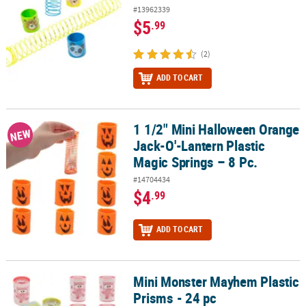
#13962339
$5
.99
(2)
ADD TO CART
1 1/2" Mini Halloween Orange
1 1/2" Mini Halloween Orange Jack-O'-Lantern Plastic Magic Spring
NEW
Jack-O'-Lantern Plastic
Magic Springs – 8 Pc.
#14704434
$4
.99
ADD TO CART
Mini Monster Mayhem Plastic
Mini Monster Mayhem Plastic Prisms - 24 pc
Prisms - 24 pc