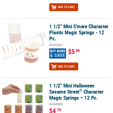
ADD TO CART
1 1/2" Mini S'more Character
1 1/2" Mini S'more Character Plastic Magic Springs - 12 Pc.
Plastic Magic Springs - 12
Pc.
#14552811
$5
.99
BUY MORE
& SAVE
ADD TO CART
1 1/2" Mini Halloween
®
1 1/2" Mini Halloween Sesame Street
Character Magic Springs – 1
®
Sesame Street
Character
Magic Springs – 12 Pc.
#14540996
$4
.79