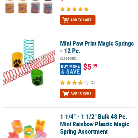
ADD TO CART
Mini Paw Print Magic Springs
Mini Paw Print Magic Springs - 12 Pc.
- 12 Pc.
#13980652
$5
.99
BUY MORE
& SAVE
(2)
ADD TO CART
1 1/4" - 1 1/2" Bulk 48 Pc.
1 1/4" - 1 1/2" Bulk 48 Pc. Mini Rainbow Plastic Magic Spring Asso
Mini Rainbow Plastic Magic
Spring Assortment