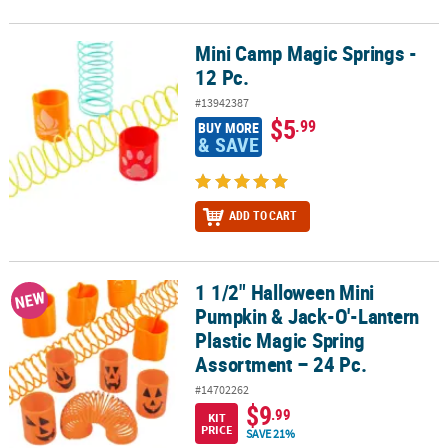
Mini Camp Magic Springs -
Mini Camp Magic Springs - 12 Pc.
12 Pc.
#13942387
$5
.99
BUY MORE
& SAVE
ADD TO CART
1 1/2" Halloween Mini
1 1/2" Halloween Mini Pumpkin & Jack-O'-Lantern Plastic Magic S
NEW
Pumpkin & Jack-O'-Lantern
Plastic Magic Spring
Assortment – 24 Pc.
#14702262
$9
.99
KIT
PRICE
SAVE 21%