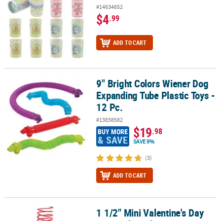
#14634652
$4
.99
ADD TO CART
9" Bright Colors Wiener Dog
9" Bright Colors Wiener Dog Expanding Tube Plastic Toys - 12 Pc.
Expanding Tube Plastic Toys -
12 Pc.
#13838582
$19
.98
BUY MORE
& SAVE
SAVE 9%
(3)
ADD TO CART
1 1/2" Mini Valentine's Day
1 1/2" Mini Valentine's Day Heart-Shaped Magic Springs - 12 Pc.