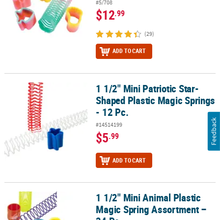
#5/708
$12
.99
(29)
ADD TO CART
1 1/2" Mini Patriotic Star-
1 1/2" Mini Patriotic Star-Shaped Plastic Magic Springs - 12 Pc.
Shaped Plastic Magic Springs
- 12 Pc.
Feedback
#14514199
$5
.99
ADD TO CART
1 1/2" Mini Animal Plastic
1 1/2" Mini Animal Plastic Magic Spring Assortment – 24 Pc.
Magic Spring Assortment –