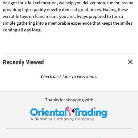
designs for a fall celebration, we help you deliver more fun for less by
providing high-quality novelty items at great prices. Having these
versatile toys on hand means you are always prepared to turn a
simple gathering into a memorable experience that keeps the smiles
coming all day long.
Recently Viewed
Check back later to view items.
Thanks for shopping with