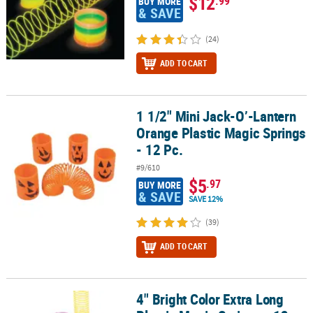
$12
.99
BUY MORE
& SAVE
(24)
ADD TO CART
1 1/2" Mini Jack-O’-Lantern
1 1/2" Mini Jack-O’-Lantern Orange Plastic Magic Springs - 12 Pc.
Orange Plastic Magic Springs
- 12 Pc.
#9/610
$5
.97
BUY MORE
& SAVE
SAVE 12%
(39)
ADD TO CART
4" Bright Color Extra Long
4" Bright Color Extra Long Plastic Magic Springs - 12 Pc.