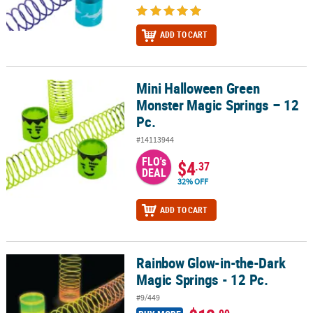
ADD TO CART
Mini Halloween Green
Mini Halloween Green Monster Magic Springs – 12 Pc.
Monster Magic Springs – 12
Pc.
#14113944
FLO's
$4
.37
DEAL
32% OFF
ADD TO CART
Rainbow Glow-in-the-Dark
Rainbow Glow-in-the-Dark Magic Springs - 12 Pc.
Magic Springs - 12 Pc.
#9/449