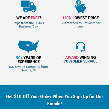
WE ARE
FAST
!
110%
LOWEST PRICE
Ships from the US in 1
Guaranteed to Get More for
Business Day
Less
AWARD
WINNING
90+
YEARS OF
CUSTOMER SERVICE
EXPERIENCE
U.S. Owned Company from
Omaha, NE
Get $10 Off Your Order When You Sign Up for Our
Emails!