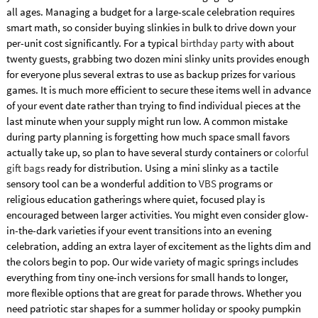
all ages. Managing a budget for a large-scale celebration requires
smart math, so consider buying slinkies in bulk to drive down your
per-unit cost significantly. For a typical
birthday party
with about
twenty guests, grabbing two dozen mini slinky units provides enough
for everyone plus several extras to use as backup prizes for various
games. It is much more efficient to secure these items well in advance
of your event date rather than trying to find individual pieces at the
last minute when your supply might run low. A common mistake
during party planning is forgetting how much space small favors
actually take up, so plan to have several sturdy containers or
colorful
gift bags
ready for distribution. Using a mini slinky as a tactile
sensory tool can be a wonderful addition to
VBS
programs or
religious education gatherings where quiet, focused play is
encouraged between larger activities. You might even consider glow-
in-the-dark varieties if your event transitions into an evening
celebration, adding an extra layer of excitement as the lights dim and
the colors begin to pop. Our wide variety of magic springs includes
everything from tiny one-inch versions for small hands to longer,
more flexible options that are great for parade throws. Whether you
need patriotic star shapes for a summer holiday or spooky pumpkin