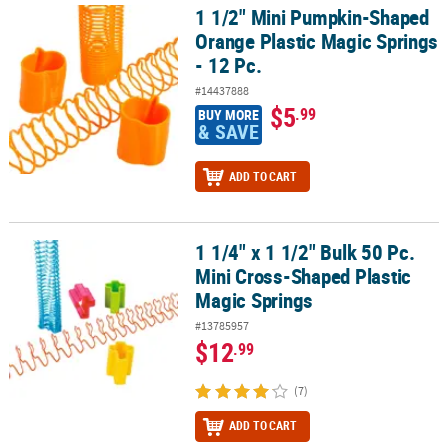
1 1/2" Mini Pumpkin-Shaped
1 1/2" Mini Pumpkin-Shaped Orange Plastic Magic Springs - 12 Pc
Orange Plastic Magic Springs
- 12 Pc.
#14437888
$5
.99
BUY MORE
& SAVE
ADD TO CART
1 1/4" x 1 1/2" Bulk 50 Pc.
1 1/4" x 1 1/2" Bulk 50 Pc. Mini Cross-Shaped Plastic Magic Spring
Mini Cross-Shaped Plastic
Magic Springs
#13785957
$12
.99
(7)
ADD TO CART