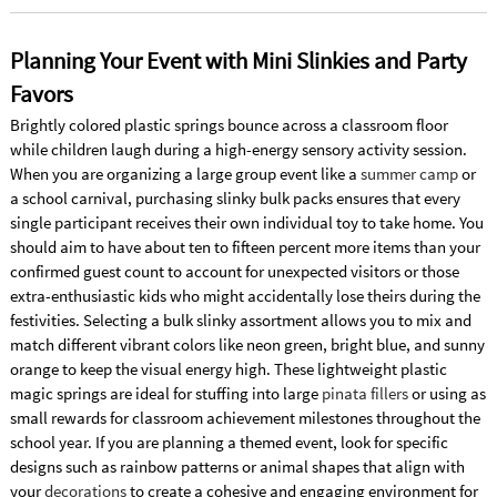
Planning Your Event with Mini Slinkies and Party
Favors
Brightly colored plastic springs bounce across a classroom floor
while children laugh during a high-energy sensory activity session.
When you are organizing a large group event like a
summer camp
or
a school carnival, purchasing slinky bulk packs ensures that every
single participant receives their own individual toy to take home. You
should aim to have about ten to fifteen percent more items than your
confirmed guest count to account for unexpected visitors or those
extra-enthusiastic kids who might accidentally lose theirs during the
festivities. Selecting a bulk slinky assortment allows you to mix and
match different vibrant colors like neon green, bright blue, and sunny
orange to keep the visual energy high. These lightweight plastic
magic springs are ideal for stuffing into large
pinata fillers
or using as
small rewards for classroom achievement milestones throughout the
school year. If you are planning a themed event, look for specific
designs such as rainbow patterns or animal shapes that align with
your
decorations
to create a cohesive and engaging environment for