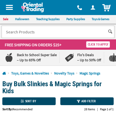
All content on this site is available, via phone, at
1-800-875-8480
.
. 
ITEM
Sale
Halloween
Teaching Supplies
Party Supplies
Toys & Games
FREE SHIPPING
ON ORDERS $25+
CLICK TO APPLY
Back to School Super Sale
Flo's Deals
– Up to 65% Off
– Up to 50% Off
Log In
Toys, Games & Novelties
Novelty Toys
Magic Springs
Buy Bulk Slinkies & Magic Springs for
110%
100%
Lowest
Happiness
Kids
Price
Guarantee
Guarantee
SORT BY
ADD FILTER
QUICK
Sort By:
Recommended
28 Items
|
Page 1 of 1
LINKS