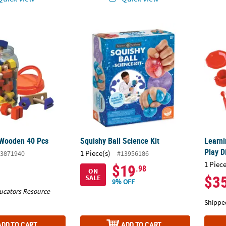
 Wooden 40 Pcs
Squishy Ball Science Kit
Learni
 Wooden 40 Pcs
Squishy Ball Science Kit
Learni
Play D
1 Piece(s)
3871940
#13956186
1 Piece
$19
.98
ON
$3
SALE
9% OFF
ucators Resource
Shippe
ADD TO CART
ADD TO CART