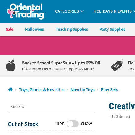
CATEGORIES
HOLIDAYS & EVENTS
Oriental Trading Company - Nobody Delivers More Fun™
Sale
Halloween
Teaching Supplies
Party Supplies
CALL
US
1-
Back to School Super Sale
– Up to 65% Off
Flo
800-
Classroom Decor, Basic Supplies & More!
Toy
875-
8480
Toys, Games & Novelties
Novelty Toys
Play Sets
Monday-
Creativ
Friday
SHOP BY
7AM-
(170 items)
9PM
Out of Stock
HIDE
SHOW
CT
Mini Plastic N
Saturday-