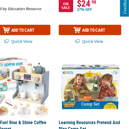
Feedback
$24
.98
ON
SALE
d by
Educators Resource
37% OFF
ADD TO CART
ADD TO CART
Quick View
Quick View
Fun! Rise & Shine Coffee Café Playset
Learning Resources Pretend And Pl
Fun! Rise & Shine Coffee
Learning Resources Pretend And
layset
Play Camp Set