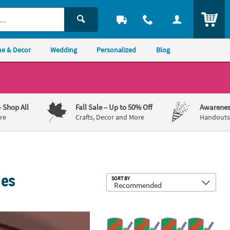
ITEM
e & Decor
Wedding
Personalized
Blog
– Shop All
Fall Sale
– Up to 50% Off
Awarenes
re
Crafts, Decor and More
Handouts,
ies
Sub
SORT BY
aysets - 12 Sets
itect 3D Home Design Architecture Kit
8 1/2" x 12" - 14" Foam Pretend Play