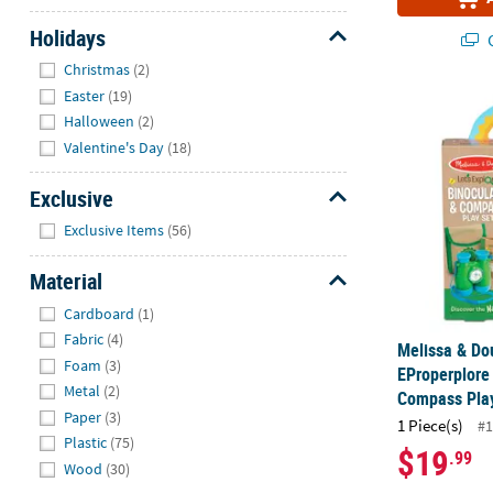
Holidays
Q
Hide
Christmas
(2)
Easter
(19)
Melissa & Do
Halloween
(2)
Valentine's Day
(18)
Exclusive
Hide
Exclusive Items
(56)
Material
Hide
Cardboard
(1)
Fabric
(4)
Melissa & Do
Foam
(3)
EProperplore
Metal
(2)
Compass Pla
Paper
(3)
1 Piece(s)
#1
Plastic
(75)
$19
.99
Wood
(30)