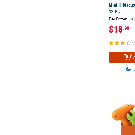
Mini Hibiscus
12 Pc.
Per Dozen
#
$18
.99
Q
Learning Res