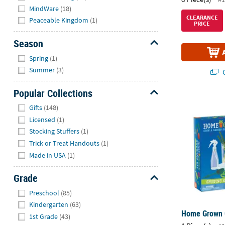
MindWare
(18)
CLEARANCE
Peaceable Kingdom
(1)
PRICE
Season
Hide
Spring
(1)
Summer
(3)
Q
Popular Collections
Home Grown 
Hide
Gifts
(148)
Licensed
(1)
Stocking Stuffers
(1)
Trick or Treat Handouts
(1)
Made in USA
(1)
Grade
Hide
Preschool
(85)
Kindergarten
(63)
Home Grown 
1st Grade
(43)