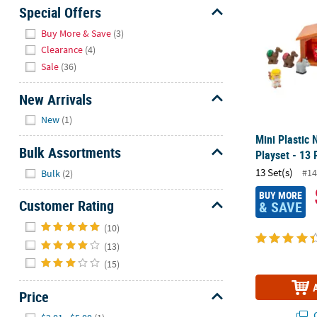
Sunday
Special Offers
8AM-
Hide
Buy More & Save
(3)
8PM
Clearance
(4)
CT
Sale
(36)
We're
New Arrivals
here
Hide
to
New
(1)
help.
Mini Plastic 
Feel
Bulk Assortments
Playset - 13 
free
Hide
13 Set(s)
#14
Bulk
(2)
to
contact
BUY MORE
Customer Rating
& SAVE
us
Hide
with
(10)
any
(13)
questions
(15)
or
concerns.
Price
Hide
Q