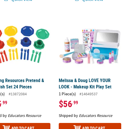
ng Resources Pretend & Play Dish Set 24 Pieces
Melissa & Doug LOVE YOUR LOOK - Ma
ng Resources Pretend &
Melissa & Doug LOVE YOUR
ish Set 24 Pieces
LOOK - Makeup Kit Play Set
(s)
1 Piece(s)
#13872084
#14649537
5
$56
.99
.99
d by
Educators Resource
Shipped by
Educators Resource
ADD TO CART
ADD TO CART