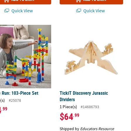
Quick View
Quick View
ng Set
 Run: 103-Piece Set
TickiT Discovery Jurassic Dividers
 Run: 103-Piece Set
TickiT Discovery Jurassic
Dividers
(s)
#25078
1 Piece(s)
#14686793
4
.99
$64
.99
Shipped by
Educators Resource