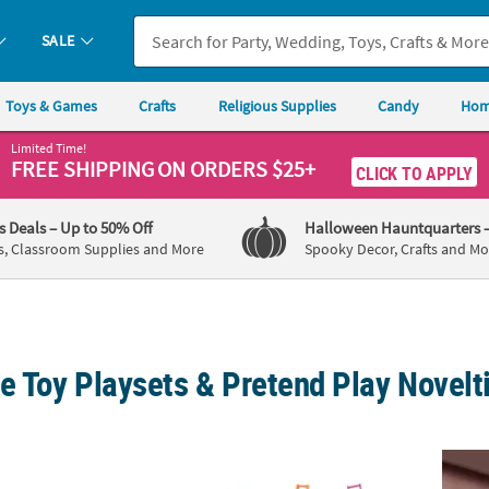
SALE
Toys & Games
Crafts
Religious Supplies
Candy
Hom
Limited Time!
FREE SHIPPING
ON ORDERS $25+
CLICK TO APPLY
's Deals
– Up to 50% Off
Halloween Hauntquarters
s, Classroom Supplies and More
Spooky Decor, Crafts and Mo
e Toy Playsets & Pretend Play Novelt
ativity Stable Toy Playset - 13 Pc.
2 3/4" - 6 1/4" Mini Colorful Plastic Beach Pl
Art-Ch