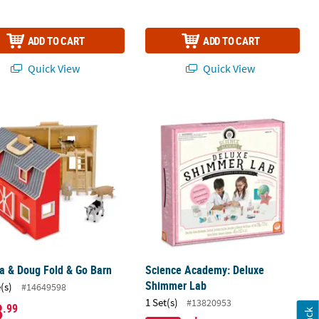
ADD TO CART
ADD TO CART
Quick View
Quick View
a & Doug Fold & Go Barn
Science Academy: Deluxe Shimmer 
a & Doug Fold & Go Barn
Science Academy: Deluxe
Shimmer Lab
(s)
#14649598
1 Set(s)
#13820953
8
.99