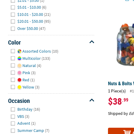
$2.01 - $5.00
(1)
$5.01 - $10.00
(6)
$10.01 - $20.00
(21)
Nuts & Bolts
$20.01 - $50.00
(95)
Over $50.00
(47)
Color
Hide
Assorted Colors
(10)
Multicolor
(133)
Natural
(4)
Pink
(3)
Red
(1)
Nuts & Bolts
Yellow
(3)
1 Piece(s)
#1
$38
.99
Occasion
Hide
Birthday
(16)
Shipped by
Ed
VBS
(3)
Advent
(1)
Summer Camp
(7)