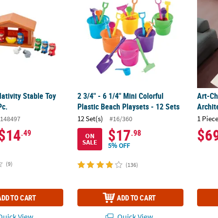
Nativity Stable Toy
2 3/4" - 6 1/4" Mini Colorful
Art-Ch
Pc.
Plastic Beach Playsets - 12 Sets
Archit
12 Set(s)
1 Piece
148497
#16/360
$14
$17
$6
.49
.98
ON
SALE
5% OFF
(9)
(136)
ADD TO CART
ADD TO CART
uick View
Quick View