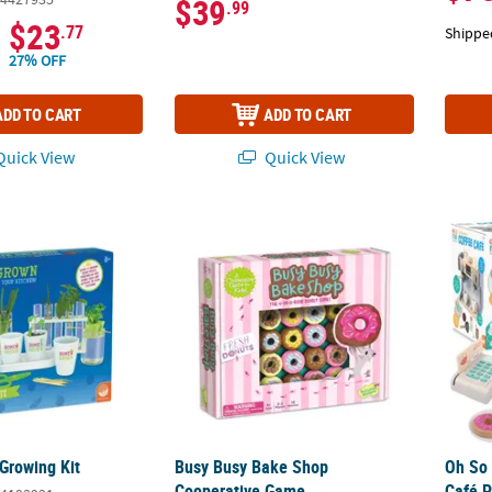
$39
.99
$23
.77
Shippe
27% OFF
ADD TO CART
ADD TO CART
uick View
Quick View
Growing Kit
Busy Busy Bake Shop Cooperative Game
Oh So 
Growing Kit
Busy Busy Bake Shop
Oh So 
Cooperative Game
Café P