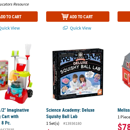
ucators Resource
ADD TO CART
ADD TO CART
uick View
Quick View
1/2" Imaginative Play Cleaning Cart with Accessories - 8 Pc.
Science Academy: Deluxe Squishy Ball Lab
Meliss
1/2" Imaginative
Science Academy: Deluxe
Meliss
 Cart with
Squishy Ball Lab
1 Piece
 8 Pc.
1 Set(s)
#13936180
$7
4427935