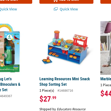
uick View
Quick View
ug Let's EProperplore Binoculars & Compass Play Set
Learning Resources Mini Snack Shop Sorti
Marble
ug Let's
Learning Resources Mini Snack
Marble
 Binoculars &
Shop Sorting Set
1 Piece
y Set
1 Piece(s)
#14686716
$4
4649367
$27
.99
Shipped by
Educators Resource