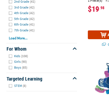
1 Piece(s)
#1
2nd Grade
(41)
$19
3rd Grade
(42)
.98
4th Grade
(42)
5th Grade
(42)
6th Grade
(41)
7th Grade
(41)
Load More...
Q
For Whom
Hide
Kids
(108)
Mini Hibiscus
Girls
(90)
Boys
(85)
Targeted Learning
Hide
STEM
(8)