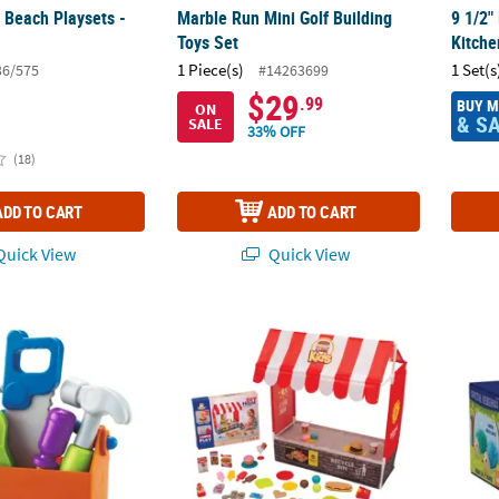
 Beach Playsets -
Marble Run Mini Golf Building
9 1/2"
Toys Set
Kitche
1 Piece(s)
1 Set(s
36/575
#14263699
$29
.99
BUY 
ON
& S
SALE
33% OFF
(18)
ADD TO CART
ADD TO CART
uick View
Quick View
ources New Sprouts Fix It Tool Kit
16 1/2" x 13 1/2" DIY Fast Food Tent with R
Sparkl