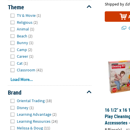
Shipped by
Ed
Theme
Hide
TV & Movie
(1)
Religious
(2)
Q
Animal
(1)
Beach
(2)
Bunny
(1)
16 1/2" x 16 
Camp
(2)
Career
(1)
Cat
(1)
Classroom
(42)
Load More...
Brand
Hide
Oriental Trading
(18)
Disney
(1)
16 1/2" x 16 
Learning Advantage
(2)
Play Cleaning
Learning Resources
(24)
Accessories -
Melissa & Doug
(11)
8 Piece(s)
#1