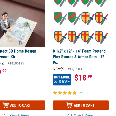
itect 3D Home Design
8 1/2" x 12" - 14" Foam Pretend
ecture Kit
Play Swords & Armor Sets - 12
Pc.
(s)
#14100195
6 Set(s)
#12/3903
9
.99
$18
.99
BUY MORE
& SAVE
(29)
ADD TO CART
ADD TO CART
Quick View
Quick View