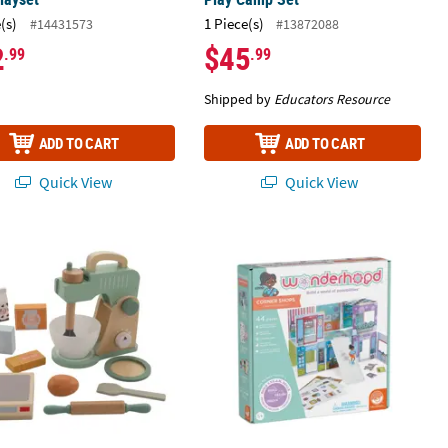
(s)
1 Piece(s)
#14431573
#13872088
2
$45
.99
.99
Shipped by
Educators Resource
ADD TO CART
ADD TO CART
Quick View
Quick View
 Pretend Play Wood Mixer Kitchen Play Set - 11 Pc.
Wonderhood Corner Shops