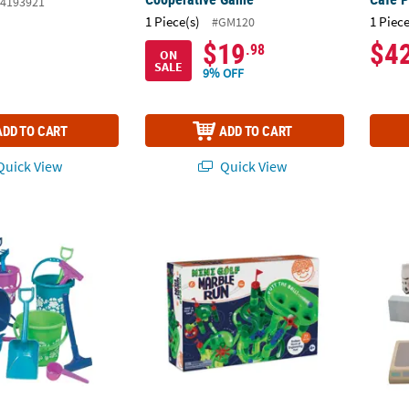
4193921
1 Piece(s)
1 Piece
#GM120
$19
$4
.98
ON
SALE
9% OFF
ADD TO CART
ADD TO CART
uick View
Quick View
 Beach Playsets - 12 Pc.
Marble Run Mini Golf Building Toys Set
9 1/2"