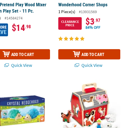
 Pretend Play Wood Mixer
Wonderhood Corner Shops
n Play Set - 11 Pc.
1 Piece(s)
#13931569
)
#14584274
$3
.97
CLEARANCE
$14
PRICE
.98
MORE
84% OFF
AVE
ADD TO CART
ADD TO CART
Quick View
Quick View
eady-to-Eat Pretend Meals - 150 Pc.
e Formations Crystal Hedgehogs: Cool Colors
Melissa & Doug Take Along Sorting 