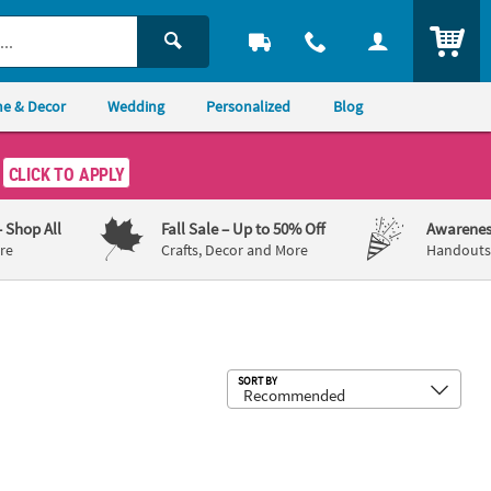
ITEM
e & Decor
Wedding
Personalized
Blog
CLICK TO APPLY
– Shop All
Fall Sale
– Up to 50% Off
Awarenes
re
Crafts, Decor and More
Handouts,
Sub
SORT BY
Splat Toys in Box – 12 Pc.