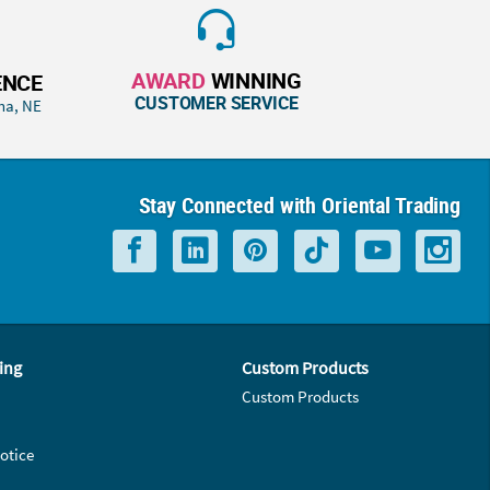
AWARD
WINNING
ENCE
CUSTOMER SERVICE
ha, NE
Stay Connected with Oriental Trading
ing
Custom Products
Custom Products
otice