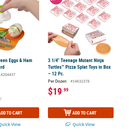
reen Eggs & Ham
3 1/4" Teenage Mutant Ninja
ard
Turtles™ Pizza Splat Toys in Box
– 12 Pc.
14204437
Per Dozen
#14632378
$19
.99
ADD TO CART
ADD TO CART
uick View
Quick View