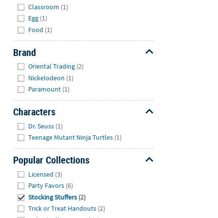
Classroom
(1)
Egg
(1)
Food
(1)
Brand
Hide
Oriental Trading
(2)
Nickelodeon
(1)
Paramount
(1)
Characters
Hide
Dr. Seuss
(1)
Teenage Mutant Ninja Turtles
(1)
Popular Collections
Hide
Licensed
(3)
Party Favors
(6)
Stocking Stuffers
(2)
Trick or Treat Handouts
(2)