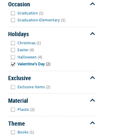
Occasion
Hide
Graduation
(1)
Graduation-Elementary
(1)
Holidays
Hide
Christmas
(1)
Easter
(4)
Halloween
(4)
Valentine's Day
(2)
Exclusive
Hide
Exclusive Items
(2)
Material
Hide
Plastic
(2)
Theme
Hide
Books
(1)