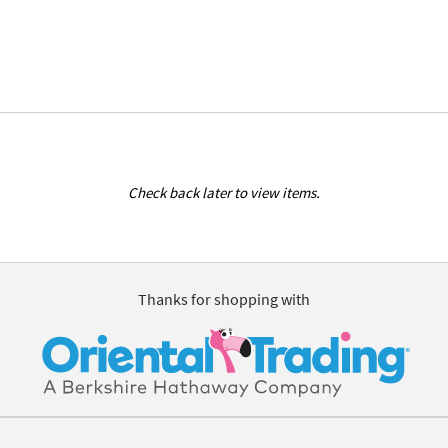
Check back later to view items.
Thanks for shopping with