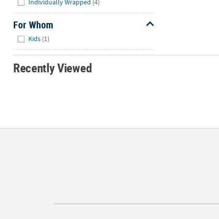
Individually Wrapped
(4)
For Whom
Hide
Kids
(1)
Recently Viewed