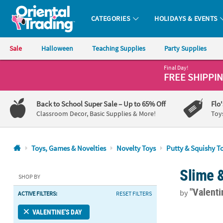
CATEGORIES
HOLIDAYS & EVENTS
Oriental Trading Company - Nobody Delivers More Fun™
Sale
Halloween
Teaching Supplies
Party Supplies
Final Day!
CALL
FREE SHIPPI
US
1-
Back to School Super Sale
– Up to 65% Off
Flo
800-
Classroom Decor, Basic Supplies & More!
Toy
875-
8480
Toys, Games & Novelties
Novelty Toys
Putty & Squishy T
Monday-
Slime 
Friday
SHOP BY
7AM-
"Valenti
by
ACTIVE FILTERS:
RESET FILTERS
9PM
CT
Dr. Seuss™ G
VALENTINE'S DAY
Saturday-