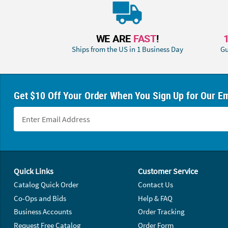
WE ARE
FAST
!
Ships from the US in 1 Business Day
Gu
Get $10 Off Your Order When You Sign Up for Our Em
Footer Navigation
Quick Links
Customer Service
Catalog Quick Order
Contact Us
Co-Ops and Bids
Help & FAQ
Business Accounts
Order Tracking
Request Free Catalog
Order Form