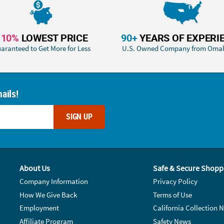
110%
LOWEST PRICE
90+
YEARS OF EXPERI
aranteed to Get More for Less
U.S. Owned Company from Oma
ails!
SIGN UP
About Us
Safe & Secure Shopp
Company Information
Privacy Policy
How We Give Back
Terms of Use
Employment
California Collection N
Affiliate Program
Safety News