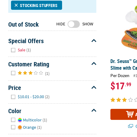
Sunday
STOCKING STUFFERS
8AM-
8PM
Out of Stock
HIDE
SHOW
CT
We're
Special Offers
here
Hide
Sale
(1)
to
help.
Dr. Seuss™ G
Customer Rating
Feel
Slime with C
Hide
free
(1)
Per Dozen
#
to
$17
.99
contact
Price
us
Hide
$10.01 - $20.00
(2)
with
any
Color
questions
Hide
or
Multicolor
(1)
concerns.
Q
Orange
(1)