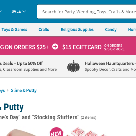
SALE
Toys & Games
Crafts
Religious Supplies
Candy
Hom
ON ORDERS
NG
ON ORDERS $25+
$15 EGIFTCARD
$75 OR MORE
's Deals
– Up to 50% Off
Halloween Hauntquarters
s, Classroom Supplies and More
Spooky Decor, Crafts and Mo
oys
Slime & Putty
& Putty
ne's Day"
and "Stocking Stuffers"
(2 items)
reen Eggs & Ham Slime with Card
3 1/4" Teenage Mutant Ninja Turtles™ Pizza 
NEW