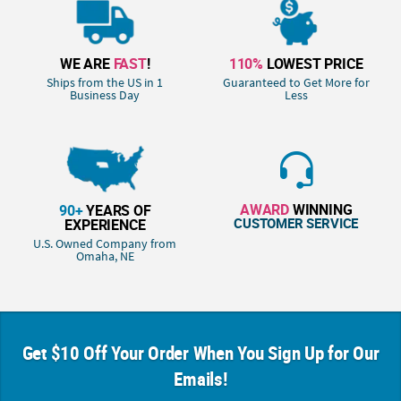
WE ARE
FAST
!
110%
LOWEST PRICE
Ships from the US in 1
Guaranteed to Get More for
Business Day
Less
AWARD
WINNING
90+
YEARS OF
CUSTOMER SERVICE
EXPERIENCE
U.S. Owned Company from
Omaha, NE
Get $10 Off Your Order When You Sign Up for Our
Emails!