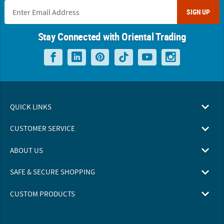
SIGN UP
Stay Connected with Oriental Trading
QUICK LINKS
CUSTOMER SERVICE
ABOUT US
SAFE & SECURE SHOPPING
CUSTOM PRODUCTS