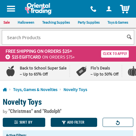
All content on this site is available, via phone, at
1-800-875-8480
.
. 
ITEM
Sale
Halloween
Teaching Supplies
Party Supplies
Toys & Games
FREE SHIPPING
ON ORDERS $25+
CLICK TO APPLY
$15 EGIFTCARD
ON ORDERS $75+
Back to School Super Sale
Flo's Deals
– Up to 65% Off
– Up to 50% Off
Log In
Toys, Games & Novelties
Novelty Toys
Novelty Toys
110%
100%
Lowest
Happiness
"Christmas"
and "Rudolph"
Price
Guarantee
by
Guarantee
SORT BY
ADD FILTER
QUICK
Active Filters: