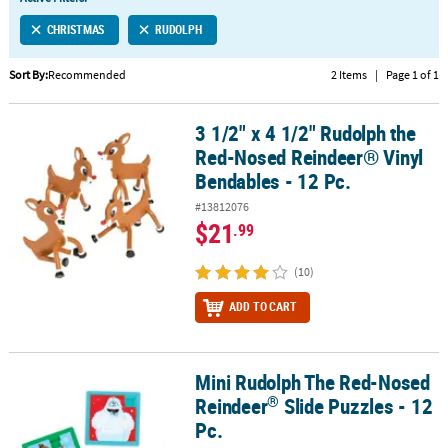
LINKS
CHRISTMAS
RUDOLPH
CUSTOMER
SERVICE
Sort By:
Recommended
2 Items
|
Page 1 of 1
ABOUT
3 1/2" x 4 1/2" Rudolph the
US
3 1/2" x 4 1/2" Rudolph the Red-Nosed Reindeer® Vinyl Bendables 
Red-Nosed Reindeer® Vinyl
SAFE
Bendables - 12 Pc.
&
#13812076
SECURE
$21
.99
SHOPPING
(10)
CUSTOM
PRODUCTS
ADD TO CART
Mini Rudolph The Red-Nosed
®
Mini Rudolph The Red-Nosed Reindeer
Slide Puzzles - 12 Pc.
®
Reindeer
Slide Puzzles - 12
Pc.