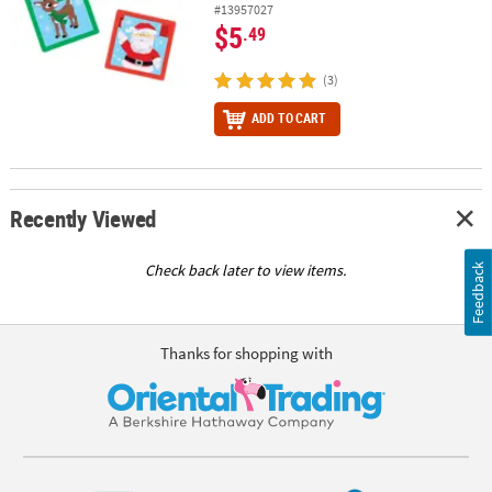
#13957027
$5
.49
(3)
ADD TO CART
Recently Viewed
Check back later to view items.
Feedback
Thanks for shopping with