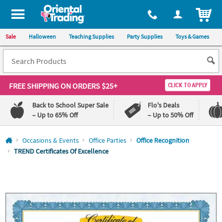
All content on this site is available, via phone, at
1-800-875-8480
.
. 
ITEM
Sale
Halloween
Teaching Supplies
Party Supplies
Toys & Games
FREE SHIPPING
ON ORDERS $25+
CLICK TO APPLY
Back to School Super Sale
Flo's Deals
– Up to 65% Off
– Up to 50% Off
Log In
Occasions & Events
Office Parties
Office Recognition
TREND Certificates Of Excellence
110%
100%
Lowest
Happiness
Price
Guarantee
Guarantee
QUICK
LINKS