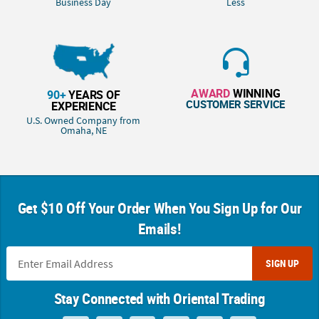
Business Day
Less
AWARD
WINNING
90+
YEARS OF
CUSTOMER SERVICE
EXPERIENCE
U.S. Owned Company from
Omaha, NE
Get $10 Off Your Order When You Sign Up for Our
Emails!
SIGN UP
Stay Connected with Oriental Trading