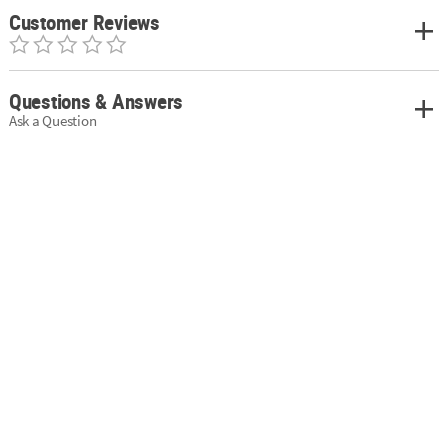
Customer Reviews
Questions & Answers
Ask a Question