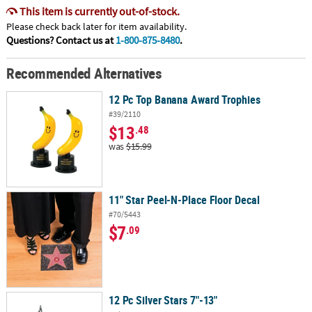
This item is currently out-of-stock.
Please check back later for item availability.
Questions? Contact us at
1-800-875-8480
.
Recommended Alternatives
12 Pc Top Banana Award Trophies
#39/2110
$13
.48
was
$15.99
11" Star Peel-N-Place Floor Decal
#70/5443
$7
.09
12 Pc Silver Stars 7"-13"