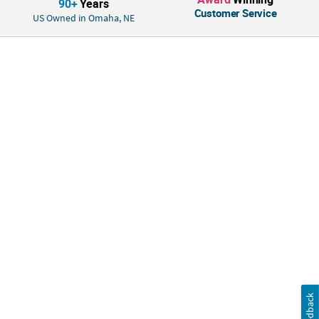
90+
Years
Customer Service
US Owned in Omaha, NE
Feedback