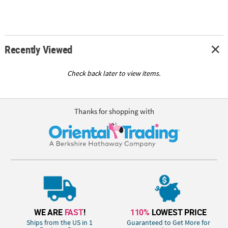
Recently Viewed
Check back later to view items.
Thanks for shopping with
WE ARE
FAST
!
110%
LOWEST PRICE
Ships from the US in 1
Guaranteed to Get More for