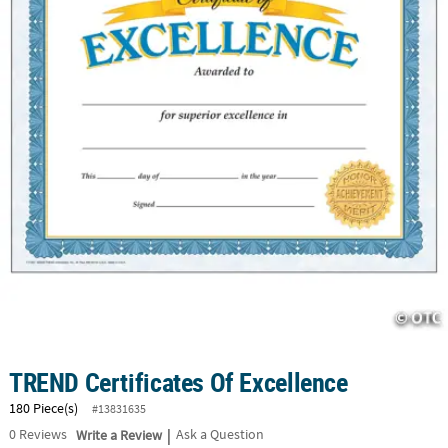
CUSTOMER
SERVICE
ABOUT
US
SAFE
&
SECURE
SHOPPING
CUSTOM
PRODUCTS
TREND Certificates Of Excellence
180 Piece(s)
#13831635
|
0
Reviews
Write a Review
Ask a Question