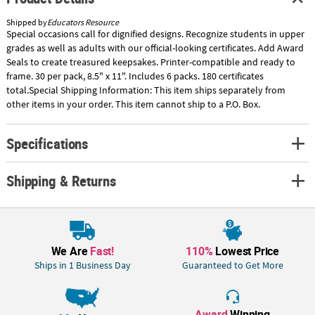
Shipped by
Educators Resource
Special occasions call for dignified designs. Recognize students in upper
grades as well as adults with our official-looking certificates. Add Award
Seals to create treasured keepsakes. Printer-compatible and ready to
frame. 30 per pack, 8.5" x 11". Includes 6 packs. 180 certificates
total.Special Shipping Information: This item ships separately from
other items in your order. This item cannot ship to a P.O. Box.
Specifications
Shipping & Returns
We Are
Fast!
110%
Lowest Price
Ships in 1 Business Day
Guaranteed to Get More
Award
Winning