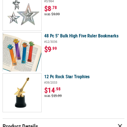
#3/964
$8
.78
was
$9.99
48 Pc 5" Bulk High Five Ruler Bookmarks
#12/3036
$9
.99
12 Pc Rock Star Trophies
#39/2033
$14
.98
was
$15.99
Product Details