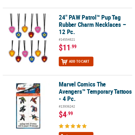
24" PAW Patrol™ Pup Tag
24" PAW Patrol™ Pup Tag Rubber Charm Necklaces – 12 Pc.
Rubber Charm Necklaces –
12 Pc.
#14554821
$11
.99
ADD TO CART
Marvel Comics The
Marvel Comics The Avengers™ Temporary Tattoos - 4 Pc.
Avengers™ Temporary Tattoos
- 4 Pc.
#13936242
$4
.99