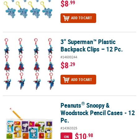
$8
.99
ADD TO CART
3" Superman™ Plastic
3" Superman™ Plastic Backpack Clips – 12 Pc.
Backpack Clips – 12 Pc.
#14600244
$8
.29
ADD TO CART
®
Peanuts
Snoopy &
®
Peanuts
Snoopy & Woodstock Pencil Cases - 12 Pc.
Woodstock Pencil Cases - 12
Pc.
#14363325
$10
.98
ON