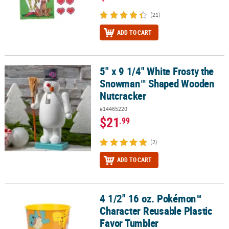
(21)
ADD TO CART
5" x 9 1/4" White Frosty the
5" x 9 1/4" White Frosty the Snowman™ Shaped Wooden Nutcrack
Snowman™ Shaped Wooden
Nutcracker
#14465220
$21
.99
(2)
ADD TO CART
4 1/2" 16 oz. Pokémon™
4 1/2" 16 oz. Pokémon™ Character Reusable Plastic Favor Tumble
Character Reusable Plastic
Favor Tumbler