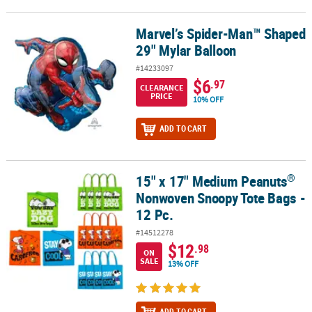
Marvel’s Spider-Man™ Shaped
Marvel’s Spider-Man™ Shaped 29" Mylar Balloon
29" Mylar Balloon
#14233097
$6
.97
CLEARANCE
PRICE
10% OFF
ADD TO CART
®
15" x 17" Medium Peanuts
®
15" x 17" Medium Peanuts
Nonwoven Snoopy Tote Bags - 12 Pc.
Nonwoven Snoopy Tote Bags -
12 Pc.
#14512278
$12
.98
ON
SALE
13% OFF
ADD TO CART