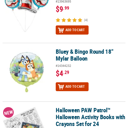
#13963695
$9
.99
(4)
ADD TO CART
Bluey & Bingo Round 18"
Bluey & Bingo Round 18" Mylar Balloon
Mylar Balloon
#14344232
$4
.29
ADD TO CART
Halloween PAW Patrol™
Halloween PAW Patrol™ Halloween Activity Books with Crayons Set
NEW
Halloween Activity Books with
Crayons Set for 24