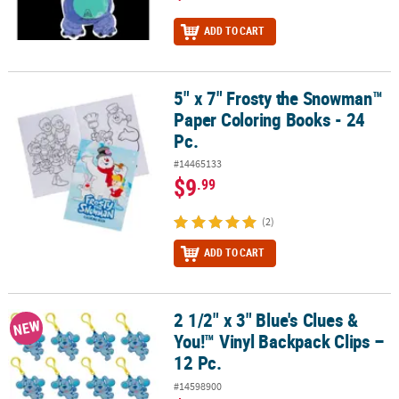
ADD TO CART
5" x 7" Frosty the Snowman™
5" x 7" Frosty the Snowman™ Paper Coloring Books - 24 Pc.
Paper Coloring Books - 24
Pc.
#14465133
$9
.99
(2)
ADD TO CART
2 1/2" x 3" Blue's Clues &
2 1/2" x 3" Blue's Clues & You!™ Vinyl Backpack Clips – 12 Pc.
NEW
You!™ Vinyl Backpack Clips –
12 Pc.
#14598900