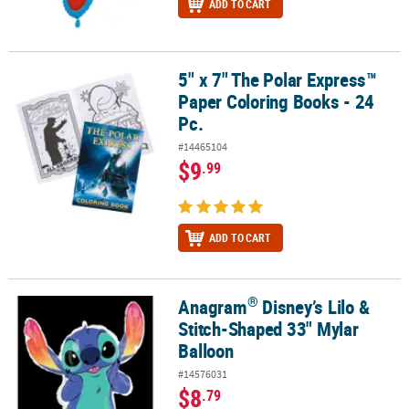
ADD TO CART
5" x 7" The Polar Express™
5" x 7" The Polar Express™ Paper Coloring Books - 24 Pc.
Paper Coloring Books - 24
Pc.
#14465104
$9
.99
ADD TO CART
®
Anagram
Disney’s Lilo &
®
Anagram
Disney’s Lilo & Stitch-Shaped 33" Mylar Balloon
Stitch-Shaped 33" Mylar
Balloon
#14576031
$8
.79