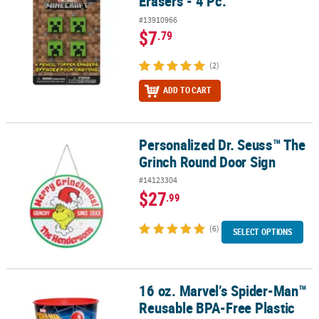
Erasers - 4 Pc.
#13910966
$7
.79
(2)
ADD TO CART
Personalized Dr. Seuss™ The
Personalized Dr. Seuss™ The Grinch Round Door Sign
Grinch Round Door Sign
#14123304
$27
.99
(6)
SELECT OPTIONS
16 oz. Marvel’s Spider-Man™
16 oz. Marvel’s Spider-Man™ Reusable BPA-Free Plastic Favor Tum
Reusable BPA-Free Plastic