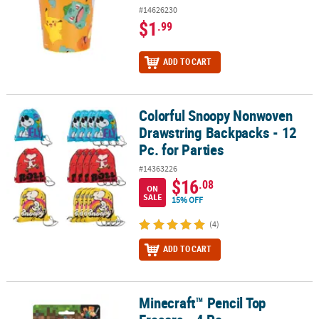
#14626230
$1
.99
ADD TO CART
Colorful Snoopy Nonwoven
Colorful Snoopy Nonwoven Drawstring Backpacks - 12 Pc. for Part
Drawstring Backpacks - 12
Pc. for Parties
#14363226
$16
.08
ON
SALE
15% OFF
(4)
ADD TO CART
Minecraft™ Pencil Top
Minecraft™ Pencil Top Erasers - 4 Pc.