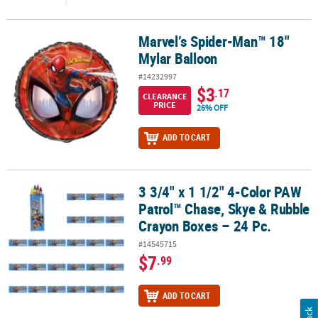
Marvel’s Spider-Man™ 18"
Marvel’s Spider-Man™ 18" Mylar Balloon
Mylar Balloon
#14232997
$3
.17
CLEARANCE
PRICE
26% OFF
ADD TO CART
3 3/4" x 1 1/2" 4-Color PAW
3 3/4" x 1 1/2" 4-Color PAW Patrol™ Chase, Skye & Rubble Crayon B
Patrol™ Chase, Skye & Rubble
Crayon Boxes – 24 Pc.
#14545715
$7
.99
ADD TO CART