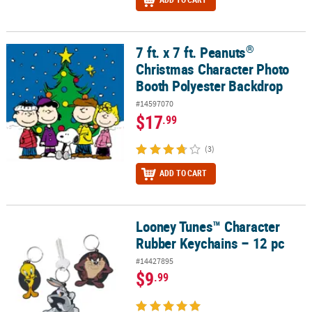
®
7 ft. x 7 ft. Peanuts
®
7 ft. x 7 ft. Peanuts
Christmas Character Photo Booth Polyester B
Christmas Character Photo
Booth Polyester Backdrop
#14597070
$17
.99
(3)
ADD TO CART
Looney Tunes™ Character
Looney Tunes™ Character Rubber Keychains – 12 pc
Rubber Keychains – 12 pc
#14427895
$9
.99