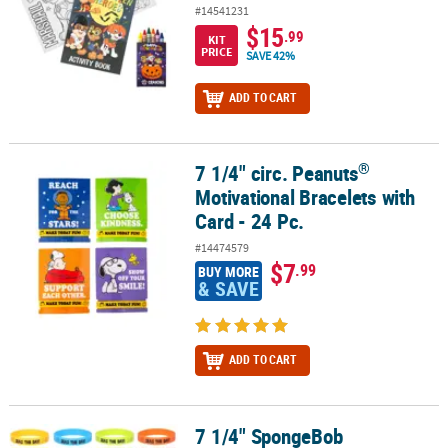
#14541231
$15
.99
KIT
PRICE
SAVE 42%
ADD TO CART
®
7 1/4" circ. Peanuts
®
7 1/4" circ. Peanuts
Motivational Bracelets with Card - 24 Pc.
Motivational Bracelets with
Card - 24 Pc.
#14474579
$7
.99
BUY MORE
& SAVE
ADD TO CART
7 1/4" SpongeBob
7 1/4" SpongeBob SquarePants™ Seas the Day Character Bracelets