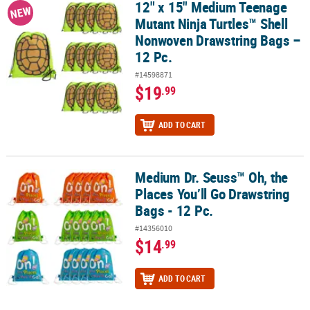
12" x 15" Medium Teenage
12" x 15" Medium Teenage Mutant Ninja Turtles™ Shell Nonwoven 
NEW
Mutant Ninja Turtles™ Shell
Nonwoven Drawstring Bags –
12 Pc.
#14598871
$19
.99
ADD TO CART
Medium Dr. Seuss™ Oh, the
Medium Dr. Seuss™ Oh, the Places You’ll Go Drawstring Bags - 12 P
Places You’ll Go Drawstring
Bags - 12 Pc.
#14356010
$14
.99
ADD TO CART