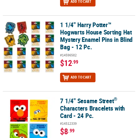
ADD TO CART
1 1/4" Harry Potter™
1 1/4" Harry Potter™ Hogwarts House Sorting Hat Mystery Enamel Pi
Hogwarts House Sorting Hat
Mystery Enamel Pins in Blind
Bag - 12 Pc.
#14596582
$12
.99
ADD TO CART
®
7 1/4" Sesame Street
®
7 1/4" Sesame Street
Characters Bracelets with Card - 24 Pc.
Characters Bracelets with
Card - 24 Pc.
#14512339
$8
.99