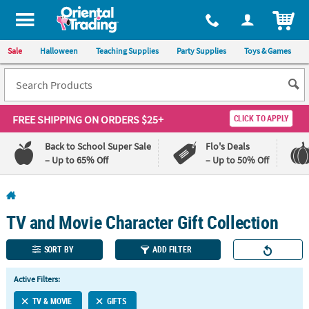
All content on this site is available, via phone, at
1-800-875-8480
.
. 
ITEM
Sale
Halloween
Teaching Supplies
Party Supplies
Toys & Games
FREE SHIPPING
ON ORDERS $25+
CLICK TO APPLY
Back to School Super Sale
Flo's Deals
– Up to 65% Off
– Up to 50% Off
Log In
TV and Movie Character Gift Collection
110%
100%
Lowest
Happiness
Price
Guarantee
SORT BY
ADD FILTER
Guarantee
Active Filters:
QUICK
TV & MOVIE
GIFTS
LINKS