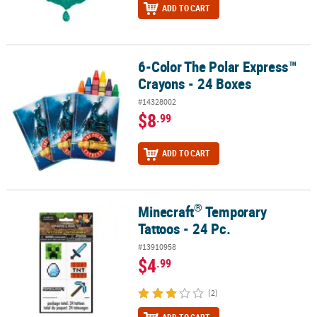
ADD TO CART
6-Color The Polar Express™
6-Color The Polar Express™ Crayons - 24 Boxes
Crayons - 24 Boxes
#14328002
$8
.99
ADD TO CART
®
Minecraft
Temporary
®
Minecraft
Temporary Tattoos - 24 Pc.
Tattoos - 24 Pc.
#13910958
$4
.99
(2)