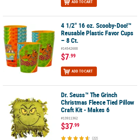
ADD TO CART
4 1/2" 16 oz. Scooby-Doo!™
4 1/2" 16 oz. Scooby-Doo!™ Reusable Plastic Favor Cups – 8 Ct.
Reusable Plastic Favor Cups
– 8 Ct.
#14542688
$7
.99
ADD TO CART
Dr. Seuss™ The Grinch
Dr. Seuss™ The Grinch Christmas Fleece Tied Pillow Craft Kit - Mak
Christmas Fleece Tied Pillow
Craft Kit - Makes 6
#13911362
$37
.99
(22)