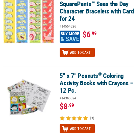
SquarePants™ Seas the Day
Character Bracelets with Card
for 24
#14554826
$6
.99
BUY MORE
& SAVE
ADD TO CART
®
5" x 7" Peanuts
Coloring
®
5" x 7" Peanuts
Coloring Activity Books with Crayons – 12 Pc.
Activity Books with Crayons –
12 Pc.
#14363324
$8
.99
(3)
ADD TO CART