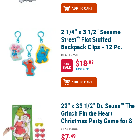
ADD TO CART
2 1/4" x 3 1/2" Sesame
®
2 1/4" x 3 1/2" Sesame Street
Flat Stuffed Backpack Clips - 12 Pc.
®
Street
Flat Stuffed
Backpack Clips - 12 Pc.
#14512258
$18
.98
ON
SALE
13% OFF
ADD TO CART
22" x 33 1/2" Dr. Seuss™ The
22" x 33 1/2" Dr. Seuss™ The Grinch Pin the Heart Christmas Party
Grinch Pin the Heart
Christmas Party Game for 8
#13910606
$7
.49