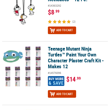
#14363292
$8
.99
(2)
ADD TO CART
Teenage Mutant Ninja
Teenage Mutant Ninja Turtles™ Paint Your Own Character Plaster Cr
Turtles™ Paint Your Own
Character Plaster Craft Kit -
Makes 12
#14576096
$14
.99
BUY MORE
& SAVE
ADD TO CART