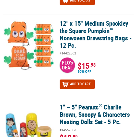
ADD TO CART
12" x 15" Medium Spookley
12" x 15" Medium Spookley the Square Pumpkin™ Nonwoven Draws
the Square Pumpkin™
Nonwoven Drawstring Bags -
12 Pc.
#14422802
FLO's
$15
.98
DEAL
30% OFF
ADD TO CART
®
1" – 5" Peanuts
Charlie
®
1" – 5" Peanuts
Charlie Brown, Snoopy & Characters Nesting Dolls 
Brown, Snoopy & Characters
Nesting Dolls Set - 5 Pc.
#14552808
.99