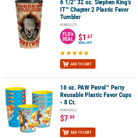
6 1/2" 32 oz. Stephen King’s
6 1/2" 32 oz. Stephen King’s IT™ Chapter 2 Plastic Favor Tumbler
IT™ Chapter 2 Plastic Favor
Tumbler
#14601171
FLO's
$1
.67
DEAL
49% OFF
ADD TO CART
16 oz. PAW Patrol™ Party
16 oz. PAW Patrol™ Party Reusable Plastic Favor Cups - 8 Ct.
Reusable Plastic Favor Cups
- 8 Ct.
#14542512
$7
.99
ADD TO CART