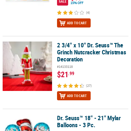
SALE
15% OFF
(4)
ADD TO CART
2 3/4" x 10" Dr. Seuss™ The
2 3/4" x 10" Dr. Seuss™ The Grinch Nutcracker Christmas Decorat
Grinch Nutcracker Christmas
Decoration
#14133118
$21
.99
(27)
ADD TO CART
Dr. Seuss™ 18" - 21" Mylar
Dr. Seuss™ 18" - 21" Mylar Balloons - 3 Pc.
Balloons - 3 Pc.