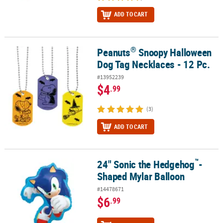
ADD TO CART
®
Peanuts
Snoopy Halloween
®
Peanuts
Snoopy Halloween Dog Tag Necklaces - 12 Pc.
Dog Tag Necklaces - 12 Pc.
#13952239
$4
.99
(3)
ADD TO CART
™
24" Sonic the Hedgehog
-
™
24" Sonic the Hedgehog
-Shaped Mylar Balloon
Shaped Mylar Balloon
#14478671
$6
.99