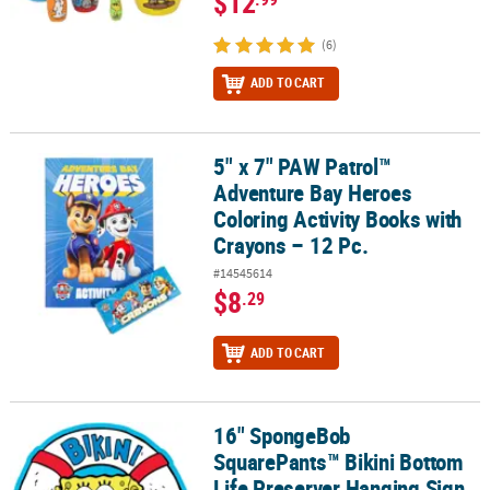
$12
(6)
ADD TO CART
5" x 7" PAW Patrol™
5" x 7" PAW Patrol™ Adventure Bay Heroes Coloring Activity Books 
Adventure Bay Heroes
Coloring Activity Books with
Crayons – 12 Pc.
#14545614
$8
.29
ADD TO CART
16" SpongeBob
16" SpongeBob SquarePants™ Bikini Bottom Life Preserver Hangi
SquarePants™ Bikini Bottom
Life Preserver Hanging Sign