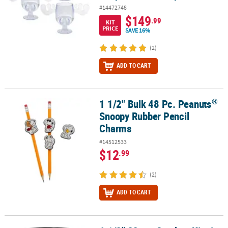
#14472748
$149
.99
KIT
PRICE
SAVE 16%
(2)
ADD TO CART
®
1 1/2" Bulk 48 Pc. Peanuts
®
1 1/2" Bulk 48 Pc. Peanuts
Snoopy Rubber Pencil Charms
Snoopy Rubber Pencil
Charms
#14512533
$12
.99
(2)
ADD TO CART