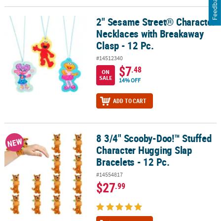
Feedback
2" Sesame Street® Character
2" Sesame Street® Character Necklaces with Breakaway Clasp - 12
Necklaces with Breakaway
Clasp - 12 Pc.
#14512340
$7
.48
ON
SALE
14% OFF
ADD TO CART
8 3/4" Scooby-Doo!™ Stuffed
8 3/4" Scooby-Doo!™ Stuffed Character Hugging Slap Bracelets - 1
NEW
Character Hugging Slap
Bracelets - 12 Pc.
#14554817
$27
.99