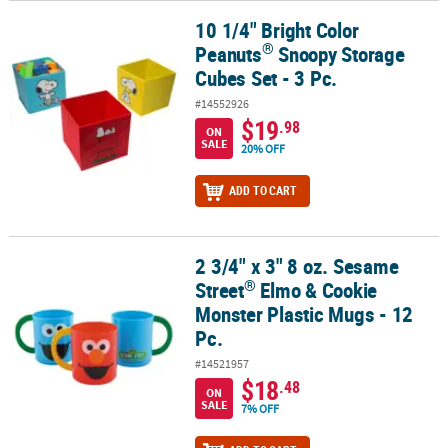
10 1/4" Bright Color
®
10 1/4" Bright Color Peanuts
Snoopy Storage Cubes Set - 3 Pc.
®
Peanuts
Snoopy Storage
Cubes Set - 3 Pc.
#14552926
$19
.98
ON
SALE
20% OFF
ADD TO CART
2 3/4" x 3" 8 oz. Sesame
®
2 3/4" x 3" 8 oz. Sesame Street
Elmo & Cookie Monster Plastic Mug
®
Street
Elmo & Cookie
Monster Plastic Mugs - 12
Pc.
#14521957
$18
.48
ON
SALE
7% OFF