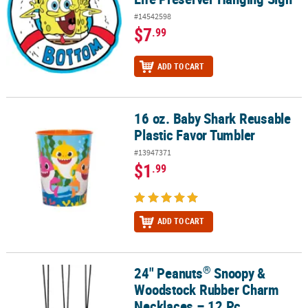
#14542598
$7
.99
ADD TO CART
16 oz. Baby Shark Reusable
16 oz. Baby Shark Reusable Plastic Favor Tumbler
Plastic Favor Tumbler
#13947371
$1
.99
ADD TO CART
®
24" Peanuts
Snoopy &
®
24" Peanuts
Snoopy & Woodstock Rubber Charm Necklaces – 12 
Woodstock Rubber Charm
Necklaces – 12 Pc.