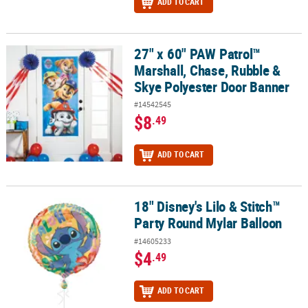
ADD TO CART
27" x 60" PAW Patrol™
27" x 60" PAW Patrol™ Marshall, Chase, Rubble & Skye Polyester 
Marshall, Chase, Rubble &
Skye Polyester Door Banner
#14542545
$8
.49
ADD TO CART
18" Disney's Lilo & Stitch™
18" Disney's Lilo & Stitch™ Party Round Mylar Balloon
Party Round Mylar Balloon
#14605233
$4
.49
ADD TO CART