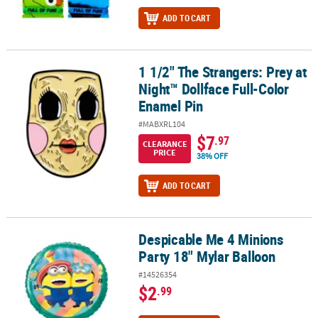
ADD TO CART
1 1/2" The Strangers: Prey at
1 1/2" The Strangers: Prey at Night™ Dollface Full-Color Enamel P
Night™ Dollface Full-Color
Enamel Pin
#MABXRL104
$7
.97
CLEARANCE
PRICE
38% OFF
ADD TO CART
Despicable Me 4 Minions
Despicable Me 4 Minions Party 18" Mylar Balloon
Party 18" Mylar Balloon
#14526354
$2
.99