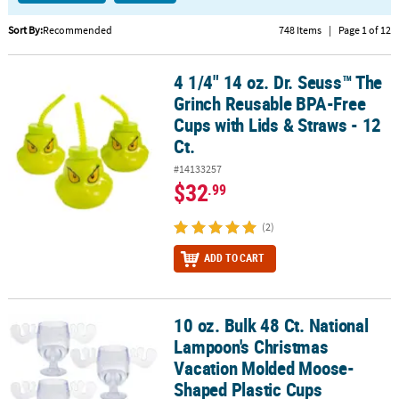
CUSTOMER
Sort By:
Recommended
748 Items
|
Page 1 of 12
SERVICE
4 1/4" 14 oz. Dr. Seuss™ The
4 1/4" 14 oz. Dr. Seuss™ The Grinch Reusable BPA-Free Cups with L
ABOUT
Grinch Reusable BPA-Free
US
Cups with Lids & Straws - 12
Ct.
SAFE
&
#14133257
SECURE
$32
.99
SHOPPING
(2)
CUSTOM
PRODUCTS
ADD TO CART
10 oz. Bulk 48 Ct. National
10 oz. Bulk 48 Ct. National Lampoon's Christmas Vacation Molde
Lampoon's Christmas
Vacation Molded Moose-
Shaped Plastic Cups