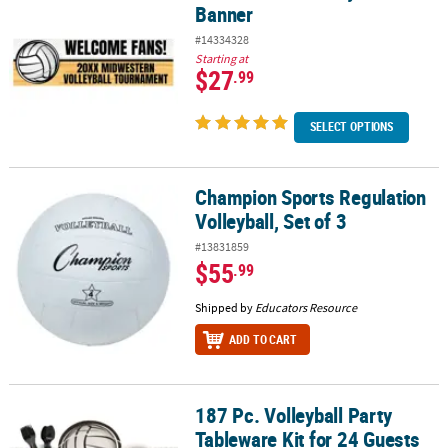
Banner
#14334328
Starting at
$27
.99
SELECT OPTIONS
Champion Sports Regulation
Champion Sports Regulation Volleyball, Set of 3
Volleyball, Set of 3
#13831859
$55
.99
Shipped by
Educators Resource
ADD TO CART
187 Pc. Volleyball Party
187 Pc. Volleyball Party Tableware Kit for 24 Guests
Tableware Kit for 24 Guests