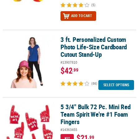
(5)
ADD TO CART
3 ft. Personalized Custom
3 ft. Personalized Custom Photo Life-Size Cardboard Cutout Sta
Photo Life-Size Cardboard
Cutout Stand-Up
#13907810
$42
.99
(86)
SELECT OPTIONS
5 3/4" Bulk 72 Pc. Mini Red
5 3/4" Bulk 72 Pc. Mini Red Team Spirit We're #1 Foam Fingers
Team Spirit We're #1 Foam
Fingers
#14363455
$21
.99
KIT