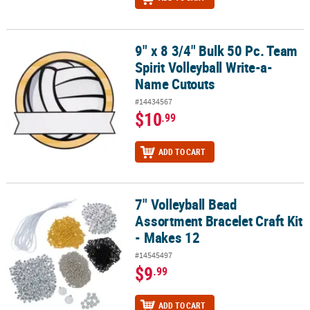
9" x 8 3/4" Bulk 50 Pc. Team
9" x 8 3/4" Bulk 50 Pc. Team Spirit Volleyball Write-a-Name Cutout
Spirit Volleyball Write-a-
Name Cutouts
#14434567
$10
.99
ADD TO CART
7" Volleyball Bead
7" Volleyball Bead Assortment Bracelet Craft Kit - Makes 12
Assortment Bracelet Craft Kit
- Makes 12
#14545497
$9
.99
ADD TO CART