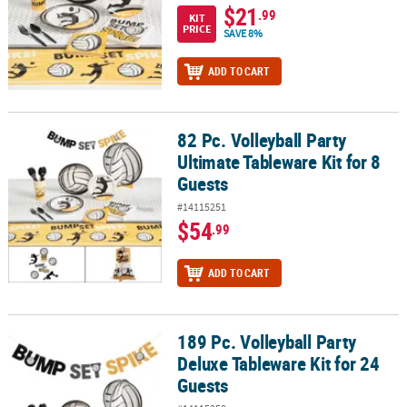
$21
.99
KIT
PRICE
SAVE 8%
ADD TO CART
82 Pc. Volleyball Party
82 Pc. Volleyball Party Ultimate Tableware Kit for 8 Guests
Ultimate Tableware Kit for 8
Guests
#14115251
$54
.99
ADD TO CART
189 Pc. Volleyball Party
189 Pc. Volleyball Party Deluxe Tableware Kit for 24 Guests
Deluxe Tableware Kit for 24
Guests