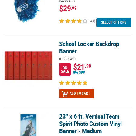
#13761777
$29
.99
(41)
SELECT OPTIONS
School Locker Backdrop
School Locker Backdrop Banner
Banner
#13959499
$21
.98
ON
SALE
8% OFF
ADD TO CART
23" x 6 ft. Vertical Team
23" x 6 ft. Vertical Team Spirit Photo Custom Vinyl Banner - Medi
Spirit Photo Custom Vinyl
Banner - Medium