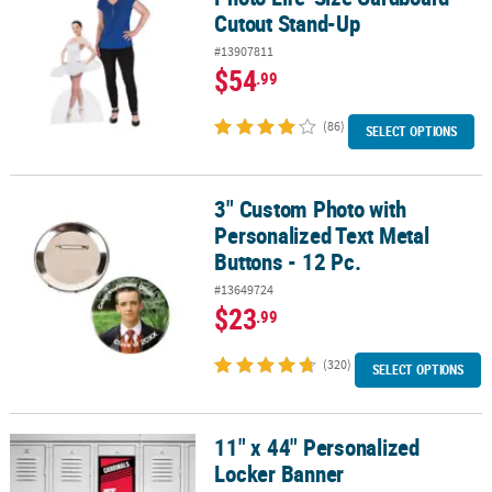
Cutout Stand-Up
#13907811
$54
.99
(86)
SELECT OPTIONS
3" Custom Photo with
3" Custom Photo with Personalized Text Metal Buttons - 12 Pc.
Personalized Text Metal
Buttons - 12 Pc.
#13649724
$23
.99
(320)
SELECT OPTIONS
11" x 44" Personalized
11" x 44" Personalized Locker Banner
Locker Banner