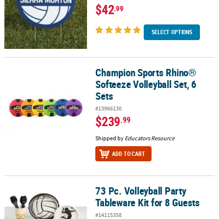
$42
.99
SELECT OPTIONS
Champion Sports Rhino®
Champion Sports Rhino® Softeeze Volleyball Set, 6 Sets
Softeeze Volleyball Set, 6
Sets
#13966130
$239
.99
Shipped by
Educators Resource
ADD TO CART
73 Pc. Volleyball Party
73 Pc. Volleyball Party Tableware Kit for 8 Guests
Tableware Kit for 8 Guests
#14115358