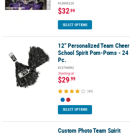
#13845118
$32
.99
SELECT OPTIONS
12" Personalized Team Cheer
12" Personalized Team Cheer School Spirit Pom-Poms - 24 Pc.
School Spirit Pom-Poms - 24
Pc.
#13744992
Starting at
$29
.99
(41)
SELECT OPTIONS
Custom Photo Team Spirit
Custom Photo Team Spirit Buttons - 12 Pc.