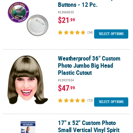
Buttons - 12 Pc.
#13668635
$21
.99
(34)
SELECT OPTIONS
Weatherproof 36" Custom
Weatherproof 36" Custom Photo Jumbo Big Head Plastic Cutout
Photo Jumbo Big Head
Plastic Cutout
#13937634
$47
.99
(72)
SELECT OPTIONS
17" x 52" Custom Photo
17" x 52" Custom Photo Small Vertical Vinyl Spirit Banner with Fa
Small Vertical Vinyl Spirit