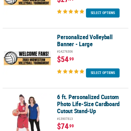
SELECT OPTIONS
Personalized Volleyball
Personalized Volleyball Banner - Large
Banner - Large
#14276306
$54
.99
SELECT OPTIONS
6 ft. Personalized Custom
6 ft. Personalized Custom Photo Life-Size Cardboard Cutout Sta
Photo Life-Size Cardboard
Cutout Stand-Up
#13907813
$74
.99