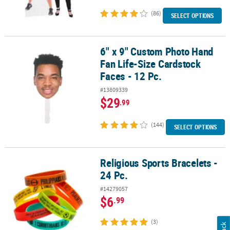
(86)
SELECT OPTIONS
6" x 9" Custom Photo Hand
6" x 9" Custom Photo Hand Fan Life-Size Cardstock Faces - 12 Pc.
Fan Life-Size Cardstock
Faces - 12 Pc.
#13809339
$29
.99
(144)
SELECT OPTIONS
Religious Sports Bracelets -
Religious Sports Bracelets - 24 Pc.
24 Pc.
#14279057
$6
.99
(3)