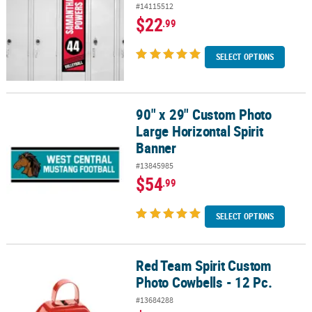
#14115512
$22
.99
SELECT OPTIONS
90" x 29" Custom Photo
90" x 29" Custom Photo Large Horizontal Spirit Banner
Large Horizontal Spirit
Banner
#13845985
$54
.99
SELECT OPTIONS
Red Team Spirit Custom
Red Team Spirit Custom Photo Cowbells - 12 Pc.
Photo Cowbells - 12 Pc.
#13684288