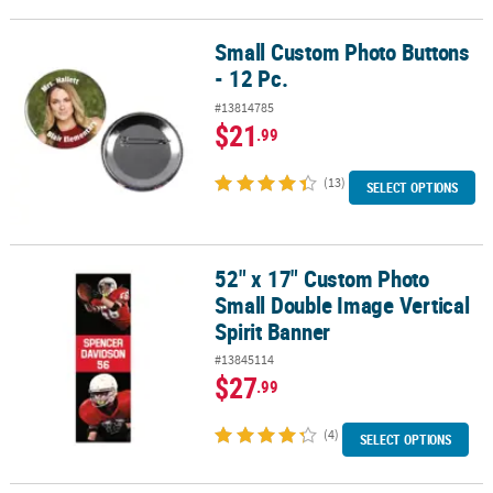
Small Custom Photo Buttons
Small Custom Photo Buttons - 12 Pc.
- 12 Pc.
#13814785
$21
.99
(13)
SELECT OPTIONS
52" x 17" Custom Photo
52" x 17" Custom Photo Small Double Image Vertical Spirit Banne
Small Double Image Vertical
Spirit Banner
#13845114
$27
.99
(4)
SELECT OPTIONS