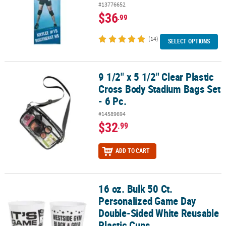
#13776652
$36
.99
(14)
SELECT OPTIONS
9 1/2" x 5 1/2" Clear Plastic
9 1/2" x 5 1/2" Clear Plastic Cross Body Stadium Bags Set - 6 Pc.
Cross Body Stadium Bags Set
- 6 Pc.
#14589694
$32
.99
ADD TO CART
16 oz. Bulk 50 Ct.
16 oz. Bulk 50 Ct. Personalized Game Day Double-Sided White Reu
Personalized Game Day
Double-Sided White Reusable
Plastic Cups