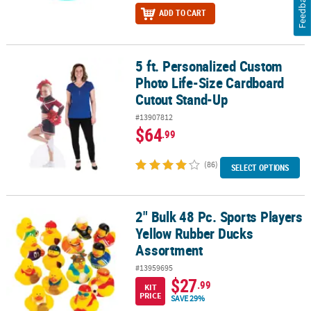
Feedback
ADD TO CART
5 ft. Personalized Custom
5 ft. Personalized Custom Photo Life-Size Cardboard Cutout Sta
Photo Life-Size Cardboard
Cutout Stand-Up
#13907812
$64
.99
(86)
SELECT OPTIONS
2" Bulk 48 Pc. Sports Players
2" Bulk 48 Pc. Sports Players Yellow Rubber Ducks Assortment
Yellow Rubber Ducks
Assortment
#13959695
$27
.99
KIT
PRICE
SAVE 29%