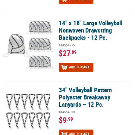
14" x 18" Large Volleyball
14" x 18" Large Volleyball Nonwoven Drawstring Backpacks - 12 Pc
Nonwoven Drawstring
Backpacks - 12 Pc.
#14554775
$27
.99
ADD TO CART
34" Volleyball Pattern
34" Volleyball Pattern Polyester Breakaway Lanyards – 12 Pc.
Polyester Breakaway
Lanyards – 12 Pc.
#14554820
$9
.99
ADD TO CART