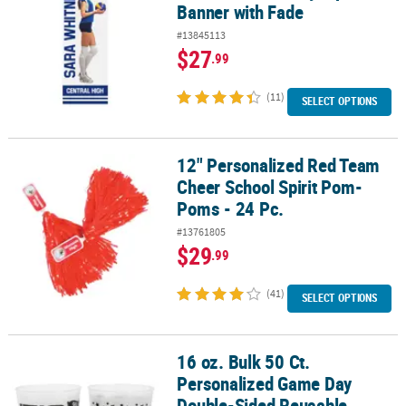
Banner with Fade
#13845113
$27
.99
(11)
SELECT OPTIONS
12" Personalized Red Team
12" Personalized Red Team Cheer School Spirit Pom-Poms - 24 Pc
Cheer School Spirit Pom-
Poms - 24 Pc.
#13761805
$29
.99
(41)
SELECT OPTIONS
16 oz. Bulk 50 Ct.
16 oz. Bulk 50 Ct. Personalized Game Day Double-Sided Reusable 
Personalized Game Day
Double-Sided Reusable