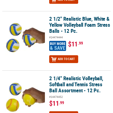
2 1/2" Realistic Blue, White &
2 1/2" Realistic Blue, White & Yellow Volleyball Foam Stress Balls - 
Yellow Volleyball Foam Stress
Balls - 12 Pc.
#14474444
$11
.99
BUY MORE
& SAVE
ADD TO CART
2 1/4" Realistic Volleyball,
2 1/4" Realistic Volleyball, Softball and Tennis Stress Ball Assortme
Softball and Tennis Stress
Ball Assortment - 12 Pc.
#14474452
$11
.99