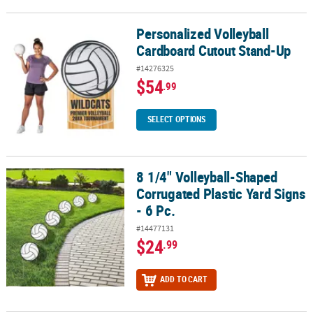
Personalized Volleyball
Personalized Volleyball Cardboard Cutout Stand-Up
Cardboard Cutout Stand-Up
#14276325
$54
.99
SELECT OPTIONS
8 1/4" Volleyball-Shaped
8 1/4" Volleyball-Shaped Corrugated Plastic Yard Signs - 6 Pc.
Corrugated Plastic Yard Signs
- 6 Pc.
#14477131
$24
.99
ADD TO CART