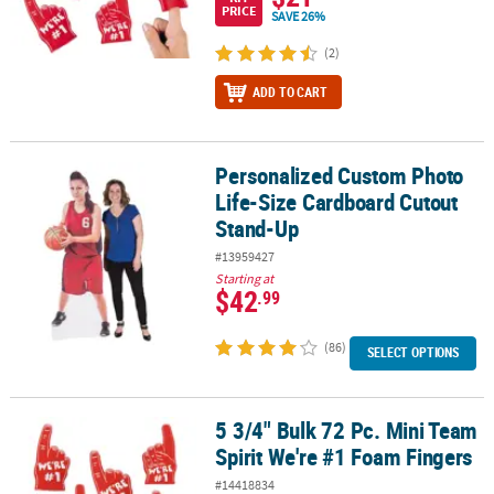
PRICE
SAVE 26%
(2)
ADD TO CART
Personalized Custom Photo
Personalized Custom Photo Life-Size Cardboard Cutout Stand-U
Life-Size Cardboard Cutout
Stand-Up
#13959427
Starting at
$42
.99
(86)
SELECT OPTIONS
5 3/4" Bulk 72 Pc. Mini Team
5 3/4" Bulk 72 Pc. Mini Team Spirit We're #1 Foam Fingers
Spirit We're #1 Foam Fingers
#14418834