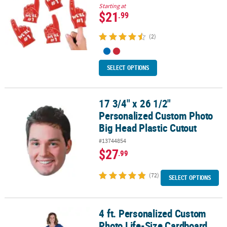
Starting at
$21
.99
(2)
SELECT OPTIONS
17 3/4" x 26 1/2"
17 3/4" x 26 1/2" Personalized Custom Photo Big Head Plastic Cut
Personalized Custom Photo
Big Head Plastic Cutout
#13744854
$27
.99
(72)
SELECT OPTIONS
4 ft. Personalized Custom
4 ft. Personalized Custom Photo Life-Size Cardboard Cutout Sta
Photo Life-Size Cardboard