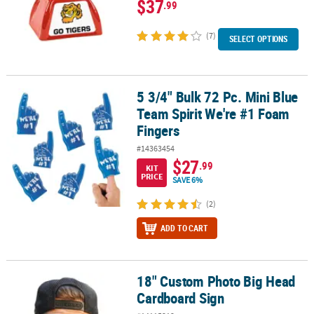
$37
.99
(7)
SELECT OPTIONS
5 3/4" Bulk 72 Pc. Mini Blue
5 3/4" Bulk 72 Pc. Mini Blue Team Spirit We're #1 Foam Fingers
Team Spirit We're #1 Foam
Fingers
#14363454
$27
.99
KIT
PRICE
SAVE 6%
(2)
ADD TO CART
18" Custom Photo Big Head
18" Custom Photo Big Head Cardboard Sign
Cardboard Sign