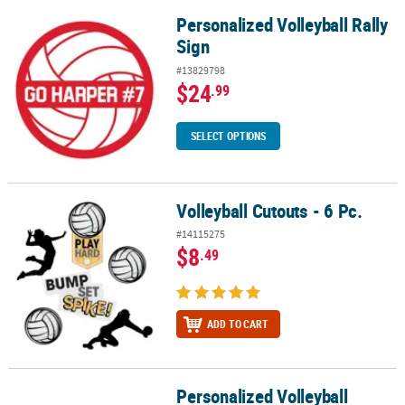
Personalized Volleyball Rally
Personalized Volleyball Rally Sign
Sign
#13829798
$24
.99
SELECT OPTIONS
Volleyball Cutouts - 6 Pc.
Volleyball Cutouts - 6 Pc.
#14115275
$8
.49
ADD TO CART
Personalized Volleyball
Personalized Volleyball Banner