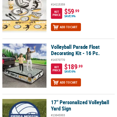
#14115359
$59
.99
KIT
PRICE
SAVE 9%
ADD TO CART
Volleyball Parade Float
Volleyball Parade Float Decorating Kit - 16 Pc.
Decorating Kit - 16 Pc.
#14370770
$189
.99
KIT
PRICE
SAVE 6%
ADD TO CART
17" Personalized Volleyball
17" Personalized Volleyball Yard Sign
Yard Sign
#13845993