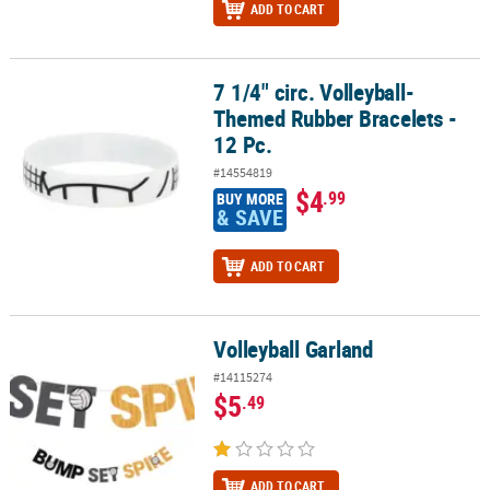
ADD TO CART
7 1/4" circ. Volleyball-
7 1/4" circ. Volleyball-Themed Rubber Bracelets - 12 Pc.
Themed Rubber Bracelets -
12 Pc.
#14554819
$4
.99
BUY MORE
& SAVE
ADD TO CART
Volleyball Garland
Volleyball Garland
#14115274
$5
.49
ADD TO CART