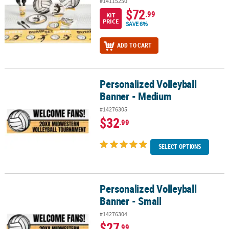
#14115250
$72
.99
KIT
PRICE
SAVE 6%
ADD TO CART
Personalized Volleyball
Personalized Volleyball Banner - Medium
Banner - Medium
#14276305
$32
.99
SELECT OPTIONS
Personalized Volleyball
Personalized Volleyball Banner - Small
Banner - Small
#14276304
$27
.99