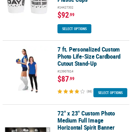
#14427302
$92
.99
SELECT OPTIONS
7 ft. Personalized Custom
7 ft. Personalized Custom Photo Life-Size Cardboard Cutout Sta
Photo Life-Size Cardboard
Cutout Stand-Up
#13907814
$87
.99
(86)
SELECT OPTIONS
72" x 23" Custom Photo
72" x 23" Custom Photo Medium Full Image Horizontal Spirit Ban
Medium Full Image
Horizontal Spirit Banner