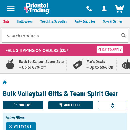
All content on this site is available, via phone, at
1-800-875-8480
.
. 
ITEM
Sale
Halloween
Teaching Supplies
Party Supplies
Toys & Games
FREE SHIPPING
ON ORDERS $25+
CLICK TO APPLY
Back to School Super Sale
Flo's Deals
– Up to 65% Off
– Up to 50% Off
Log In
Bulk Volleyball Gifts & Team Spirit Gear
110%
100%
Lowest
Happiness
Price
Guarantee
SORT BY
ADD FILTER
Guarantee
Active Filters:
QUICK
VOLLEYBALL
LINKS