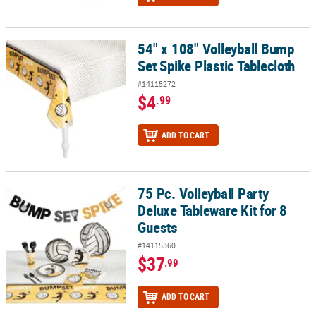
54" x 108" Volleyball Bump
54" x 108" Volleyball Bump Set Spike Plastic Tablecloth
Set Spike Plastic Tablecloth
#14115272
$4
.99
ADD TO CART
75 Pc. Volleyball Party
75 Pc. Volleyball Party Deluxe Tableware Kit for 8 Guests
Deluxe Tableware Kit for 8
Guests
#14115360
$37
.99
ADD TO CART