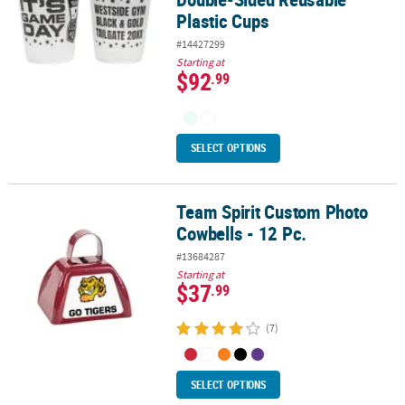
Plastic Cups
#14427299
Starting at
$92
.99
SELECT OPTIONS
Team Spirit Custom Photo
Team Spirit Custom Photo Cowbells - 12 Pc.
Cowbells - 12 Pc.
#13684287
Starting at
$37
.99
(7)
SELECT OPTIONS