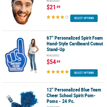
#14115313
$21
.99
SELECT OPTIONS
67" Personalized Spirit Foam
67" Personalized Spirit Foam Hand-Style Cardboard Cutout Stan
Hand-Style Cardboard Cutout
Stand-Up
#14115311
$54
.99
SELECT OPTIONS
12" Personalized Blue Team
12" Personalized Blue Team Cheer School Spirit Pom-Poms - 24 P
Cheer School Spirit Pom-
Poms - 24 Pc.