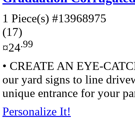
1 Piece(s)
#13968975
(17)
.99
¤24
• CREATE AN EYE-CATC
our yard signs to line drive
unique entrance for your par
Personalize It!