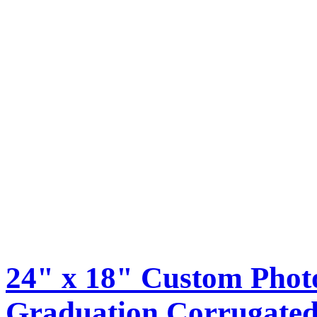
24" x 18" Custom Phot
Graduation Corrugated 