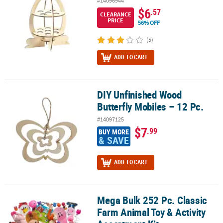
#14096944
$6
.57
CLEARANCE
PRICE
56% OFF
(5)
ADD TO CART
DIY Unfinished Wood
DIY Unfinished Wood Butterfly Mobiles – 12 Pc.
Butterfly Mobiles – 12 Pc.
#14097125
$7
.99
BUY MORE
& SAVE
ADD TO CART
Mega Bulk 252 Pc. Classic
Mega Bulk 252 Pc. Classic Farm Animal Toy & Activity Assortment K
Farm Animal Toy & Activity