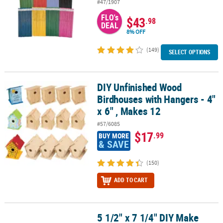
#47/1907
FLO's
$43
.98
DEAL
8% OFF
(149)
SELECT OPTIONS
DIY Unfinished Wood
DIY Unfinished Wood Birdhouses with Hangers - 4" x 6" , Makes 12
Birdhouses with Hangers - 4"
x 6" , Makes 12
#57/6085
$17
.99
BUY MORE
& SAVE
(150)
ADD TO CART
5 1/2" x 7 1/4" DIY Make
5 1/2" x 7 1/4" DIY Make Your Own Flower Garden Foam Craft Kit -