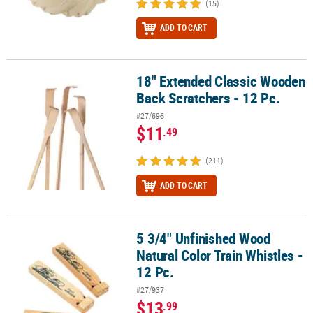
(15)
ADD TO CART
18" Extended Classic Wooden
18" Extended Classic Wooden Back Scratchers - 12 Pc.
Back Scratchers - 12 Pc.
#27/696
$11
.49
(211)
ADD TO CART
5 3/4" Unfinished Wood
5 3/4" Unfinished Wood Natural Color Train Whistles - 12 Pc.
Natural Color Train Whistles -
12 Pc.
#27/937
$13
.99