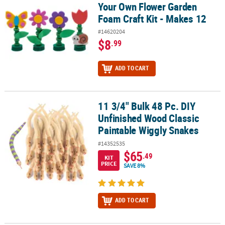
Your Own Flower Garden
Foam Craft Kit - Makes 12
#14620204
$8
.99
ADD TO CART
11 3/4" Bulk 48 Pc. DIY
11 3/4" Bulk 48 Pc. DIY Unfinished Wood Classic Paintable Wiggly
Unfinished Wood Classic
Paintable Wiggly Snakes
#14352535
$65
.49
KIT
PRICE
SAVE 8%
ADD TO CART