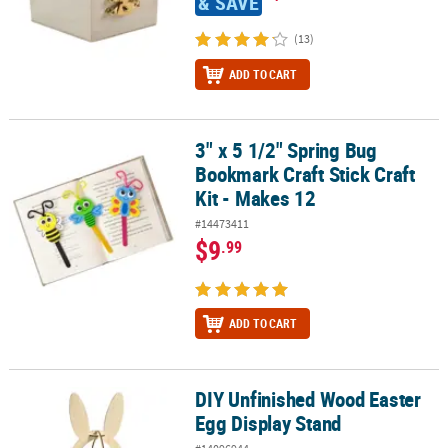
& SAVE
(13)
ADD TO CART
3" x 5 1/2" Spring Bug
3" x 5 1/2" Spring Bug Bookmark Craft Stick Craft Kit - Makes 12
Bookmark Craft Stick Craft
Kit - Makes 12
#14473411
$9
.99
ADD TO CART
DIY Unfinished Wood Easter
DIY Unfinished Wood Easter Egg Display Stand
Egg Display Stand