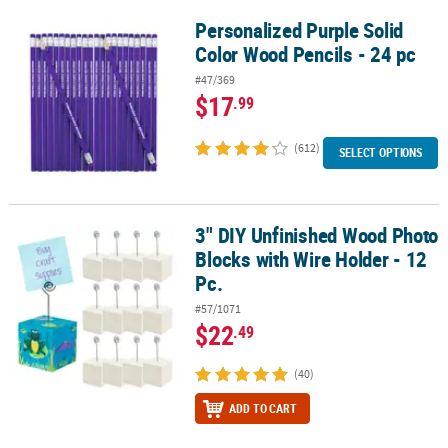
Personalized Purple Solid
Personalized Purple Solid Color Wood Pencils - 24 pc
Color Wood Pencils - 24 pc
#47/369
$17
.99
(612)
SELECT OPTIONS
3" DIY Unfinished Wood Photo
3" DIY Unfinished Wood Photo Blocks with Wire Holder - 12 Pc.
Blocks with Wire Holder - 12
Pc.
#57/1071
$22
.49
(40)
ADD TO CART