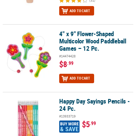
(31)
ADD TO CART
4" x 9" Flower-Shaped
4" x 9" Flower-Shaped Multicolor Wood Paddleball Games – 12 Pc
Multicolor Wood Paddleball
Games – 12 Pc.
#14474428
$8
.99
ADD TO CART
Happy Day Sayings Pencils -
Happy Day Sayings Pencils - 24 Pc.
24 Pc.
#13933719
$5
.99
BUY MORE
& SAVE