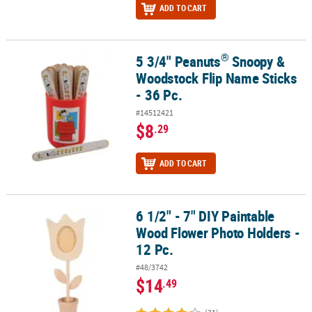
ADD TO CART
®
5 3/4" Peanuts
Snoopy &
®
5 3/4" Peanuts
Snoopy & Woodstock Flip Name Sticks - 36 Pc.
Woodstock Flip Name Sticks
- 36 Pc.
#14512421
$8
.29
ADD TO CART
6 1/2" - 7" DIY Paintable
6 1/2" - 7" DIY Paintable Wood Flower Photo Holders - 12 Pc.
Wood Flower Photo Holders -
12 Pc.
#48/3742
$14
.49