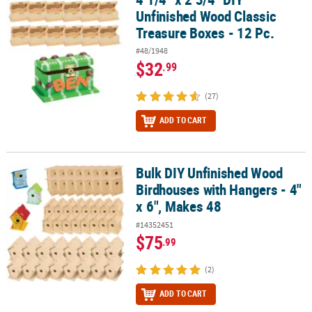
Unfinished Wood Classic
Treasure Boxes - 12 Pc.
#48/1948
$32
.99
(27)
ADD TO CART
Bulk DIY Unfinished Wood
Bulk DIY Unfinished Wood Birdhouses with Hangers - 4" x 6", Mak
Birdhouses with Hangers - 4"
x 6", Makes 48
#14352451
$75
.99
(2)
ADD TO CART