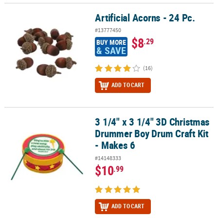
Artificial Acorns - 24 Pc.
Artificial Acorns - 24 Pc.
#13777450
$8
.29
BUY MORE
& SAVE
(16)
ADD TO CART
3 1/4" x 3 1/4" 3D Christmas
3 1/4" x 3 1/4" 3D Christmas Drummer Boy Drum Craft Kit - Makes 
Drummer Boy Drum Craft Kit
- Makes 6
#14148333
$10
.99
ADD TO CART