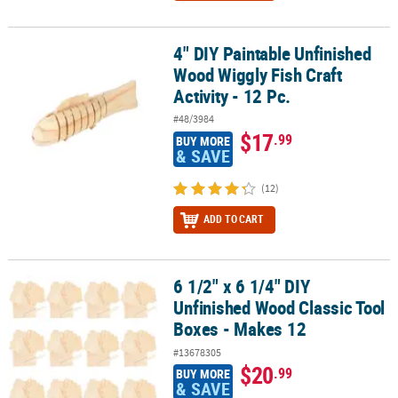
4" DIY Paintable Unfinished
4" DIY Paintable Unfinished Wood Wiggly Fish Craft Activity - 12 Pc
Wood Wiggly Fish Craft
Activity - 12 Pc.
#48/3984
$17
.99
BUY MORE
& SAVE
(12)
ADD TO CART
6 1/2" x 6 1/4" DIY
6 1/2" x 6 1/4" DIY Unfinished Wood Classic Tool Boxes - Makes 12
Unfinished Wood Classic Tool
Boxes - Makes 12
#13678305
$20
.99
BUY MORE
& SAVE