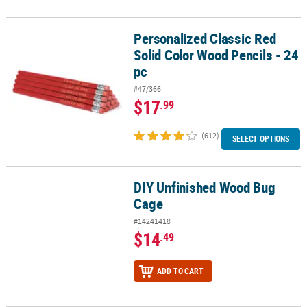
Personalized Classic Red
Personalized Classic Red Solid Color Wood Pencils - 24 pc
Solid Color Wood Pencils - 24
pc
#47/366
$17
.99
(612)
SELECT OPTIONS
DIY Unfinished Wood Bug
DIY Unfinished Wood Bug Cage
Cage
#14241418
$14
.49
ADD TO CART