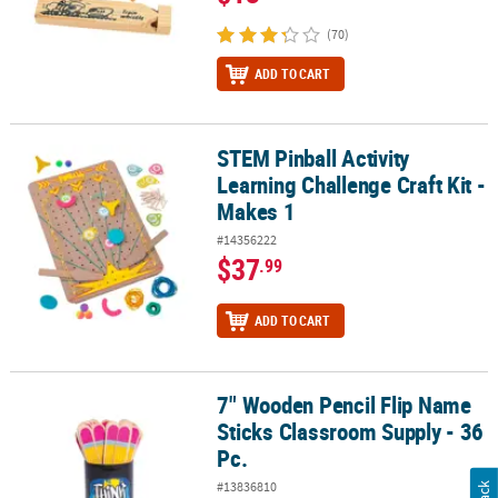
(70)
ADD TO CART
STEM Pinball Activity
STEM Pinball Activity Learning Challenge Craft Kit - Makes 1
Learning Challenge Craft Kit -
Makes 1
#14356222
$37
.99
ADD TO CART
7" Wooden Pencil Flip Name
7" Wooden Pencil Flip Name Sticks Classroom Supply - 36 Pc.
Sticks Classroom Supply - 36
Pc.
#13836810