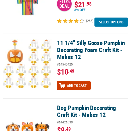
FLO's
$21
.98
DEAL
8% OFF
(255)
SELECT OPTIONS
11 1/4" Silly Goose Pumpkin
11 1/4" Silly Goose Pumpkin Decorating Foam Craft Kit - Makes 12
Decorating Foam Craft Kit -
Makes 12
#14545425
$10
.49
ADD TO CART
Dog Pumpkin Decorating
Dog Pumpkin Decorating Craft Kit - Makes 12
Craft Kit - Makes 12
#14421639
$9
.49