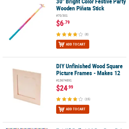
30" Bright Color Festive Party
30" Bright Color Festive Party Wooden Piñata Stick
Wooden Piñata Stick
#70/301
$6
.79
(8)
ADD TO CART
DIY Unfinished Wood Square
DIY Unfinished Wood Square Picture Frames - Makes 12
Picture Frames - Makes 12
#13674891
$24
.99
(15)
ADD TO CART