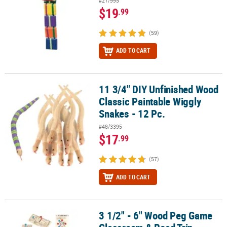
#27/995
$19
.99
(59)
ADD TO CART
11 3/4" DIY Unfinished Wood
11 3/4" DIY Unfinished Wood Classic Paintable Wiggly Snakes - 12 
Classic Paintable Wiggly
Snakes - 12 Pc.
#48/3395
$17
.99
(57)
ADD TO CART
3 1/2" - 6" Wood Peg Game
3 1/2" - 6" Wood Peg Game Classroom & Road Trip Boredom Buster 