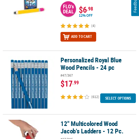
Feedback
FLO's
$6
.98
DEAL
12% OFF
(4)
ADD TO CART
Personalized Royal Blue
Personalized Royal Blue Wood Pencils - 24 pc
Wood Pencils - 24 pc
#47/367
$17
.99
(612)
SELECT OPTIONS
12" Multicolored Wood
12" Multicolored Wood Jacob’s Ladders - 12 Pc.
Jacob’s Ladders - 12 Pc.