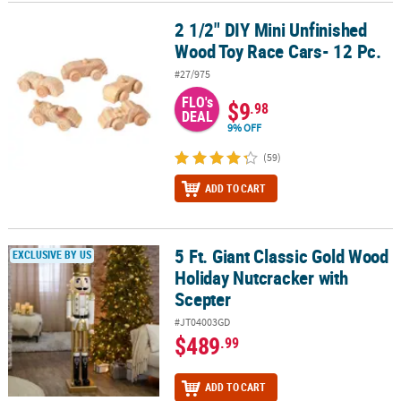
2 1/2" DIY Mini Unfinished
2 1/2" DIY Mini Unfinished Wood Toy Race Cars- 12 Pc.
Wood Toy Race Cars- 12 Pc.
#27/975
FLO's
$9
.98
DEAL
9% OFF
(59)
ADD TO CART
5 Ft. Giant Classic Gold Wood
5 Ft. Giant Classic Gold Wood Holiday Nutcracker with Scepter
EXCLUSIVE BY US
Holiday Nutcracker with
Scepter
#JT04003GD
$489
.99
ADD TO CART