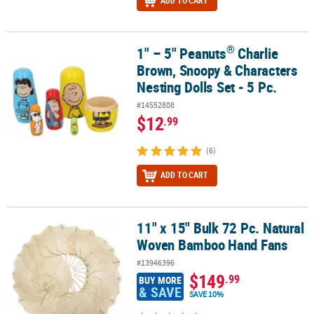
ADD TO CART
®
1" – 5" Peanuts
Charlie
®
1" – 5" Peanuts
Charlie Brown, Snoopy & Characters Nesting Dolls 
Brown, Snoopy & Characters
Nesting Dolls Set - 5 Pc.
#14552808
$12
.99
(6)
ADD TO CART
11" x 15" Bulk 72 Pc. Natural
11" x 15" Bulk 72 Pc. Natural Woven Bamboo Hand Fans
Woven Bamboo Hand Fans
#13946396
$149
.99
BUY MORE
& SAVE
SAVE 10%