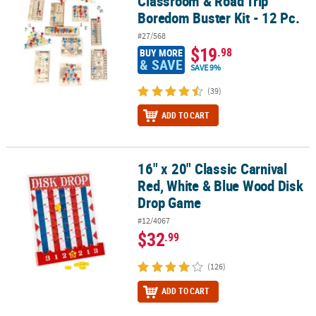
Classroom & Road Trip
Boredom Buster Kit - 12 Pc.
#27/568
$19
.98
BUY MORE
& SAVE
SAVE 9%
(39)
ADD TO CART
16" x 20" Classic Carnival
16" x 20" Classic Carnival Red, White & Blue Wood Disk Drop Gam
Red, White & Blue Wood Disk
Drop Game
#12/4067
$32
.99
(126)
ADD TO CART