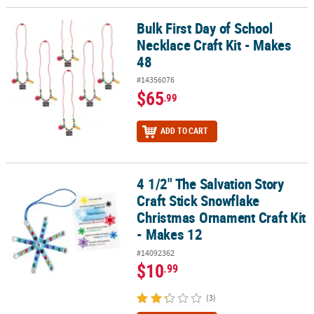
Bulk First Day of School
Bulk First Day of School Necklace Craft Kit - Makes 48
Necklace Craft Kit - Makes
48
#14356076
$65
.99
ADD TO CART
4 1/2" The Salvation Story
4 1/2" The Salvation Story Craft Stick Snowflake Christmas Orname
Craft Stick Snowflake
Christmas Ornament Craft Kit
- Makes 12
#14092362
$10
.99
(3)