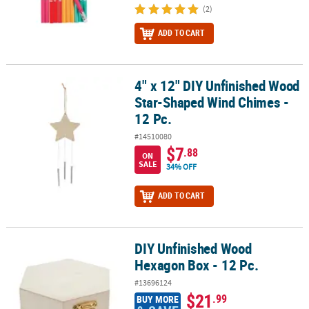
(2)
ADD TO CART
4" x 12" DIY Unfinished Wood
4" x 12" DIY Unfinished Wood Star-Shaped Wind Chimes - 12 Pc.
Star-Shaped Wind Chimes -
12 Pc.
#14510080
$7
.88
ON
SALE
34% OFF
ADD TO CART
DIY Unfinished Wood
DIY Unfinished Wood Hexagon Box - 12 Pc.
Hexagon Box - 12 Pc.
#13696124
$21
.99
BUY MORE