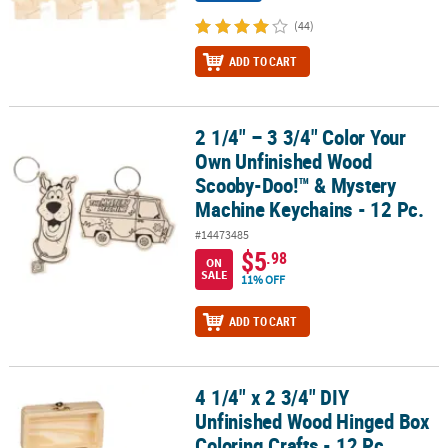
(44)
ADD TO CART
2 1/4" – 3 3/4" Color Your
2 1/4" – 3 3/4" Color Your Own Unfinished Wood Scooby-Doo!™ & 
Own Unfinished Wood
Scooby-Doo!™ & Mystery
Machine Keychains - 12 Pc.
#14473485
$5
.98
ON
SALE
11% OFF
ADD TO CART
4 1/4" x 2 3/4" DIY
4 1/4" x 2 3/4" DIY Unfinished Wood Hinged Box Coloring Crafts - 1
Unfinished Wood Hinged Box
Coloring Crafts - 12 Pc.