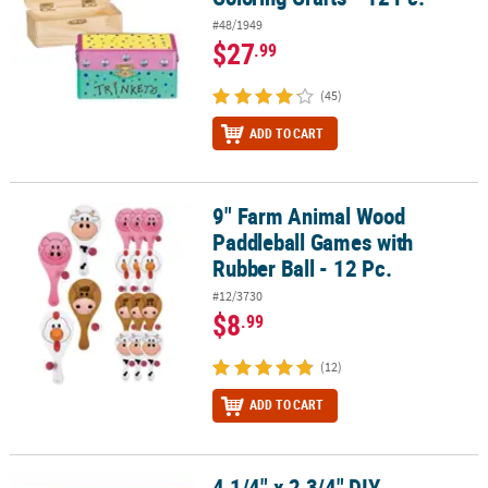
#48/1949
$27
.99
(45)
ADD TO CART
9" Farm Animal Wood
9" Farm Animal Wood Paddleball Games with Rubber Ball - 12 Pc.
Paddleball Games with
Rubber Ball - 12 Pc.
#12/3730
$8
.99
(12)
ADD TO CART
4 1/4" x 2 3/4" DIY
4 1/4" x 2 3/4" DIY Unfinished Wood Classic Treasure Boxes - 12 Pc