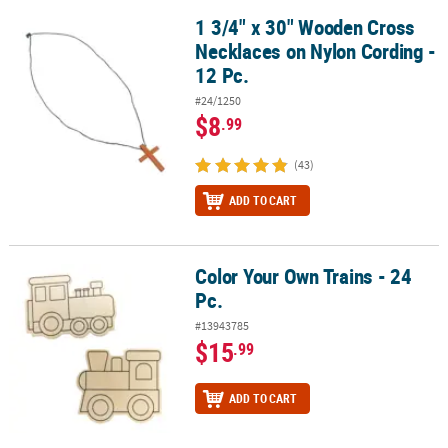
1 3/4" x 30" Wooden Cross
1 3/4" x 30" Wooden Cross Necklaces on Nylon Cording - 12 Pc.
Necklaces on Nylon Cording -
12 Pc.
#24/1250
$8
.99
(43)
ADD TO CART
Color Your Own Trains - 24
Color Your Own Trains - 24 Pc.
Pc.
#13943785
$15
.99
ADD TO CART