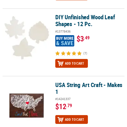
DIY Unfinished Wood Leaf
DIY Unfinished Wood Leaf Shapes - 12 Pc.
Shapes - 12 Pc.
#13778436
$3
.49
BUY MORE
& SAVE
(7)
ADD TO CART
USA String Art Craft - Makes
USA String Art Craft - Makes 1
1
#14241337
$12
.79
ADD TO CART