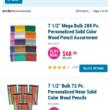
LINKS
CUSTOMER
Sort By:
Recommended
1870 Items
|
Page 1 of 30
SERVICE
7 1/2" Mega Bulk 288 Pc.
7 1/2" Mega Bulk 288 Pc. Personalized Solid Color Wood Pencil A
ABOUT
Personalized Solid Color
US
Wood Pencil Assortment
SAFE
#47/1517
&
FLO's
$68
SECURE
.98
DEAL
SHOPPING
8% OFF
(309)
CUSTOM
SELECT OPTIONS
PRODUCTS
7 1/2" Bulk 72 Pc.
7 1/2" Bulk 72 Pc. Personalized Neon Solid Color Wood Pencils
Personalized Neon Solid
Color Wood Pencils
#47/2001