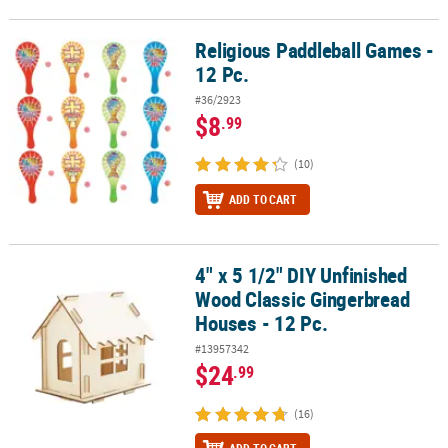
Religious Paddleball Games -
Religious Paddleball Games - 12 Pc.
12 Pc.
#36/2923
$8
.99
(10)
ADD TO CART
4" x 5 1/2" DIY Unfinished
4" x 5 1/2" DIY Unfinished Wood Classic Gingerbread Houses - 12 
Wood Classic Gingerbread
Houses - 12 Pc.
#13957342
$24
.99
(16)