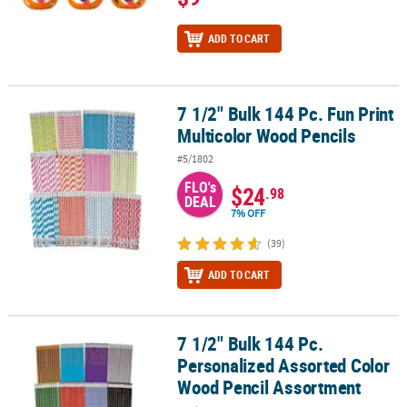
ADD TO CART
7 1/2" Bulk 144 Pc. Fun Print
7 1/2" Bulk 144 Pc. Fun Print Multicolor Wood Pencils
Multicolor Wood Pencils
#5/1802
FLO's
$24
.98
DEAL
7% OFF
(39)
ADD TO CART
7 1/2" Bulk 144 Pc.
7 1/2" Bulk 144 Pc. Personalized Assorted Color Wood Pencil Ass
Personalized Assorted Color
Wood Pencil Assortment