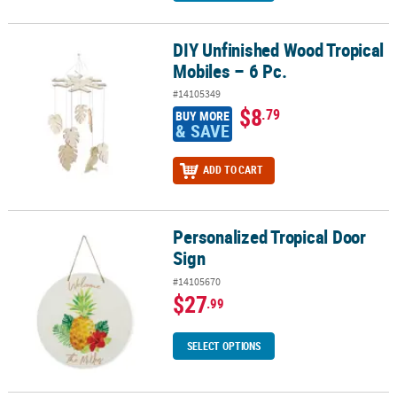
DIY Unfinished Wood Tropical
DIY Unfinished Wood Tropical Mobiles – 6 Pc.
Mobiles – 6 Pc.
#14105349
$8
.79
BUY MORE
& SAVE
ADD TO CART
Personalized Tropical Door
Personalized Tropical Door Sign
Sign
#14105670
$27
.99
SELECT OPTIONS