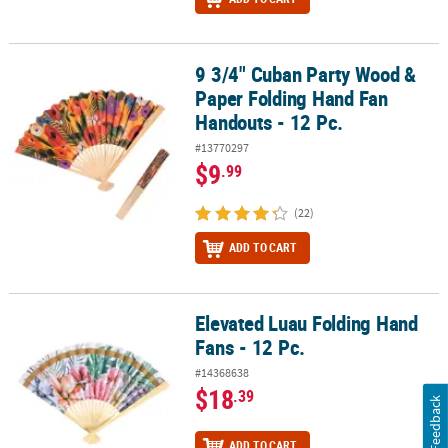
9 3/4" Cuban Party Wood &
9 3/4" Cuban Party Wood & Paper Folding Hand Fan Handouts - 12
Paper Folding Hand Fan
Handouts - 12 Pc.
#13770297
$9
.99
(22)
ADD TO CART
Elevated Luau Folding Hand
Elevated Luau Folding Hand Fans - 12 Pc.
Fans - 12 Pc.
#14368638
$18
.39
Feedback
ADD TO CART