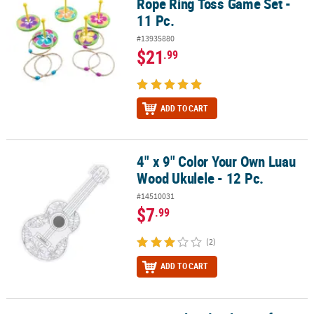
Rope Ring Toss Game Set -
11 Pc.
#13935880
$21
.99
ADD TO CART
4" x 9" Color Your Own Luau
4" x 9" Color Your Own Luau Wood Ukulele - 12 Pc.
Wood Ukulele - 12 Pc.
#14510031
$7
.99
(2)
ADD TO CART