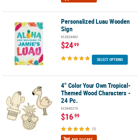
Personalized Luau Wooden
Personalized Luau Wooden Sign
Sign
#13824483
$24
.99
SELECT OPTIONS
4" Color Your Own Tropical-
4" Color Your Own Tropical-Themed Wood Characters - 24 Pc.
Themed Wood Characters -
24 Pc.
#13940174
$16
.99
(3)
ADD TO CART