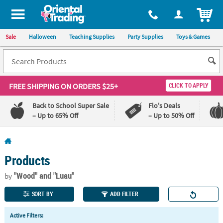
All content on this site is available, via phone, at
1-800-875-8480
.
. 
ITEM
Sale
Halloween
Teaching Supplies
Party Supplies
Toys & Games
FREE SHIPPING
ON ORDERS $25+
CLICK TO APPLY
Back to School Super Sale
Flo's Deals
– Up to 65% Off
– Up to 50% Off
Log In
Products
110%
100%
Lowest
Happiness
"Wood"
and "Luau"
by
Price
Guarantee
Guarantee
SORT BY
ADD FILTER
QUICK
Active Filters:
LINKS