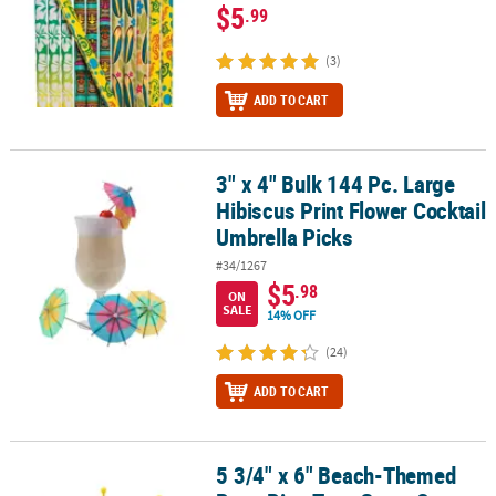
$5
.99
(3)
ADD TO CART
3" x 4" Bulk 144 Pc. Large
3" x 4" Bulk 144 Pc. Large Hibiscus Print Flower Cocktail Umbrella
Hibiscus Print Flower Cocktail
Umbrella Picks
#34/1267
$5
.98
ON
SALE
14% OFF
(24)
ADD TO CART
5 3/4" x 6" Beach-Themed
5 3/4" x 6" Beach-Themed Rope Ring Toss Game Set - 11 Pc.