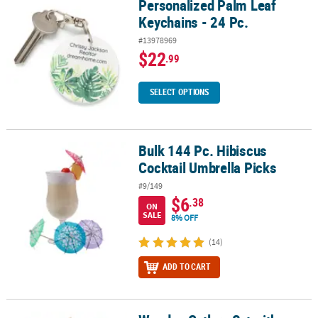
Personalized Palm Leaf
Personalized Palm Leaf Keychains - 24 Pc.
Keychains - 24 Pc.
#13978969
$22
.99
SELECT OPTIONS
Bulk 144 Pc. Hibiscus
Bulk 144 Pc. Hibiscus Cocktail Umbrella Picks
Cocktail Umbrella Picks
#9/149
$6
.38
ON
SALE
8% OFF
(14)
ADD TO CART