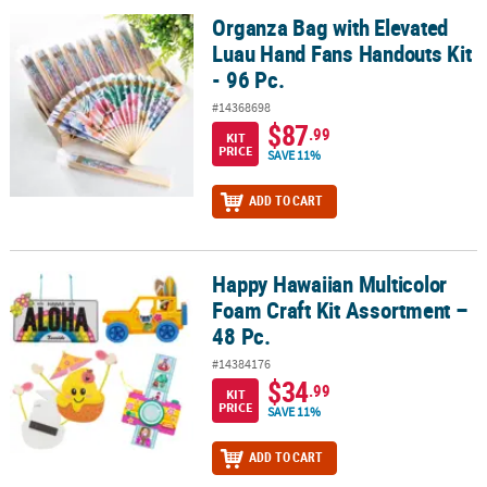
Organza Bag with Elevated
Organza Bag with Elevated Luau Hand Fans Handouts Kit - 96 Pc.
Luau Hand Fans Handouts Kit
- 96 Pc.
#14368698
$87
.99
KIT
PRICE
SAVE 11%
ADD TO CART
Happy Hawaiian Multicolor
Happy Hawaiian Multicolor Foam Craft Kit Assortment – 48 Pc.
Foam Craft Kit Assortment –
48 Pc.
#14384176
$34
.99
KIT
PRICE
SAVE 11%
ADD TO CART