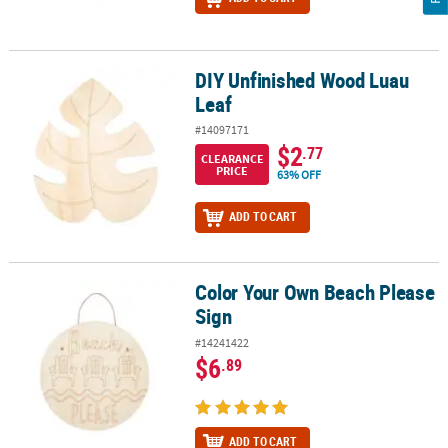
DIY Unfinished Wood Luau
DIY Unfinished Wood Luau Leaf
Leaf
#14097171
$2
.77
CLEARANCE
PRICE
63% OFF
ADD TO CART
Color Your Own Beach Please
Color Your Own Beach Please Sign
Sign
#14241422
$6
.89
ADD TO CART