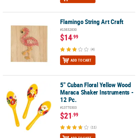
Flamingo String Art Craft
Flamingo String Art Craft
#13832830
$14
.99
(4)
ADD TO CART
5" Cuban Floral Yellow Wood
5" Cuban Floral Yellow Wood Maraca Shaker Instruments - 12 Pc.
Maraca Shaker Instruments -
12 Pc.
#13770303
$21
.99
(11)