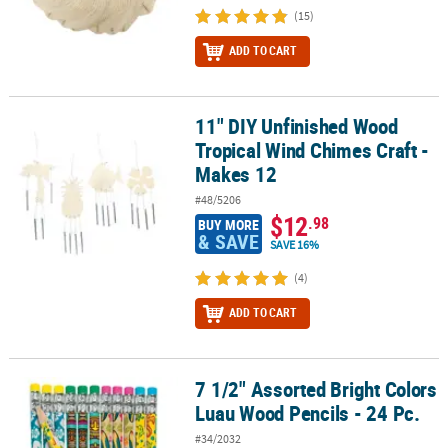
(15)
ADD TO CART
11" DIY Unfinished Wood
11" DIY Unfinished Wood Tropical Wind Chimes Craft - Makes 12
Tropical Wind Chimes Craft -
Makes 12
#48/5206
$12
.98
BUY MORE
& SAVE
SAVE 16%
(4)
ADD TO CART
7 1/2" Assorted Bright Colors
7 1/2" Assorted Bright Colors Luau Wood Pencils - 24 Pc.
Luau Wood Pencils - 24 Pc.
#34/2032