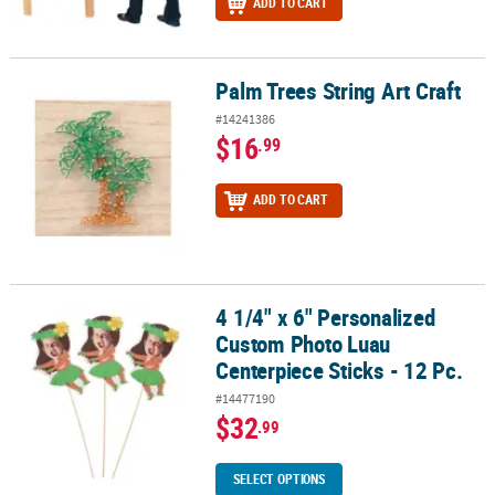
ADD TO CART
Palm Trees String Art Craft
Palm Trees String Art Craft
#14241386
$16
.99
ADD TO CART
4 1/4" x 6" Personalized
4 1/4" x 6" Personalized Custom Photo Luau Centerpiece Sticks - 1
Custom Photo Luau
Centerpiece Sticks - 12 Pc.
#14477190
$32
.99
SELECT OPTIONS