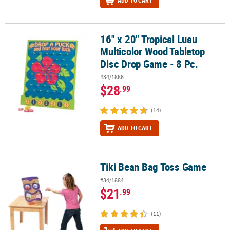
ADD TO CART
16" x 20" Tropical Luau
16" x 20" Tropical Luau Multicolor Wood Tabletop Disc Drop Game 
Multicolor Wood Tabletop
Disc Drop Game - 8 Pc.
#34/1886
$28
.99
(14)
ADD TO CART
Tiki Bean Bag Toss Game
Tiki Bean Bag Toss Game
#34/1884
$21
.99
(11)