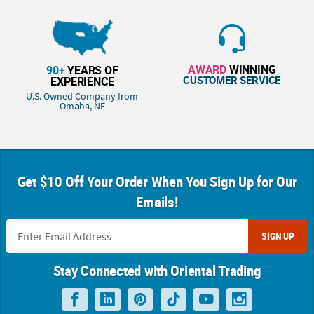
AWARD
WINNING
90+
YEARS OF
CUSTOMER SERVICE
EXPERIENCE
U.S. Owned Company from
Omaha, NE
Get $10 Off Your Order When You Sign Up for Our
Emails!
SIGN UP
Stay Connected with Oriental Trading