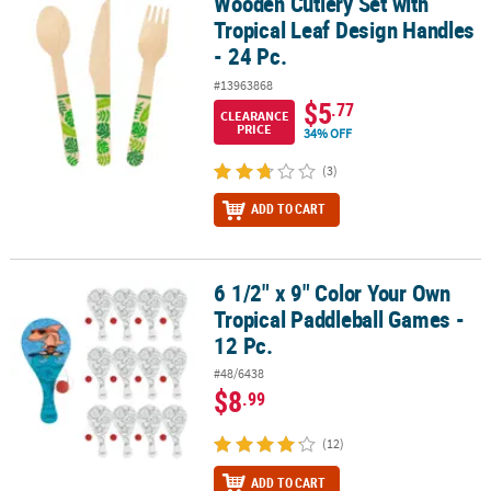
Wooden Cutlery Set with
Wooden Cutlery Set with Tropical Leaf Design Handles - 24 Pc.
Tropical Leaf Design Handles
- 24 Pc.
#13963868
$5
.77
CLEARANCE
PRICE
34% OFF
(3)
ADD TO CART
6 1/2" x 9" Color Your Own
6 1/2" x 9" Color Your Own Tropical Paddleball Games - 12 Pc.
Tropical Paddleball Games -
12 Pc.
#48/6438
$8
.99
(12)
ADD TO CART