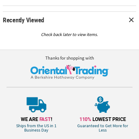
Recently Viewed
Check back later to view items.
Thanks for shopping with
WE ARE
FAST
!
110%
LOWEST PRICE
Ships from the US in 1
Guaranteed to Get More for
Business Day
Less