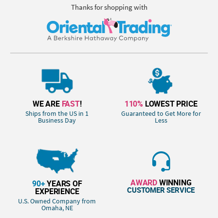
Thanks for shopping with
WE ARE
FAST
!
110%
LOWEST PRICE
Ships from the US in 1
Guaranteed to Get More for
Business Day
Less
AWARD
WINNING
90+
YEARS OF
CUSTOMER SERVICE
EXPERIENCE
U.S. Owned Company from
Omaha, NE