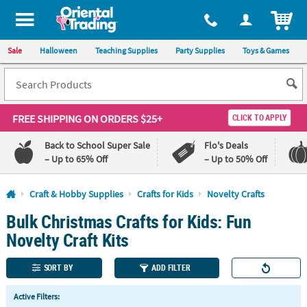
All content on this site is available, via phone, at
1-800-875-8480
.
. 
ITEM
Sale
Halloween
Teaching Supplies
Party Supplies
Toys & Games
FREE SHIPPING
ON ORDERS $25+
CLICK TO APPLY
Back to School Super Sale
Flo's Deals
– Up to 65% Off
– Up to 50% Off
Log In
Craft & Hobby Supplies
Crafts for Kids
Novelty Crafts
Bulk Christmas Crafts for Kids: Fun
110%
100%
Lowest
Happiness
Novelty Craft Kits
Price
Guarantee
Guarantee
SORT BY
ADD FILTER
QUICK
Active Filters:
LINKS