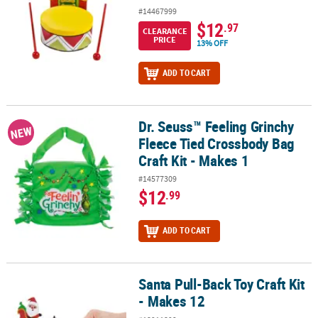
#14467999
$12
.97
CLEARANCE
PRICE
13% OFF
ADD TO CART
Dr. Seuss™ Feeling Grinchy
Dr. Seuss™ Feeling Grinchy Fleece Tied Crossbody Bag Craft Kit - 
NEW
Fleece Tied Crossbody Bag
Craft Kit - Makes 1
#14577309
$12
.99
ADD TO CART
Santa Pull-Back Toy Craft Kit
Santa Pull-Back Toy Craft Kit - Makes 12
- Makes 12