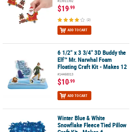
#13911392
$19
.99
(2)
ADD TO CART
6 1/2" x 3 3/4" 3D Buddy the
6 1/2" x 3 3/4" 3D Buddy the Elf™ Mr. Narwhal Foam Floating Craft 
Elf™ Mr. Narwhal Foam
Floating Craft Kit - Makes 12
#14468013
$10
.99
ADD TO CART
Winter Blue & White
Winter Blue & White Snowflake Fleece Tied Pillow Craft Kit - Makes
Snowflake Fleece Tied Pillow
Craft Kit - Makes 6