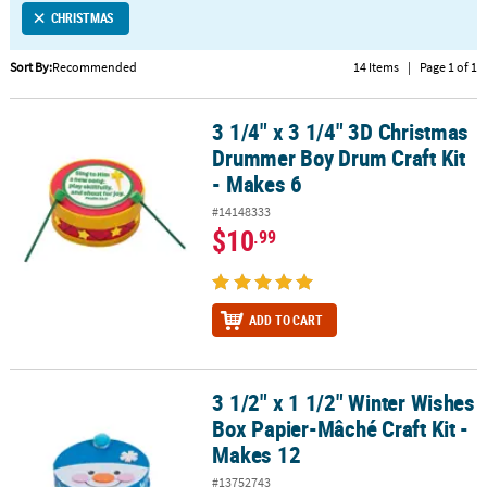
CHRISTMAS
CUSTOMER
SERVICE
Sort By:
Recommended
14 Items
|
Page 1 of 1
ABOUT
3 1/4" x 3 1/4" 3D Christmas
US
3 1/4" x 3 1/4" 3D Christmas Drummer Boy Drum Craft Kit - Makes 
Drummer Boy Drum Craft Kit
SAFE
- Makes 6
&
#14148333
SECURE
$10
.99
SHOPPING
CUSTOM
PRODUCTS
ADD TO CART
3 1/2" x 1 1/2" Winter Wishes
3 1/2" x 1 1/2" Winter Wishes Box Papier-Mâché Craft Kit - Makes 1
Box Papier-Mâché Craft Kit -
Makes 12
#13752743