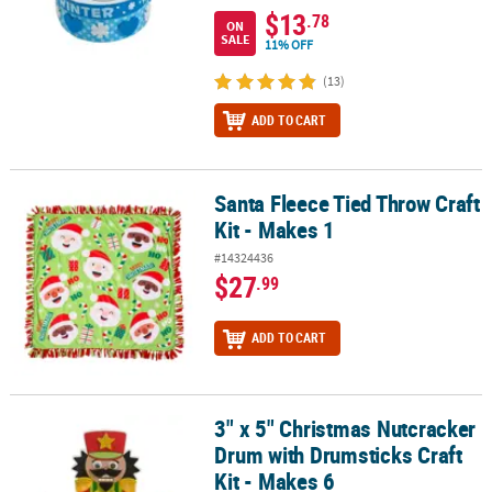
$13
.78
ON
SALE
11% OFF
(13)
ADD TO CART
Santa Fleece Tied Throw Craft
Santa Fleece Tied Throw Craft Kit - Makes 1
Kit - Makes 1
#14324436
$27
.99
ADD TO CART
3" x 5" Christmas Nutcracker
3" x 5" Christmas Nutcracker Drum with Drumsticks Craft Kit - Mak
Drum with Drumsticks Craft
Kit - Makes 6