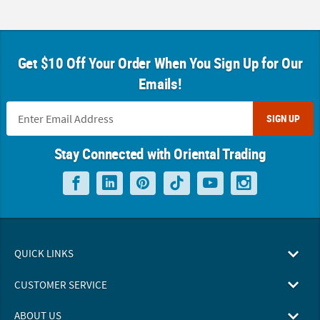
Get $10 Off Your Order When You Sign Up for Our
Emails!
SIGN UP
Stay Connected with Oriental Trading
QUICK LINKS
CUSTOMER SERVICE
ABOUT US