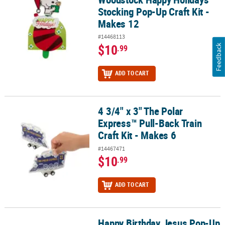
Stocking Pop-Up Craft Kit -
Makes 12
#14468113
$10
Feedback
.99
ADD TO CART
4 3/4" x 3" The Polar
4 3/4" x 3" The Polar Express™ Pull-Back Train Craft Kit - Makes 6
Express™ Pull-Back Train
Craft Kit - Makes 6
#14467471
$10
.99
ADD TO CART
Happy Birthday Jesus Pop-Up
Happy Birthday Jesus Pop-Up Craft Kit - Makes 12