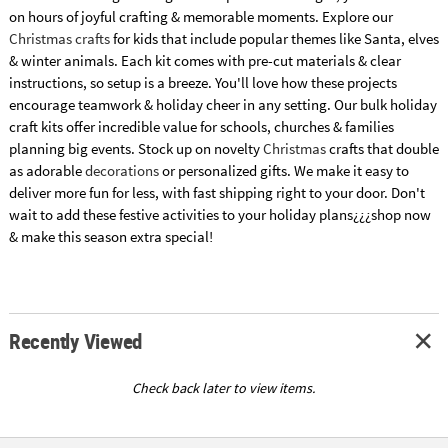
on hours of joyful crafting & memorable moments. Explore our
Christmas crafts
for kids that include popular themes like Santa, elves
& winter animals. Each kit comes with pre-cut materials & clear
instructions, so setup is a breeze. You'll love how these projects
encourage teamwork & holiday cheer in any setting. Our bulk holiday
craft kits offer incredible value for schools, churches & families
planning big events. Stock up on novelty
Christmas
crafts that double
as adorable
decorations
or personalized gifts. We make it easy to
deliver more fun for less, with fast shipping right to your door. Don't
wait to add these festive activities to your holiday plans¿¿¿shop now
& make this season extra special!
Recently Viewed
Check back later to view items.