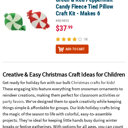
Candy Fleece Tied Pillow
Craft Kit - Makes 6
#48/4833
$37
.99
(9)
ADD TO CART
Creative & Easy Christmas Craft Ideas for Children
Get ready for holiday fun with our bulk
Christmas crafts for kids
!
These engaging kits feature everything from snowman ornaments to
reindeer creations, making them perfect for classroom activities or
party favors
. We've designed them to spark creativity while keeping
things simple & affordable for groups. Our kids holiday crafts bring
the magic of the season to life with colorful, easy-to-assemble
projects. They're ideal for keeping little hands busy during winter
breaks or festive gatherings. With options for all ages, you can count