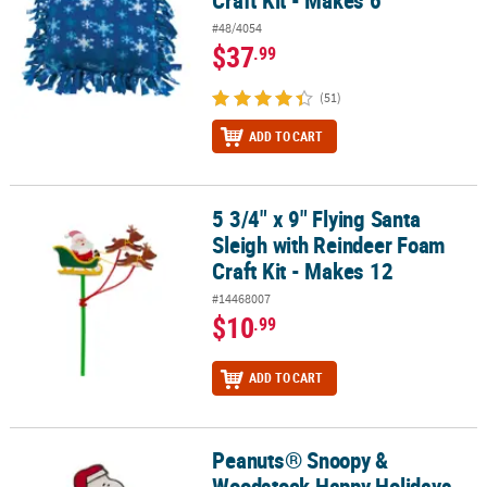
#48/4054
$37
.99
(51)
ADD TO CART
5 3/4" x 9" Flying Santa
5 3/4" x 9" Flying Santa Sleigh with Reindeer Foam Craft Kit - Make
Sleigh with Reindeer Foam
Craft Kit - Makes 12
#14468007
$10
.99
ADD TO CART
Peanuts® Snoopy &
Peanuts® Snoopy & Woodstock Happy Holidays Stocking Pop-Up Cr
Woodstock Happy Holidays