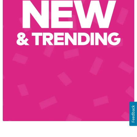
Feedback