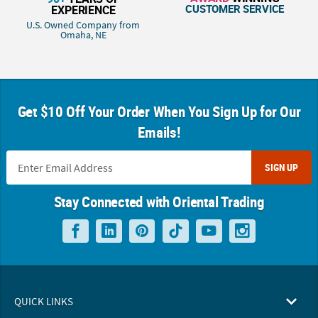
CUSTOMER SERVICE
EXPERIENCE
U.S. Owned Company from
Omaha, NE
Get $10 Off Your Order When You Sign Up for Our
Emails!
SIGN UP
Stay Connected with Oriental Trading
QUICK LINKS