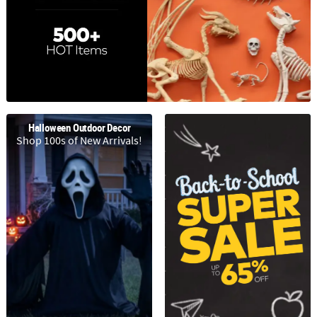
LINKS
CUSTOMER
SERVICE
ABOUT
US
SAFE
Halloween Outdoor Decor
&
Shop 100s of New Arrivals!
SECURE
SHOPPING
CUSTOM
PRODUCTS