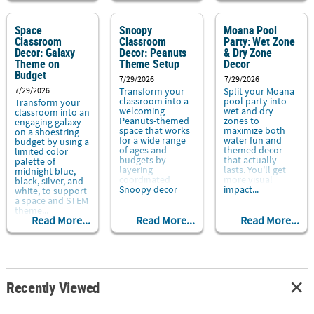
Space
Snoopy
Moana Pool
Classroom
Classroom
Party: Wet Zone
Decor: Galaxy
Decor: Peanuts
& Dry Zone
Theme on
Theme Setup
Decor
Budget
7/29/2026
7/29/2026
7/29/2026
Transform your
Split your Moana
classroom into a
pool party into
Transform your
welcoming
wet and dry
classroom into an
Peanuts-themed
zones to
engaging galaxy
space that works
maximize both
on a shoestring
for a wide range
water fun and
budget by using a
of ages and
themed decor
limited color
budgets by
that actually
palette of
layering
lasts. You'll get
midnight blue,
coordinated
more visual
black, silver, and
Snoopy decor
impact...
white, to support
with repeatable
a space and STEM
routines...
theme...
Read More...
Read More...
Read More...
Recently Viewed