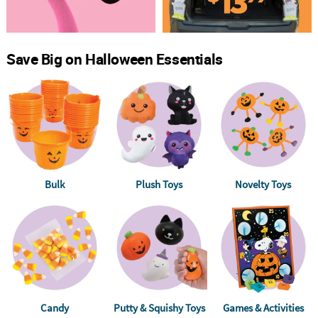
Save Big on Halloween Essentials
Bulk
Plush Toys
Novelty Toys
Candy
Putty & Squishy Toys
Games & Activities