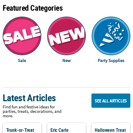
Featured Categories
Sale
New
Party Supplies
Latest Articles
SEE ALL ARTICLES
Find fun and festive ideas for
parties, treats, decorations, and
more.
Trunk-or-Treat
Eric Carle
Halloween Treat