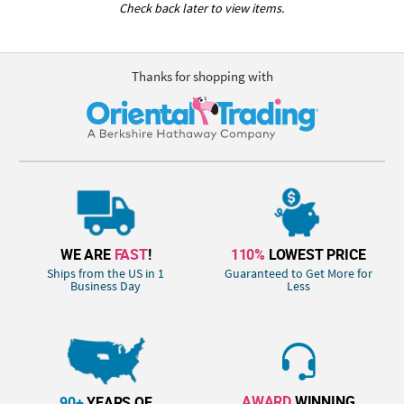
Check back later to view items.
Thanks for shopping with
WE ARE
FAST
!
110%
LOWEST PRICE
Ships from the US in 1
Guaranteed to Get More for
Business Day
Less
AWARD
WINNING
90+
YEARS OF