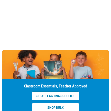
Classroom Essentials, Teacher Approved
SHOP TEACHING SUPPLIES
SHOP BULK