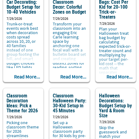
Car Decorating:
Classroom
Bags: Cost Per
Budget Setup for
Decor: Colorful
Kid for 20-100
10-40 Vehicles
Zones on Budget
Trick-or-
Treaters
7/29/2026
7/29/2026
7/29/2026
Trunk-or-treat
Transform your
events work best
classroom into an
Plan your
when decoration
engaging Eric
Halloween treat
costs spread
Carle learning
bag budget by
across 10, 20, or
space by
calculating
40 families
anchoring one
expected trick-or-
instead of one
focal wall with a
treater count and
group footing the
bulletin board set
multiplying by
bill, and smart
and creating
your target per-
budget choices
distinct zones for
kid cost -- the
like LED lights....
reading, sorting,
math that
and creating....
separates
Read More...
Read More...
Read More...
Classroom
Classroom
Halloween
Decoration
Halloween Party:
Decorations:
Ideas: Pick a
30-Kid Setup in
Budget Setup by
Theme for 2026
45 Minutes
Yard & Room
Size
7/29/2026
7/29/2026
7/29/2026
Picking one
Set up a
classroom theme
Halloween
Skip the
for 2026
classroom party
guesswork and
streamlines
for 30 kids by pre-
match your