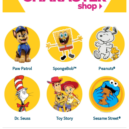
Paw Patrol
SpongeBob™
Peanuts®
Dr. Seuss
Toy Story
Sesame Street®