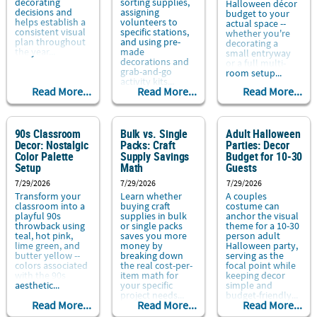
decorating
sorting supplies,
Halloween décor
decisions and
assigning
budget to your
helps establish a
volunteers to
actual space --
consistent visual
specific stations,
whether you're
plan throughout
and using pre-
decorating a
the year...
made
small entryway
decorations and
or a full multi-
grab-and-go
room setup...
activity kits...
Read More...
Read More...
Read More...
90s Classroom
Bulk vs. Single
Adult Halloween
Decor: Nostalgic
Packs: Craft
Parties: Decor
Color Palette
Supply Savings
Budget for 10-30
Setup
Math
Guests
7/29/2026
7/29/2026
7/29/2026
Transform your
Learn whether
A couples
classroom into a
buying craft
costume can
playful 90s
supplies in bulk
anchor the visual
throwback using
or single packs
theme for a 10-30
teal, hot pink,
saves you more
person adult
lime green, and
money by
Halloween party,
butter yellow --
breaking down
serving as the
colors associated
the real cost-per-
focal point while
with the 90s
item math for
keeping decor
aesthetic...
your specific
simple and
project needs...
budget-friendly...
Read More...
Read More...
Read More...