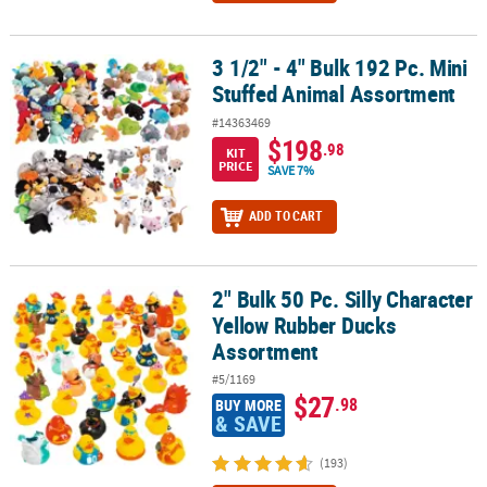
3 1/2" - 4" Bulk 192 Pc. Mini
3 1/2" - 4" Bulk 192 Pc. Mini Stuffed Animal Assortment
Stuffed Animal Assortment
#14363469
$198
.98
KIT
PRICE
SAVE 7%
ADD TO CART
2" Bulk 50 Pc. Silly Character
2" Bulk 50 Pc. Silly Character Yellow Rubber Ducks Assortment
Yellow Rubber Ducks
Assortment
#5/1169
$27
.98
BUY MORE
& SAVE
(193)