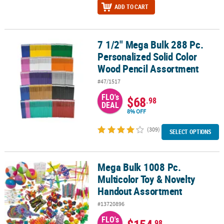
ADD TO CART
7 1/2" Mega Bulk 288 Pc.
7 1/2" Mega Bulk 288 Pc. Personalized Solid Color Wood Pencil A
Personalized Solid Color
Wood Pencil Assortment
#47/1517
FLO's
$68
.98
DEAL
8% OFF
(309)
SELECT OPTIONS
Mega Bulk 1008 Pc.
Mega Bulk 1008 Pc. Multicolor Toy & Novelty Handout Assortment
Multicolor Toy & Novelty
Handout Assortment
#13720896
FLO's
.98