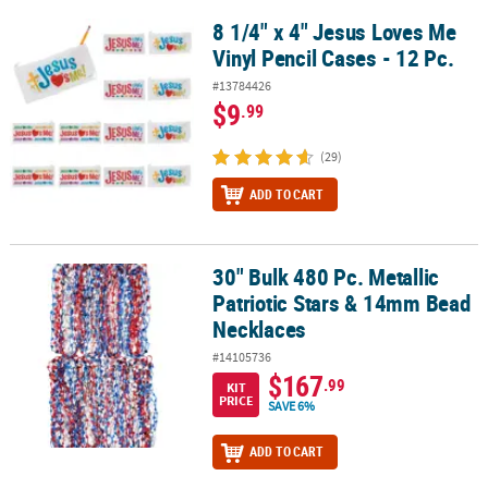
8 1/4" x 4" Jesus Loves Me
8 1/4" x 4" Jesus Loves Me Vinyl Pencil Cases - 12 Pc.
Vinyl Pencil Cases - 12 Pc.
#13784426
$9
.99
(29)
ADD TO CART
30" Bulk 480 Pc. Metallic
30" Bulk 480 Pc. Metallic Patriotic Stars & 14mm Bead Necklaces
Patriotic Stars & 14mm Bead
Necklaces
#14105736
$167
.99
KIT
PRICE
SAVE 6%
ADD TO CART