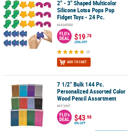
2" - 3" Shaped Multicolor
2" - 3" Shaped Multicolor Silicone Lotsa Pops Pop Fidget Toys - 24
Silicone Lotsa Pops Pop
Fidget Toys - 24 Pc.
#14145500
FLO's
$19
.78
DEAL
10% OFF
(2)
ADD TO CART
7 1/2" Bulk 144 Pc.
7 1/2" Bulk 144 Pc. Personalized Assorted Color Wood Pencil Ass
Personalized Assorted Color
Wood Pencil Assortment
#47/1907
FLO's
$43
.98
DEAL
8% OFF