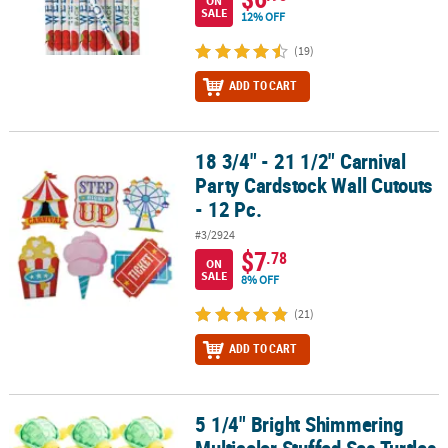
ON
SALE
12% OFF
(19)
ADD TO CART
18 3/4" - 21 1/2" Carnival
18 3/4" - 21 1/2" Carnival Party Cardstock Wall Cutouts - 12 Pc.
Party Cardstock Wall Cutouts
- 12 Pc.
#3/2924
$7
.78
ON
SALE
8% OFF
(21)
ADD TO CART
5 1/4" Bright Shimmering
5 1/4" Bright Shimmering Multicolor Stuffed Sea Turtles - 12 Pc.