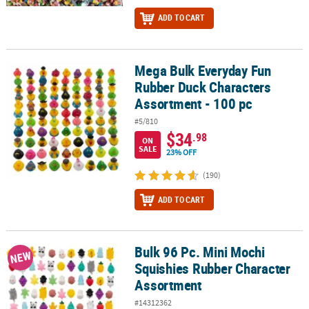
ADD TO CART
Mega Bulk Everyday Fun
Mega Bulk Everyday Fun Rubber Duck Characters Assortment - 10
Rubber Duck Characters
Assortment - 100 pc
#5/810
$34
.98
ON
SALE
23% OFF
(190)
ADD TO CART
Bulk 96 Pc. Mini Mochi
Bulk 96 Pc. Mini Mochi Squishies Rubber Character Assortment
NEW
Squishies Rubber Character
Assortment
#14312362