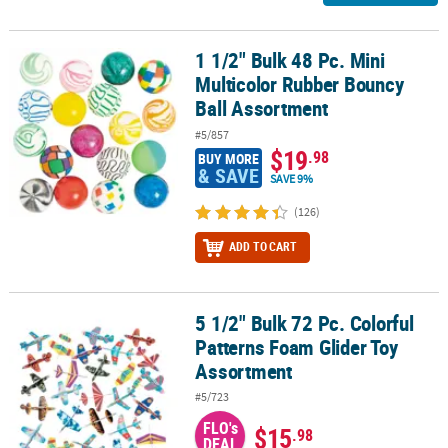
1 1/2" Bulk 48 Pc. Mini
1 1/2" Bulk 48 Pc. Mini Multicolor Rubber Bouncy Ball Assortment
Multicolor Rubber Bouncy
Ball Assortment
#5/857
$19
.98
BUY MORE
& SAVE
SAVE 9%
(126)
ADD TO CART
5 1/2" Bulk 72 Pc. Colorful
5 1/2" Bulk 72 Pc. Colorful Patterns Foam Glider Toy Assortment
Patterns Foam Glider Toy
Assortment
#5/723
FLO's
$15
.98
DEAL