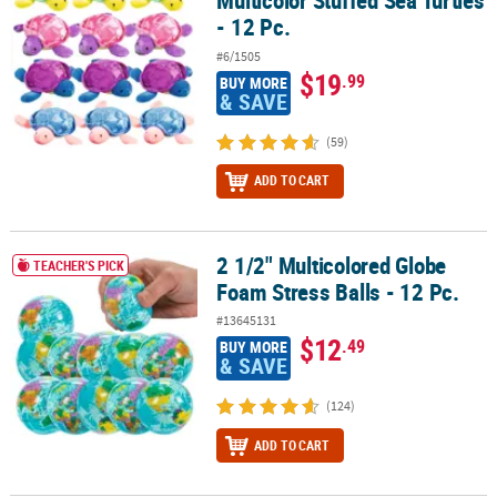
Multicolor Stuffed Sea Turtles
- 12 Pc.
#6/1505
$19
.99
BUY MORE
& SAVE
(59)
ADD TO CART
2 1/2" Multicolored Globe
2 1/2" Multicolored Globe Foam Stress Balls - 12 Pc.
TEACHER'S PICK
Foam Stress Balls - 12 Pc.
#13645131
$12
.49
BUY MORE
& SAVE
(124)
ADD TO CART