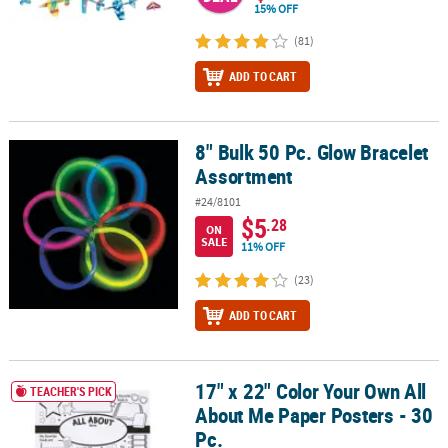
15% OFF
(81)
ADD TO CART
8" Bulk 50 Pc. Glow Bracelet
8" Bulk 50 Pc. Glow Bracelet Assortment
Assortment
#24/8101
$5
.28
ON
SALE
11% OFF
(23)
ADD TO CART
17" x 22" Color Your Own All
17" x 22" Color Your Own All About Me Paper Posters - 30 Pc.
TEACHER'S PICK
About Me Paper Posters - 30
Pc.