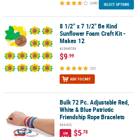
(149)
SELECT OPTIONS
8 1/2" x 7 1/2" Be Kind
8 1/2" x 7 1/2" Be Kind Sunflower Foam Craft Kit - Makes 12
Sunflower Foam Craft Kit -
Makes 12
#13949789
$9
.99
(21)
ADD TO CART
Bulk 72 Pc. Adjustable Red,
Bulk 72 Pc. Adjustable Red, White & Blue Patriotic Friendship Rop
White & Blue Patriotic
Friendship Rope Bracelets
#24/431
$5
.78
ON
SALE