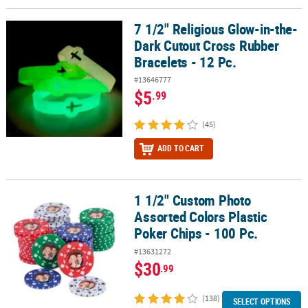
7 1/2" Religious Glow-in-the-
7 1/2" Religious Glow-in-the-Dark Cutout Cross Rubber Bracelets -
Dark Cutout Cross Rubber
Bracelets - 12 Pc.
#13646777
$5
.99
(45)
ADD TO CART
1 1/2" Custom Photo
1 1/2" Custom Photo Assorted Colors Plastic Poker Chips - 100 Pc.
Assorted Colors Plastic
Poker Chips - 100 Pc.
#13631272
$30
.99
(138)
SELECT OPTIONS