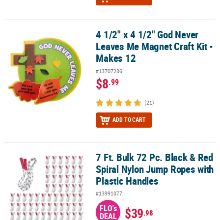
4 1/2" x 4 1/2" God Never
4 1/2" x 4 1/2" God Never Leaves Me Magnet Craft Kit - Makes 12
Leaves Me Magnet Craft Kit -
Makes 12
#13707286
$8
.99
(21)
ADD TO CART
7 Ft. Bulk 72 Pc. Black & Red
7 Ft. Bulk 72 Pc. Black & Red Spiral Nylon Jump Ropes with Plasti
Spiral Nylon Jump Ropes with
Plastic Handles
#13991077
FLO's
$39
.98
DEAL