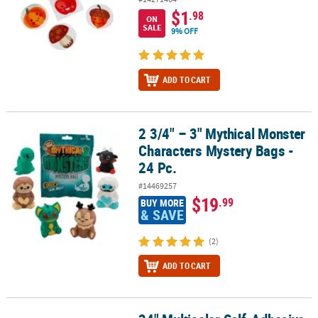
$1
.98
ON
SALE
9% OFF
ADD TO CART
2 3/4" – 3" Mythical Monster
2 3/4" – 3" Mythical Monster Characters Mystery Bags - 24 Pc.
Characters Mystery Bags -
24 Pc.
#14469257
$19
.99
BUY MORE
& SAVE
(2)
ADD TO CART