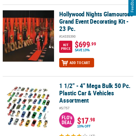
Feedback
Hollywood Nights Glamourous
Hollywood Nights Glamourous Grand Event Decorating Kit - 23 Pc.
Grand Event Decorating Kit -
23 Pc.
#14335390
$699
.99
KIT
PRICE
SAVE 13%
ADD TO CART
1 1/2" - 4" Mega Bulk 50 Pc.
1 1/2" - 4" Mega Bulk 50 Pc. Plastic Car & Vehicles Assortment
Plastic Car & Vehicles
Assortment
#5/757
FLO's
$17
.98
DEAL
10% OFF
(47)