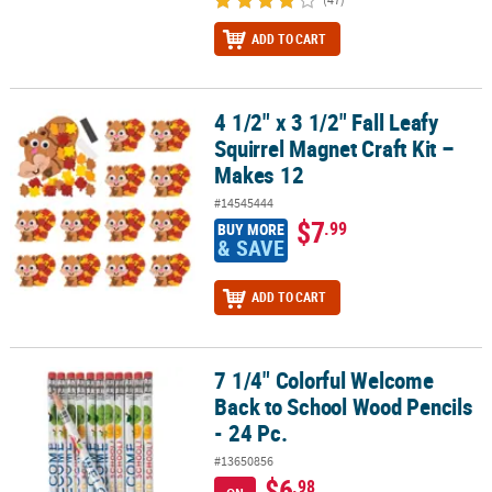
ADD TO CART
4 1/2" x 3 1/2" Fall Leafy
4 1/2" x 3 1/2" Fall Leafy Squirrel Magnet Craft Kit – Makes 12
Squirrel Magnet Craft Kit –
Makes 12
#14545444
$7
.99
BUY MORE
& SAVE
ADD TO CART
7 1/4" Colorful Welcome
7 1/4" Colorful Welcome Back to School Wood Pencils - 24 Pc.
Back to School Wood Pencils
- 24 Pc.
#13650856
$6
.98