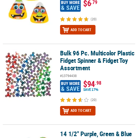
$6
.79
BUY MORE
& SAVE
(20)
ADD TO CART
Bulk 96 Pc. Multicolor Plastic
Bulk 96 Pc. Multicolor Plastic Fidget Spinner & Fidget Toy Assortm
Fidget Spinner & Fidget Toy
Assortment
#13794438
$94
.98
BUY MORE
& SAVE
SAVE 17%
(20)
ADD TO CART
14 1/2" Purple, Green & Blue
14 1/2" Purple, Green & Blue Plastic Jointed Wiggle Snakes - 36 Pc