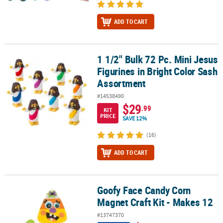
ADD TO CART
1 1/2" Bulk 72 Pc. Mini Jesus
1 1/2" Bulk 72 Pc. Mini Jesus Figurines in Bright Color Sash Assor
Figurines in Bright Color Sash
Assortment
#14538490
$29
.99
KIT
PRICE
SAVE 12%
(16)
ADD TO CART
Goofy Face Candy Corn
Goofy Face Candy Corn Magnet Craft Kit - Makes 12
Magnet Craft Kit - Makes 12
#13747370