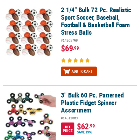
2 1/4" Bulk 72 Pc. Realistic
2 1/4" Bulk 72 Pc. Realistic Sport Soccer, Baseball, Football & Bas
Sport Soccer, Baseball,
Football & Basketball Foam
Stress Balls
#14205769
$69
.99
ADD TO CART
3" Bulk 60 Pc. Patterned
3" Bulk 60 Pc. Patterned Plastic Fidget Spinner Assortment
Plastic Fidget Spinner
Assortment
#14512083
$62
.99
KIT
PRICE
SAVE 19%