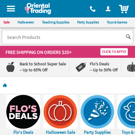
All content on this site is available, via phone, at
1-800-875-8480
.
. 
ITEM
Sale
Halloween
Teaching Supplies
Party Supplies
Toys & Games
FREE SHIPPING
ON ORDERS $25+
CLICK TO APPLY
Back to School Super Sale
Flo's Deals
– Up to 65% Off
– Up to 50% Off
Log In
110%
100%
Lowest
Happiness
Price
Guarantee
Guarantee
QUICK
LINKS
Flo's Deals
Halloween Sale
Party Supplies
Toys &