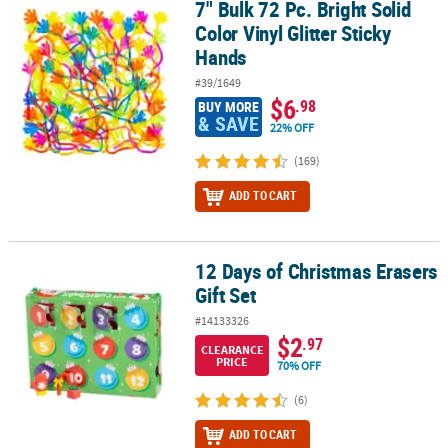
7" Bulk 72 Pc. Bright Solid
7" Bulk 72 Pc. Bright Solid Color Vinyl Glitter Sticky Hands
Color Vinyl Glitter Sticky
Hands
#39/1649
$6
.98
BUY MORE
& SAVE
22% OFF
(169)
ADD TO CART
12 Days of Christmas Erasers
12 Days of Christmas Erasers Gift Set
Gift Set
#14133326
$2
.97
CLEARANCE
PRICE
70% OFF
(6)
ADD TO CART