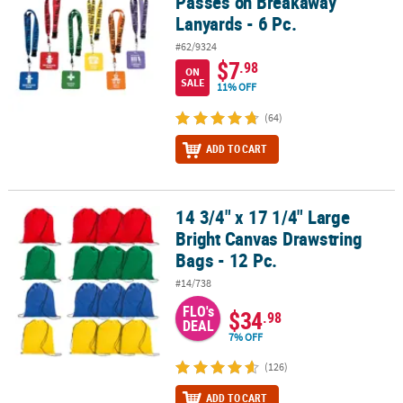
Passes on Breakaway
Lanyards - 6 Pc.
#62/9324
$7
.98
ON
SALE
11% OFF
(64)
ADD TO CART
14 3/4" x 17 1/4" Large
14 3/4" x 17 1/4" Large Bright Canvas Drawstring Bags - 12 Pc.
Bright Canvas Drawstring
Bags - 12 Pc.
#14/738
FLO's
$34
.98
DEAL
7% OFF
(126)
ADD TO CART