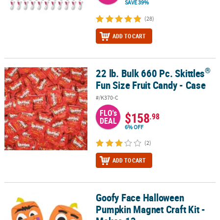
SAVE 39%
(28)
ADD TO CART
®
22 lb. Bulk 660 Pc. Skittles
®
22 lb. Bulk 660 Pc. Skittles
Fun Size Fruit Candy - Case
Fun Size Fruit Candy - Case
#/K370-C
FLO's
$158
.98
DEAL
6% OFF
(2)
ADD TO CART
Goofy Face Halloween
Goofy Face Halloween Pumpkin Magnet Craft Kit - Makes 12
Pumpkin Magnet Craft Kit -