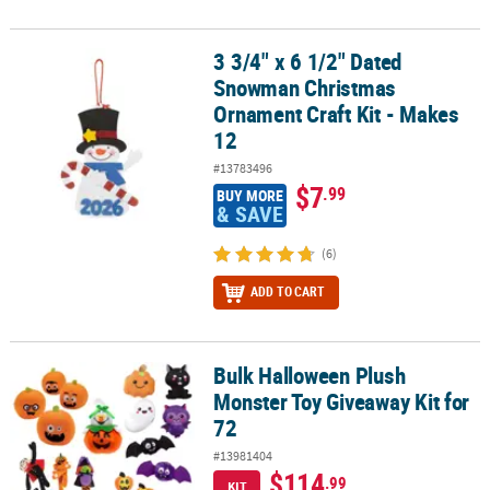
3 3/4" x 6 1/2" Dated
3 3/4" x 6 1/2" Dated Snowman Christmas Ornament Craft Kit - Ma
Snowman Christmas
Ornament Craft Kit - Makes
12
#13783496
$7
.99
BUY MORE
& SAVE
(6)
ADD TO CART
Bulk Halloween Plush
Bulk Halloween Plush Monster Toy Giveaway Kit for 72
Monster Toy Giveaway Kit for
72
#13981404
$114
.99
KIT