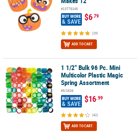
Makes 12
#13778148
$6
.79
BUY MORE
& SAVE
(19)
ADD TO CART
1 1/2" Bulk 96 Pc. Mini
1 1/2" Bulk 96 Pc. Mini Multicolor Plastic Magic Spring Assortment
Multicolor Plastic Magic
Spring Assortment
#5/1626
$16
.99
BUY MORE
& SAVE
(42)
ADD TO CART