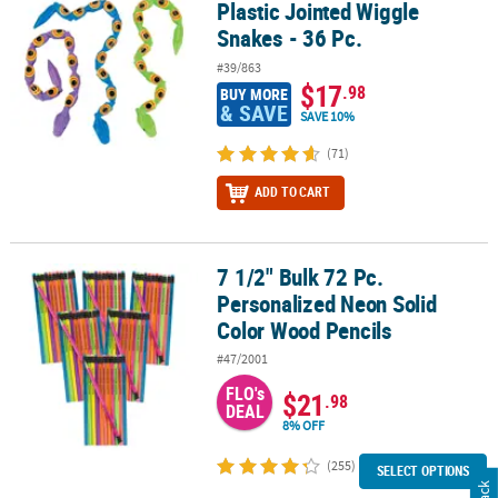
Plastic Jointed Wiggle
Snakes - 36 Pc.
#39/863
$17
.98
BUY MORE
& SAVE
SAVE 10%
(71)
ADD TO CART
7 1/2" Bulk 72 Pc.
7 1/2" Bulk 72 Pc. Personalized Neon Solid Color Wood Pencils
Personalized Neon Solid
Color Wood Pencils
#47/2001
FLO's
$21
.98
DEAL
8% OFF
(255)
SELECT OPTIONS