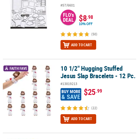
#57/6601
FLO's
$8
.98
DEAL
10% OFF
(50)
ADD TO CART
10 1/2" Hugging Stuffed
10 1/2" Hugging Stuffed Jesus Slap Bracelets - 12 Pc.
FAITH FAVE
Jesus Slap Bracelets - 12 Pc.
#13819213
$25
.99
BUY MORE
& SAVE
(22)
ADD TO CART