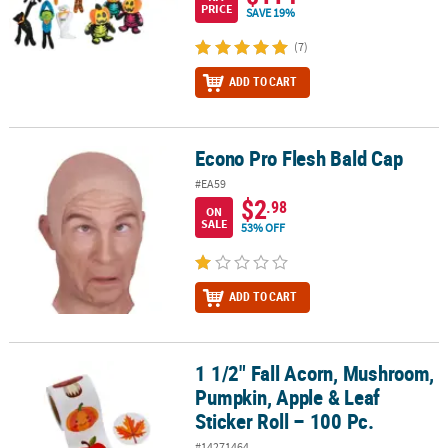
PRICE
SAVE 19%
(7)
ADD TO CART
Econo Pro Flesh Bald Cap
Econo Pro Flesh Bald Cap
#EA59
$2
.98
ON
SALE
53% OFF
ADD TO CART
1 1/2" Fall Acorn, Mushroom,
1 1/2" Fall Acorn, Mushroom, Pumpkin, Apple & Leaf Sticker Roll –
Pumpkin, Apple & Leaf
Sticker Roll – 100 Pc.
#14271464