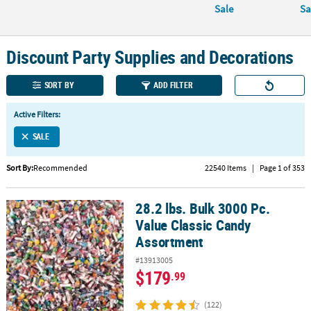
Sale
Sa
CUSTOMER
SERVICE
Discount Party Supplies and Decorations
ABOUT
US
SORT BY
ADD FILTER
SAFE
Active Filters:
&
SALE
SECURE
SHOPPING
Sort By:
Recommended
22540 Items
|
Page 1 of 353
CUSTOM
PRODUCTS
28.2 lbs. Bulk 3000 Pc.
28.2 lbs. Bulk 3000 Pc. Value Classic Candy Assortment
Value Classic Candy
Assortment
#13913005
$179
.99
(122)