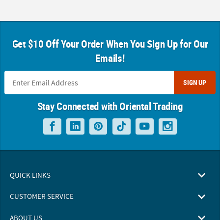
Get $10 Off Your Order When You Sign Up for Our
Emails!
SIGN UP
Stay Connected with Oriental Trading
QUICK LINKS
CUSTOMER SERVICE
ABOUT US