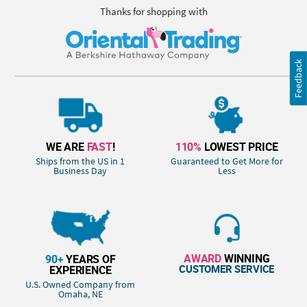
Thanks for shopping with
Feedback
WE ARE
FAST
!
110%
LOWEST PRICE
Ships from the US in 1
Guaranteed to Get More for
Business Day
Less
AWARD
WINNING
90+
YEARS OF
CUSTOMER SERVICE
EXPERIENCE
U.S. Owned Company from
Omaha, NE