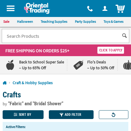
All content on this site is available, via phone, at
1-800-875-8480
.
. 
ITEM
Sale
Halloween
Teaching Supplies
Party Supplies
Toys & Games
FREE SHIPPING
ON ORDERS $25+
CLICK TO APPLY
Back to School Super Sale
Flo's Deals
– Up to 65% Off
– Up to 50% Off
Log In
Craft & Hobby Supplies
Crafts
110%
100%
Lowest
Happiness
"Fabric"
and "Bridal Shower"
Price
Guarantee
by
Guarantee
SORT BY
ADD FILTER
QUICK
Active Filters:
LINKS