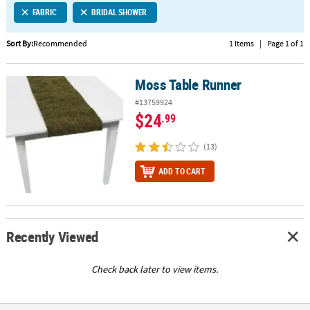
FABRIC
BRIDAL SHOWER
CUSTOMER
SERVICE
Sort By:
Recommended
1 Items
|
Page 1 of 1
ABOUT
Moss Table Runner
US
Moss Table Runner
#13759924
SAFE
$24
.99
&
SECURE
(13)
SHOPPING
ADD TO CART
CUSTOM
PRODUCTS
Recently Viewed
Check back later to view items.