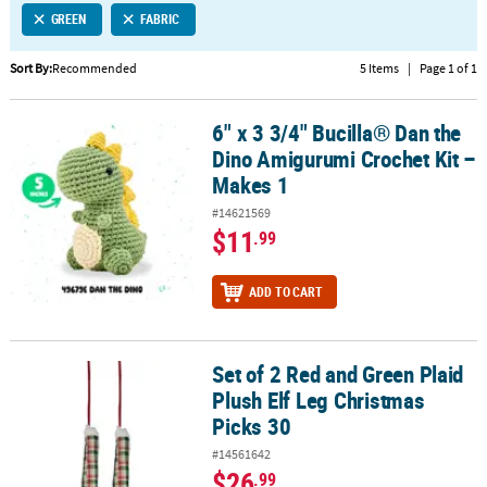
GREEN
FABRIC
CUSTOMER
SERVICE
Sort By:
Recommended
5 Items
|
Page 1 of 1
ABOUT
6" x 3 3/4" Bucilla® Dan the
US
6" x 3 3/4" Bucilla® Dan the Dino Amigurumi Crochet Kit – Makes 1
Dino Amigurumi Crochet Kit –
SAFE
Makes 1
&
#14621569
SECURE
$11
.99
SHOPPING
CUSTOM
ADD TO CART
PRODUCTS
Set of 2 Red and Green Plaid
Set of 2 Red and Green Plaid Plush Elf Leg Christmas Picks 30
Plush Elf Leg Christmas
Picks 30
#14561642
$26
.99