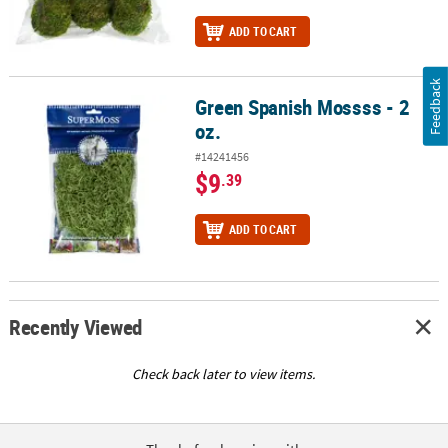
ADD TO CART
Feedback
Green Spanish Mossss - 2
Green Spanish Mossss - 2 oz.
oz.
#14241456
$9
.39
ADD TO CART
Recently Viewed
Check back later to view items.