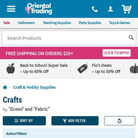
All content on this site is available, via phone, at
1-800-875-8480
.
. 
ITEM
Sale
Halloween
Teaching Supplies
Party Supplies
Toys & Games
FREE SHIPPING
ON ORDERS $25+
CLICK TO APPLY
Back to School Super Sale
Flo's Deals
– Up to 65% Off
– Up to 50% Off
Log In
Craft & Hobby Supplies
Crafts
110%
100%
Lowest
Happiness
"Green"
and "Fabric"
Price
Guarantee
by
Guarantee
SORT BY
ADD FILTER
QUICK
Active Filters:
LINKS