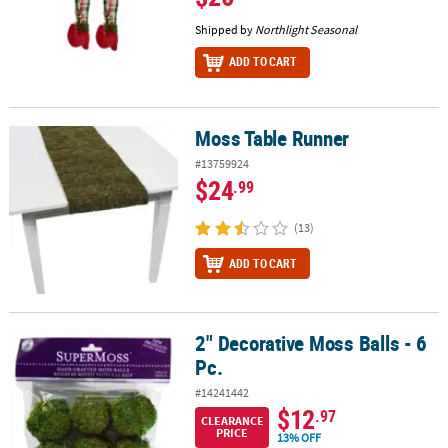
Shipped by
Northlight Seasonal
ADD TO CART
Moss Table Runner
Moss Table Runner
#13759924
$24
.99
(13)
ADD TO CART
2" Decorative Moss Balls - 6
2" Decorative Moss Balls - 6 Pc.
Pc.
#14241442
$12
.97
CLEARANCE
PRICE
13% OFF