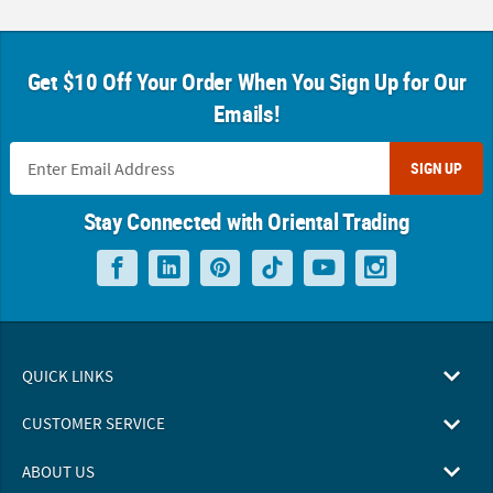
Get $10 Off Your Order When You Sign Up for Our
Emails!
SIGN UP
Stay Connected with Oriental Trading
QUICK LINKS
CUSTOMER SERVICE
ABOUT US