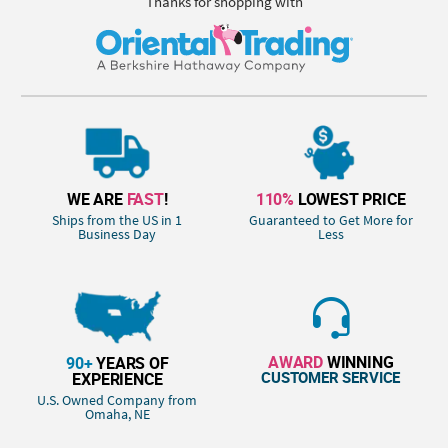
Thanks for shopping with
WE ARE
FAST
!
110%
LOWEST PRICE
Ships from the US in 1
Guaranteed to Get More for
Business Day
Less
AWARD
WINNING
90+
YEARS OF
CUSTOMER SERVICE
EXPERIENCE
U.S. Owned Company from
Omaha, NE