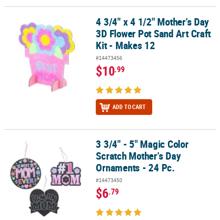
4 3/4" x 4 1/2" Mother’s Day
4 3/4" x 4 1/2" Mother’s Day 3D Flower Pot Sand Art Craft Kit - Mak
3D Flower Pot Sand Art Craft
Kit - Makes 12
#14473456
$10
.99
ADD TO CART
3 3/4" - 5" Magic Color
3 3/4" - 5" Magic Color Scratch Mother’s Day Ornaments - 24 Pc.
Scratch Mother’s Day
Ornaments - 24 Pc.
#14473450
$6
.79