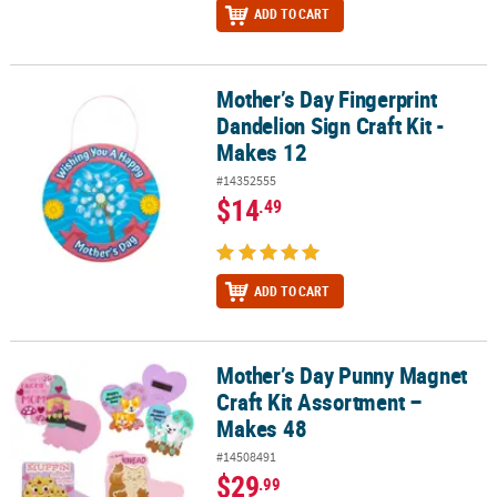
ADD TO CART
Mother’s Day Fingerprint
Mother’s Day Fingerprint Dandelion Sign Craft Kit - Makes 12
Dandelion Sign Craft Kit -
Makes 12
#14352555
$14
.49
ADD TO CART
Mother’s Day Punny Magnet
Mother’s Day Punny Magnet Craft Kit Assortment – Makes 48
Craft Kit Assortment –
Makes 48
#14508491
$29
.99