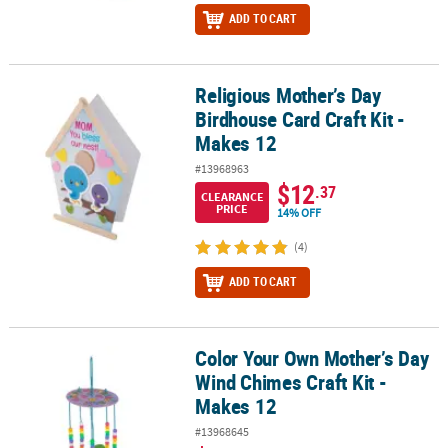
ADD TO CART
Religious Mother’s Day
Religious Mother’s Day Birdhouse Card Craft Kit - Makes 12
Birdhouse Card Craft Kit -
Makes 12
#13968963
$12
.37
CLEARANCE
PRICE
14% OFF
(4)
ADD TO CART
Color Your Own Mother’s Day
Color Your Own Mother’s Day Wind Chimes Craft Kit - Makes 12
Wind Chimes Craft Kit -
Makes 12
#13968645