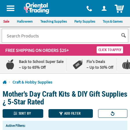
All content on this site is available, via phone, at
1-800-875-8480
.
. 
ITEM
Sale
Halloween
Teaching Supplies
Party Supplies
Toys & Games
FREE SHIPPING
ON ORDERS $25+
CLICK TO APPLY
Back to School Super Sale
Flo's Deals
– Up to 65% Off
– Up to 50% Off
Log In
Craft & Hobby Supplies
Mother's Day Craft Kits & DIY Gift Supplies
110%
100%
Lowest
Happiness
¿ 5-Star Rated
Price
Guarantee
Guarantee
SORT BY
ADD FILTER
QUICK
Active Filters:
LINKS