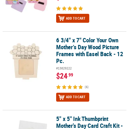
ADD TO CART
6 3/4" x 7" Color Your Own
6 3/4" x 7" Color Your Own Mother’s Day Wood Picture Frames with
Mother’s Day Wood Picture
Frames with Easel Back - 12
Pc.
#13829222
$24
.99
(6)
ADD TO CART
5" x 5" Ink Thumbprint
5" x 5" Ink Thumbprint Mother's Day Card Craft Kit - Makes 12
Mother's Day Card Craft Kit -