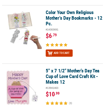
Color Your Own Religious
Color Your Own Religious Mother’s Day Bookmarks - 12 Pc.
Mother’s Day Bookmarks - 12
Pc.
#14383691
$6
.79
ADD TO CART
5" x 7 1/2" Mother's Day Tea
5" x 7 1/2" Mother's Day Tea Cup of Love Card Craft Kit - Makes 12
Cup of Love Card Craft Kit -
Makes 12
#13941463
$10
.99
(3)