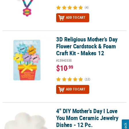
(4)
ADD TO CART
3D Religious Mother’s Day
3D Religious Mother’s Day Flower Cardstock & Foam Craft Kit - Ma
Flower Cardstock & Foam
Craft Kit - Makes 12
#13940338
$10
.99
(12)
ADD TO CART
4" DIY Mother's Day I Love
4" DIY Mother's Day I Love You Mom Ceramic Jewelry Dishes - 12 P
You Mom Ceramic Jewelry
Dishes - 12 Pc.