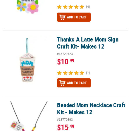
(4)
ADD TO CART
Thanks A Latte Mom Sign
Thanks A Latte Mom Sign Craft Kit- Makes 12
Craft Kit- Makes 12
#13729723
$10
.99
(7)
ADD TO CART
Beaded Mom Necklace Craft
Beaded Mom Necklace Craft Kit - Makes 12
Kit - Makes 12
#13770393
$15
.49