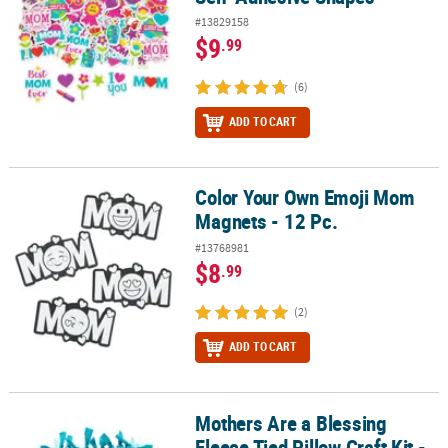
#13829158
$9
.99
(6)
ADD TO CART
Color Your Own Emoji Mom
Color Your Own Emoji Mom Magnets - 12 Pc.
Magnets - 12 Pc.
#13768981
$8
.99
(2)
ADD TO CART
Mothers Are a Blessing
Mothers Are a Blessing Fleece Tied Pillow Craft Kit - Makes 6
Fleece Tied Pillow Craft Kit -