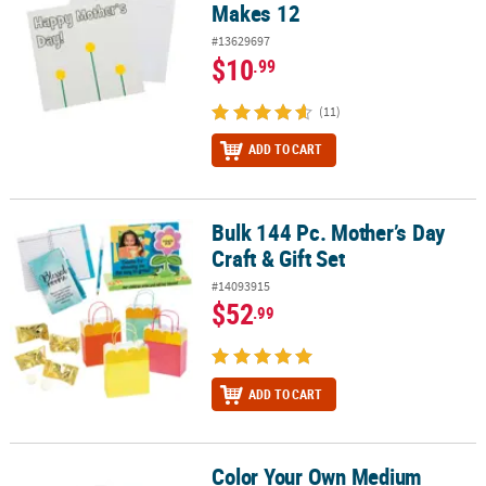
Makes 12
#13629697
$10
.99
(11)
ADD TO CART
Bulk 144 Pc. Mother’s Day
Bulk 144 Pc. Mother’s Day Craft & Gift Set
Craft & Gift Set
#14093915
$52
.99
ADD TO CART
Color Your Own Medium
Color Your Own Medium Religious Mother's Day Tote Bags - 12 Pc.