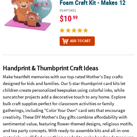
Foam Craft Kit - Makes 12
#14473451
$10
.99
ADD TO CART
Handprint & Thumbprint Craft Ideas
Make heartfelt memories with our top-rated Mother's Day crafts
designed for kids and families. Our 5-star thumbprint card kits let
children create personalized keepsakes using colorful inks, while
suncatcher projects add a decorative touch to any home. Explore
bulk craft supplies perfect for classroom activities or family
gatherings, including "Color Your Own" card sets that encourage
creativity. These DIY Mother's Day gifts combine affordability with
sentimental value, featuring flower-themed designs, religious motifs,
and tea party concepts. With ready-to-assemble kits and all-in-one