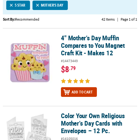
5 STAR
MOTHER'S DAY
CUSTOMER
SERVICE
Sort By:
Recommended
42 Items
|
Page 1 of 1
ABOUT
4" Mother’s Day Muffin
US
4" Mother’s Day Muffin Compares to You Magnet Craft Kit - Makes 
Compares to You Magnet
SAFE
Craft Kit - Makes 12
&
#14473449
SECURE
$8
.79
SHOPPING
CUSTOM
PRODUCTS
ADD TO CART
Color Your Own Religious
Color Your Own Religious Mother’s Day Cards with Envelopes – 12 
Mother’s Day Cards with
Envelopes – 12 Pc.
#14105016