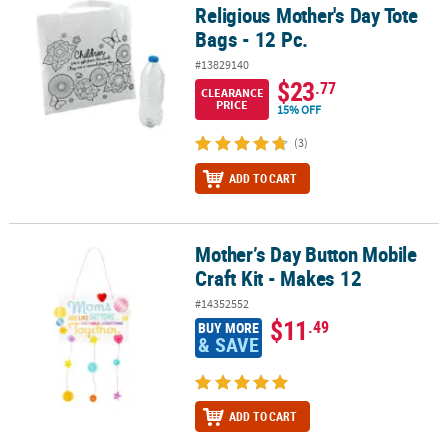
Religious Mother's Day Tote
Bags - 12 Pc.
#13829140
$23
.77
CLEARANCE
PRICE
15% OFF
(3)
ADD TO CART
Mother’s Day Button Mobile
Mother’s Day Button Mobile Craft Kit - Makes 12
Craft Kit - Makes 12
#14352552
$11
.49
BUY MORE
& SAVE
ADD TO CART