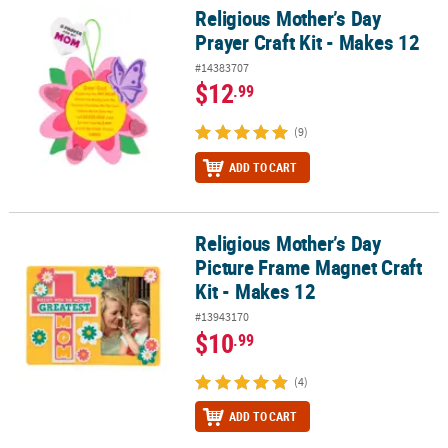
Religious Mother’s Day
Religious Mother’s Day Prayer Craft Kit - Makes 12
Prayer Craft Kit - Makes 12
#14383707
$12
.99
(9)
ADD TO CART
Religious Mother’s Day
Religious Mother’s Day Picture Frame Magnet Craft Kit - Makes 12
Picture Frame Magnet Craft
Kit - Makes 12
#13943170
$10
.99
(4)
ADD TO CART