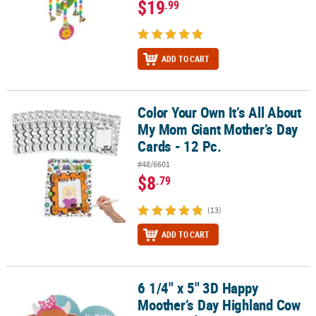
$19
.99
ADD TO CART
Color Your Own It’s All About
Color Your Own It’s All About My Mom Giant Mother’s Day Cards - 1
My Mom Giant Mother’s Day
Cards - 12 Pc.
#48/6601
$8
.79
(13)
ADD TO CART
6 1/4" x 5" 3D Happy
6 1/4" x 5" 3D Happy Moother’s Day Highland Cow Foam Craft Kit 
Moother’s Day Highland Cow