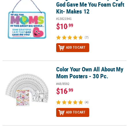
God Gave Me You Foam Craft
Kit- Makes 12
#13821941
$10
.99
(7)
ADD TO CART
Color Your Own All About My
Color Your Own All About My Mom Posters - 30 Pc.
Mom Posters - 30 Pc.
#48/8592
$16
.99
(4)
ADD TO CART