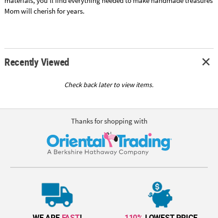
materials, you'll find everything needed to make handmade treasures
Mom will cherish for years.
Recently Viewed
Check back later to view items.
Thanks for shopping with
WE ARE
FAST
!
110%
LOWEST PRICE