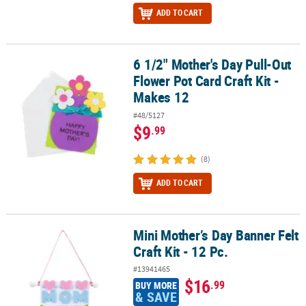
ADD TO CART
6 1/2" Mother's Day Pull-Out
6 1/2" Mother's Day Pull-Out Flower Pot Card Craft Kit - Makes 12
Flower Pot Card Craft Kit -
Makes 12
#48/5127
$9
.99
(8)
ADD TO CART
Mini Mother’s Day Banner Felt
Mini Mother’s Day Banner Felt Craft Kit - 12 Pc.
Craft Kit - 12 Pc.
#13941465
$16
.99
BUY MORE
& SAVE