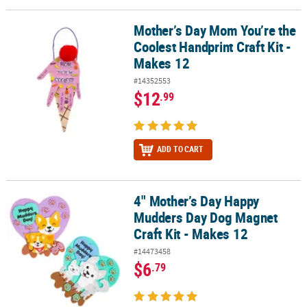
Mother’s Day Mom You’re the
Mother’s Day Mom You’re the Coolest Handprint Craft Kit - Makes 
Coolest Handprint Craft Kit -
Makes 12
#14352553
$12
.99
ADD TO CART
4" Mother’s Day Happy
4" Mother’s Day Happy Mudders Day Dog Magnet Craft Kit - Makes
Mudders Day Dog Magnet
Craft Kit - Makes 12
#14473458
$6
.79