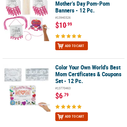
Mother’s Day Pom-Pom
Banners - 12 Pc.
#13940326
$10
.99
ADD TO CART
Color Your Own World’s Best
Color Your Own World’s Best Mom Certificates & Coupons Set - 12 
Mom Certificates & Coupons
Set - 12 Pc.
#13770463
$6
.79
ADD TO CART