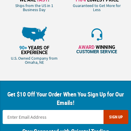
Ships from the US in 1
Guaranteed to Get More for
Business Day
Less
AWARD
WINNING
90+
YEARS OF
CUSTOMER SERVICE
EXPERIENCE
U.S. Owned Company from
Omaha, NE
Get $10 Off Your Order When You Sign Up for Our
Emails!
SIGN UP