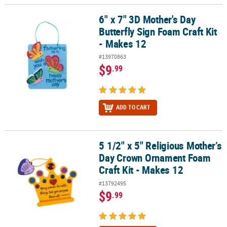
6" x 7" 3D Mother's Day
6" x 7" 3D Mother's Day Butterfly Sign Foam Craft Kit - Makes 12
Butterfly Sign Foam Craft Kit
- Makes 12
#13970863
$9
.99
ADD TO CART
5 1/2" x 5" Religious Mother’s
5 1/2" x 5" Religious Mother’s Day Crown Ornament Foam Craft Kit
Day Crown Ornament Foam
Craft Kit - Makes 12
#13792495
$9
.99