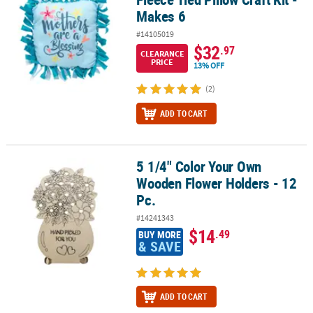
Makes 6
#14105019
$32
.97
CLEARANCE
PRICE
13% OFF
(2)
ADD TO CART
5 1/4" Color Your Own
5 1/4" Color Your Own Wooden Flower Holders - 12 Pc.
Wooden Flower Holders - 12
Pc.
#14241343
$14
.49
BUY MORE
& SAVE
ADD TO CART