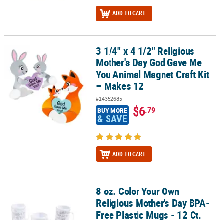
ADD TO CART
3 1/4" x 4 1/2" Religious
3 1/4" x 4 1/2" Religious Mother's Day God Gave Me You Animal Ma
Mother's Day God Gave Me
You Animal Magnet Craft Kit
– Makes 12
#14352685
$6
.79
BUY MORE
& SAVE
ADD TO CART
8 oz. Color Your Own
8 oz. Color Your Own Religious Mother's Day BPA-Free Plastic Mugs
Religious Mother's Day BPA-
Free Plastic Mugs - 12 Ct.