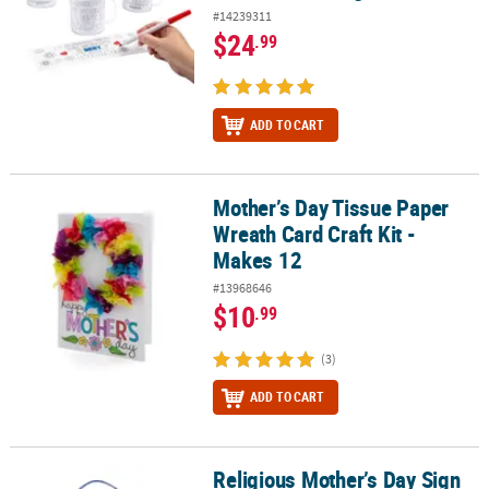
#14239311
$24
.99
ADD TO CART
Mother’s Day Tissue Paper
Mother’s Day Tissue Paper Wreath Card Craft Kit - Makes 12
Wreath Card Craft Kit -
Makes 12
#13968646
$10
.99
(3)
ADD TO CART
Religious Mother’s Day Sign
Religious Mother’s Day Sign God Gave Me You Foam Craft Kit- Mak