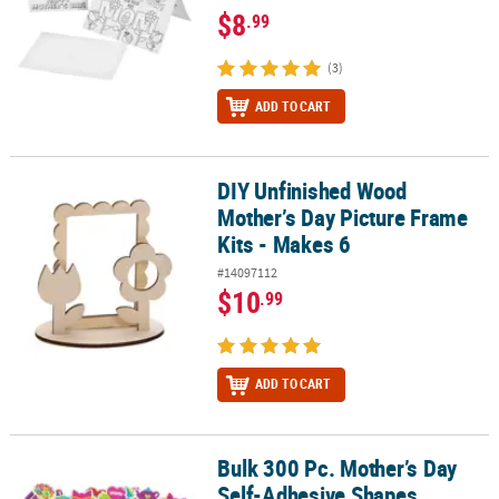
$8
.99
(3)
ADD TO CART
DIY Unfinished Wood
DIY Unfinished Wood Mother’s Day Picture Frame Kits - Makes 6
Mother’s Day Picture Frame
Kits - Makes 6
#14097112
$10
.99
ADD TO CART
Bulk 300 Pc. Mother’s Day
Bulk 300 Pc. Mother’s Day Self-Adhesive Shapes
Self-Adhesive Shapes