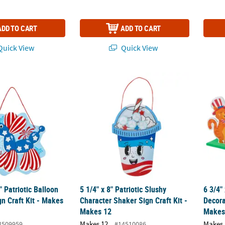
ADD TO CART
ADD TO CART
uick View
Quick View
2" Patriotic Balloon Dog Foam Sign Craft Kit - Makes 12
5 1/4" x 8" Patriotic Slushy Character Shake
6 3/4"
" Patriotic Balloon
5 1/4" x 8" Patriotic Slushy
6 3/4"
n Craft Kit - Makes
Character Shaker Sign Craft Kit -
Decora
Makes 12
Makes
Makes 12
Makes 
4509959
#14510086