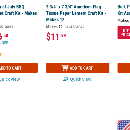
th of July BBQ
3 3/4" x 7 3/4" American Flag
Bulk P
t Craft Kit - Makes
Tissue Paper Lantern Craft Kit -
Kit As
Makes 12
Makes 
Makes 12
4510093
#14384042
KIT
6
$11
PRIC
.58
.99
 OFF
ADD TO CART
ADD TO CART
uick View
Quick View
atriotic Happy Birthday USA 4-Color Chalk Handout s- 12 Pc.
10 1/4" x 15 1/4" Patriotic Team USA Pennan
Patrio