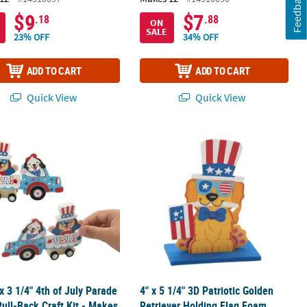
Feedback
$9
$7
.18
.88
ON
SALE
23% OFF
34% OFF
ADD TO CART
ADD TO CART
Quick View
Quick View
 3
 x 3 1/4" 4th of July Parade Float Pull-Back Craft Kit - Makes 12
4" x 5 1/4" 3D Patriotic Golden Retri
 x 3 1/4" 4th of July Parade
4" x 5 1/4" 3D Patriotic Golden
Pull-Back Craft Kit - Makes
Retriever Holding Flag Foam