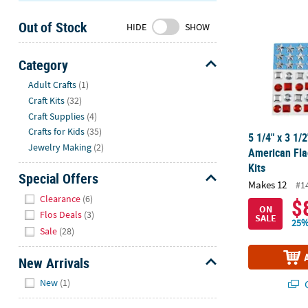
Sunday
Out of Stock
8AM-
HIDE
SHOW
8PM
CT
Category
Hide
We're
Adult Crafts
(1)
here
Craft Kits
(32)
to
Craft Supplies
(4)
help.
Crafts for Kids
(35)
5 1/4" x 3 1/2
Feel
Jewelry Making
(2)
American Fla
free
Kits
to
Special Offers
Makes 12
#1
contact
Hide
Clearance
(6)
$
us
ON
Flos Deals
(3)
SALE
with
25%
Sale
(28)
any
questions
New Arrivals
or
Hide
concerns.
New
(1)
Q