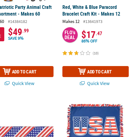
atriotic Party Animal Craft
Red, White & Blue Paracord
sortment - Makes 60
Bracelet Craft Kit - Makes 12
60
Makes 12
#14384182
#13641973
$49
.99
$17
FLO's
.47
E
DEAL
SAVE 9%
86% OFF
(10)
ADD TO CART
ADD TO CART
Quick View
Quick View
t Flag Craft Kit – Makes 12
tic Stars and Stripes Flag Wired Craft Ribbon 2.5" x 10 Yards
American Flag Fleece Tied Throw Craf