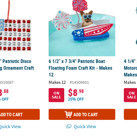
" Patriotic Disco
6 1/2" x 7 3/4" Patriotic Boat
4 1/4"
g Ornament Craft
Floating Foam Craft Kit - Makes
Motorc
12
Makes
Makes 12
Makes 
4510087
#14509951
8
$8
.88
.98
ON
ON
SALE
SALE
 OFF
25% OFF
ADD TO CART
ADD TO CART
uick View
Quick View