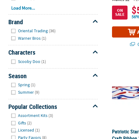
$
Load More...
ON
SALE
56%
Brand
Hide
Oriental Trading
(36)
Warner Bros
(1)
Q
Characters
Hide
Scooby Doo
(1)
Patriotic Sta
Season
Hide
Spring
(1)
Summer
(9)
Popular Collections
Hide
Assortment Kits
(3)
Gifts
(2)
Licensed
(1)
Patriotic Sta
Party Favors
(8)
Craft Ribbon 