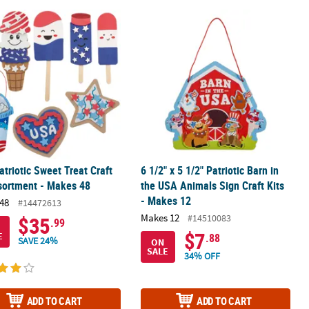
 - Makes 48
atriotic Sweet Treat Craft Kit Assortment - Makes 48
6 1/2" x 5 1/2" Patriotic Barn in the 
atriotic Sweet Treat Craft
6 1/2" x 5 1/2" Patriotic Barn in
sortment - Makes 48
the USA Animals Sign Craft Kits
- Makes 12
48
#14472613
Makes 12
#14510083
$35
.99
$7
E
.88
SAVE 24%
ON
SALE
34% OFF
ADD TO CART
ADD TO CART