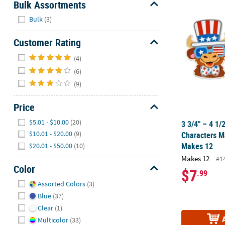
Bulk Assortments
3 3/4" – 4 1/
Hide
Bulk
(3)
Customer Rating
Hide
(4)
(6)
(9)
Price
Hide
$5.01 - $10.00
(20)
3 3/4" – 4 1/
$10.01 - $20.00
(9)
Characters Ma
Makes 12
$20.01 - $50.00
(10)
Makes 12
#1
Color
$7
.99
Hide
Assorted Colors
(3)
Blue
(37)
Clear
(1)
Multicolor
(33)