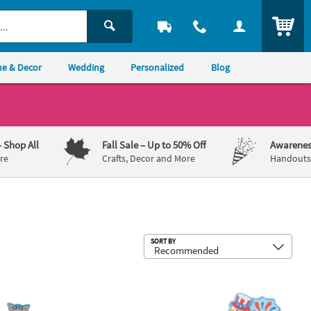
ITEM
e & Decor
Wedding
Personalized
Blog
– Shop All
Fall Sale
– Up to 50% Off
Awarenes
re
Crafts, Decor and More
Handouts,
Sub
SORT BY
Craft Kit - Makes 12
 x 3 1/4" Patriotic Pig on a Motorcycle Pull-Back Craft Kit - Makes 12
3 3/4" - 4" Patriotic Silly Goose Fire