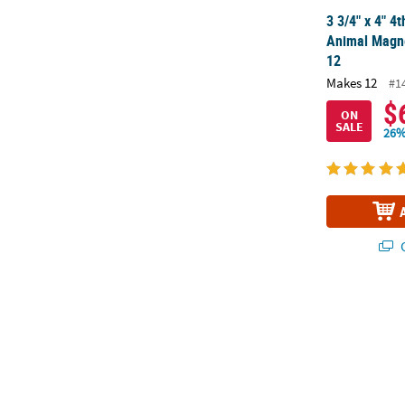
3 3/4" x 4" 4
Animal Magne
12
Makes 12
#1
$
ON
SALE
26%
Q
4" x 4 1/4" P