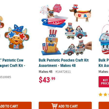
2" Patriotic Cow Characters Magnet Craft Kit - Makes 12
Bulk Patriotic Pooches Craft Kit Assortment
Bulk P
2" Patriotic Cow
Bulk Patriotic Pooches Craft Kit
Bulk P
gnet Craft Kit -
Assortment - Makes 48
Kit As
Makes 48
Makes 
#14472611
4510085
$43
.99
KIT
PRIC
ADD TO CART
ADD TO CART