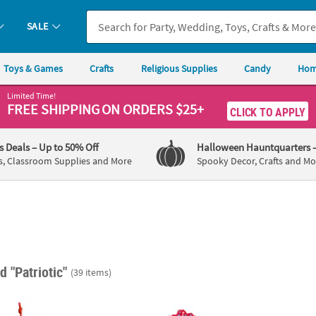
SALE
Toys & Games
Crafts
Religious Supplies
Candy
Hom
Limited Time!
FREE SHIPPING
ON ORDERS $25+
CLICK TO APPLY
's Deals
– Up to 50% Off
Halloween Hauntquarters
s, Classroom Supplies and More
Spooky Decor, Crafts and Mo
d "Patriotic"
(39 items)
2" Patriotic Disco American Flag Ornament Craft Kits
6 1/2" x 7 3/4" Patriotic Boat Floating Foam 
4 1/4"