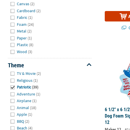
Hide
Canvas
(2)
Cardboard
(2)
Fabric
(1)
Foam
(24)
Q
Metal
(2)
Paper
(1)
6 1/2" x 6 1/
Plastic
(8)
Wood
(3)
Theme
Hide
TV & Movie
(2)
Religious
(1)
Patriotic
(39)
Adventure
(1)
Airplane
(1)
Animal
(18)
6 1/2" x 6 1/2
Apple
(1)
Dog Foam Sig
BBQ
(2)
12
Beach
(4)
Makes 12
#1