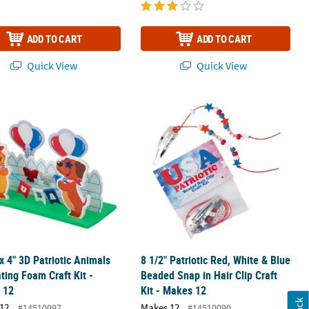
ADD TO CART
ADD TO CART
Quick View
Quick View
r Sign Craft Kit - Makes 12
 x 4" 3D Patriotic Animals Decorating Foam Craft Kit - Makes 12
8 1/2" Patriotic Red, White & Blue Be
 x 4" 3D Patriotic Animals
8 1/2" Patriotic Red, White & Blue
ting Foam Craft Kit -
Beaded Snap in Hair Clip Craft
 12
Kit - Makes 12
12
Makes 12
#14510097
#14510090