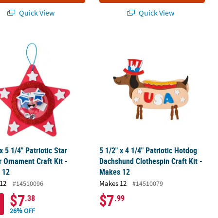
Quick View
Quick View
 Craft Kit - Makes 12
 x 5 1/4" Patriotic Star Shaker Ornament Craft Kit - Makes 12
5 1/2" x 4 1/4" Patriotic Hotdog Dac
x 5 1/4" Patriotic Star
5 1/2" x 4 1/4" Patriotic Hotdog
 Ornament Craft Kit -
Dachshund Clothespin Craft Kit -
 12
Makes 12
12
Makes 12
#14510096
#14510079
$7
$7
.38
.99
26% OFF