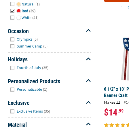
Natural
(1)
Q
Red
(39)
White
(41)
6 1/2" x 10" 
Occasion
Hide
Olympics
(5)
Summer Camp
(5)
Holidays
Hide
Fourth of July
(35)
Personalized Products
Hide
6 1/2" x 10" 
Personalizable
(1)
Banner Craft
Exclusive
Makes 12
#1
Hide
$14
.99
Exclusive Items
(35)
Material