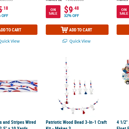
5
$9
.18
.48
ON
ON
SALE
SALE
 OFF
32% OFF
ADD TO CART
ADD TO CART
uick View
Quick View
rs and Stripes Wired Craft Ribbon 2.5" x 10 Yards
Patriotic Wood Bead 3-In-1 Craft Kit - Makes
4 1/2"
rs and Stripes Wired
Patriotic Wood Bead 3-In-1 Craft
4 1/2"
2.5" x 10 Yards
Kit - Makes 3
Float 