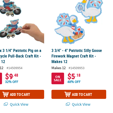
 x 3 1/4" Patriotic Pig on a
3 3/4" - 4" Patriotic Silly Goose
ycle Pull-Back Craft Kit -
Firework Magnet Craft Kit -
 12
Makes 12
12
Makes 12
#14509954
#14509953
$9
$5
.48
.18
ON
SALE
32% OFF
48% OFF
ADD TO CART
ADD TO CART
Quick View
Quick View