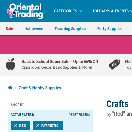
CATEGORIES
HOLIDAYS & EVENTS
Oriental Trading Company - Nobody Delivers More Fun™
Sale
Halloween
Teaching Supplies
Party Supplies
CALL
US
1-
Back to School Super Sale
– Up to 65% Off
Flo
800-
Classroom Decor, Basic Supplies & More!
Toy
875-
8480
Craft & Hobby Supplies
Monday-
Crafts
Friday
SHOP BY
7AM-
"Red"
an
by
ACTIVE FILTERS:
RESET FILTERS
9PM
CT
5 1/4" x 3 1/
RED
PATRIOTIC
Saturday-