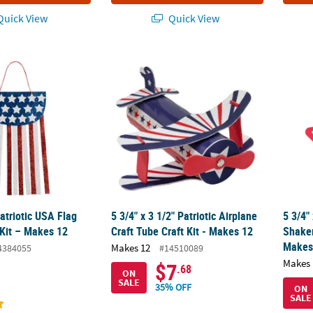
uick View
Quick View
Patriotic USA Flag Banner Craft Kit – Makes 12
5 3/4" x 3 1/2" Patriotic Airplane Craft Tube
5 3/4"
Patriotic USA Flag
5 3/4" x 3 1/2" Patriotic Airplane
5 3/4" 
 Kit – Makes 12
Craft Tube Craft Kit - Makes 12
Shaker
Makes
Makes 12
4384055
#14510089
Makes 
$7
.68
ON
SALE
35% OFF
ON
SALE