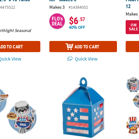
12
Makes 3
4475522
#14384052
Makes 
$6
FLO's
.57
DEAL
ON
40% OFF
SALE
rthlight Seasonal
ADD TO CART
ADD TO CART
uick View
Quick View
th of July BBQ Animal Magnet Craft Kit - Makes 12
3 3/4" x 7 3/4" American Flag Tissue Paper 
Bulk P