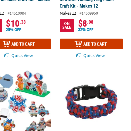
Craft Kit - Makes 12
12
Makes 12
#14510084
#14509950
$10
$8
.38
.08
ON
SALE
25% OFF
32% OFF
ADD TO CART
ADD TO CART
Quick View
Quick View
Lantern Craft Kit - Makes 12
atriotic Party Animal Craft Kit Assortment - Makes 60
Red, White & Blue Paracord Bracelet 