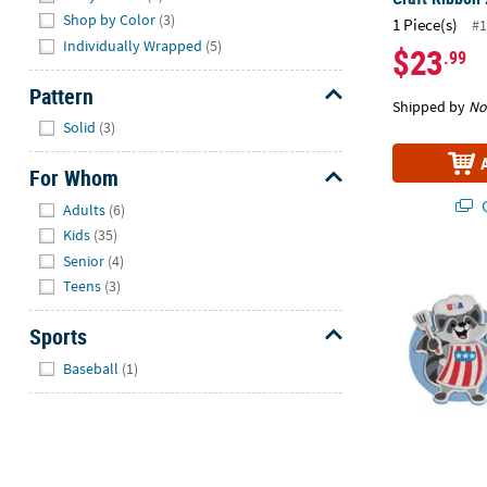
Shop by Color
(3)
1 Piece(s)
#1
Individually Wrapped
(5)
$23
.99
Pattern
Shipped by
No
Hide
Solid
(3)
For Whom
Hide
Q
Adults
(6)
Kids
(35)
Senior
(4)
3 3/4" x 4" 4
Teens
(3)
Sports
Hide
Baseball
(1)