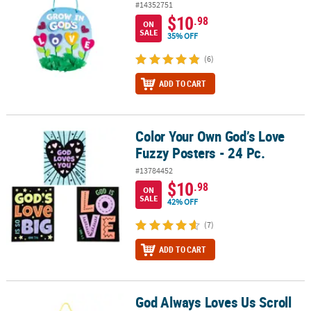
#14352751
$10
.98
ON
SALE
35% OFF
(6)
ADD TO CART
Color Your Own God’s Love
Color Your Own God’s Love Fuzzy Posters - 24 Pc.
Fuzzy Posters - 24 Pc.
#13784452
$10
.98
ON
SALE
42% OFF
(7)
ADD TO CART
God Always Loves Us Scroll
God Always Loves Us Scroll Sign Craft Kit- Makes 8