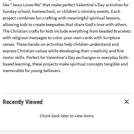
like "Jesus Loves Me" that make perfect Valentine's Day activities for
Sunday school, homeschool, or children's ministry events. Each
project combines fun crafting with meaningful spiritual lessons,
allowing kids to create keepsakes that share God's love with others.
The Christian crafts for kids include everything from beaded bracelets
with religious messages to color-your-own cards with Scripture
verses. These hands-on activities help children understand and
express Christian values while developing their creativity and fine
motor skills. Perfect for Valentine's Day exchanges or everyday faith-
based learning, these projects make spiritual concepts tangible and
memorable for young believers.
Recently Viewed
Check back later to view items.