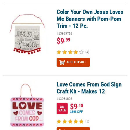
Color Your Own Jesus Loves
Color Your Own Jesus Loves Me Banners with Pom-Pom Trim - 12 
Me Banners with Pom-Pom
Trim - 12 Pc.
#13935718
$9
.99
(4)
ADD TO CART
Love Comes From God Sign
Love Comes From God Sign Craft Kit - Makes 12
Craft Kit - Makes 12
#13961898
$9
.18
ON
SALE
16% OFF
(5)