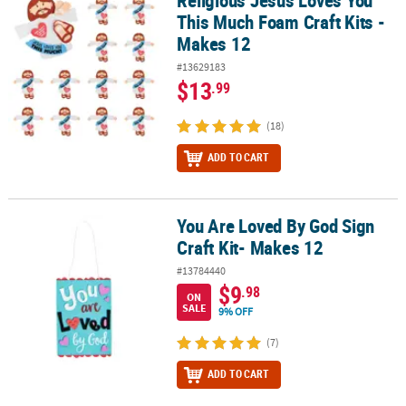
Religious Jesus Loves You
This Much Foam Craft Kits -
Makes 12
#13629183
$13
.99
(18)
ADD TO CART
You Are Loved By God Sign
You Are Loved By God Sign Craft Kit- Makes 12
Craft Kit- Makes 12
#13784440
$9
.98
ON
SALE
9% OFF
(7)
ADD TO CART