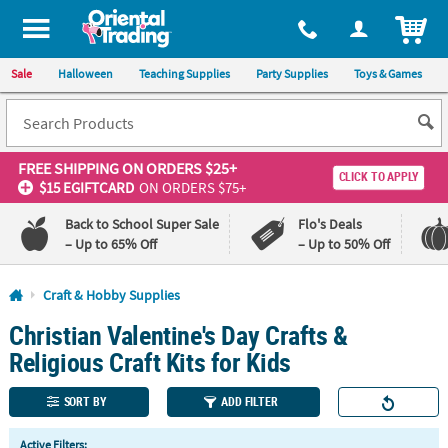
All content on this site is available, via phone, at
1-800-875-8480
.
. 
ITEM
Sale
Halloween
Teaching Supplies
Party Supplies
Toys & Games
FREE SHIPPING
ON ORDERS $25+
CLICK TO APPLY
$15 EGIFTCARD
ON ORDERS $75+
Back to School Super Sale
Flo's Deals
– Up to 65% Off
– Up to 50% Off
Log In
Craft & Hobby Supplies
Christian Valentine's Day Crafts &
110%
100%
Lowest
Happiness
Religious Craft Kits for Kids
Price
Guarantee
Guarantee
SORT BY
ADD FILTER
QUICK
Active Filters: