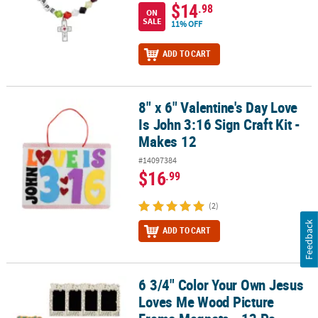
$14
.98
ON
SALE
11% OFF
ADD TO CART
8" x 6" Valentine's Day Love
8" x 6" Valentine's Day Love Is John 3:16 Sign Craft Kit - Makes 12
Is John 3:16 Sign Craft Kit -
Makes 12
#14097384
$16
.99
(2)
Feedback
ADD TO CART
6 3/4" Color Your Own Jesus
6 3/4" Color Your Own Jesus Loves Me Wood Picture Frame Magnet
Loves Me Wood Picture