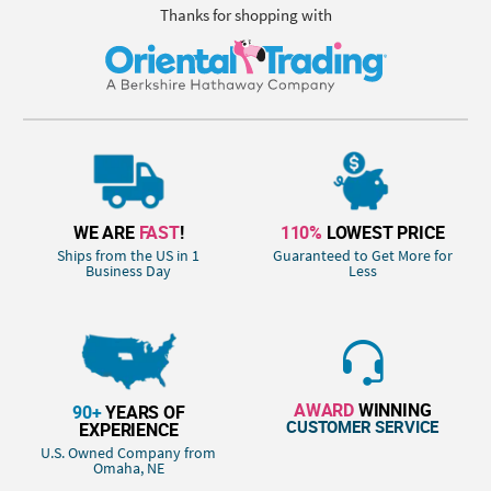
Thanks for shopping with
WE ARE
FAST
!
110%
LOWEST PRICE
Ships from the US in 1
Guaranteed to Get More for
Business Day
Less
AWARD
WINNING
90+
YEARS OF
CUSTOMER SERVICE
EXPERIENCE
U.S. Owned Company from
Omaha, NE