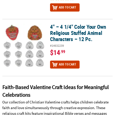
ADD TO CART
4" – 4 1/4" Color Your Own
4" – 4 1/4" Color Your Own Religious Stuffed Animal Characters – 
Religious Stuffed Animal
Characters – 12 Pc.
#14632239
$14
.99
ADD TO CART
Faith-Based Valentine Craft Ideas for Meaningful
Celebrations
Our collection of Christian Valentine crafts helps children celebrate
faith and love simultaneously through creative expression. These
religious craft kits feature inspirational Bible verses and messages