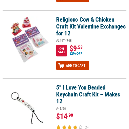
Religious Cow & Chicken
Religious Cow & Chicken Craft Kit Valentine Exchanges for 12
Craft Kit Valentine Exchanges
for 12
#14474745
$9
.58
ON
SALE
12% OFF
ADD TO CART
5" I Love You Beaded
5" I Love You Beaded Keychain Craft Kit – Makes 12
Keychain Craft Kit – Makes
12
#48/90
$14
.99
(6)