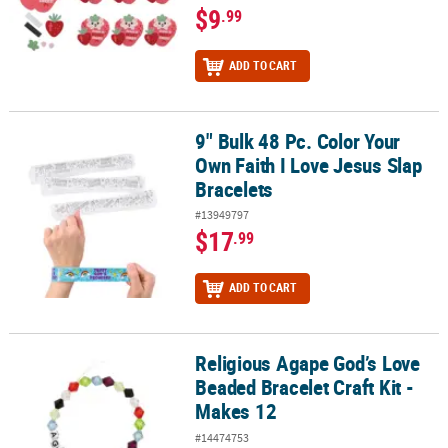
$9
.99
ADD TO CART
9" Bulk 48 Pc. Color Your
9" Bulk 48 Pc. Color Your Own Faith I Love Jesus Slap Bracelets
Own Faith I Love Jesus Slap
Bracelets
#13949797
$17
.99
ADD TO CART
Religious Agape God’s Love
Religious Agape God’s Love Beaded Bracelet Craft Kit - Makes 12
Beaded Bracelet Craft Kit -
Makes 12
#14474753