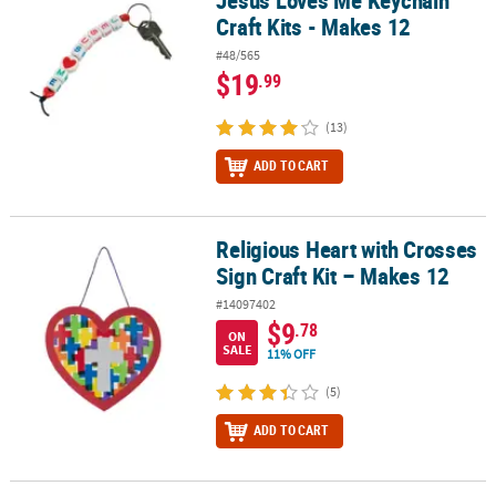
Jesus Loves Me Keychain
Craft Kits - Makes 12
#48/565
$19
.99
(13)
ADD TO CART
Religious Heart with Crosses
Religious Heart with Crosses Sign Craft Kit – Makes 12
Sign Craft Kit – Makes 12
#14097402
$9
.78
ON
SALE
11% OFF
(5)
ADD TO CART