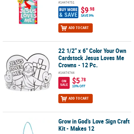
#14474751
$9
.98
BUY MORE
& SAVE
SAVE 9%
ADD TO CART
22 1/2" x 6" Color Your Own
22 1/2" x 6" Color Your Own Cardstock Jesus Loves Me Crowns - 12
Cardstock Jesus Loves Me
Crowns - 12 Pc.
#14474744
$5
.78
ON
SALE
10% OFF
ADD TO CART
Grow in God’s Love Sign Craft
Grow in God’s Love Sign Craft Kit - Makes 12
Kit - Makes 12