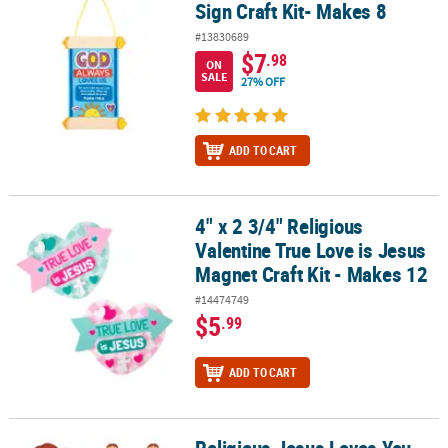
Sign Craft Kit- Makes 8
#13830689
$7
.98
ON
SALE
27% OFF
ADD TO CART
4" x 2 3/4" Religious
4" x 2 3/4" Religious Valentine True Love is Jesus Magnet Craft Kit
Valentine True Love is Jesus
Magnet Craft Kit - Makes 12
#14474749
$5
.99
ADD TO CART
Religious Jesus Loves You This Much Foam Craft Kits - Makes 12