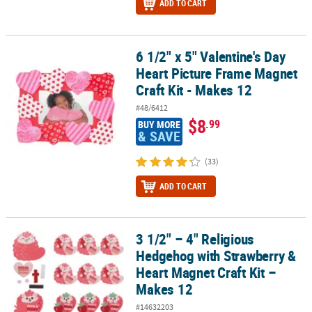
ADD TO CART
6 1/2" x 5" Valentine's Day
6 1/2" x 5" Valentine's Day Heart Picture Frame Magnet Craft Kit -
Heart Picture Frame Magnet
Craft Kit - Makes 12
#48/6412
$8
.99
BUY MORE
& SAVE
(33)
ADD TO CART
3 1/2" – 4" Religious
3 1/2" – 4" Religious Hedgehog with Strawberry & Heart Magnet Cr
Hedgehog with Strawberry &
Heart Magnet Craft Kit –
Makes 12
#14632203