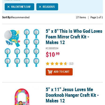
LINKS
VALENTINE'S DAY
RELIGIOUS
CUSTOMER
SERVICE
Sort By:
Recommended
27 Items
|
Page 1 of 1
ABOUT
5" x 8" This Is Who God Loves
US
5" x 8" This Is Who God Loves Foam Mirror Craft Kit - Makes 12
Foam Mirror Craft Kit -
SAFE
Makes 12
&
#13808554
SECURE
$10
.99
SHOPPING
(12)
CUSTOM
PRODUCTS
ADD TO CART
5" x 11" Jesus Loves Me
5" x 11" Jesus Loves Me Doorknob Hanger Craft Kit - Makes 12
Doorknob Hanger Craft Kit -
Makes 12