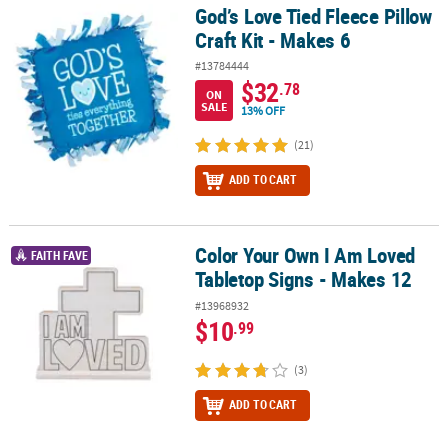
God’s Love Tied Fleece Pillow
God’s Love Tied Fleece Pillow Craft Kit - Makes 6
Craft Kit - Makes 6
#13784444
$32
.78
ON
SALE
13% OFF
(21)
ADD TO CART
Color Your Own I Am Loved
Color Your Own I Am Loved Tabletop Signs - Makes 12
FAITH FAVE
Tabletop Signs - Makes 12
#13968932
$10
.99
(3)
ADD TO CART