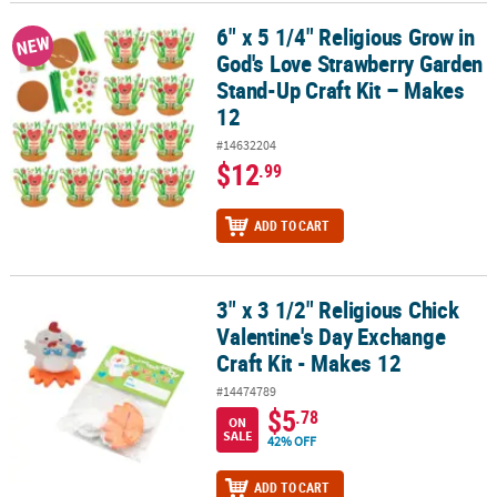
6" x 5 1/4" Religious Grow in
6" x 5 1/4" Religious Grow in God's Love Strawberry Garden Stand
NEW
God's Love Strawberry Garden
Stand-Up Craft Kit – Makes
12
#14632204
$12
.99
ADD TO CART
3" x 3 1/2" Religious Chick
3" x 3 1/2" Religious Chick Valentine's Day Exchange Craft Kit - Ma
Valentine's Day Exchange
Craft Kit - Makes 12
#14474789
$5
.78
ON
SALE
42% OFF
ADD TO CART