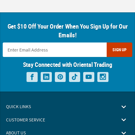
Get $10 Off Your Order When You Sign Up for Our
Emails!
SIGN UP
Stay Connected with Oriental Trading
QUICK LINKS
CUSTOMER SERVICE
ABOUT US