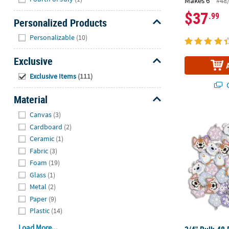
Makes 6
#48
$37
.99
Personalized Products
Hide
Personalizable
(10)
Exclusive
Hide
Exclusive Items
(111)
Q
Material
Hide
Canvas
(3)
3/4" Bulk 48
Cardboard
(2)
Ceramic
(1)
Fabric
(3)
Foam
(19)
Glass
(1)
Metal
(2)
Paper
(9)
Plastic
(14)
Load More...