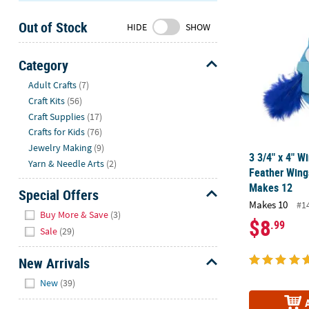
3 3/4" x 4" W
Sunday
Out of Stock
8AM-
HIDE
SHOW
8PM
CT
Category
Hide
We're
Adult Crafts
(7)
here
Craft Kits
(56)
to
Craft Supplies
(17)
help.
Crafts for Kids
(76)
Feel
Jewelry Making
(9)
3 3/4" x 4" W
free
Yarn & Needle Arts
(2)
Feather Wings
to
Makes 12
contact
Special Offers
Makes 10
us
#1
Hide
Buy More & Save
(3)
with
$8
.99
Sale
(29)
any
questions
New Arrivals
or
Hide
concerns.
New
(39)