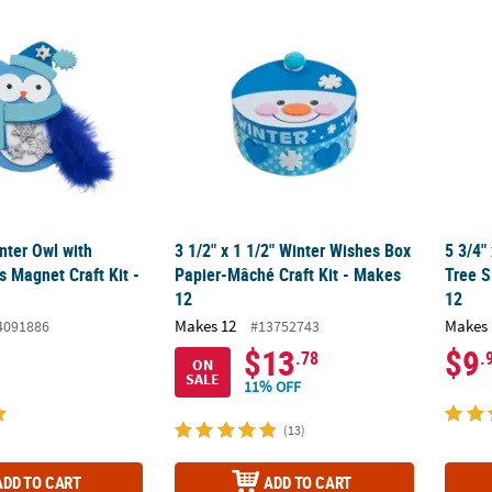
inter Owl with Feather Wings Magnet Craft Kit - Makes 12
3 1/2" x 1 1/2" Winter Wishes Box Papier-Mâ
5 3/4"
inter Owl with
3 1/2" x 1 1/2" Winter Wishes Box
5 3/4"
 Magnet Craft Kit -
Papier-Mâché Craft Kit - Makes
Tree S
12
12
Makes 12
Makes 
4091886
#13752743
$13
$9
.78
.
ON
SALE
11% OFF
(13)
ADD TO CART
ADD TO CART