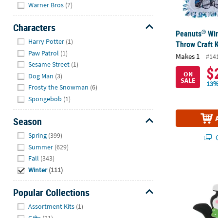
Warner Bros
(7)
Characters
®
Peanuts
Win
Hide
Harry Potter
(1)
Throw Craft K
Paw Patrol
(1)
Makes 1
#14
Sesame Street
(1)
$
ON
Dog Man
(3)
SALE
13%
Frosty the Snowman
(6)
Spongebob
(1)
Season
Hide
Spring
(399)
Q
Summer
(629)
Fall
(343)
Holiday Peng
Winter
(111)
Popular Collections
Hide
Assortment Kits
(1)
Gifts
(21)