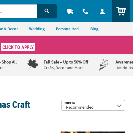
ITEM
e & Decor
Wedding
Personalized
Blog
CLICK TO APPLY
– Shop All
Fall Sale
– Up to 50% Off
Awarenes
re
Crafts, Decor and More
Handouts,
mas Craft
Sub
SORT BY