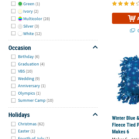
Green
(1)
Ivory
(2)
Multicolor
(28)
Silver
(3)
Q
White
(12)
Occasion
Winter Blue &
Hide
Birthday
(6)
Graduation
(4)
VBS
(10)
Wedding
(9)
Anniversary
(1)
Olympics
(1)
Summer Camp
(10)
Holidays
Winter Blue 
Hide
Christmas
(62)
Fleece Tied P
Makes 6
Easter
(1)
Fourth of July
(1)