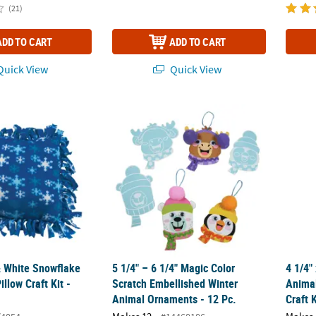
(21)
ADD TO CART
ADD TO CART
uick View
Quick View
 White Snowflake Fleece Tied Pillow Craft Kit - Makes 6
5 1/4" – 6 1/4" Magic Color Scratch Embell
4 1/4"
& White Snowflake
5 1/4" – 6 1/4" Magic Color
4 1/4"
illow Craft Kit -
Scratch Embellished Winter
Anima
Animal Ornaments - 12 Pc.
Craft 