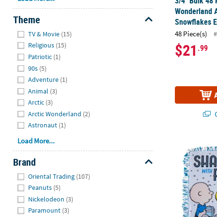
3/4" Bulk 48 
Wonderland 
Theme
Snowflakes 
Hide
48 Piece(s)
#
TV & Movie
(15)
$21
Religious
(15)
.99
Patriotic
(1)
90s
(5)
Adventure
(1)
Animal
(3)
Arctic
(3)
Q
Arctic Wonderland
(2)
Astronaut
(1)
Load More...
®
Peanuts
Win
Brand
Hide
Oriental Trading
(107)
Peanuts
(5)
Nickelodeon
(3)
Paramount
(3)