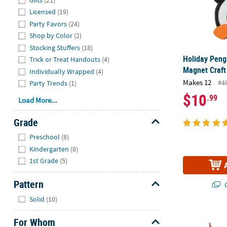
Licensed
(19)
Party Favors
(24)
Shop by Color
(2)
Stocking Stuffers
(18)
Holiday Peng
Trick or Treat Handouts
(4)
Magnet Craft
Individually Wrapped
(4)
Makes 12
#4
Party Trends
(1)
$10
.99
Load More...
Grade
Hide
Preschool
(8)
Kindergarten
(8)
1st Grade
(5)
Pattern
Q
Hide
Solid
(10)
5" Magic Col
For Whom