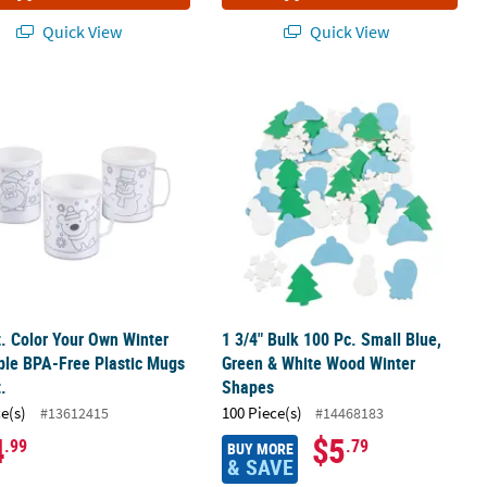
Quick View
Quick View
z. Color Your Own Winter Reusable BPA-Free Plastic Mugs - 12 Ct.
1 3/4" Bulk 100 Pc. Small Blue, Gre
z. Color Your Own Winter
1 3/4" Bulk 100 Pc. Small Blue,
ble BPA-Free Plastic Mugs
Green & White Wood Winter
t.
Shapes
ce(s)
100 Piece(s)
#13612415
#14468183
4
$5
.99
.79
BUY MORE
& SAVE