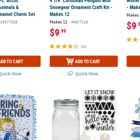
Pc. Arctic
4 1/4" Christmas Penguin with
Winter
Animals &
Snowgear Ornament Craft Kit -
- Mak
Enamel Charm Set
Makes 12
Makes 
Makes 12
14577428
#48/7129
$9
.
$9
.99
(25)
ADD TO CART
ADD TO CART
uick View
Quick View
ter Friendship Tied Throw Craft Kit - Makes 1
16 oz. Winter-Themed Glass Mason Jar Decor
1/4" -