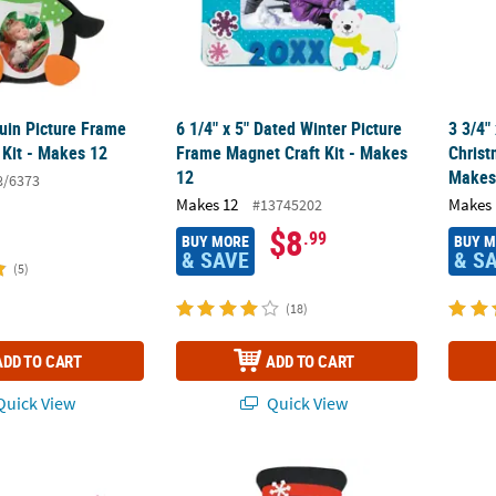
uin Picture Frame
6 1/4" x 5" Dated Winter Picture
3 3/4"
 Kit - Makes 12
Frame Magnet Craft Kit - Makes
Christ
12
Makes
8/6373
Makes 12
Makes 
#13745202
$8
.99
BUY MORE
BUY 
& SAVE
& S
(5)
(18)
ADD TO CART
ADD TO CART
uick View
Quick View
or Scratch Snowman Cardstock Christmas Ornaments - 24 Pc.
8 1/4" x 9 1/4" Bulk Snowman Picture Frame
4 1/2"