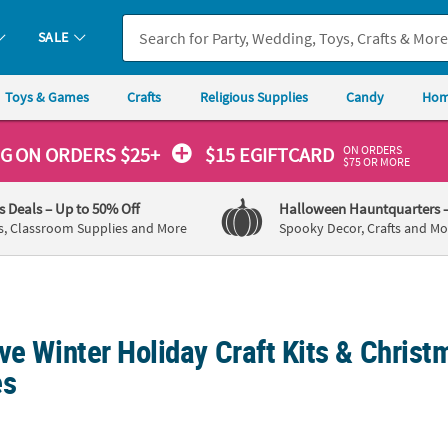
SALE
Toys & Games
Crafts
Religious Supplies
Candy
Hom
ON ORDERS
NG
ON ORDERS $25+
$15 EGIFTCARD
$75 OR MORE
's Deals
– Up to 50% Off
Halloween Hauntquarters
s, Classroom Supplies and More
Spooky Decor, Crafts and Mo
ve Winter Holiday Craft Kits & Christ
es