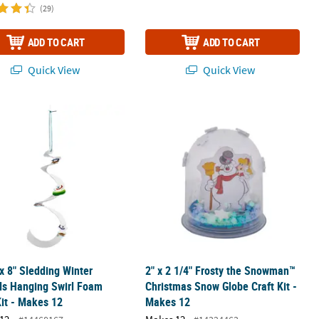
(29)
ADD TO CART
ADD TO CART
Quick View
Quick View
ished Winter Animal Ornaments - 12 Pc.
 x 8" Sledding Winter Animals Hanging Swirl Foam Craft Kit - Makes 
2" x 2 1/4" Frosty the Snowman™ Chr
 x 8" Sledding Winter
2" x 2 1/4" Frosty the Snowman™
ls Hanging Swirl Foam
Christmas Snow Globe Craft Kit -
Kit - Makes 12
Makes 12