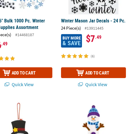
 6" Bulk 1000 Pc. Winter
Winter Mason Jar Decals - 24 Pc.
Supplies Assortment
24 Piece(s)
#13911445
iece(s)
#14468187
$7
.49
BUY MORE
& SAVE
6
.49
(6)
ADD TO CART
ADD TO CART
Quick View
Quick View
et Craft Kit - Makes 12
 x 6 1/2" Dated Snowman Christmas Ornament Craft Kit - Makes 12
2 3/4" x 7" Smiling Snowman Bookma