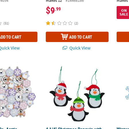
Makes 12
Makes 
/4054
#14468186
$9
.99
ON
SALE
(51)
(2)
ADD TO CART
ADD TO CART
uick View
Quick View
 Pc. Arctic Wonderland Animals & Snowflakes Enamel Charm Set
4 1/4" Christmas Penguin with Snowgear Or
Winter