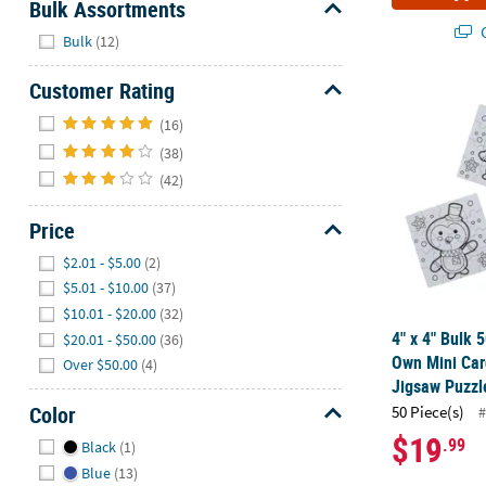
Bulk Assortments
Q
Hide
Bulk
(12)
Customer Rating
4" x 4" Bulk
Hide
(16)
(38)
(42)
Price
Hide
$2.01 - $5.00
(2)
$5.01 - $10.00
(37)
$10.01 - $20.00
(32)
4" x 4" Bulk 
$20.01 - $50.00
(36)
Own Mini Car
Over $50.00
(4)
Jigsaw Puzzl
Color
50 Piece(s)
#
Hide
$19
.99
Black
(1)
Blue
(13)