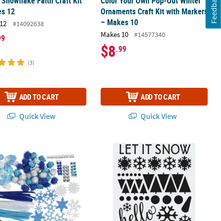
Feedback
 Snowflake Faith Craft Kit
Color Your Own Pop-Out Winter
es 12
Ornaments Craft Kit with Markers
– Makes 10
12
#14092638
Makes 10
#14577340
99
$8
.99
(3)
ADD TO CART
ADD TO CART
Quick View
Quick View
ating Craft Kit for 24
 6" Bulk 1000 Pc. Winter Craft Supplies Assortment
Winter Mason Jar Decals - 24 Pc.