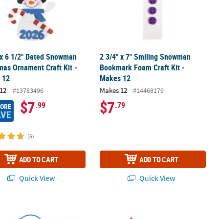
 x 6 1/2" Dated Snowman
2 3/4" x 7" Smiling Snowman
mas Ornament Craft Kit -
Bookmark Foam Craft Kit -
 12
Makes 12
12
Makes 12
#13783496
#14468179
$7
$7
.99
.79
MORE
AVE
(6)
ADD TO CART
ADD TO CART
Quick View
Quick View
 Magnet Craft Kit - Makes 50
 The Salvation Story Craft Stick Snowflake Christmas Ornament Craf
Color Your Own Frosty the Snowman™