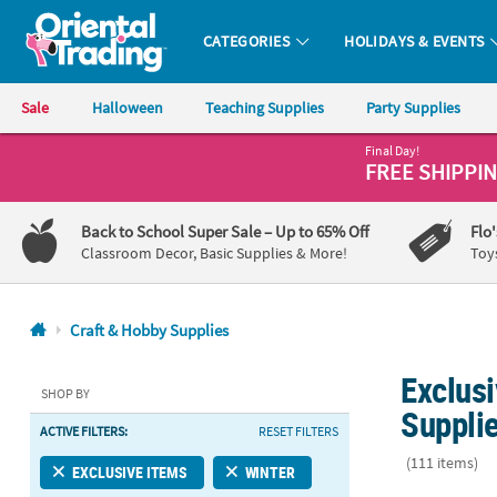
CATEGORIES
HOLIDAYS & EVENTS
Oriental Trading Company - Nobody Delivers More Fun™
Sale
Halloween
Teaching Supplies
Party Supplies
Final Day!
CALL
FREE SHIPPI
US
1-
Back to School Super Sale
– Up to 65% Off
Flo
800-
Classroom Decor, Basic Supplies & More!
Toy
875-
8480
Craft & Hobby Supplies
Monday-
Exclusi
Friday
SHOP BY
7AM-
Suppli
ACTIVE FILTERS:
RESET FILTERS
9PM
CT
(111 items)
EXCLUSIVE ITEMS
WINTER
Saturday-