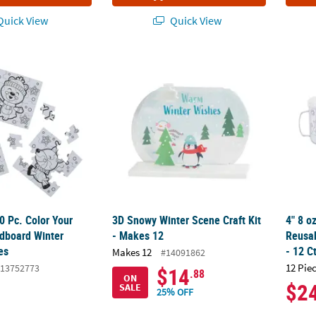
uick View
Quick View
 50 Pc. Color Your Own Mini Cardboard Winter Jigsaw Puzzles
3D Snowy Winter Scene Craft Kit - Makes 12
4" 8 o
50 Pc. Color Your
3D Snowy Winter Scene Craft Kit
4" 8 o
dboard Winter
- Makes 12
Reusa
es
- 12 C
Makes 12
#14091862
12 Pie
13752773
$14
.88
ON
$2
SALE
25% OFF