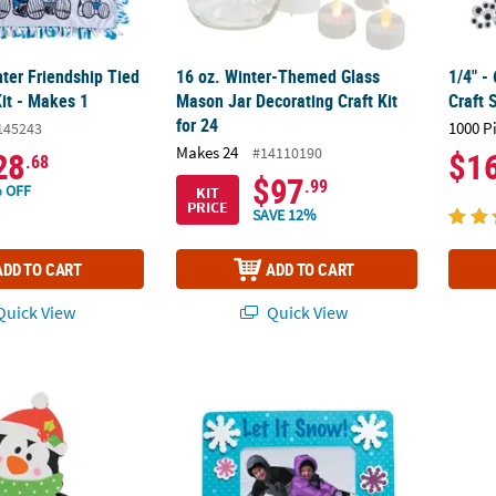
ter Friendship Tied
16 oz. Winter-Themed Glass
1/4" -
it - Makes 1
Mason Jar Decorating Craft Kit
Craft 
for 24
1000 P
145243
Makes 24
#14110190
28
$1
.68
$97
.99
 OFF
KIT
PRICE
SAVE 12%
ADD TO CART
ADD TO CART
uick View
Quick View
uin Picture Frame Magnet Craft Kit - Makes 12
6 1/4" x 5" Dated Winter Picture Frame Magn
3 3/4"