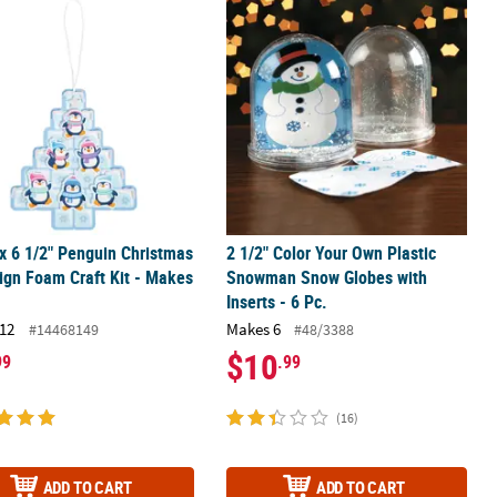
ché Craft Kit - Makes 12
 x 6 1/2" Penguin Christmas Tree Sign Foam Craft Kit - Makes 12
2 1/2" Color Your Own Plastic Snowm
 x 6 1/2" Penguin Christmas
2 1/2" Color Your Own Plastic
ign Foam Craft Kit - Makes
Snowman Snow Globes with
Inserts - 6 Pc.
12
Makes 6
#14468149
#48/3388
$10
99
.99
(16)
ADD TO CART
ADD TO CART