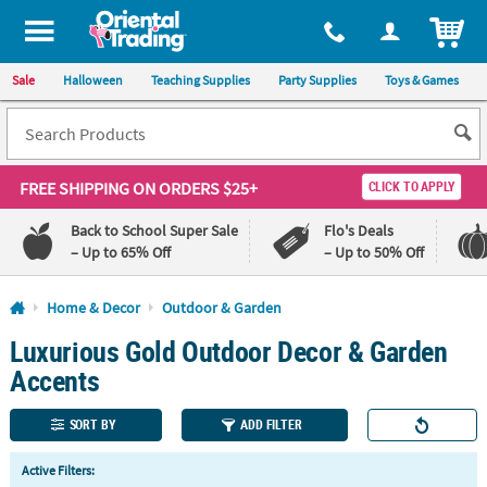
All content on this site is available, via phone, at
1-800-875-8480
.
. 
ITEM
Sale
Halloween
Teaching Supplies
Party Supplies
Toys & Games
FREE SHIPPING
ON ORDERS $25+
CLICK TO APPLY
Back to School Super Sale
Flo's Deals
– Up to 65% Off
– Up to 50% Off
Log In
Home & Decor
Outdoor & Garden
Luxurious Gold Outdoor Decor & Garden
110%
100%
Lowest
Happiness
Accents
Price
Guarantee
Guarantee
SORT BY
ADD FILTER
QUICK
Active Filters:
LINKS