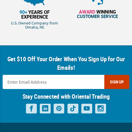
AWARD
WINNING
90+
YEARS OF
CUSTOMER SERVICE
EXPERIENCE
U.S. Owned Company from
Omaha, NE
Get $10 Off Your Order When You Sign Up for Our
Emails!
SIGN UP
Stay Connected with Oriental Trading