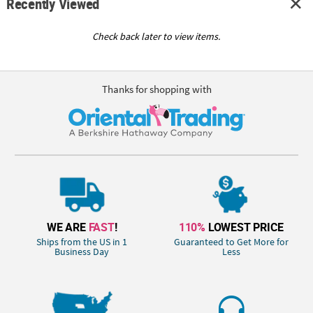
Recently Viewed
Check back later to view items.
Thanks for shopping with
WE ARE
FAST
!
110%
LOWEST PRICE
Ships from the US in 1
Guaranteed to Get More for
Business Day
Less