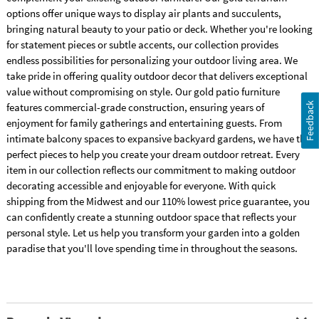
options offer unique ways to display air plants and succulents,
bringing natural beauty to your patio or deck. Whether you're looking
for statement pieces or subtle accents, our collection provides
endless possibilities for personalizing your outdoor living area. We
take pride in offering quality outdoor decor that delivers exceptional
value without compromising on style. Our gold patio furniture
Feedback
features commercial-grade construction, ensuring years of
enjoyment for family gatherings and entertaining guests. From
intimate balcony spaces to expansive backyard gardens, we have the
perfect pieces to help you create your dream outdoor retreat. Every
item in our collection reflects our commitment to making outdoor
decorating accessible and enjoyable for everyone. With quick
shipping from the Midwest and our 110% lowest price guarantee, you
can confidently create a stunning outdoor space that reflects your
personal style. Let us help you transform your garden into a golden
paradise that you'll love spending time in throughout the seasons.