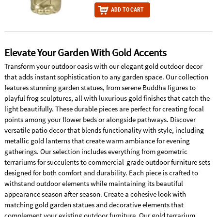
ADD TO CART
Elevate Your Garden With Gold Accents
Transform your outdoor oasis with our elegant gold outdoor decor
that adds instant sophistication to any garden space. Our collection
features stunning garden statues, from serene Buddha figures to
playful frog sculptures, all with luxurious gold finishes that catch the
light beautifully. These durable pieces are perfect for creating focal
points among your flower beds or alongside pathways. Discover
versatile patio decor that blends functionality with style, including
metallic gold lanterns that create warm ambiance for evening
gatherings. Our selection includes everything from geometric
terrariums for succulents to commercial-grade outdoor furniture sets
designed for both comfort and durability. Each piece is crafted to
withstand outdoor elements while maintaining its beautiful
appearance season after season. Create a cohesive look with
matching gold garden statues and decorative elements that
complement your existing outdoor furniture. Our gold terrarium