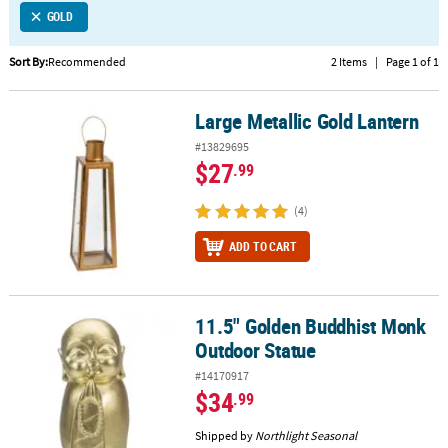
GOLD
CUSTOMER
SERVICE
Sort By:
Recommended
2 Items
|
Page 1 of 1
ABOUT
Large Metallic Gold Lantern
US
Large Metallic Gold Lantern
#13829695
SAFE
$27
.99
&
SECURE
(4)
SHOPPING
ADD TO CART
CUSTOM
PRODUCTS
11.5" Golden Buddhist Monk
11.5" Golden Buddhist Monk Outdoor Statue
Outdoor Statue
#14170917
$34
.99
Shipped by
Northlight Seasonal