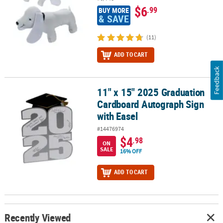
$6
.99
BUY MORE
& SAVE
(11)
ADD TO CART
Feedback
11" x 15" 2025 Graduation
11" x 15" 2025 Graduation Cardboard Autograph Sign with Easel
Cardboard Autograph Sign
with Easel
#14476974
$4
.98
ON
SALE
16% OFF
ADD TO CART
Recently Viewed