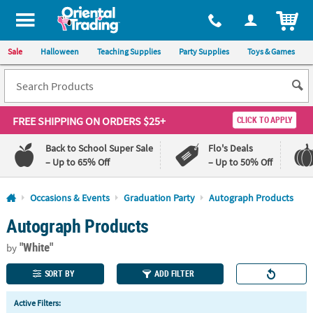
All content on this site is available, via phone, at
1-800-875-8480
.
. 
ITEM
Sale
Halloween
Teaching Supplies
Party Supplies
Toys & Games
FREE SHIPPING
ON ORDERS $25+
CLICK TO APPLY
Back to School Super Sale
Flo's Deals
– Up to 65% Off
– Up to 50% Off
Log In
Occasions & Events
Graduation Party
Autograph Products
Autograph Products
110%
100%
Lowest
Happiness
"White"
Price
Guarantee
by
Guarantee
SORT BY
ADD FILTER
QUICK
Active Filters:
LINKS