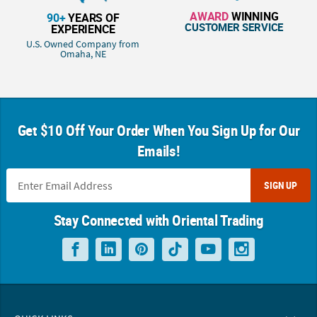
AWARD
WINNING
90+
YEARS OF
CUSTOMER SERVICE
EXPERIENCE
U.S. Owned Company from
Omaha, NE
Get $10 Off Your Order When You Sign Up for Our
Emails!
SIGN UP
Stay Connected with Oriental Trading