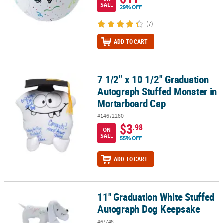
SALE
29% OFF
(7)
ADD TO CART
7 1/2" x 10 1/2" Graduation
7 1/2" x 10 1/2" Graduation Autograph Stuffed Monster in Morta
Autograph Stuffed Monster in
Mortarboard Cap
#14672280
$3
.98
ON
SALE
55% OFF
ADD TO CART
11" Graduation White Stuffed
11" Graduation White Stuffed Autograph Dog Keepsake
Autograph Dog Keepsake
#6/748