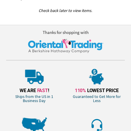
Check back later to view items.
Thanks for shopping with
WE ARE
FAST
!
110%
LOWEST PRICE
Ships from the US in 1
Guaranteed to Get More for
Business Day
Less