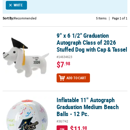
WHITE
CUSTOMER
SERVICE
Sort By:
Recommended
5 Items
|
Page 1 of 1
ABOUT
9" x 6 1/2" Graduation
US
9" x 6 1/2" Graduation Autograph Class of 2026 Stuffed Dog with 
Autograph Class of 2026
SAFE
Stuffed Dog with Cap & Tassel
&
#14634623
SECURE
$7
.98
SHOPPING
CUSTOM
ADD TO CART
PRODUCTS
Inflatable 11" Autograph
Inflatable 11" Autograph Graduation Medium Beach Balls - 12 Pc.
Graduation Medium Beach
Balls - 12 Pc.
#38/742
$11
.98
ON