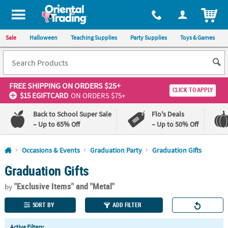
All content on this site is available, via phone, at
1-800-875-8480
.
. 
ITEM
Sale
Halloween
Teaching Supplies
Party Supplies
Toys & Games
FREE SHIPPING
ON ORDERS $25+
CLICK TO APPLY
$15 EGIFTCARD
ON ORDERS $75+
Back to School Super Sale
Flo's Deals
– Up to 65% Off
– Up to 50% Off
Log In
Occasions & Events
Graduation Party
Graduation Gifts
Graduation Gifts
110%
100%
Lowest
Happiness
"Exclusive Items"
and "Metal"
Price
Guarantee
by
Guarantee
SORT BY
ADD FILTER
QUICK
Active Filters: