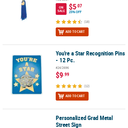
$5
.07
ON
SALE
25% OFF
(18)
ADD TO CART
You're a Star Recognition Pins
You're a Star Recognition Pins - 12 Pc.
- 12 Pc.
#24/2696
$9
.99
(12)
ADD TO CART
Personalized Grad Metal
Personalized Grad Metal Street Sign
Street Sign