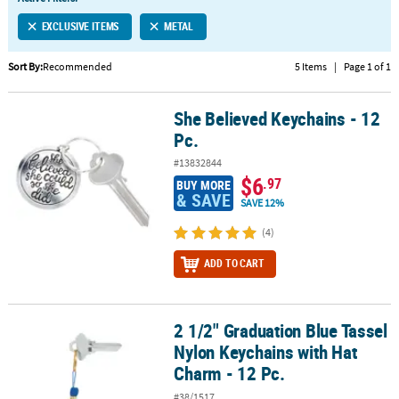
LINKS
EXCLUSIVE ITEMS
METAL
CUSTOMER
SERVICE
Sort By:
Recommended
5 Items
|
Page 1 of 1
ABOUT
She Believed Keychains - 12
US
She Believed Keychains - 12 Pc.
Pc.
SAFE
#13832844
&
$6
.97
BUY MORE
SECURE
& SAVE
SAVE 12%
SHOPPING
(4)
CUSTOM
ADD TO CART
PRODUCTS
2 1/2" Graduation Blue Tassel
2 1/2" Graduation Blue Tassel Nylon Keychains with Hat Charm - 1
Nylon Keychains with Hat
Charm - 12 Pc.
#38/1517