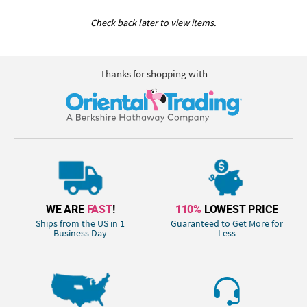
Check back later to view items.
Thanks for shopping with
WE ARE
FAST
!
110%
LOWEST PRICE
Ships from the US in 1
Guaranteed to Get More for
Business Day
Less