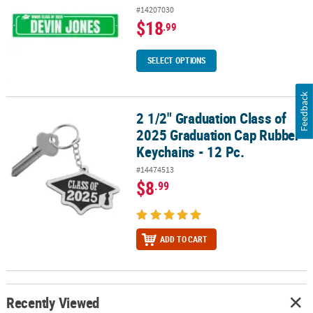
#14207030
$18
.99
SELECT OPTIONS
Feedback
2 1/2" Graduation Class of
2 1/2" Graduation Class of 2025 Graduation Cap Rubber Keychains 
2025 Graduation Cap Rubber
Keychains - 12 Pc.
#14474513
$8
.99
ADD TO CART
Recently Viewed