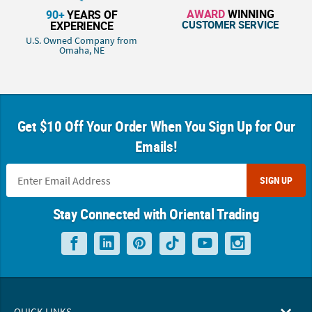
AWARD
WINNING
90+
YEARS OF
CUSTOMER SERVICE
EXPERIENCE
U.S. Owned Company from
Omaha, NE
Get $10 Off Your Order When You Sign Up for Our
Emails!
SIGN UP
Stay Connected with Oriental Trading
QUICK LINKS