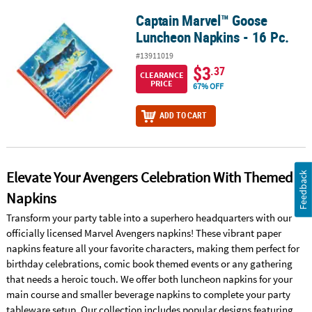
Captain Marvel™ Goose
Captain Marvel™ Goose Luncheon Napkins - 16 Pc.
Luncheon Napkins - 16 Pc.
#13911019
$3
.37
CLEARANCE
PRICE
67% OFF
ADD TO CART
Elevate Your Avengers Celebration With Themed
Feedback
Napkins
Transform your party table into a superhero headquarters with our
officially licensed Marvel Avengers napkins! These vibrant paper
napkins feature all your favorite characters, making them perfect for
birthday celebrations, comic book themed events or any gathering
that needs a heroic touch. We offer both luncheon napkins for your
main course and smaller beverage napkins to complete your party
tableware setup. Our collection includes popular designs featuring