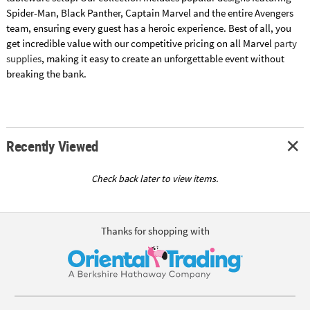
Spider-Man, Black Panther, Captain Marvel and the entire Avengers
team, ensuring every guest has a heroic experience. Best of all, you
get incredible value with our competitive pricing on all Marvel
party
supplies
, making it easy to create an unforgettable event without
breaking the bank.
Recently Viewed
Check back later to view items.
Thanks for shopping with