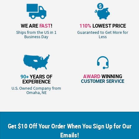
WE ARE
FAST
!
110%
LOWEST PRICE
Ships from the US in 1
Guaranteed to Get More for
Business Day
Less
AWARD
WINNING
90+
YEARS OF
CUSTOMER SERVICE
EXPERIENCE
U.S. Owned Company from
Omaha, NE
Get $10 Off Your Order When You Sign Up for Our
Emails!