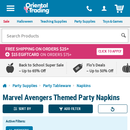
All content on this site is available, via phone, at
1-800-875-8480
.
. 
ITEM
Sale
Halloween
Teaching Supplies
Party Supplies
Toys & Games
FREE SHIPPING
ON ORDERS $25+
CLICK TO APPLY
$15 EGIFTCARD
ON ORDERS $75+
Back to School Super Sale
Flo's Deals
– Up to 65% Off
– Up to 50% Off
Log In
Party Supplies
Party Tableware
Napkins
Marvel Avengers Themed Party Napkins
110%
100%
Lowest
Happiness
Price
Guarantee
SORT BY
ADD FILTER
Guarantee
Active Filters:
QUICK