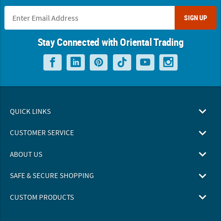
SIGN UP
Stay Connected with Oriental Trading
QUICK LINKS
CUSTOMER SERVICE
ABOUT US
SAFE & SECURE SHOPPING
CUSTOM PRODUCTS