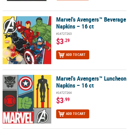
Marvel's Avengers™ Beverage
Marvel's Avengers™ Beverage Napkins – 16 ct
Napkins – 16 ct
#14727263
$3
.29
ADD TO CART
Marvel's Avengers™ Luncheon
Marvel's Avengers™ Luncheon Napkins – 16 ct
Napkins – 16 ct
#14727264
$3
.99
ADD TO CART