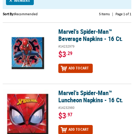
LINKS
AVENGERS
CUSTOMER
Sort By:
Recommended
5 Items
|
Page 1 of 1
SERVICE
Marvel’s Spider-Man™
Marvel’s Spider-Man™ Beverage Napkins - 16 Ct.
ABOUT
Beverage Napkins - 16 Ct.
US
#14232979
SAFE
$3
.29
&
SECURE
ADD TO CART
SHOPPING
CUSTOM
PRODUCTS
Marvel’s Spider-Man™
Marvel’s Spider-Man™ Luncheon Napkins - 16 Ct.
Luncheon Napkins - 16 Ct.
#14232980
$3
.97
ADD TO CART