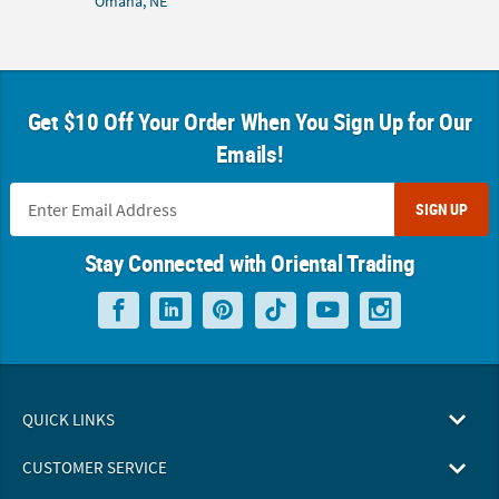
Omaha, NE
Get $10 Off Your Order When You Sign Up for Our
Emails!
SIGN UP
Stay Connected with Oriental Trading
QUICK LINKS
CUSTOMER SERVICE