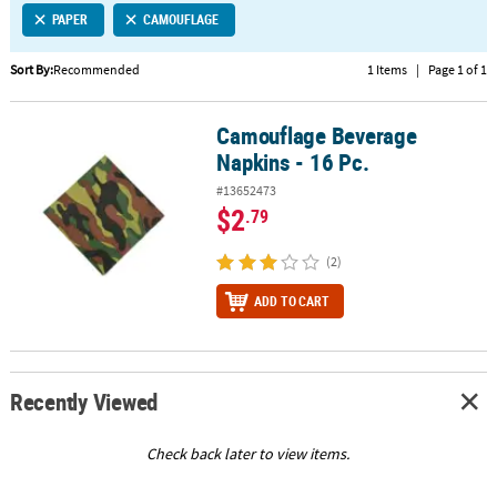
PAPER
CAMOUFLAGE
CUSTOMER
SERVICE
Sort By:
Recommended
1 Items
|
Page 1 of 1
ABOUT
Camouflage Beverage
US
Camouflage Beverage Napkins - 16 Pc.
Napkins - 16 Pc.
SAFE
#13652473
&
$2
.79
SECURE
SHOPPING
(2)
CUSTOM
ADD TO CART
PRODUCTS
Recently Viewed
Check back later to view items.