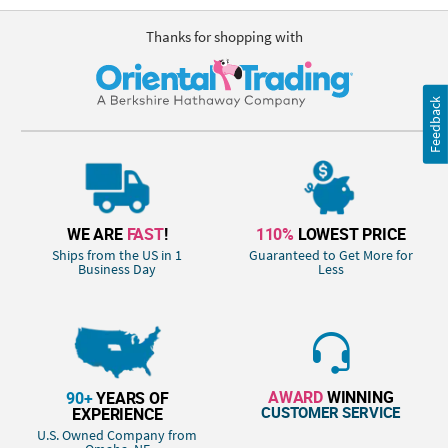
Thanks for shopping with
Feedback
WE ARE
FAST
!
110%
LOWEST PRICE
Ships from the US in 1
Guaranteed to Get More for
Business Day
Less
AWARD
WINNING
90+
YEARS OF
CUSTOMER SERVICE
EXPERIENCE
U.S. Owned Company from