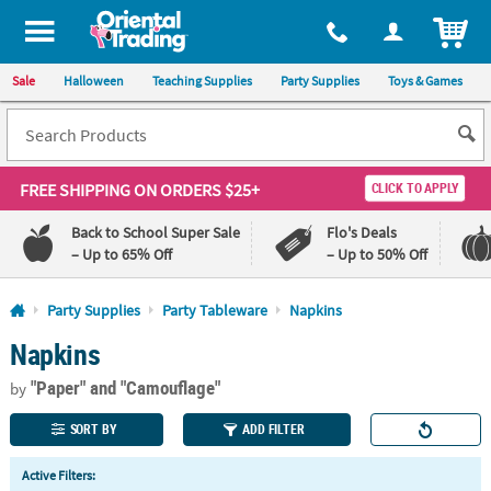
All content on this site is available, via phone, at
1-800-875-8480
.
. 
ITEM
Sale
Halloween
Teaching Supplies
Party Supplies
Toys & Games
FREE SHIPPING
ON ORDERS $25+
CLICK TO APPLY
Back to School Super Sale
Flo's Deals
– Up to 65% Off
– Up to 50% Off
Log In
Party Supplies
Party Tableware
Napkins
Napkins
110%
100%
Lowest
Happiness
"Paper"
and "Camouflage"
Price
Guarantee
by
Guarantee
SORT BY
ADD FILTER
QUICK
Active Filters:
LINKS