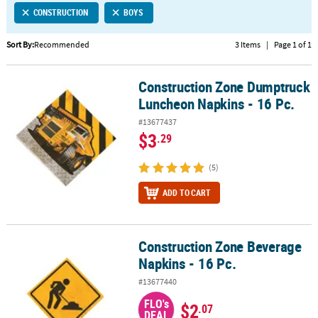
CONSTRUCTION
BOYS
CUSTOMER
SERVICE
Sort By:
Recommended
3 Items
|
Page 1 of 1
ABOUT
Construction Zone Dumptruck
US
Construction Zone Dumptruck Luncheon Napkins - 16 Pc.
Luncheon Napkins - 16 Pc.
SAFE
#13677437
&
$3
.29
SECURE
SHOPPING
(5)
CUSTOM
ADD TO CART
PRODUCTS
Construction Zone Beverage
Construction Zone Beverage Napkins - 16 Pc.
Napkins - 16 Pc.
#13677440
FLO's
$2
.07
DEAL