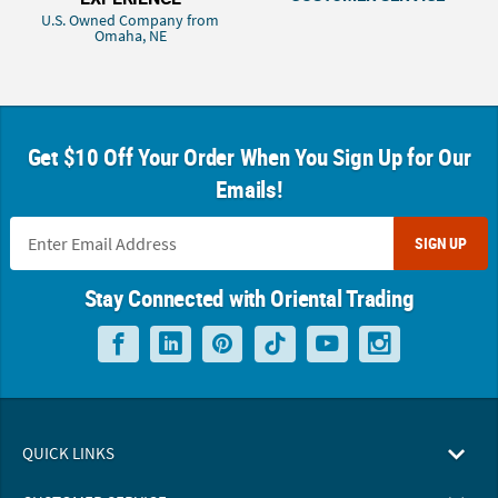
U.S. Owned Company from
Omaha, NE
Get $10 Off Your Order When You Sign Up for Our
Emails!
SIGN UP
Stay Connected with Oriental Trading
QUICK LINKS