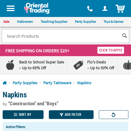
All content on this site is available, via phone, at
1-800-875-8480
.
. 
ITEM
Sale
Halloween
Teaching Supplies
Party Supplies
Toys & Games
FREE SHIPPING
ON ORDERS $25+
CLICK TO APPLY
Back to School Super Sale
Flo's Deals
– Up to 65% Off
– Up to 50% Off
Log In
Party Supplies
Party Tableware
Napkins
Napkins
110%
100%
Lowest
Happiness
"Construction"
and "Boys"
Price
Guarantee
by
Guarantee
SORT BY
ADD FILTER
QUICK
Active Filters:
LINKS