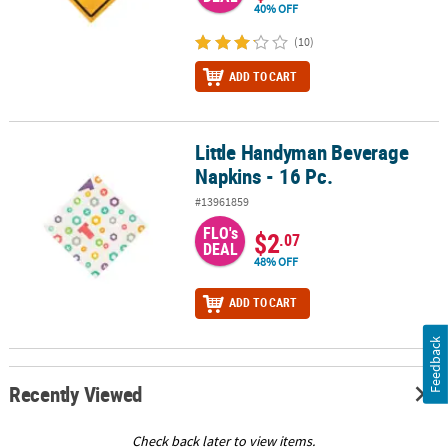
40% OFF
(10)
ADD TO CART
Little Handyman Beverage
Little Handyman Beverage Napkins - 16 Pc.
Napkins - 16 Pc.
#13961859
FLO's
$2
.07
DEAL
48% OFF
ADD TO CART
Feedback
Recently Viewed
Check back later to view items.