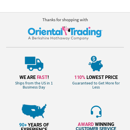
Thanks for shopping with
WE ARE
FAST
!
110%
LOWEST PRICE
Ships from the US in 1
Guaranteed to Get More for
Business Day
Less
AWARD
WINNING
90+
YEARS OF
CUSTOMER SERVICE
EXPERIENCE