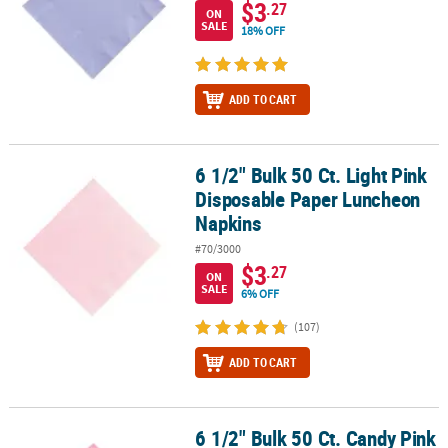
$3
.27
ON
SALE
18% OFF
ADD TO CART
6 1/2" Bulk 50 Ct. Light Pink
6 1/2" Bulk 50 Ct. Light Pink Disposable Paper Luncheon Napkins
Disposable Paper Luncheon
Napkins
#70/3000
$3
.27
ON
SALE
6% OFF
(107)
ADD TO CART
6 1/2" Bulk 50 Ct. Candy Pink
6 1/2" Bulk 50 Ct. Candy Pink Disposable Paper Luncheon Napkin