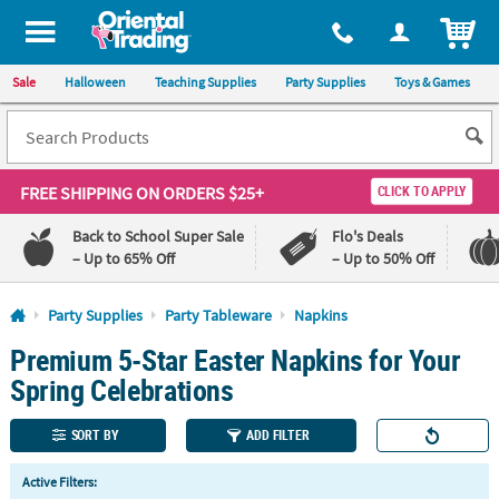
All content on this site is available, via phone, at
1-800-875-8480
.
. 
ITEM
Sale
Halloween
Teaching Supplies
Party Supplies
Toys & Games
FREE SHIPPING
ON ORDERS $25+
CLICK TO APPLY
Back to School Super Sale
Flo's Deals
– Up to 65% Off
– Up to 50% Off
Log In
Party Supplies
Party Tableware
Napkins
Premium 5-Star Easter Napkins for Your
110%
100%
Lowest
Happiness
Spring Celebrations
Price
Guarantee
Guarantee
SORT BY
ADD FILTER
QUICK
Active Filters:
LINKS