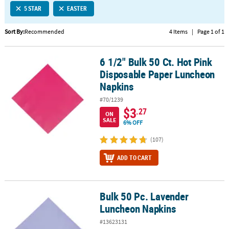
5 STAR
EASTER
CUSTOMER
SERVICE
Sort By:
Recommended
4 Items
|
Page 1 of 1
ABOUT
6 1/2" Bulk 50 Ct. Hot Pink
US
6 1/2" Bulk 50 Ct. Hot Pink Disposable Paper Luncheon Napkins
Disposable Paper Luncheon
SAFE
Napkins
&
#70/1239
SECURE
$3
.27
SHOPPING
ON
SALE
6% OFF
CUSTOM
(107)
PRODUCTS
ADD TO CART
Bulk 50 Pc. Lavender
Bulk 50 Pc. Lavender Luncheon Napkins
Luncheon Napkins
#13623131