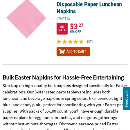
Disposable Paper Luncheon
Napkins
#70/7342
$3
.27
ON
SALE
6% OFF
(107)
ADD TO CART
Bulk Easter Napkins for Hassle-Free Entertaining
Stock up on high-quality bulk napkins designed specifically for Easter
celebrations. Our 5-star rated party tableware includes both
Feedback
luncheon and beverage napkins in spring colors like lavender, light
blue, and candy pink - perfect for coordinating with your Easter party
supplies. With packs of 50-100 count, you'll have enough durable
paper napkins for egg hunts, brunches, and religious gatherings
without last-minute shortages. Discover clearance-priced Easter