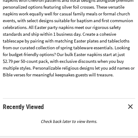
napkins with chevron patterns and floral designs alongside premium
personalized options featuring silver foil crosses. These versatile
napkins work equally well for casual family meals or formal church
events, with select designs suitable for baptism and first communion
celebrations. All Easter party napkins meet our rigorous safety
standards and ship within 1 business day. Create a cohesive
tablescape by pairing with matching Easter plates and tablecloths
from our curated collection of spring tableware essentials. Looking
for budget-friendly options? Our bulk Easter napkins start at just
$2.79 per 50-count pack, with exclusive discounts when you buy
multiple styles. Personalizable religious designs let you add names or
Bible verses for meaningful keepsakes guests will treasure.
Recently Viewed
Check back later to view items.