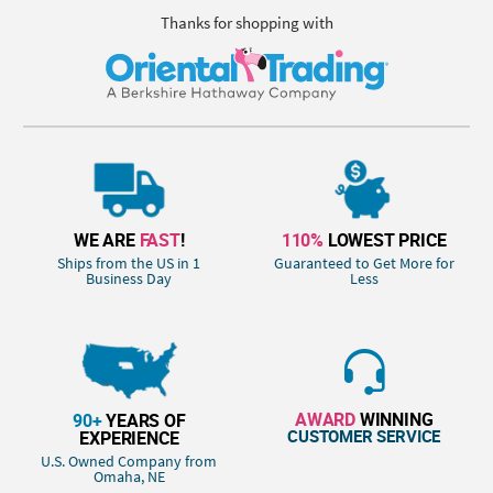
Thanks for shopping with
WE ARE
FAST
!
110%
LOWEST PRICE
Ships from the US in 1
Guaranteed to Get More for
Business Day
Less
AWARD
WINNING
90+
YEARS OF
CUSTOMER SERVICE
EXPERIENCE
U.S. Owned Company from
Omaha, NE