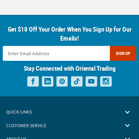
Get $10 Off Your Order When You Sign Up for Our
Emails!
SIGN UP
Stay Connected with Oriental Trading
QUICK LINKS
CUSTOMER SERVICE
ABOUT US