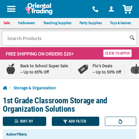
All content on this site is available, via phone, at
1-800-875-8480
.
. 
ITEM
Sale
Halloween
Teaching Supplies
Party Supplies
Toys & Games
FREE SHIPPING
ON ORDERS $25+
CLICK TO APPLY
Back to School Super Sale
Flo's Deals
– Up to 65% Off
– Up to 50% Off
Log In
Storage & Organization
1st Grade Classroom Storage and
110%
100%
Lowest
Happiness
Organization Solutions
Price
Guarantee
Guarantee
SORT BY
ADD FILTER
QUICK
Active Filters:
LINKS