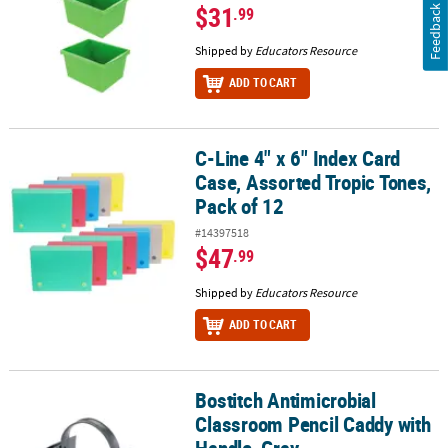
$31
.99
Feedback
Shipped by
Educators Resource
ADD TO CART
C-Line 4" x 6" Index Card
C-Line 4" x 6" Index Card Case, Assorted Tropic Tones, Pack of 12
Case, Assorted Tropic Tones,
Pack of 12
#14397518
$47
.99
Shipped by
Educators Resource
ADD TO CART
Bostitch Antimicrobial
Bostitch Antimicrobial Classroom Pencil Caddy with Handle, Gray
Classroom Pencil Caddy with