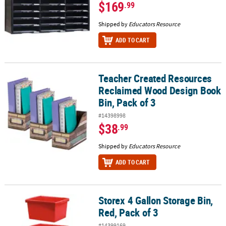
$169
.99
Shipped by
Educators Resource
ADD TO CART
Teacher Created Resources
Teacher Created Resources Reclaimed Wood Design Book Bin, Pac
Reclaimed Wood Design Book
Bin, Pack of 3
#14398998
$38
.99
Shipped by
Educators Resource
ADD TO CART
Storex 4 Gallon Storage Bin,
Storex 4 Gallon Storage Bin, Red, Pack of 3
Red, Pack of 3
#14399169