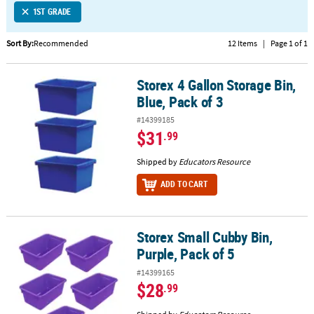
1ST GRADE
CUSTOMER
SERVICE
Sort By:
Recommended
12 Items
|
Page 1 of 1
ABOUT
Storex 4 Gallon Storage Bin,
US
Storex 4 Gallon Storage Bin, Blue, Pack of 3
Blue, Pack of 3
SAFE
#14399185
&
$31
.99
SECURE
SHOPPING
Shipped by
Educators Resource
ADD TO CART
CUSTOM
PRODUCTS
Storex Small Cubby Bin,
Storex Small Cubby Bin, Purple, Pack of 5
Purple, Pack of 5
#14399165
$28
.99