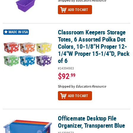
Shipped by
Educators Resource
ADD TO CART
Classroom Keepers Storage
Classroom Keepers Storage Totes, 6 Assorted Polka Dot Colors, 1
MADE IN USA
Totes, 6 Assorted Polka Dot
Colors, 10-1/8"H Proper 12-
1/4"W Proper 15-1/4"D, Pack
of 6
#14394983
$92
.99
Shipped by
Educators Resource
ADD TO CART
Officemate Desktop File
Officemate Desktop File Organizer, Transparent Blue
Organizer, Transparent Blue
#14398673