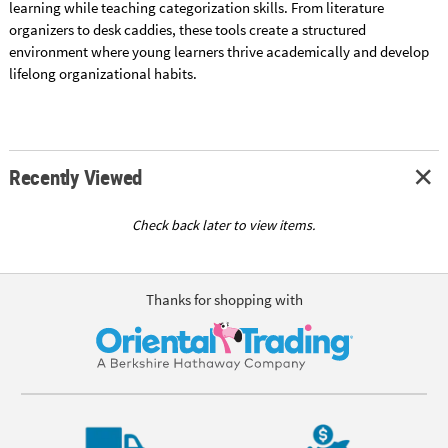
learning while teaching categorization skills. From literature
organizers to desk caddies, these tools create a structured
environment where young learners thrive academically and develop
lifelong organizational habits.
Recently Viewed
Check back later to view items.
Thanks for shopping with