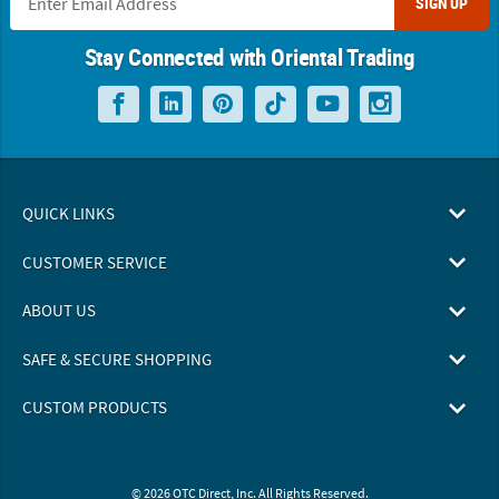
SIGN UP
Stay Connected with Oriental Trading
QUICK LINKS
CUSTOMER SERVICE
ABOUT US
SAFE & SECURE SHOPPING
CUSTOM PRODUCTS
© 2026 OTC Direct, Inc. All Rights Reserved.