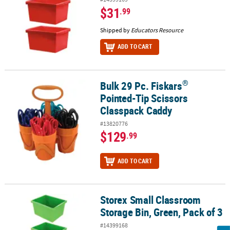
$31
.99
Shipped by
Educators Resource
ADD TO CART
®
Bulk 29 Pc. Fiskars
®
Bulk 29 Pc. Fiskars
Pointed-Tip Scissors Classpack Caddy
Pointed-Tip Scissors
Classpack Caddy
#13820776
$129
.99
ADD TO CART
Storex Small Classroom
Storex Small Classroom Storage Bin, Green, Pack of 3
Storage Bin, Green, Pack of 3
#14399168