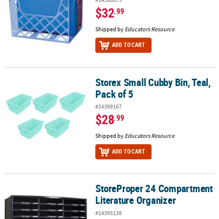
$32
.99
Shipped by
Educators Resource
ADD TO CART
Storex Small Cubby Bin, Teal,
Storex Small Cubby Bin, Teal, Pack of 5
Pack of 5
#14399167
$28
.99
Shipped by
Educators Resource
ADD TO CART
StoreProper 24 Compartment
StoreProper 24 Compartment Literature Organizer
Literature Organizer
#14395138