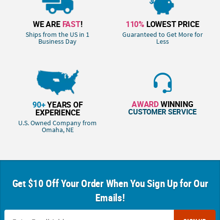
WE ARE
FAST
!
110%
LOWEST PRICE
Ships from the US in 1
Guaranteed to Get More for
Business Day
Less
AWARD
WINNING
90+
YEARS OF
CUSTOMER SERVICE
EXPERIENCE
U.S. Owned Company from
Omaha, NE
Get $10 Off Your Order When You Sign Up for Our
Emails!