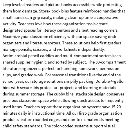
keep leveled readers and picture books accessible while protecting
them from damage. Storex book bins feature reinforced handles that
small hands can grip easily, making clean-up time a cooperative
activity. Teachers love how these organization tools create
designated spaces for literacy centers and silent reading corners.
Maximize your classroom efficiency with our space-saving desk
organizers and literature sorters. These solutions help first graders
manage pencils, scissors, and worksheets independently.
Antimicrobial pencil caddies and multi-compartment sorters keep
shared supplies hygienic and sorted by subject. The 30-compartment
literature organizer is perfect for handling homework, permission
slips, and graded work. For seasonal transitions like the end of the
school year, our storage solutions simplify packing. Durable 4-gallon
bins with secure lids protect art projects and learning materials
during summer storage. The cubby bins' stackable design conserves
precious classroom space while allowing quick access to frequently
used items. Teachers report these organization systems save 15-20
minutes daily in instructional time. All our first-grade organization
products feature rounded edges and non-toxic materials meeting
child safety standards. The color-coded systems support visual