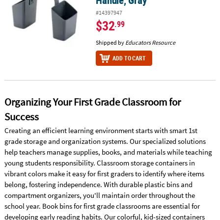
Handle, Gray
#14397947
$32
.99
Shipped by
Educators Resource
ADD TO CART
Organizing Your First Grade Classroom for
Success
Creating an efficient learning environment starts with smart 1st
grade storage and organization systems. Our specialized solutions
help teachers manage supplies, books, and materials while teaching
young students responsibility. Classroom storage containers in
vibrant colors make it easy for first graders to identify where items
belong, fostering independence. With durable plastic bins and
compartment organizers, you'll maintain order throughout the
school year. Book bins for first grade classrooms are essential for
developing early reading habits. Our colorful, kid-sized containers