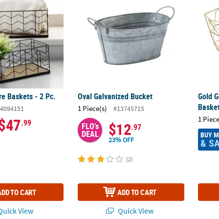
re Baskets - 2 Pc.
Oval Galvanized Bucket
Gold G
Baske
1 Piece(s)
4094151
#13745715
1 Piece
$47
.99
$12
FLO's
.97
DEAL
BUY 
23% OFF
& S
(2)
ADD TO CART
ADD TO CART
uick View
Quick View