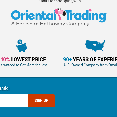
Thanks for shopping with
110%
LOWEST PRICE
90+
YEARS OF EXPERI
aranteed to Get More for Less
U.S. Owned Company from Oma
ails!
SIGN UP