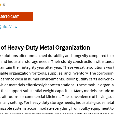
(3)
ADD TO CART
uick View
 of Heavy-Duty Metal Organization
e solutions offer unmatched durability and longevity compared to p
 and industrial storage needs. Their sturdy construction withstand
intain their integrity year after year. These versatile solutions wo
iable organization for tools, supplies, and inventory. The corrosio
earance even in humid environments. Rolling utility carts deliver e
ols or materials effortlessly between stations. These mobile organi
that support substantial weight capacities. Many models include mul
raft rooms, or commercial kitchens. The convenience of having supp
in any setting. For heavy-duty storage needs, industrial-grade metal
izable systems accommodate everything from bulky equipment to or
sign ensures excellent visibility and accessibility to stored items,