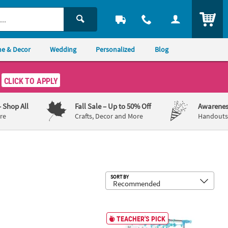
ITEM
e & Decor
Wedding
Personalized
Blog
CLICK TO APPLY
– Shop All
Fall Sale
– Up to 50% Off
Awarenes
re
Crafts, Decor and More
Handouts,
Sub
SORT BY
Geometric Wireframe Basket
35 1/2" x 41" Anchor Chart Storage R
TEACHER'S PICK