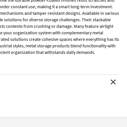
y under constant use, making it a smart long-term investment.
g mechanisms and tamper-resistant designs. Available in various
le solutions for diverse storage challenges. Their stackable
ects contents from crushing or damage. Many feature airtight
lete your organization system with complementary metal
rated solutions create cohesive spaces where everything has its
strial styles, metal storage products blend functionality with
ficient organization that withstands daily demands.