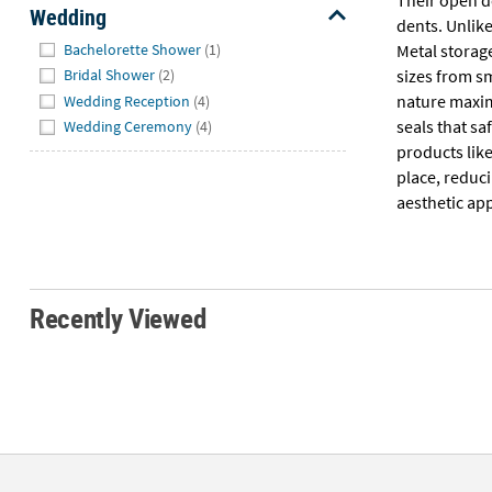
Wedding
dents. Unlike
Hide
Bachelorette Shower
(1)
Metal storag
sizes from sm
Bridal Shower
(2)
nature maximi
Wedding Reception
(4)
seals that s
Wedding Ceremony
(4)
products like
place, reduci
aesthetic app
Recently Viewed