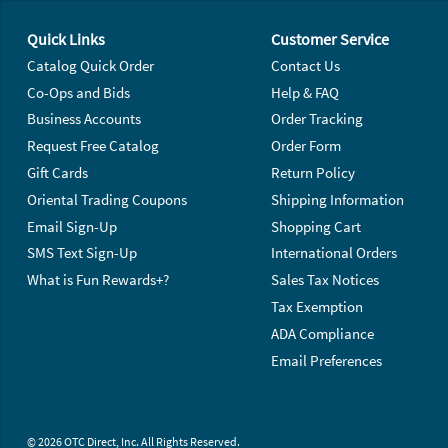
Footer Navigation
Quick Links
Customer Service
Catalog Quick Order
Contact Us
Co-Ops and Bids
Help & FAQ
Business Accounts
Order Tracking
Request Free Catalog
Order Form
Gift Cards
Return Policy
Oriental Trading Coupons
Shipping Information
Email Sign-Up
Shopping Cart
SMS Text Sign-Up
International Orders
What is Fun Rewards+?
Sales Tax Notices
Tax Exemption
ADA Compliance
Email Preferences
© 2026 OTC Direct, Inc. All Rights Reserved.