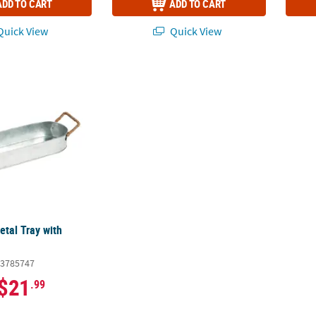
ADD TO CART
ADD TO CART
uick View
Quick View
etal Tray with Handles
etal Tray with
3785747
$21
.99