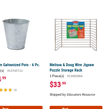
d Green
 Galvanized Pots - 6 Pc.
Melissa & Doug Wire Jigsaw Puzzle 
 Galvanized Pots - 6 Pc.
Melissa & Doug Wire Jigsaw
Puzzle Storage Rack
(s)
#13745713
1 Piece(s)
#13965864
4
.99
$33
.99
(3)
Shipped by
Educators Resource