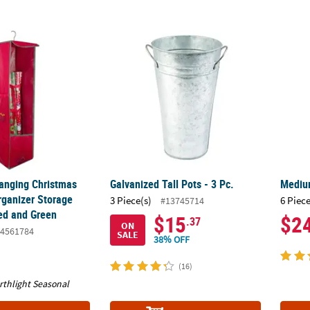
Hanging Christmas Decoration Organizer Storage Bag - 36" - Red an
Galvanized Tall Pots - 3 Pc.
Medium
Hanging Christmas
Galvanized Tall Pots - 3 Pc.
Medium
rganizer Storage
3 Piece(s)
6 Piece
#13745714
Red and Green
$15
$2
.37
ON
4561784
SALE
38% OFF
(16)
rthlight Seasonal