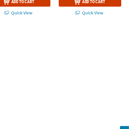
ADD TO CART
ADD TO CART
Quick View
Quick View