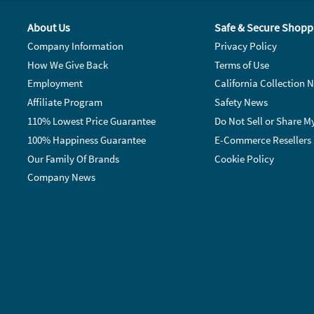
About Us
Safe & Secure Shopp
Company Information
Privacy Policy
How We Give Back
Terms of Use
Employment
California Collection N
Affiliate Program
Safety News
110% Lowest Price Guarantee
Do Not Sell or Share M
100% Happiness Guarantee
E-Commerce Resellers
Our Family Of Brands
Cookie Policy
Company News