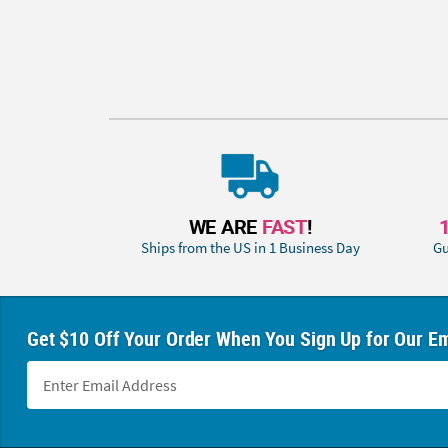
WE ARE
FAST
!
Ships from the US in 1 Business Day
Gu
Get $10 Off Your Order When You Sign Up for Our Em