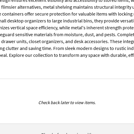
 flimsier alternatives, metal shelving maintains structural integrit
e containers offer secure protection for valuable items with lockin
all desktop organizers to large industrial bins, they provide versati
zes vertical space efficiency, while metal's inherent strength prot
afeguard sensitive materials from moisture, dust, and pests. Comp
 drawer units, closet organizers, and desk accessories. These integ
ng clutter and saving time. From sleek modern designs to rustic indu
eal. Explore our collection to transform any space with durable, ef
Check back later to view items.