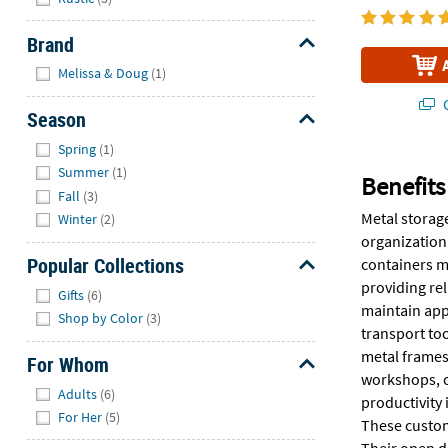
Brand
Hide
Melissa & Doug
(1)
Q
Season
Hide
Spring
(1)
Summer
(1)
Benefits
Fall
(3)
Metal storag
Winter
(2)
organization
Popular Collections
containers ma
Hide
providing rel
Gifts
(6)
maintain app
Shop by Color
(3)
transport to
metal frames 
For Whom
workshops, c
Hide
Adults
(6)
productivity 
For Her
(5)
These custom
Their open de