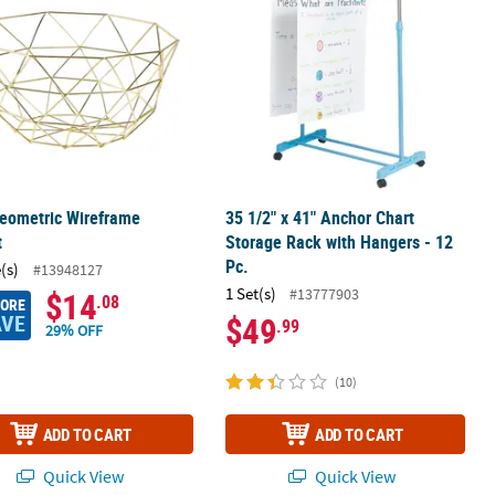
eometric Wireframe
35 1/2" x 41" Anchor Chart
t
Storage Rack with Hangers - 12
Pc.
(s)
#13948127
1 Set(s)
#13777903
$14
.08
MORE
AVE
$49
.99
29% OFF
(10)
ADD TO CART
ADD TO CART
Quick View
Quick View