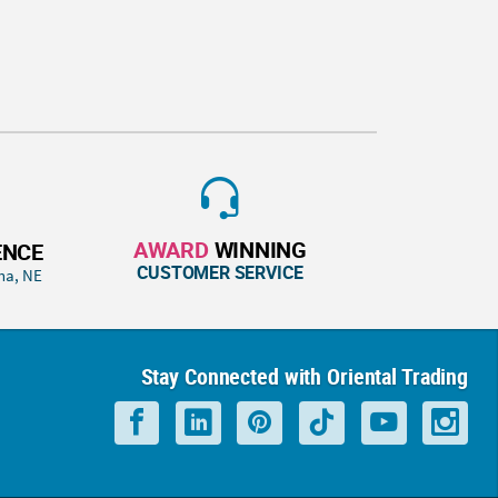
AWARD
WINNING
ENCE
CUSTOMER SERVICE
ha, NE
Stay Connected with Oriental Trading