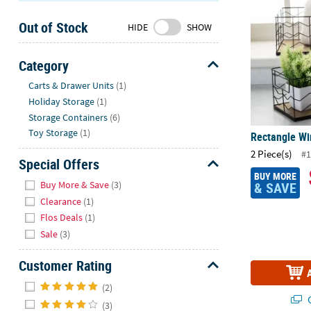
Sunday
Out of Stock
8AM-
HIDE
SHOW
8PM
CT
Category
Hide
We're
Carts & Drawer Units
(1)
here
Holiday Storage
(1)
to
Storage Containers
(6)
help.
Toy Storage
(1)
Rectangle Wi
Feel
2 Piece(s)
#1
free
Special Offers
to
BUY MORE
Hide
Buy More & Save
(3)
& SAVE
contact
Clearance
(1)
us
Flos Deals
(1)
with
Sale
(3)
any
questions
Customer Rating
or
Hide
concerns.
(2)
Q
(3)