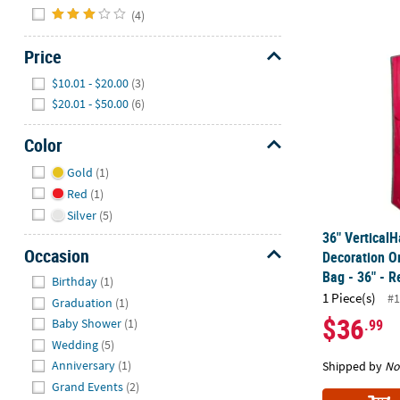
(4)
36" Vertical
Price
Hide
$10.01 - $20.00
(3)
$20.01 - $50.00
(6)
Color
Hide
Gold
(1)
Red
(1)
Silver
(5)
36" Vertical
Occasion
Decoration O
Hide
Bag - 36" - 
Birthday
(1)
1 Piece(s)
#1
Graduation
(1)
$36
.99
Baby Shower
(1)
Wedding
(5)
Anniversary
(1)
Shipped by
No
Grand Events
(2)