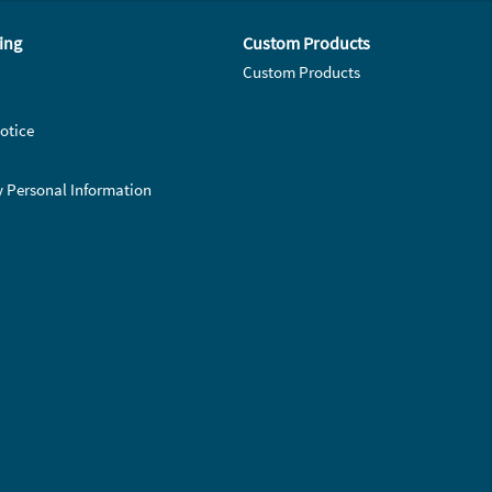
ing
Custom Products
Custom Products
otice
y Personal Information