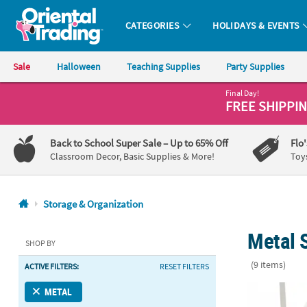
CATEGORIES
HOLIDAYS & EVENTS
Oriental Trading Company - Nobody Delivers More Fun™
Sale
Halloween
Teaching Supplies
Party Supplies
Final Day!
CALL
FREE SHIPPI
US
1-
Back to School Super Sale
– Up to 65% Off
Flo
800-
Classroom Decor, Basic Supplies & More!
Toy
875-
8480
Storage & Organization
Monday-
Metal 
Friday
SHOP BY
7AM-
(9 items)
ACTIVE FILTERS:
RESET FILTERS
9PM
CT
Rectangle Wir
METAL
Saturday-