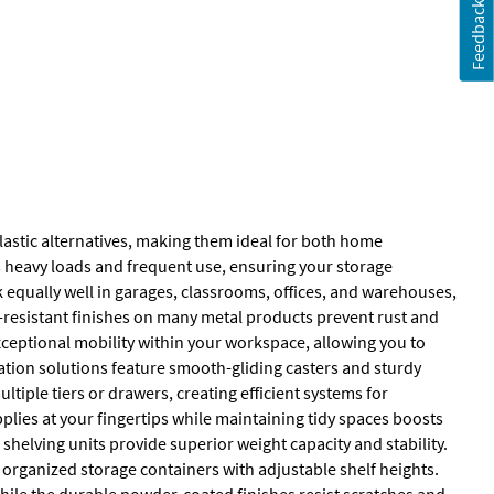
Feedback
lastic alternatives, making them ideal for both home
s heavy loads and frequent use, ensuring your storage
rk equally well in garages, classrooms, offices, and warehouses,
n-resistant finishes on many metal products prevent rust and
xceptional mobility within your workspace, allowing you to
zation solutions feature smooth-gliding casters and sturdy
tiple tiers or drawers, creating efficient systems for
lies at your fingertips while maintaining tidy spaces boosts
 shelving units provide superior weight capacity and stability.
ganized storage containers with adjustable shelf heights.
 while the durable powder-coated finishes resist scratches and