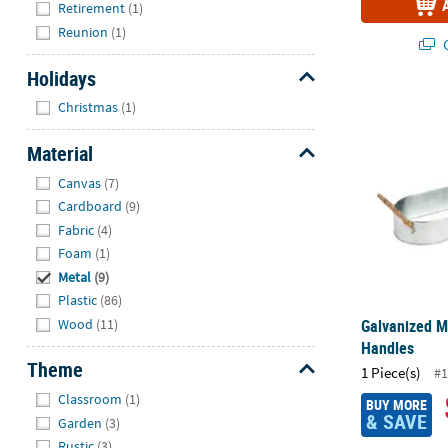
Retirement
(1)
Reunion
(1)
Q
Holidays
Hide
Galvanized M
Christmas
(1)
Material
Hide
Canvas
(7)
Cardboard
(9)
Fabric
(4)
Foam
(1)
Metal
(9)
Plastic
(86)
Wood
(11)
Galvanized M
Handles
Theme
1 Piece(s)
#1
Hide
Classroom
(1)
BUY MORE
& SAVE
Garden
(3)
Rustic
(3)