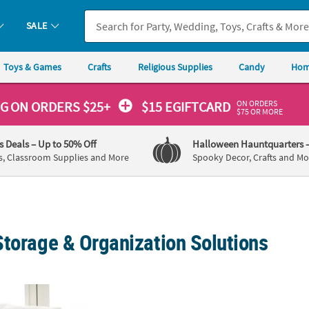
SALE
Toys & Games
Crafts
Religious Supplies
Candy
Hom
ON ORDERS
NG
ON ORDERS $25+
$15 EGIFTCARD
$75 OR MORE
's Deals
– Up to 50% Off
Halloween Hauntquarters
s, Classroom Supplies and More
Spooky Decor, Crafts and Mo
Storage & Organization Solutions
e Baskets - 2 Pc.
Oval Galvanized Bucket
Gold 