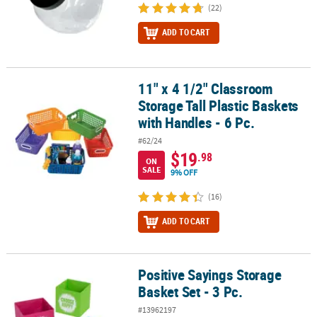
(22)
ADD TO CART
11" x 4 1/2" Classroom
11" x 4 1/2" Classroom Storage Tall Plastic Baskets with Handles - 
Storage Tall Plastic Baskets
with Handles - 6 Pc.
#62/24
$19
.98
ON
SALE
9% OFF
(16)
ADD TO CART
Positive Sayings Storage
Positive Sayings Storage Basket Set - 3 Pc.
Basket Set - 3 Pc.
#13962197