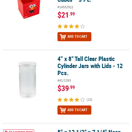
#14552922
$21
.99
ADD TO CART
4" x 8" Tall Clear Plastic
4" x 8" Tall Clear Plastic Cylinder Jars with Lids - 12 Pcs.
Cylinder Jars with Lids - 12
Pcs.
#41/1393
$39
.99
(23)
ADD TO CART
5" x 12 1/2" x 7 1/4" Neon Colors Classroom Book Bins - 6 Pc.