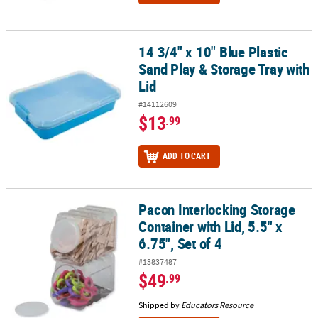
14 3/4" x 10" Blue Plastic
14 3/4" x 10" Blue Plastic Sand Play & Storage Tray with Lid
Sand Play & Storage Tray with
Lid
#14112609
$13
.99
ADD TO CART
Pacon Interlocking Storage
Pacon Interlocking Storage Container with Lid, 5.5" x 6.75", Set of 
Container with Lid, 5.5" x
6.75", Set of 4
#13837487
$49
.99
Shipped by
Educators Resource