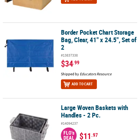
Border Pocket Chart Storage
Border Pocket Chart Storage Bag, Clear, 41" x 24.5", Set of 2
Bag, Clear, 41" x 24.5", Set of
2
#13837338
$34
.99
Shipped by
Educators Resource
ADD TO CART
Large Woven Baskets with
Large Woven Baskets with Handles - 2 Pc.
Handles - 2 Pc.
#14094237
FLO's
$11
.97
DEAL