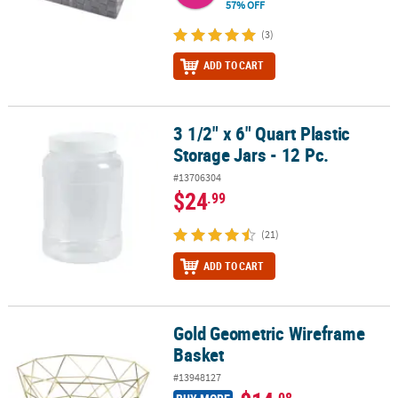
57% OFF
(3)
ADD TO CART
3 1/2" x 6" Quart Plastic
3 1/2" x 6" Quart Plastic Storage Jars - 12 Pc.
Storage Jars - 12 Pc.
#13706304
$24
.99
(21)
ADD TO CART
Gold Geometric Wireframe
Gold Geometric Wireframe Basket
Basket
#13948127
.08