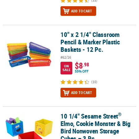
(33)
ADD TO CART
10" x 2 1/4" Classroom
10" x 2 1/4" Classroom Pencil & Marker Plastic Baskets - 12 Pc.
Pencil & Marker Plastic
Baskets - 12 Pc.
#62/16
$8
.98
ON
SALE
55% OFF
(10)
ADD TO CART
®
10 1/4" Sesame Street
®
10 1/4" Sesame Street
Elmo, Cookie Monster & Big Bird Nonwoven
Elmo, Cookie Monster & Big
Bird Nonwoven Storage
Cubes – 3 Pc.