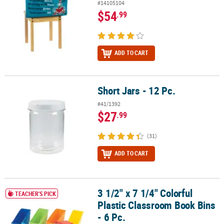
#14105104
$54
.99
ADD TO CART
Short Jars - 12 Pc.
Short Jars - 12 Pc.
#41/1392
$27
.99
(31)
ADD TO CART
3 1/2" x 7 1/4" Colorful
3 1/2" x 7 1/4" Colorful Plastic Classroom Book Bins - 6 Pc.
TEACHER'S PICK
Plastic Classroom Book Bins
- 6 Pc.