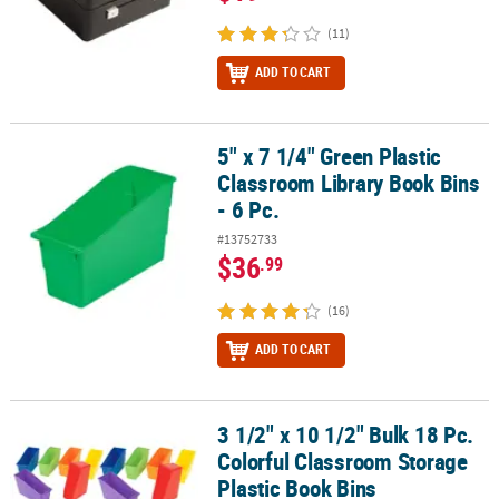
(11)
ADD TO CART
5" x 7 1/4" Green Plastic
5" x 7 1/4" Green Plastic Classroom Library Book Bins - 6 Pc.
Classroom Library Book Bins
- 6 Pc.
#13752733
$36
.99
(16)
ADD TO CART
3 1/2" x 10 1/2" Bulk 18 Pc.
3 1/2" x 10 1/2" Bulk 18 Pc. Colorful Classroom Storage Plastic Bo
Colorful Classroom Storage
Plastic Book Bins