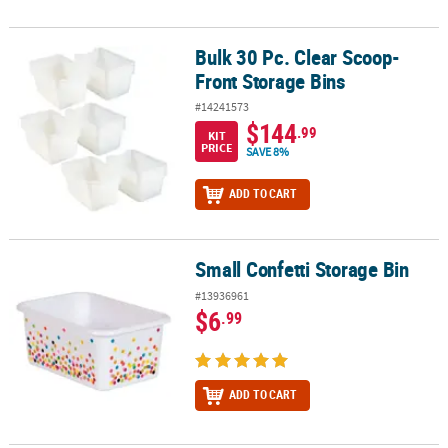
Bulk 30 Pc. Clear Scoop-
Bulk 30 Pc. Clear Scoop-Front Storage Bins
Front Storage Bins
#14241573
$144
.99
KIT
PRICE
SAVE 8%
ADD TO CART
Small Confetti Storage Bin
Small Confetti Storage Bin
#13936961
$6
.99
ADD TO CART