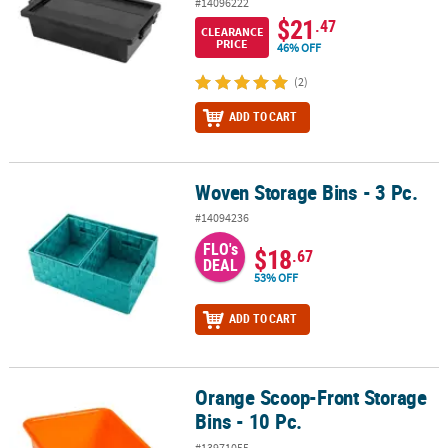
#14096222
$21
.47
CLEARANCE
PRICE
46% OFF
(2)
ADD TO CART
Woven Storage Bins - 3 Pc.
Woven Storage Bins - 3 Pc.
#14094236
FLO's
$18
.67
DEAL
53% OFF
ADD TO CART
Orange Scoop-Front Storage
Orange Scoop-Front Storage Bins - 10 Pc.
Bins - 10 Pc.
#13971055