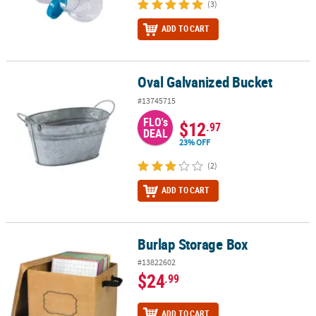
(3)
ADD TO CART
Oval Galvanized Bucket
Oval Galvanized Bucket
#13745715
FLO's
$12
.97
DEAL
23% OFF
(2)
ADD TO CART
Burlap Storage Box
Burlap Storage Box
#13822602
$24
.99
ADD TO CART