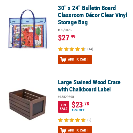
30" x 24" Bulletin Board
30" x 24" Bulletin Board Classroom Décor Clear Vinyl Storage Bag
Classroom Décor Clear Vinyl
Storage Bag
#59/9026
$27
.99
(14)
ADD TO CART
Large Stained Wood Crate
Large Stained Wood Crate with Chalkboard Label
with Chalkboard Label
#13829698
$23
.78
ON
SALE
15% OFF
(2)
ADD TO CART