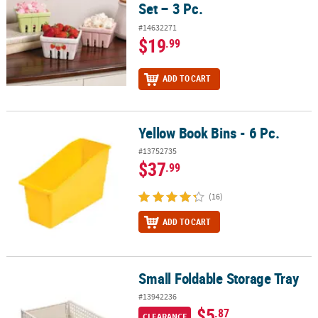
Set – 3 Pc.
#14632271
$19
.99
ADD TO CART
Yellow Book Bins - 6 Pc.
Yellow Book Bins - 6 Pc.
#13752735
$37
.99
(16)
ADD TO CART
Small Foldable Storage Tray
Small Foldable Storage Tray
#13942236
$5
.87
CLEARANCE