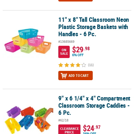
11" x 8" Tall Classroom Neon
11" x 8" Tall Classroom Neon Plastic Storage Baskets with Handles 
Plastic Storage Baskets with
Handles - 6 Pc.
#13685669
$29
.98
ON
SALE
6% OFF
(11)
ADD TO CART
9" x 6 1/4" x 4" Compartment
9" x 6 1/4" x 4" Compartment Classroom Storage Caddies - 6 Pc.
Classroom Storage Caddies -
6 Pc.
#62/18
$24
.97
CLEARANCE
PRICE
34% OFF