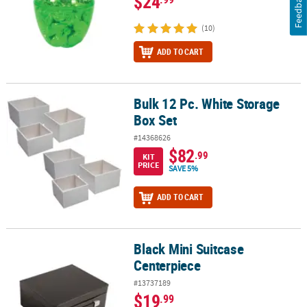
Feedback
$24
(10)
ADD TO CART
Bulk 12 Pc. White Storage
Bulk 12 Pc. White Storage Box Set
Box Set
#14368626
$82
.99
KIT
PRICE
SAVE 5%
ADD TO CART
Black Mini Suitcase
Black Mini Suitcase Centerpiece
Centerpiece
#13737189
$19
.99