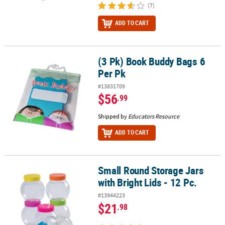
(7)
ADD TO CART
(3 Pk) Book Buddy Bags 6
(3 Pk) Book Buddy Bags 6 Per Pk
Per Pk
#13831709
$56
.99
Shipped by
Educators Resource
ADD TO CART
Small Round Storage Jars
Small Round Storage Jars with Bright Lids - 12 Pc.
with Bright Lids - 12 Pc.
#13944223
$21
.98