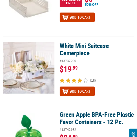
PRICE
60% OFF
ADD TO CART
White Mini Suitcase
White Mini Suitcase Centerpiece
Centerpiece
#13737200
$19
.99
(18)
ADD TO CART
Green Apple BPA-Free Plastic
Green Apple BPA-Free Plastic Favor Containers - 12 Pc.
Favor Containers - 12 Pc.
#13742162
.99