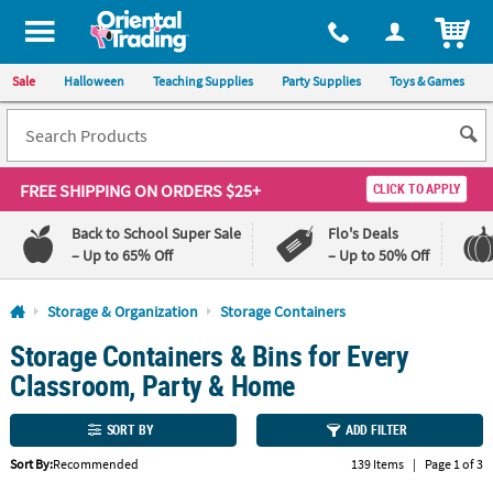
All content on this site is available, via phone, at
1-800-875-8480
.
. 
ITEM
Sale
Halloween
Teaching Supplies
Party Supplies
Toys & Games
FREE SHIPPING
ON ORDERS $25+
CLICK TO APPLY
Back to School Super Sale
Flo's Deals
– Up to 65% Off
– Up to 50% Off
Log In
Storage & Organization
Storage Containers
Storage Containers & Bins for Every
110%
100%
Lowest
Happiness
Classroom, Party & Home
Price
Guarantee
Guarantee
SORT BY
ADD FILTER
QUICK
Sort By:
Recommended
139 Items
|
Page 1 of 3
LINKS