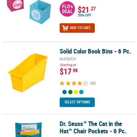
FLO's
$21
.27
DEAL
35% OFF
ADD TO CART
Solid Color Book Bins - 6 Pc.
Solid Color Book Bins - 6 Pc.
#13752727
Starting at
$17
.98
(16)
SELECT OPTIONS
Dr. Seuss™ The Cat in the
Dr. Seuss™ The Cat in the Hat™ Chair Pockets - 6 Pc.
Hat™ Chair Pockets - 6 Pc.