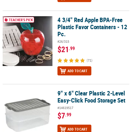
4 3/4" Red Apple BPA-Free
4 3/4" Red Apple BPA-Free Plastic Favor Containers - 12 Pc.
TEACHER'S PICK
Plastic Favor Containers - 12
Pc.
#26/315
$21
.99
(71)
ADD TO CART
9" x 6" Clear Plastic 2-Level
9" x 6" Clear Plastic 2-Level Easy-Click Food Storage Set
Easy-Click Food Storage Set
#14619517
$7
.99
ADD TO CART