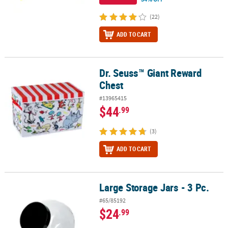
(22)
ADD TO CART
Dr. Seuss™ Giant Reward
Dr. Seuss™ Giant Reward Chest
Chest
#13965415
$44
.99
(3)
ADD TO CART
Large Storage Jars - 3 Pc.
Large Storage Jars - 3 Pc.
#65/85192
$24
.99