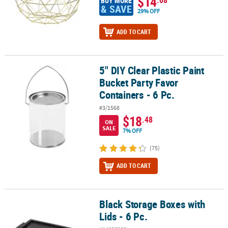
$14
BUY MORE
& SAVE
29% OFF
ADD TO CART
5" DIY Clear Plastic Paint
5" DIY Clear Plastic Paint Bucket Party Favor Containers - 6 Pc.
Bucket Party Favor
Containers - 6 Pc.
#3/1568
$18
.48
ON
SALE
7% OFF
(75)
ADD TO CART
Black Storage Boxes with
Black Storage Boxes with Lids - 6 Pc.
Lids - 6 Pc.