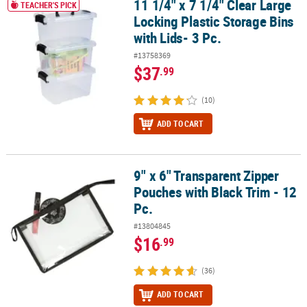
11 1/4" x 7 1/4" Clear Large
11 1/4" x 7 1/4" Clear Large Locking Plastic Storage Bins with Lids-
TEACHER'S PICK
Locking Plastic Storage Bins
with Lids- 3 Pc.
#13758369
$37
.99
(10)
ADD TO CART
9" x 6" Transparent Zipper
9" x 6" Transparent Zipper Pouches with Black Trim - 12 Pc.
Pouches with Black Trim - 12
Pc.
#13804845
$16
.99
(36)
ADD TO CART