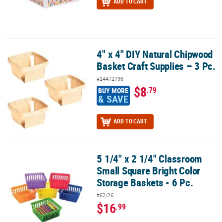
ADD TO CART
4" x 4" DIY Natural Chipwood
4" x 4" DIY Natural Chipwood Basket Craft Supplies – 3 Pc.
Basket Craft Supplies – 3 Pc.
#14472796
$8
.79
BUY MORE
& SAVE
ADD TO CART
5 1/4" x 2 1/4" Classroom
5 1/4" x 2 1/4" Classroom Small Square Bright Color Storage Basket
Small Square Bright Color
Storage Baskets - 6 Pc.
#62/26
$16
.99