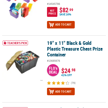
#14545786
$82
.99
KIT
PRICE
SAVE 16%
ADD TO CART
19" x 11" Black & Gold
19" x 11" Black & Gold Plastic Treasure Chest Prize Container
TEACHER'S PICK
Plastic Treasure Chest Prize
Container
#13685676
FLO's
$24
.98
DEAL
41% OFF
(79)
ADD TO CART