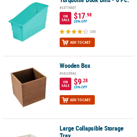
#13774507
$17
.98
ON
SALE
25% OFF
(16)
ADD TO CART
Wooden Box
Wooden Box
#14115542
$9
.28
ON
SALE
15% OFF
ADD TO CART
Large Collapsible Storage
Large Collapsible Storage Tray
Tray