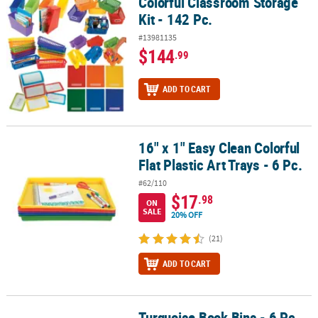
Colorful Classroom Storage
Colorful Classroom Storage Kit - 142 Pc.
Kit - 142 Pc.
#13981135
$144
.99
ADD TO CART
16" x 1" Easy Clean Colorful
16" x 1" Easy Clean Colorful Flat Plastic Art Trays - 6 Pc.
Flat Plastic Art Trays - 6 Pc.
#62/110
$17
.98
ON
SALE
20% OFF
(21)
ADD TO CART
Turquoise Book Bins - 6 Pc.
Turquoise Book Bins - 6 Pc.