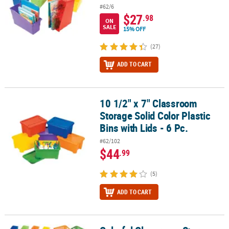
#62/6
$27
.98
ON
SALE
15% OFF
(27)
ADD TO CART
10 1/2" x 7" Classroom
10 1/2" x 7" Classroom Storage Solid Color Plastic Bins with Lids - 
Storage Solid Color Plastic
Bins with Lids - 6 Pc.
#62/102
$44
.99
(5)
ADD TO CART