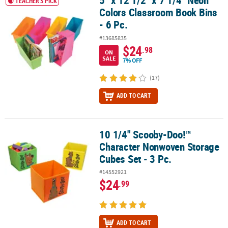
5" x 12 1/2" x 7 1/4" Neon
TEACHER'S PICK
Colors Classroom Book Bins
- 6 Pc.
#13685835
$24
.98
ON
SALE
7% OFF
(17)
ADD TO CART
10 1/4" Scooby-Doo!™
10 1/4" Scooby-Doo!™ Character Nonwoven Storage Cubes Set - 3
Character Nonwoven Storage
Cubes Set - 3 Pc.
#14552921
$24
.99
ADD TO CART