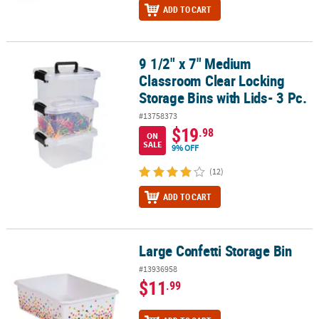
ADD TO CART
9 1/2" x 7" Medium
9 1/2" x 7" Medium Classroom Clear Locking Storage Bins with Lids
Classroom Clear Locking
Storage Bins with Lids- 3 Pc.
#13758373
$19
.98
ON
SALE
9% OFF
(12)
ADD TO CART
Large Confetti Storage Bin
Large Confetti Storage Bin
#13936958
$11
.99