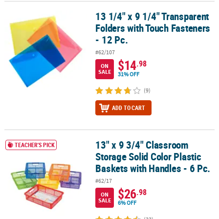
13 1/4" x 9 1/4" Transparent
13 1/4" x 9 1/4" Transparent Folders with Touch Fasteners - 12 Pc.
CUSTOMER
Folders with Touch Fasteners
SERVICE
- 12 Pc.
ABOUT
#62/107
US
$14
.98
ON
SALE
31% OFF
SAFE
&
(9)
SECURE
ADD TO CART
SHOPPING
CUSTOM
PRODUCTS
13" x 9 3/4" Classroom
13" x 9 3/4" Classroom Storage Solid Color Plastic Baskets with Ha
TEACHER'S PICK
Storage Solid Color Plastic
Baskets with Handles - 6 Pc.
#62/17
$26
.98
ON
SALE
6% OFF