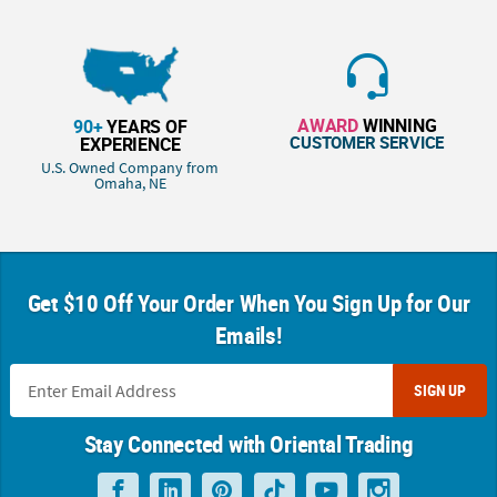
AWARD
WINNING
90+
YEARS OF
CUSTOMER SERVICE
EXPERIENCE
U.S. Owned Company from
Omaha, NE
Get $10 Off Your Order When You Sign Up for Our
Emails!
SIGN UP
Stay Connected with Oriental Trading