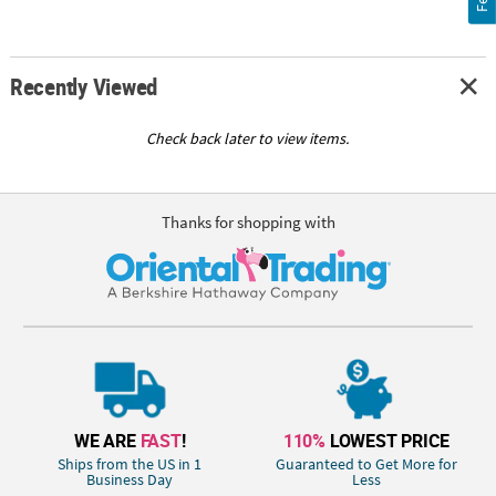
Recently Viewed
Check back later to view items.
Thanks for shopping with
WE ARE
FAST
!
110%
LOWEST PRICE
Ships from the US in 1
Guaranteed to Get More for
Business Day
Less