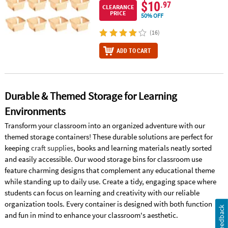
$10
.97
CLEARANCE
PRICE
50% OFF
(16)
ADD TO CART
Durable & Themed Storage for Learning
Environments
Transform your classroom into an organized adventure with our
themed storage containers! These durable solutions are perfect for
keeping
craft supplies
, books and learning materials neatly sorted
and easily accessible. Our wood storage bins for classroom use
feature charming designs that complement any educational theme
while standing up to daily use. Create a tidy, engaging space where
students can focus on learning and creativity with our reliable
organization tools. Every container is designed with both function
Feedback
and fun in mind to enhance your classroom's aesthetic.