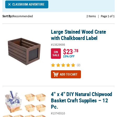
CLASSROOM ADVENTURE
CUSTOMER
SERVICE
Sort By:
Recommended
2 Items
|
Page 1 of 1
ABOUT
Large Stained Wood Crate
US
Large Stained Wood Crate with Chalkboard Label
with Chalkboard Label
SAFE
#13829698
&
$23
.78
ON
SECURE
SALE
15% OFF
SHOPPING
(2)
CUSTOM
ADD TO CART
PRODUCTS
4" x 4" DIY Natural Chipwood
4" x 4" DIY Natural Chipwood Basket Craft Supplies – 12 Pc.
Basket Craft Supplies – 12
Pc.
#13745510