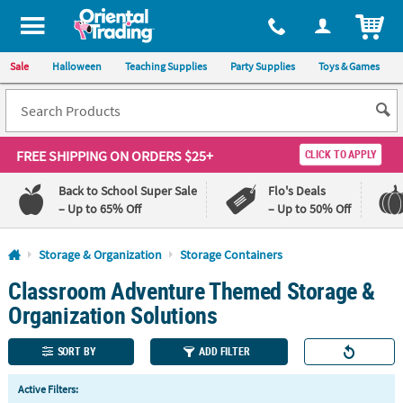
All content on this site is available, via phone, at
1-800-875-8480
.
. 
ITEM
Sale
Halloween
Teaching Supplies
Party Supplies
Toys & Games
FREE SHIPPING
ON ORDERS $25+
CLICK TO APPLY
Back to School Super Sale
Flo's Deals
– Up to 65% Off
– Up to 50% Off
Log In
Storage & Organization
Storage Containers
Classroom Adventure Themed Storage &
110%
100%
Lowest
Happiness
Organization Solutions
Price
Guarantee
Guarantee
SORT BY
ADD FILTER
QUICK
Active Filters:
LINKS