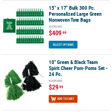
15" x 17" Bulk 300 Pc.
15" x 17" Bulk 300 Pc. Personalized Large Green Nonwoven Tote 
Personalized Large Green
Nonwoven Tote Bags
#14301961
$409
.99
SELECT OPTIONS
10" Green & Black Team
10" Green & Black Team Spirit Cheer Pom-Poms Set - 24 Pc.
Spirit Cheer Pom-Poms Set -
24 Pc.
#14363490
$29
.99
ADD TO CART