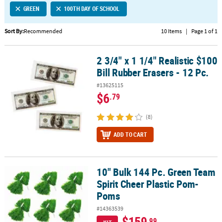
GREEN
100TH DAY OF SCHOOL
CUSTOMER
SERVICE
Sort By:
Recommended
10 Items
|
Page 1 of 1
ABOUT
2 3/4" x 1 1/4" Realistic $100
US
2 3/4" x 1 1/4" Realistic $100 Bill Rubber Erasers - 12 Pc.
Bill Rubber Erasers - 12 Pc.
SAFE
#13625115
&
$6
.79
SECURE
SHOPPING
(8)
CUSTOM
ADD TO CART
PRODUCTS
10" Bulk 144 Pc. Green Team
10" Bulk 144 Pc. Green Team Spirit Cheer Plastic Pom-Poms
Spirit Cheer Plastic Pom-
Poms
#14363539
$159
.99