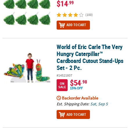
$14
.99
(100)
ADD TO CART
World of Eric Carle The Very
World of Eric Carle The Very Hungry Caterpillar™ Cardboard Cutout
Hungry Caterpillar™
Cardboard Cutout Stand-Ups
Set - 2 Pc.
#14521807
$54
.98
ON
SALE
15% OFF
Backorder Available
Est. Shipping Date:
Sat, Sep 5
ADD TO CART