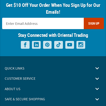
Get $10 Off Your Order When You Sign Up for Our
Emails!
SIGN UP
Stay Connected with Oriental Trading
QUICK LINKS
CUSTOMER SERVICE
ABOUT US
SAFE & SECURE SHOPPING