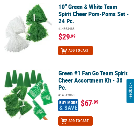
10" Green & White Team
10" Green & White Team Spirit Cheer Pom-Poms Set - 24 Pc.
Spirit Cheer Pom-Poms Set -
24 Pc.
#14363483
$29
.99
ADD TO CART
Green #1 Fan Go Team Spirit
Green #1 Fan Go Team Spirit Cheer Assortment Kit - 36 Pc.
Cheer Assortment Kit - 36
Feedback
Pc.
#14512068
$67
.99
BUY MORE
& SAVE
ADD TO CART