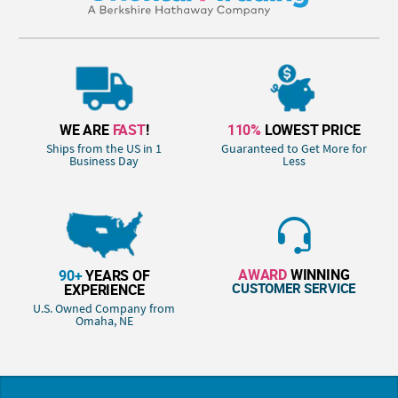
WE ARE
FAST
!
110%
LOWEST PRICE
Ships from the US in 1
Guaranteed to Get More for
Business Day
Less
AWARD
WINNING
90+
YEARS OF
CUSTOMER SERVICE
EXPERIENCE
U.S. Owned Company from
Omaha, NE