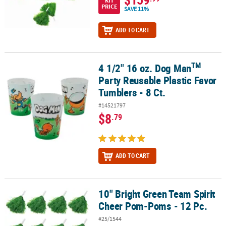
KIT
PRICE
SAVE 11%
ADD TO CART
TM
4 1/2" 16 oz. Dog Man
TM
4 1/2" 16 oz. Dog Man
Party Reusable Plastic Favor Tumblers - 8 
Party Reusable Plastic Favor
Tumblers - 8 Ct.
#14521797
$8
.79
ADD TO CART
10" Bright Green Team Spirit
10" Bright Green Team Spirit Cheer Pom-Poms - 12 Pc.
Cheer Pom-Poms - 12 Pc.
#25/1544