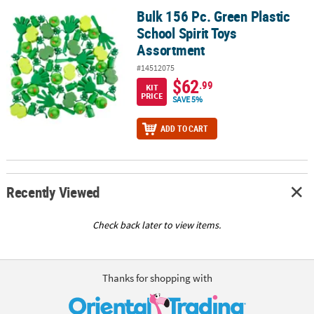
Bulk 156 Pc. Green Plastic
Bulk 156 Pc. Green Plastic School Spirit Toys Assortment
School Spirit Toys
Assortment
#14512075
$62
.99
KIT
PRICE
SAVE 5%
ADD TO CART
Recently Viewed
Check back later to view items.
Thanks for shopping with