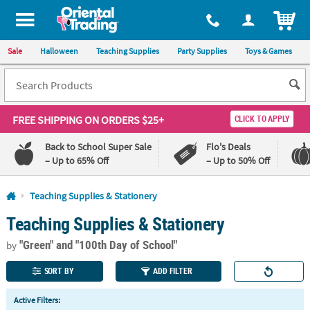
All content on this site is available, via phone, at
1-800-875-8480
.
. 
ITEM
Sale
Halloween
Teaching Supplies
Party Supplies
Toys & Games
FREE SHIPPING
ON ORDERS $25+
CLICK TO APPLY
Back to School Super Sale
Flo's Deals
– Up to 65% Off
– Up to 50% Off
Log In
Teaching Supplies & Stationery
Teaching Supplies & Stationery
110%
100%
Lowest
Happiness
"Green"
and "100th Day of School"
Price
Guarantee
by
Guarantee
SORT BY
ADD FILTER
QUICK
Active Filters:
LINKS