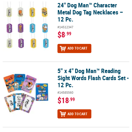
24" Dog Man™ Character
24" Dog Man™ Character Metal Dog Tag Necklaces – 12 Pc.
Metal Dog Tag Necklaces –
12 Pc.
#14512347
$8
.99
ADD TO CART
5" x 4" Dog Man™ Reading
5" x 4" Dog Man™ Reading Sight Words Flash Cards Set - 12 Pc.
Sight Words Flash Cards Set -
12 Pc.
#14585560
$18
.99
ADD TO CART