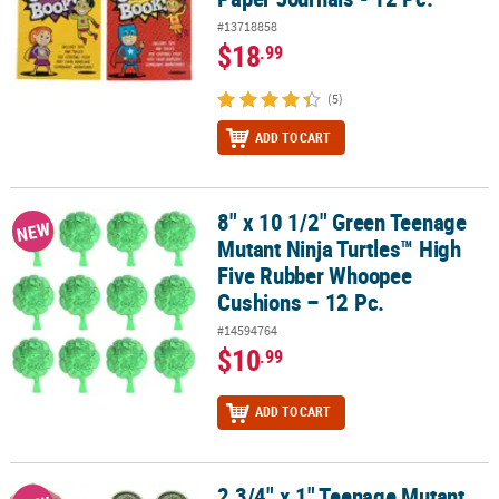
#13718858
$18
.99
(5)
ADD TO CART
8" x 10 1/2" Green Teenage
8" x 10 1/2" Green Teenage Mutant Ninja Turtles™ High Five Rubb
NEW
Mutant Ninja Turtles™ High
Five Rubber Whoopee
Cushions – 12 Pc.
#14594764
$10
.99
ADD TO CART
2 3/4" x 1" Teenage Mutant
2 3/4" x 1" Teenage Mutant Ninja Turtles™ Turtle Power Sewer Slim