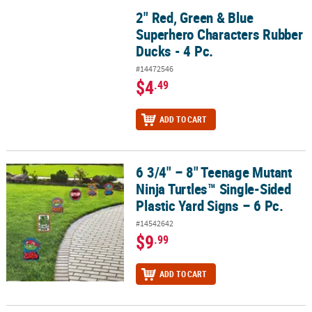
2" Red, Green & Blue
2" Red, Green & Blue Superhero Characters Rubber Ducks - 4 Pc.
Superhero Characters Rubber
Ducks - 4 Pc.
#14472546
$4
.49
ADD TO CART
6 3/4" – 8" Teenage Mutant
6 3/4" – 8" Teenage Mutant Ninja Turtles™ Single-Sided Plastic Yar
Ninja Turtles™ Single-Sided
Plastic Yard Signs – 6 Pc.
#14542642
$9
.99
ADD TO CART