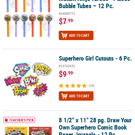
Bubble Tubes – 12 Pc.
#14594771
$7
.99
ADD TO CART
Superhero Girl Cutouts - 6 Pc.
Superhero Girl Cutouts - 6 Pc.
#13742531
$9
.99
(14)
ADD TO CART
8 1/2" x 11" 28 pg. Draw Your
8 1/2" x 11" 28 pg. Draw Your Own Superhero Comic Book Paper Jo
TEACHER'S PICK
Own Superhero Comic Book
Paper Journals - 12 Pc.