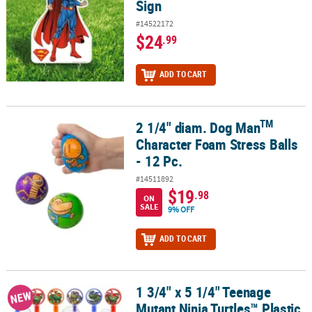
Sign
#14522172
$24
.99
ADD TO CART
TM
2 1/4" diam. Dog Man
TM
2 1/4" diam. Dog Man
Character Foam Stress Balls - 12 Pc.
Character Foam Stress Balls
- 12 Pc.
#14511892
$19
.98
ON
SALE
9% OFF
ADD TO CART
1 3/4" x 5 1/4" Teenage
1 3/4" x 5 1/4" Teenage Mutant Ninja Turtles™ Plastic Bubble Tubes
NEW
Mutant Ninja Turtles™ Plastic