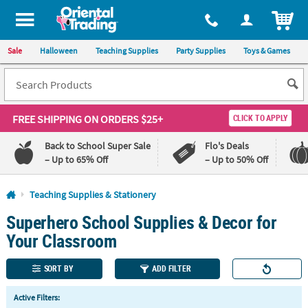
All content on this site is available, via phone, at
1-800-875-8480
.
. 
ITEM
Sale
Halloween
Teaching Supplies
Party Supplies
Toys & Games
FREE SHIPPING
ON ORDERS $25+
CLICK TO APPLY
Back to School Super Sale
Flo's Deals
– Up to 65% Off
– Up to 50% Off
Log In
Teaching Supplies & Stationery
Superhero School Supplies & Decor for
110%
100%
Lowest
Happiness
Your Classroom
Price
Guarantee
Guarantee
SORT BY
ADD FILTER
QUICK
Active Filters:
LINKS