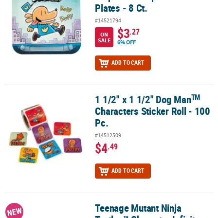
Plates - 8 Ct.
#14521794
$3
.27
ON
SALE
6% OFF
ADD TO CART
TM
1 1/2" x 1 1/2" Dog Man
TM
1 1/2" x 1 1/2" Dog Man
Characters Sticker Roll - 100 Pc.
Characters Sticker Roll - 100
Pc.
#14512509
$4
.49
ADD TO CART
Teenage Mutant Ninja
Teenage Mutant Ninja Turtles™ Character Infinity Puzzle Cubes – 1
NEW