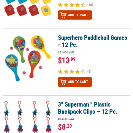
(10)
ADD TO CART
Superhero Paddleball Games
Superhero Paddleball Games - 12 Pc.
- 12 Pc.
#13656288
$13
.99
(9)
ADD TO CART
3" Superman™ Plastic
3" Superman™ Plastic Backpack Clips – 12 Pc.
Backpack Clips – 12 Pc.
#14600244
$8
.29