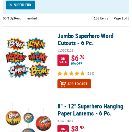
SUPERHERO
CUSTOMER
SERVICE
Sort By:
Recommended
188 Items
|
Page 1 of 3
ABOUT
Jumbo Superhero Word
US
Jumbo Superhero Word Cutouts - 6 Pc.
Cutouts - 6 Pc.
SAFE
#13603128
&
$6
.78
ON
SECURE
SALE
9% OFF
SHOPPING
(185)
CUSTOM
ADD TO CART
PRODUCTS
8" - 12" Superhero Hanging
8" - 12" Superhero Hanging Paper Lanterns - 6 Pc.
Paper Lanterns - 6 Pc.
#13721637
$8
.98
ON