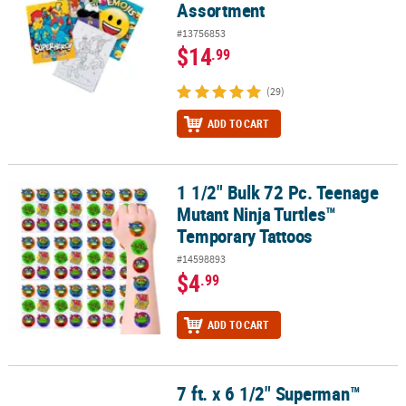
Assortment
#13756853
$14
.99
(29)
ADD TO CART
1 1/2" Bulk 72 Pc. Teenage
1 1/2" Bulk 72 Pc. Teenage Mutant Ninja Turtles™ Temporary Tatt
Mutant Ninja Turtles™
Temporary Tattoos
#14598893
$4
.99
ADD TO CART
7 ft. x 6 1/2" Superman™
7 ft. x 6 1/2" Superman™ Party Cardstock Garland