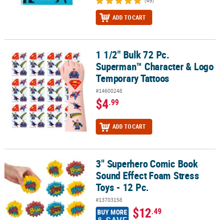
(49)
ADD TO CART
1 1/2" Bulk 72 Pc.
1 1/2" Bulk 72 Pc. Superman™ Character & Logo Temporary Tatto
Superman™ Character & Logo
Temporary Tattoos
#14600248
$4
.99
ADD TO CART
3" Superhero Comic Book
3" Superhero Comic Book Sound Effect Foam Stress Toys - 12 Pc.
Sound Effect Foam Stress
Toys - 12 Pc.
#13703158
$12
.49
BUY MORE