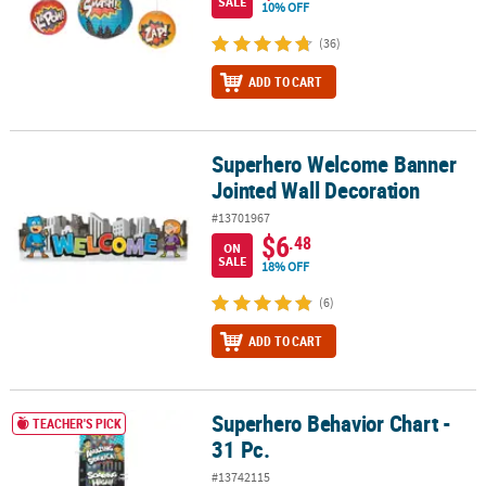
SALE
10% OFF
(36)
ADD TO CART
Superhero Welcome Banner
Superhero Welcome Banner Jointed Wall Decoration
Jointed Wall Decoration
#13701967
$6
.48
ON
SALE
18% OFF
(6)
ADD TO CART
Superhero Behavior Chart -
Superhero Behavior Chart - 31 Pc.
TEACHER'S PICK
31 Pc.
#13742115