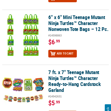
6" x 6" Mini Teenage Mutant
6" x 6" Mini Teenage Mutant Ninja Turtles™ Character Nonwoven T
Ninja Turtles™ Character
Nonwoven Tote Bags – 12 Pc.
#14598863
$6
.99
ADD TO CART
7 ft. x 7" Teenage Mutant
7 ft. x 7" Teenage Mutant Ninja Turtles™ Character Ready-to-Hang
Ninja Turtles™ Character
Ready-to-Hang Cardstock
Garland
#14542631
$5
.99