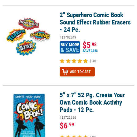
2" Superhero Comic Book
2" Superhero Comic Book Sound Effect Rubber Erasers - 24 Pc.
Sound Effect Rubber Erasers
- 24 Pc.
#13702249
$5
.98
BUY MORE
& SAVE
SAVE 11%
(10)
ADD TO CART
5" x 7" 52 Pg. Create Your
5" x 7" 52 Pg. Create Your Own Comic Book Activity Pads - 12 Pc.
Own Comic Book Activity
Pads - 12 Pc.
#13721536
$6
.99