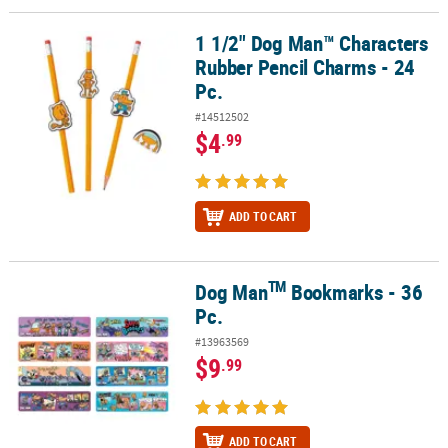
1 1/2" Dog Man™ Characters
1 1/2" Dog Man™ Characters Rubber Pencil Charms - 24 Pc.
Rubber Pencil Charms - 24
Pc.
#14512502
$4
.99
ADD TO CART
TM
Dog Man
Bookmarks - 36
TM
Dog Man
Bookmarks - 36 Pc.
Pc.
#13963569
$9
.99
ADD TO CART