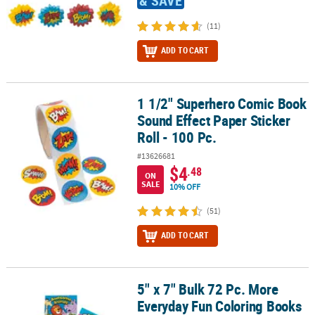
& SAVE
(11)
ADD TO CART
1 1/2" Superhero Comic Book
1 1/2" Superhero Comic Book Sound Effect Paper Sticker Roll - 100
Sound Effect Paper Sticker
Roll - 100 Pc.
#13626681
$4
.48
ON
SALE
10% OFF
(51)
ADD TO CART
5" x 7" Bulk 72 Pc. More
5" x 7" Bulk 72 Pc. More Everyday Fun Coloring Books Assortment
Everyday Fun Coloring Books