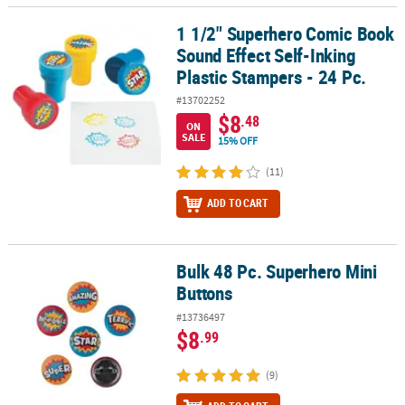
1 1/2" Superhero Comic Book
1 1/2" Superhero Comic Book Sound Effect Self-Inking Plastic Sta
Sound Effect Self-Inking
Plastic Stampers - 24 Pc.
#13702252
$8
.48
ON
SALE
15% OFF
(11)
ADD TO CART
Bulk 48 Pc. Superhero Mini
Bulk 48 Pc. Superhero Mini Buttons
Buttons
#13736497
$8
.99
(9)