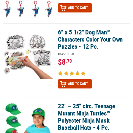
ADD TO CART
6" x 5 1/2" Dog Man™
6" x 5 1/2" Dog Man™ Characters Color Your Own Puzzles - 12 Pc.
Characters Color Your Own
Puzzles - 12 Pc.
#14510050
$8
.79
ADD TO CART
22" – 25" circ. Teenage
22" – 25" circ. Teenage Mutant Ninja Turtles™ Polyester Ninja Mask
Mutant Ninja Turtles™
Polyester Ninja Mask
Baseball Hats - 4 Pc.