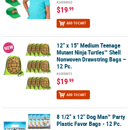
#14598910
$19
.99
ADD TO CART
12" x 15" Medium Teenage
12" x 15" Medium Teenage Mutant Ninja Turtles™ Shell Nonwoven 
NEW
Mutant Ninja Turtles™ Shell
Nonwoven Drawstring Bags –
12 Pc.
#14598871
$19
.99
ADD TO CART
8 1/2" x 12" Dog Man™ Party
8 1/2" x 12" Dog Man™ Party Plastic Favor Bags - 12 Pc.
Plastic Favor Bags - 12 Pc.