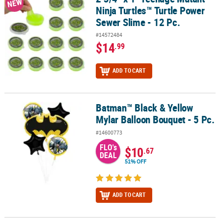
NEW
Ninja Turtles™ Turtle Power
Sewer Slime - 12 Pc.
#14572484
$14
.99
ADD TO CART
Batman™ Black & Yellow
Batman™ Black & Yellow Mylar Balloon Bouquet - 5 Pc.
Mylar Balloon Bouquet - 5 Pc.
#14600773
FLO's
$10
.67
DEAL
51% OFF
ADD TO CART