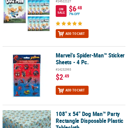
#14522127
$6
.48
ON
SALE
7% OFF
ADD TO CART
Marvel’s Spider-Man™ Sticker
Marvel’s Spider-Man™ Sticker Sheets - 4 Pc.
Sheets - 4 Pc.
#14232993
$2
.49
ADD TO CART
108" x 54" Dog Man™ Party
108" x 54" Dog Man™ Party Rectangle Disposable Plastic Tableclot
Rectangle Disposable Plastic
Tablecloth