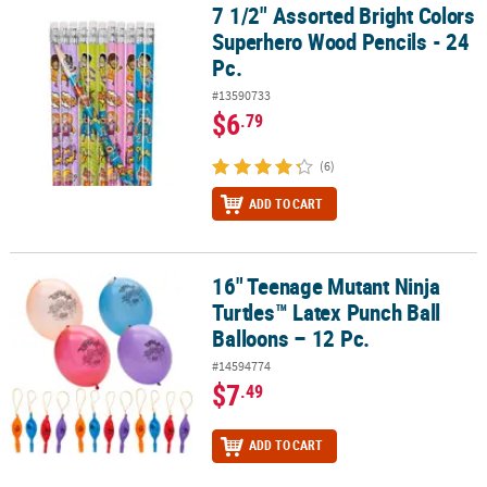
7 1/2" Assorted Bright Colors
7 1/2" Assorted Bright Colors Superhero Wood Pencils - 24 Pc.
Superhero Wood Pencils - 24
Pc.
#13590733
$6
.79
(6)
ADD TO CART
16" Teenage Mutant Ninja
16" Teenage Mutant Ninja Turtles™ Latex Punch Ball Balloons – 12
Turtles™ Latex Punch Ball
Balloons – 12 Pc.
#14594774
$7
.49
ADD TO CART