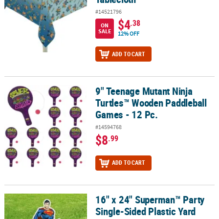
#14521796
$4
.38
ON
SALE
12% OFF
ADD TO CART
9" Teenage Mutant Ninja
9" Teenage Mutant Ninja Turtles™ Wooden Paddleball Games - 12 
Turtles™ Wooden Paddleball
Games - 12 Pc.
#14594768
$8
.99
ADD TO CART
16" x 24" Superman™ Party
16" x 24" Superman™ Party Single-Sided Plastic Yard Sign
Single-Sided Plastic Yard