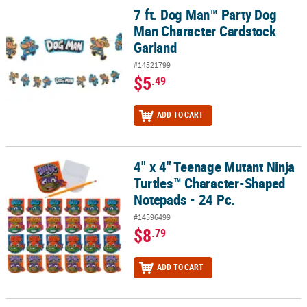
7 ft. Dog Man™ Party Dog
7 ft. Dog Man™ Party Dog Man Character Cardstock Garland
Man Character Cardstock
Garland
#14521799
$5
.49
ADD TO CART
4" x 4" Teenage Mutant Ninja
4" x 4" Teenage Mutant Ninja Turtles™ Character-Shaped Notepads
Turtles™ Character-Shaped
Notepads - 24 Pc.
#14596499
$8
.79
ADD TO CART