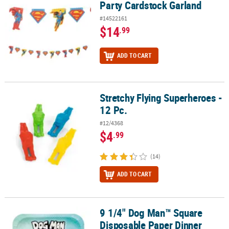
Party Cardstock Garland
#14522161
$14
.99
ADD TO CART
Stretchy Flying Superheroes -
Stretchy Flying Superheroes - 12 Pc.
12 Pc.
#12/4368
$4
.99
(14)
ADD TO CART
9 1/4" Dog Man™ Square
9 1/4" Dog Man™ Square Disposable Paper Dinner Plates - 8 Ct.
Disposable Paper Dinner