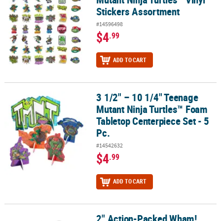
Stickers Assortment
#14596498
$4
.99
ADD TO CART
3 1/2" – 10 1/4" Teenage
3 1/2" – 10 1/4" Teenage Mutant Ninja Turtles™ Foam Tabletop Cent
Mutant Ninja Turtles™ Foam
Tabletop Centerpiece Set - 5
Pc.
#14542632
$4
.99
ADD TO CART
2" Action-Packed Wham!
2" Action-Packed Wham! Boom! Bam! Plastic Bubble Bottles – 24 P