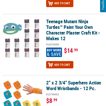
Feedback
ADD TO CART
Teenage Mutant Ninja
Teenage Mutant Ninja Turtles™ Paint Your Own Character Plaster Cr
Turtles™ Paint Your Own
Character Plaster Craft Kit -
Makes 12
#14576096
$14
.99
BUY MORE
& SAVE
ADD TO CART
2" x 2 3/4" Superhero Action
2" x 2 3/4" Superhero Action Word Wristbands - 12 Pc.
Word Wristbands - 12 Pc.
#13749453
$8
.99