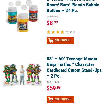
Boom! Bam! Plastic Bubble
Bottles – 24 Pc.
#13603062
$8
.99
(16)
ADD TO CART
58" – 60" Teenage Mutant
58" – 60" Teenage Mutant Ninja Turtles™ Character Cardboard Cut
Ninja Turtles™ Character
Cardboard Cutout Stand-Ups
– 2 Pc.
#14542636
$59
.99
ADD TO CART