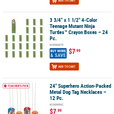
ADD TO CART
3 3/4" x 1 1/2" 4-Color
3 3/4" x 1 1/2" 4-Color Teenage Mutant Ninja Turtles™ Crayon Boxe
Teenage Mutant Ninja
Turtles™ Crayon Boxes – 24
Pc.
#14566679
$7
.99
BUY MORE
& SAVE
ADD TO CART
24" Superhero Action-Packed
24" Superhero Action-Packed Metal Dog Tag Necklaces – 12 Pc.
TEACHER'S PICK
Metal Dog Tag Necklaces –
12 Pc.
#13698942
$7
.99