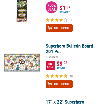
FLO's
$1
.87
DEAL
96% OFF
(5)
ADD TO CART
Superhero Bulletin Board -
Superhero Bulletin Board - 201 Pc.
201 Pc.
#13653876
$9
.98
ON
SALE
41% OFF
(18)
ADD TO CART
17" x 22" Superhero
17" x 22" Superhero Character Cardstock Classroom Poster Set - 6