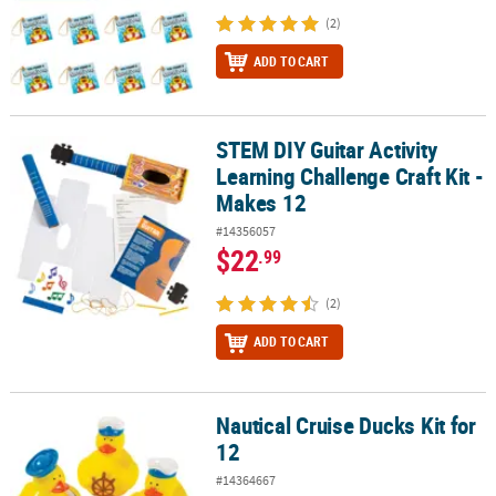
(2)
ADD TO CART
STEM DIY Guitar Activity
STEM DIY Guitar Activity Learning Challenge Craft Kit - Makes 12
Learning Challenge Craft Kit -
Makes 12
#14356057
$22
.99
(2)
ADD TO CART
Nautical Cruise Ducks Kit for
Nautical Cruise Ducks Kit for 12
12
#14364667