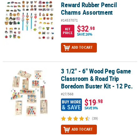
Reward Rubber Pencil
Charms Assortment
#14537071
$32
.98
KIT
PRICE
SAVE 26%
ADD TO CART
3 1/2" - 6" Wood Peg Game
3 1/2" - 6" Wood Peg Game Classroom & Road Trip Boredom Buster 
Classroom & Road Trip
Boredom Buster Kit - 12 Pc.
#27/568
$19
.98
BUY MORE
& SAVE
SAVE 9%
(39)
ADD TO CART