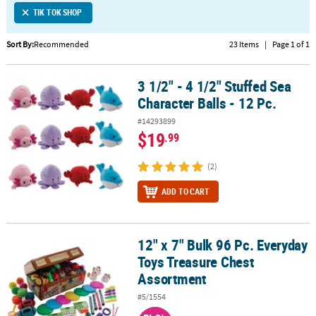
TIK TOK SHOP
CUSTOMER
SERVICE
Sort By:
Recommended
23 Items
|
Page 1 of 1
ABOUT
3 1/2" - 4 1/2" Stuffed Sea
US
3 1/2" - 4 1/2" Stuffed Sea Character Balls - 12 Pc.
Character Balls - 12 Pc.
SAFE
#14293899
&
$19
.99
SECURE
SHOPPING
(2)
CUSTOM
ADD TO CART
PRODUCTS
12" x 7" Bulk 96 Pc. Everyday
12" x 7" Bulk 96 Pc. Everyday Toys Treasure Chest Assortment
Toys Treasure Chest
Assortment
#5/1554