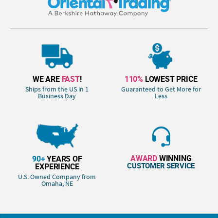
WE ARE
FAST
!
110%
LOWEST PRICE
Ships from the US in 1
Guaranteed to Get More for
Business Day
Less
AWARD
WINNING
90+
YEARS OF
CUSTOMER SERVICE
EXPERIENCE
U.S. Owned Company from
Omaha, NE