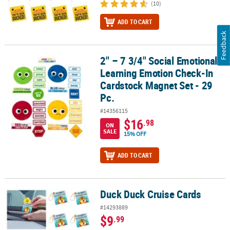
(10)
ADD TO CART
Feedback
2" – 7 3/4" Social Emotional
2" – 7 3/4" Social Emotional Learning Emotion Check-In Cardstock
Learning Emotion Check-In
Cardstock Magnet Set - 29
Pc.
#14356115
$16
.98
ON
SALE
15% OFF
ADD TO CART
Duck Duck Cruise Cards
Duck Duck Cruise Cards
#14293889
$9
.99