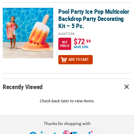
Pool Party Ice Pop Multicolor
Pool Party Ice Pop Multicolor Backdrop Party Decorating Kit – 5 Pc
Backdrop Party Decorating
Kit – 5 Pc.
#14477294
$72
.99
KIT
PRICE
SAVE 10%
ADD TO CART
Recently Viewed
Check back later to view items.
Thanks for shopping with