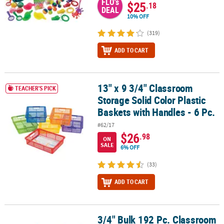
FLO's
$25
.18
DEAL
10% OFF
(319)
ADD TO CART
13" x 9 3/4" Classroom
13" x 9 3/4" Classroom Storage Solid Color Plastic Baskets with Ha
TEACHER'S PICK
Storage Solid Color Plastic
Baskets with Handles - 6 Pc.
#62/17
$26
.98
ON
SALE
6% OFF
(33)
ADD TO CART
3/4" Bulk 192 Pc. Classroom
3/4" Bulk 192 Pc. Classroom Reward Rubber Pencil Charms Assor