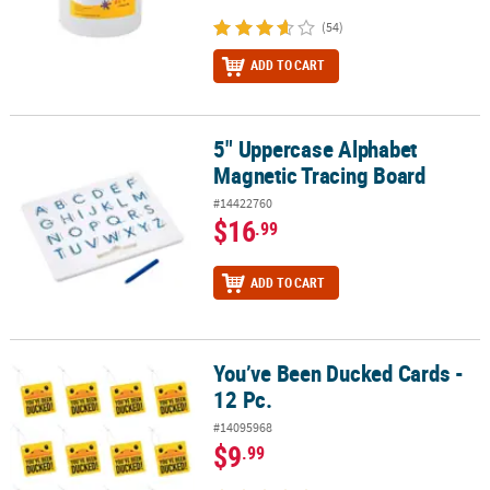
(54)
ADD TO CART
5" Uppercase Alphabet
5" Uppercase Alphabet Magnetic Tracing Board
Magnetic Tracing Board
#14422760
$16
.99
ADD TO CART
You’ve Been Ducked Cards -
You’ve Been Ducked Cards - 12 Pc.
12 Pc.
#14095968
$9
.99