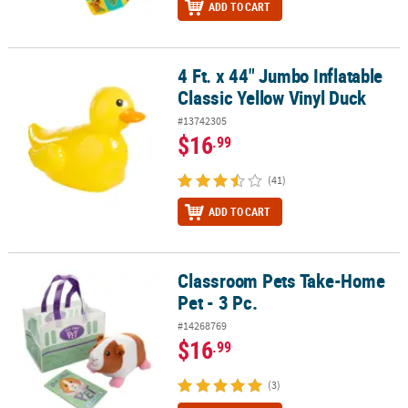
ADD TO CART
4 Ft. x 44" Jumbo Inflatable
4 Ft. x 44" Jumbo Inflatable Classic Yellow Vinyl Duck
Classic Yellow Vinyl Duck
#13742305
$16
.99
(41)
ADD TO CART
Classroom Pets Take-Home
Classroom Pets Take-Home Pet - 3 Pc.
Pet - 3 Pc.
#14268769
$16
.99
(3)