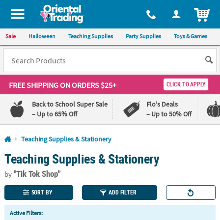
All content on this site is available, via phone, at
1-800-875-8480
.
. 
ITEM
Sale
Halloween
Teaching Supplies
Party Supplies
Toys & Games
FREE SHIPPING
ON ORDERS $25+
CLICK TO APPLY
Back to School Super Sale
Flo's Deals
– Up to 65% Off
– Up to 50% Off
Log In
Teaching Supplies & Stationery
Teaching Supplies & Stationery
110%
100%
Lowest
Happiness
"Tik Tok Shop"
Price
Guarantee
by
Guarantee
SORT BY
ADD FILTER
QUICK
Active Filters:
LINKS