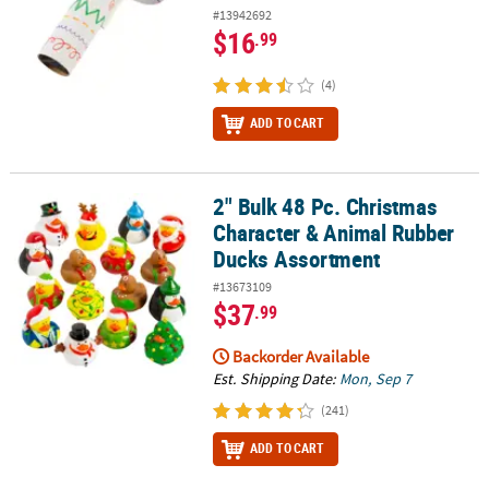
#13942692
$16
.99
(4)
ADD TO CART
2" Bulk 48 Pc. Christmas
2" Bulk 48 Pc. Christmas Character & Animal Rubber Ducks Assor
Character & Animal Rubber
Ducks Assortment
#13673109
$37
.99
Backorder Available
Est. Shipping Date:
Mon, Sep 7
(241)
ADD TO CART