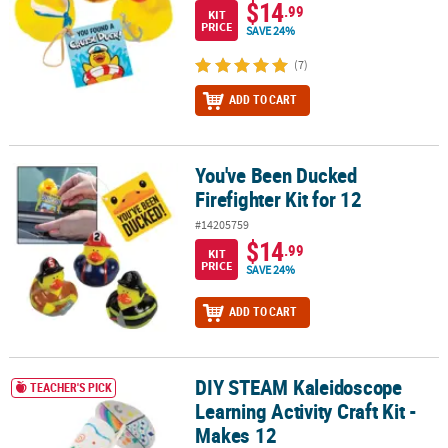
$14
.99
KIT
PRICE
SAVE 24%
(7)
ADD TO CART
You've Been Ducked
You've Been Ducked Firefighter Kit for 12
Firefighter Kit for 12
#14205759
$14
.99
KIT
PRICE
SAVE 24%
ADD TO CART
DIY STEAM Kaleidoscope
DIY STEAM Kaleidoscope Learning Activity Craft Kit - Makes 12
TEACHER'S PICK
Learning Activity Craft Kit -
Makes 12