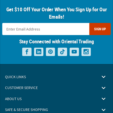
Get $10 Off Your Order When You Sign Up for Our
Emails!
SIGN UP
Stay Connected with Oriental Trading
QUICK LINKS
CUSTOMER SERVICE
ABOUT US
SAFE & SECURE SHOPPING