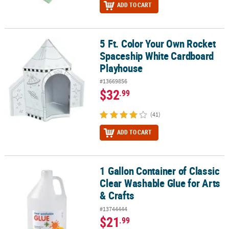
ADD TO CART
5 Ft. Color Your Own Rocket
5 Ft. Color Your Own Rocket Spaceship White Cardboard Playhou
Spaceship White Cardboard
Playhouse
#13669856
$32
.99
(41)
ADD TO CART
1 Gallon Container of Classic
1 Gallon Container of Classic Clear Washable Glue for Arts & Craft
Clear Washable Glue for Arts
& Crafts
#13744444
$21
.99