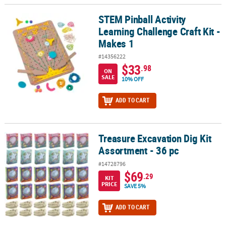
STEM Pinball Activity
STEM Pinball Activity Learning Challenge Craft Kit - Makes 1
Learning Challenge Craft Kit -
Makes 1
#14356222
$33
.98
ON
SALE
10% OFF
ADD TO CART
Treasure Excavation Dig Kit
Treasure Excavation Dig Kit Assortment - 36 pc
Assortment - 36 pc
#14728796
$69
.29
KIT
PRICE
SAVE 5%
ADD TO CART