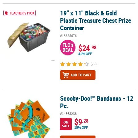
19" x 11" Black & Gold
19" x 11" Black & Gold Plastic Treasure Chest Prize Container
TEACHER'S PICK
Plastic Treasure Chest Prize
Container
#13685676
FLO's
$24
.98
DEAL
41% OFF
(79)
ADD TO CART
Scooby-Doo!™ Bandanas - 12
Scooby-Doo!™ Bandanas - 12 Pc.
Pc.
#14363238
$9
.28
ON
SALE
15% OFF