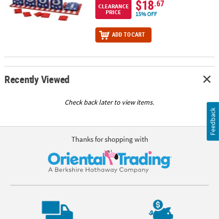
$18
.67
CLEARANCE
PRICE
15% OFF
ADD TO CART
Recently Viewed
Check back later to view items.
Feedback
Thanks for shopping with