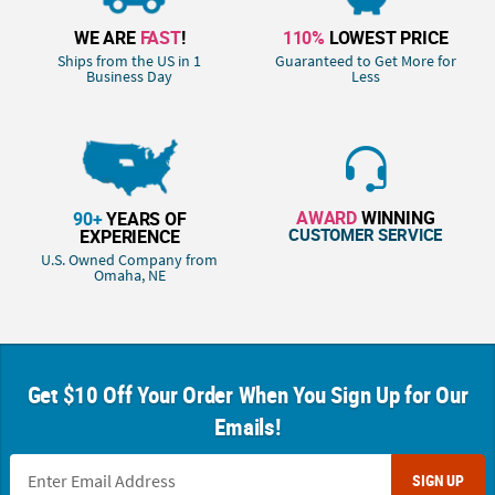
WE ARE
FAST
!
110%
LOWEST PRICE
Ships from the US in 1
Guaranteed to Get More for
Business Day
Less
AWARD
WINNING
90+
YEARS OF
CUSTOMER SERVICE
EXPERIENCE
U.S. Owned Company from
Omaha, NE
Get $10 Off Your Order When You Sign Up for Our
Emails!
SIGN UP