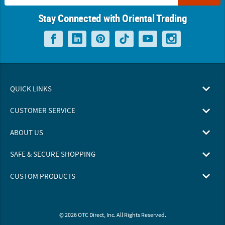
Stay Connected with Oriental Trading
QUICK LINKS
CUSTOMER SERVICE
ABOUT US
SAFE & SECURE SHOPPING
CUSTOM PRODUCTS
© 2026 OTC Direct, Inc. All Rights Reserved.