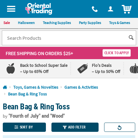
All content on this site is available, via phone, at
1-800-875-8480
.
. 
ITEM
Sale
Halloween
Teaching Supplies
Party Supplies
Toys & Games
FREE SHIPPING
ON ORDERS $25+
CLICK TO APPLY
Back to School Super Sale
Flo's Deals
– Up to 65% Off
– Up to 50% Off
Log In
Toys, Games & Novelties
Games & Activities
Bean Bag & Ring Toss
110%
100%
Bean Bag & Ring Toss
Lowest
Happiness
Price
Guarantee
Guarantee
"Fourth of July"
and "Wood"
by
SORT BY
ADD FILTER
QUICK
LINKS