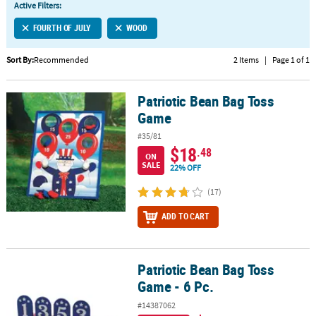
Active Filters:
CUSTOMER
FOURTH OF JULY
WOOD
SERVICE
Sort By:
Recommended
2 Items
|
Page 1 of 1
ABOUT
US
Patriotic Bean Bag Toss
Patriotic Bean Bag Toss Game
SAFE
Game
&
#35/81
SECURE
$18
.48
SHOPPING
ON
SALE
22% OFF
CUSTOM
(17)
PRODUCTS
ADD TO CART
Patriotic Bean Bag Toss
Patriotic Bean Bag Toss Game - 6 Pc.
Game - 6 Pc.
#14387062