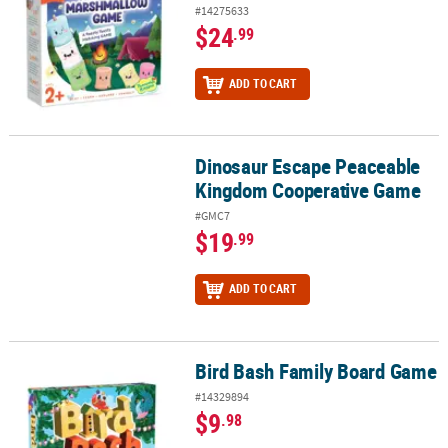
#14275633
$24
.99
ADD TO CART
Dinosaur Escape Peaceable
Dinosaur Escape Peaceable Kingdom Cooperative Game
Kingdom Cooperative Game
#GMC7
$19
.99
ADD TO CART
Bird Bash Family Board Game
Bird Bash Family Board Game
#14329894
$9
.98