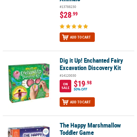
#13788230
$28
.99
ADD TO CART
Dig it Up! Enchanted Fairy
Dig it Up! Enchanted Fairy Excavation Discovery Kit
Excavation Discovery Kit
#14120030
$19
.98
ON
SALE
50% OFF
ADD TO CART
The Happy Marshmallow
The Happy Marshmallow Toddler Game
Toddler Game