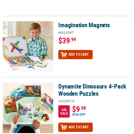
Imagination Magnets
Imagination Magnets
#66110WT
$39
.99
ADD TO CART
Dynamite Dinosaurs 4-Pack
Dynamite Dinosaurs 4-Pack Wooden Puzzles
Wooden Puzzles
#14208178
$9
.98
ON
SALE
41% OFF
ADD TO CART