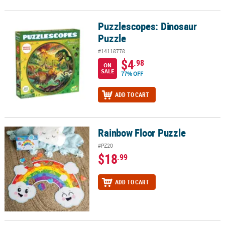
Puzzlescopes: Dinosaur
Puzzlescopes: Dinosaur Puzzle
Puzzle
#14118778
$4
.98
ON
SALE
77% OFF
ADD TO CART
Rainbow Floor Puzzle
Rainbow Floor Puzzle
#PZ20
$18
.99
ADD TO CART