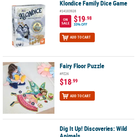
Klondice Family Dice Game
Klondice Family Dice Game
#14183928
$19
.98
ON
SALE
33% OFF
ADD TO CART
Fairy Floor Puzzle
Fairy Floor Puzzle
#PZ26
$18
.99
ADD TO CART
Dig It Up! Discoveries: Wild
Dig It Up! Discoveries: Wild Animals
Animals