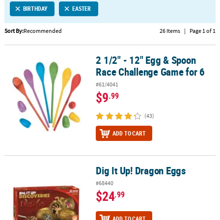
BIRTHDAY
EASTER
CUSTOMER
SERVICE
Sort By:
Recommended
26 Items
|
Page 1 of 1
ABOUT
2 1/2" - 12" Egg & Spoon
US
2 1/2" - 12" Egg & Spoon Race Challenge Game for 6
Race Challenge Game for 6
SAFE
#61/4041
&
$9
.99
SECURE
SHOPPING
(43)
CUSTOM
ADD TO CART
PRODUCTS
Dig It Up! Dragon Eggs
Dig It Up! Dragon Eggs
#68440
$24
.99
ADD TO CART