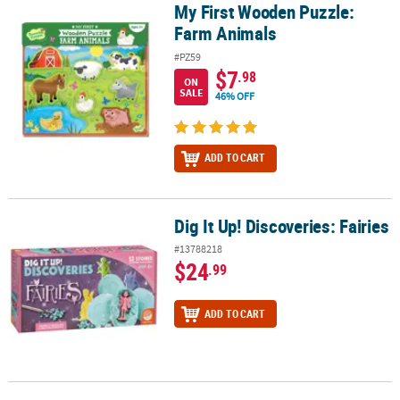
My First Wooden Puzzle:
My First Wooden Puzzle: Farm Animals
Farm Animals
#PZ59
$7
.98
ON
SALE
46% OFF
ADD TO CART
Dig It Up! Discoveries: Fairies
Dig It Up! Discoveries: Fairies
#13788218
$24
.99
ADD TO CART