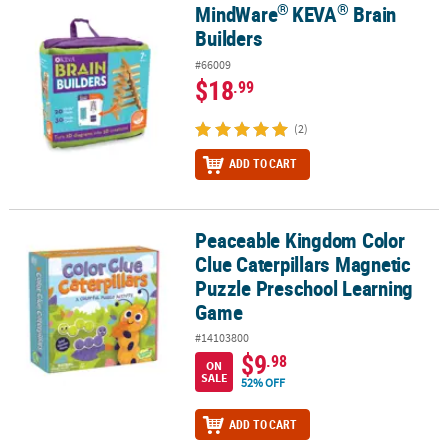
®
®
MindWare
KEVA
Brain
®
®
MindWare
KEVA
Brain Builders
Builders
#66009
$18
.99
(2)
ADD TO CART
Peaceable Kingdom Color
Peaceable Kingdom Color Clue Caterpillars Magnetic Puzzle Pre
Clue Caterpillars Magnetic
Puzzle Preschool Learning
Game
#14103800
$9
.98
ON
SALE
52% OFF
ADD TO CART