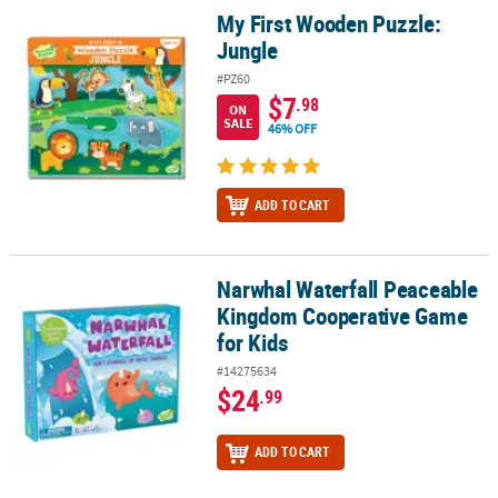
My First Wooden Puzzle:
My First Wooden Puzzle: Jungle
Jungle
#PZ60
$7
.98
ON
SALE
46% OFF
ADD TO CART
Narwhal Waterfall Peaceable
Narwhal Waterfall Peaceable Kingdom Cooperative Game for Kids
Kingdom Cooperative Game
for Kids
#14275634
$24
.99
ADD TO CART