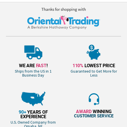
Thanks for shopping with
WE ARE
FAST
!
110%
LOWEST PRICE
Ships from the US in 1
Guaranteed to Get More for
Business Day
Less
AWARD
WINNING
90+
YEARS OF
CUSTOMER SERVICE
EXPERIENCE
U.S. Owned Company from
Omaha, NE