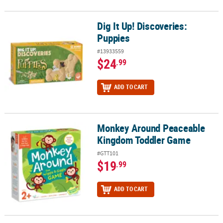
Dig It Up! Discoveries:
Dig It Up! Discoveries: Puppies
Puppies
#13933559
$24
.99
ADD TO CART
Monkey Around Peaceable
Monkey Around Peaceable Kingdom Toddler Game
Kingdom Toddler Game
#GTT101
$19
.99
ADD TO CART