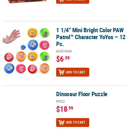
1 1/4" Mini Bright Color PAW
1 1/4" Mini Bright Color PAW Patrol™ Character YoYos – 12 Pc.
Patrol™ Character YoYos – 12
Pc.
#14572449
$6
.99
ADD TO CART
Dinosaur Floor Puzzle
Dinosaur Floor Puzzle
#PZ22
$18
.99
ADD TO CART