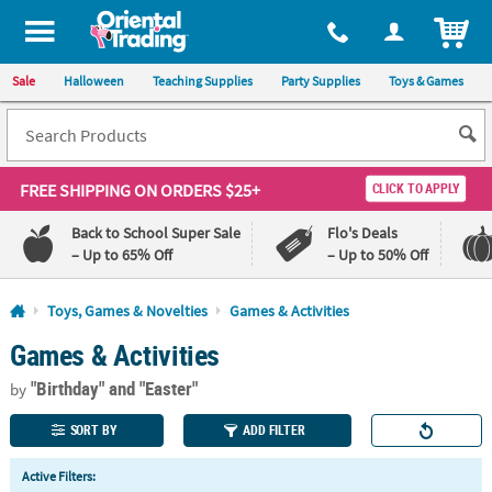
All content on this site is available, via phone, at
1-800-875-8480
.
. 
ITEM
Sale
Halloween
Teaching Supplies
Party Supplies
Toys & Games
FREE SHIPPING
ON ORDERS $25+
CLICK TO APPLY
Back to School Super Sale
Flo's Deals
– Up to 65% Off
– Up to 50% Off
Log In
Toys, Games & Novelties
Games & Activities
Games & Activities
110%
100%
Lowest
Happiness
"Birthday"
and "Easter"
Price
Guarantee
by
Guarantee
SORT BY
ADD FILTER
QUICK
Active Filters:
LINKS