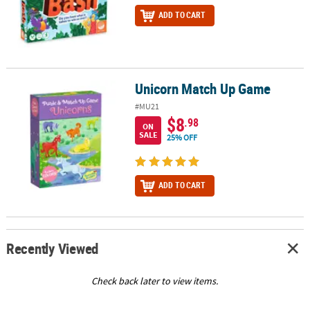
ADD TO CART
Unicorn Match Up Game
Unicorn Match Up Game
#MU21
$8
.98
ON
SALE
25% OFF
ADD TO CART
Recently Viewed
Check back later to view items.