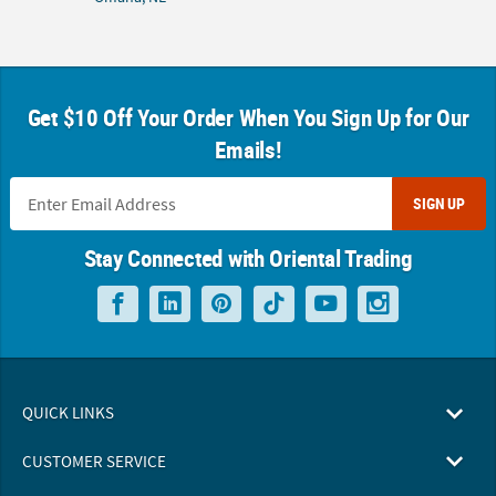
Get $10 Off Your Order When You Sign Up for Our
Emails!
SIGN UP
Stay Connected with Oriental Trading
QUICK LINKS
CUSTOMER SERVICE