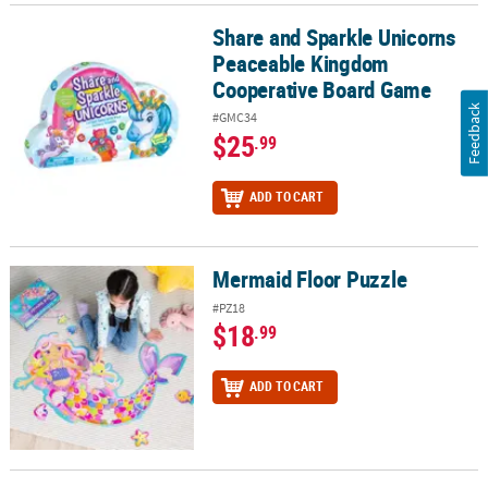
Share and Sparkle Unicorns
Share and Sparkle Unicorns Peaceable Kingdom Cooperative Bo
Peaceable Kingdom
Cooperative Board Game
Feedback
#GMC34
$25
.99
ADD TO CART
Mermaid Floor Puzzle
Mermaid Floor Puzzle
#PZ18
$18
.99
ADD TO CART