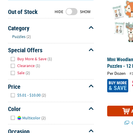
Sunday
Out of Stock
8AM-
HIDE
SHOW
8PM
CT
Category
Hide
We're
Puzzles
(2)
here
Special Offers
to
help.
Hide
Buy More & Save
(1)
Mini Woodlan
Feel
Puzzles - 12
Clearance
(1)
free
Sale
(2)
Per Dozen
#
to
contact
BUY MORE
Price
& SAVE
us
Hide
with
$5.01 - $10.00
(2)
any
Color
questions
or
Hide
Multicolor
(2)
concerns.
Q
Occasion