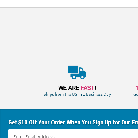
WE ARE
FAST
!
Ships from the US in 1 Business Day
Gu
Get $10 Off Your Order When You Sign Up for Our Em