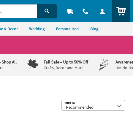
ITEM
e & Decor
Wedding
Personalized
Blog
– Shop All
Fall Sale
– Up to 50% Off
Awarenes
re
Crafts, Decor and More
Handouts,
Sub
SORT BY
tric Puzzles - 12 Boxes