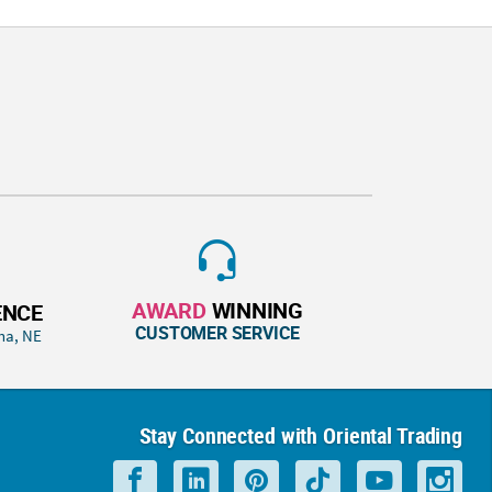
AWARD
WINNING
ENCE
CUSTOMER SERVICE
ha, NE
Stay Connected with Oriental Trading