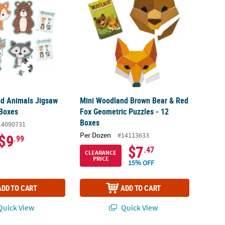
d Animals Jigsaw
Mini Woodland Brown Bear & Red
 Boxes
Fox Geometric Puzzles - 12
Boxes
14090731
Per Dozen
#14113633
$9
.99
$7
.47
CLEARANCE
PRICE
15% OFF
ADD TO CART
ADD TO CART
uick View
Quick View