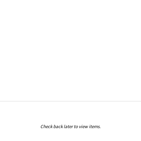
Check back later to view items.