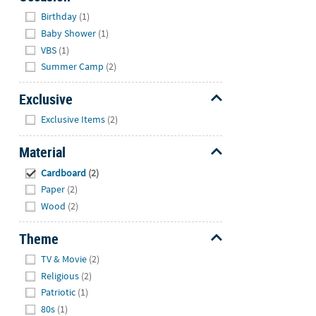
Hide
Birthday
(1)
Baby Shower
(1)
VBS
(1)
Summer Camp
(2)
Exclusive
Hide
Exclusive Items
(2)
Material
Hide
Cardboard
(2)
Paper
(2)
Wood
(2)
Theme
Hide
TV & Movie
(2)
Religious
(2)
Patriotic
(1)
80s
(1)