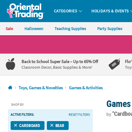
CATEGORIES
HOLIDAYS & EVENTS
Oriental Trading Company - Nobody Delivers More Fun™
Sale
Halloween
Teaching Supplies
Party Supplies
CALL
US
1-
Back to School Super Sale
– Up to 65% Off
Flo
800-
Classroom Decor, Basic Supplies & More!
Toy
875-
8480
Toys, Games & Novelties
Games & Activities
Monday-
Games 
Friday
SHOP BY
7AM-
"Cardbo
by
ACTIVE FILTERS:
RESET FILTERS
9PM
CT
Mini Woodlan
CARDBOARD
BEAR
Saturday-