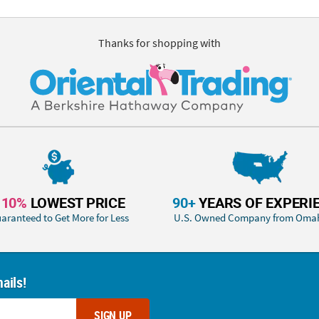
Thanks for shopping with
110%
LOWEST PRICE
90+
YEARS OF EXPERI
aranteed to Get More for Less
U.S. Owned Company from Oma
ails!
SIGN UP