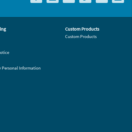
ing
Custom Products
Custom Products
otice
y Personal Information