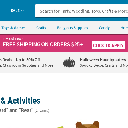
SALE
Toys & Games
Crafts
Religious Supplies
Candy
Hom
Limited Time!
FREE SHIPPING
ON ORDERS $25+
CLICK TO APPLY
's Deals
– Up to 50% Off
Halloween Hauntquarters
s, Classroom Supplies and More
Spooky Decor, Crafts and Mo
& Activities
ard"
and "Bear"
(2 items)
d Animals Jigsaw Puzzles - 12 Boxes
Mini Woodland Brown Bear & Red Fox Geome