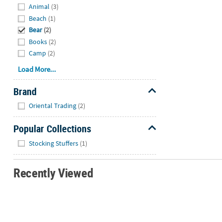
Animal
(3)
Beach
(1)
Bear
(2)
Books
(2)
Camp
(2)
Load More...
Brand
Hide
Oriental Trading
(2)
Popular Collections
Hide
Stocking Stuffers
(1)
Recently Viewed