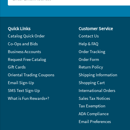
Footer Navigation
Quick Links
Customer Service
Catalog Quick Order
Contact Us
Co-Ops and Bids
Help & FAQ
Business Accounts
Order Tracking
Request Free Catalog
Order Form
Gift Cards
Return Policy
Oriental Trading Coupons
Shipping Information
Email Sign-Up
Shopping Cart
SMS Text Sign-Up
International Orders
What is Fun Rewards+?
Sales Tax Notices
Tax Exemption
ADA Compliance
Email Preferences