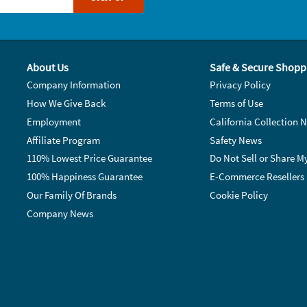
About Us
Safe & Secure Shopp
Company Information
Privacy Policy
How We Give Back
Terms of Use
Employment
California Collection N
Affiliate Program
Safety News
110% Lowest Price Guarantee
Do Not Sell or Share M
100% Happiness Guarantee
E-Commerce Resellers
Our Family Of Brands
Cookie Policy
Company News