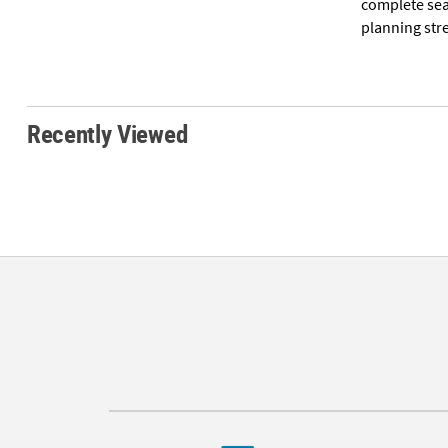
complete sea
planning str
Recently Viewed