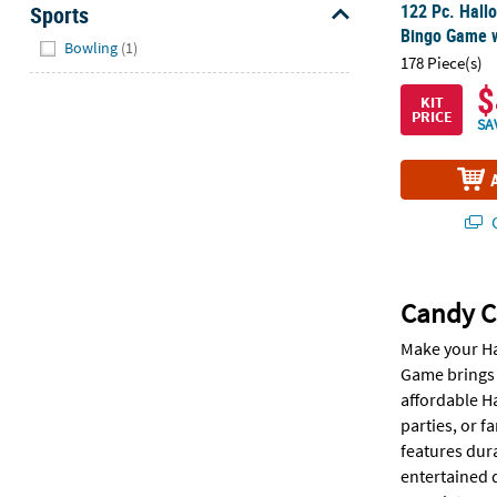
122 Pc. Hall
Sports
Bingo Game w
Hide
Bowling
(1)
178 Piece(s)
$
KIT
PRICE
SA
Q
Candy C
Make your Ha
Game brings f
affordable H
parties, or 
features dura
entertained 