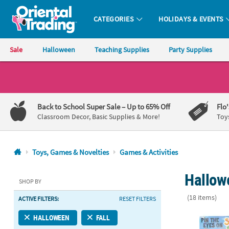
CATEGORIES
HOLIDAYS & EVENTS
Oriental Trading Company - Nobody Delivers More Fun™
Sale
Halloween
Teaching Supplies
Party Supplies
CALL
US
1-
Back to School Super Sale
– Up to 65% Off
Flo
800-
Classroom Decor, Basic Supplies & More!
Toy
875-
8480
Toys, Games & Novelties
Games & Activities
Monday-
Hallowe
Friday
SHOP BY
7AM-
(18 items)
ACTIVE FILTERS:
RESET FILTERS
9PM
CT
14 Pc. Spook
HALLOWEEN
FALL
Saturday-