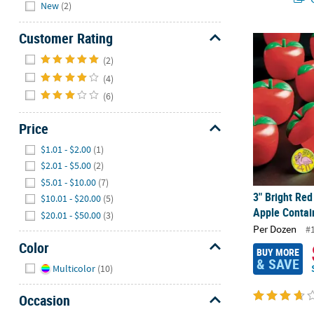
Hide
New
(2)
Customer Rating
3" Bright Red
Hide
(2)
(4)
(6)
Price
Hide
$1.01 - $2.00
(1)
$2.01 - $5.00
(2)
$5.01 - $10.00
(7)
3" Bright Red
$10.01 - $20.00
(5)
Apple Contain
$20.01 - $50.00
(3)
Per Dozen
#
Color
BUY MORE
& SAVE
Hide
Multicolor
(10)
Occasion