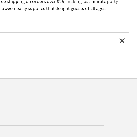
free shipping on orders over $25, making last-minute party
oween party supplies that delight guests of all ages.