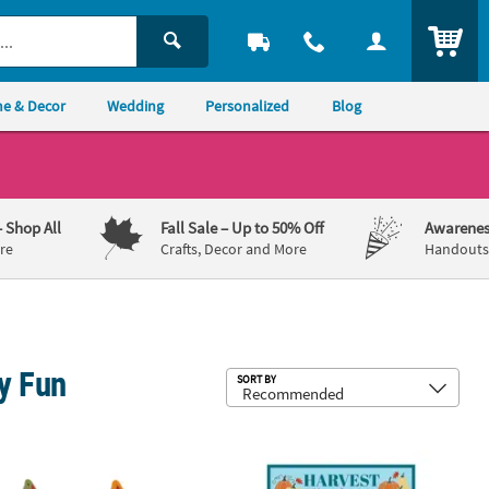
ITEM
e & Decor
Wedding
Personalized
Blog
– Shop All
Fall Sale
– Up to 50% Off
Awarenes
re
Crafts, Decor and More
Handouts,
y Fun
Sub
SORT BY
rn Ball Toss Game - 9 Pc.
" Mini Fall Leaf-Shaped Animal Jigsaw Puzzles – 12 Pc.
5" x 7" Religious Harvest Bible Vers