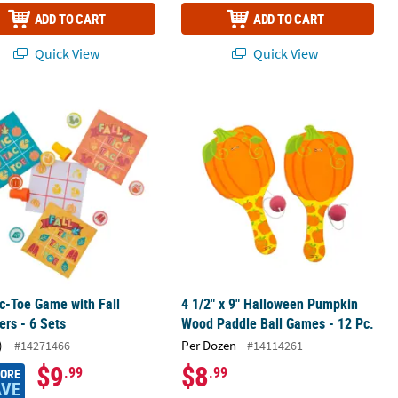
ADD TO CART
ADD TO CART
Quick View
Quick View
rdboard Bingo Game for 32
c-Toe Game with Fall Stampers - 6 Sets
4 1/2" x 9" Halloween Pumpkin Wood 
c-Toe Game with Fall
4 1/2" x 9" Halloween Pumpkin
rs - 6 Sets
Wood Paddle Ball Games - 12 Pc.
)
Per Dozen
#14271466
#14114261
$9
$8
.99
.99
MORE
AVE