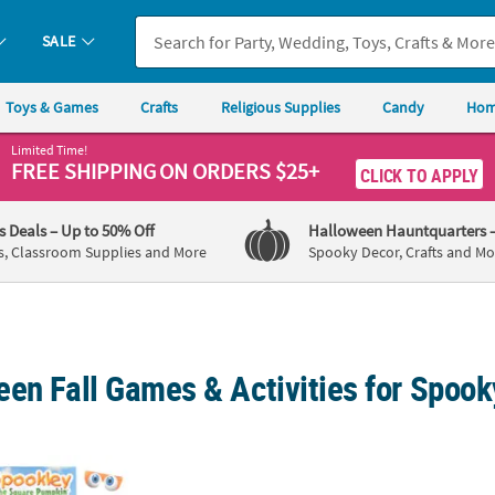
SALE
Toys & Games
Crafts
Religious Supplies
Candy
Hom
Limited Time!
FREE SHIPPING
ON ORDERS $25+
CLICK TO APPLY
's Deals
– Up to 50% Off
Halloween Hauntquarters
s, Classroom Supplies and More
Spooky Decor, Crafts and Mo
en Fall Games & Activities for Spook
ley the Square Pumpkin™ Pin the Eyes Game for 10
26" x 26" Inflatable 3 in a Row Fall Candy Co
4" x 4