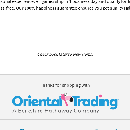
sonal experience. All games ship in 1 business day and qualify for 
ess-free. Our 100% happiness guarantee ensures you get quality Hall
Check back later to view items.
Thanks for shopping with