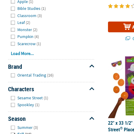
Apple
(1)
Bible Studies
(1)
Classroom
(3)
Leaf
(2)
Monster
(2)
Pumpkin
(4)
Q
Scarecrow
(1)
Load More...
22" x 33 1/2
Brand
Hide
Oriental Trading
(16)
Characters
Hide
Sesame Street
(1)
Spookley
(1)
Season
22" x 33 1/2
Hide
Summer
(3)
®
Street
Place