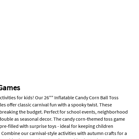
 Games
ities for kids! Our 26"" Inflatable Candy Corn Ball Toss
es offer classic carnival fun with a spooky twist. These
 breaking the budget. Perfect for school events, neighborhood
t double as seasonal decor. The candy corn-themed toss game
e-filled with surprise toys - ideal for keeping children
Combine our carnival-style activities with autumn crafts for a