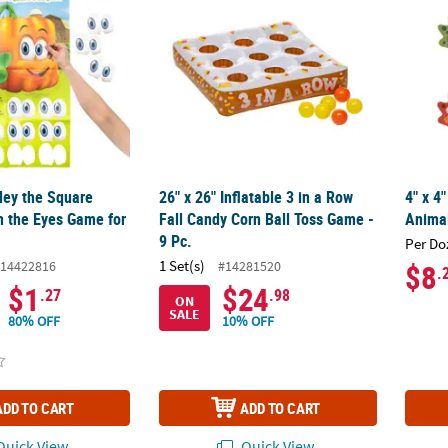
ley the Square
26" x 26" Inflatable 3 in a Row
4" x 4
 the Eyes Game for
Fall Candy Corn Ball Toss Game -
Animal
9 Pc.
Per Do
1 Set(s)
14422816
#14281520
$8
.
$1
$24
.27
.98
ON
SALE
80% OFF
10% OFF
ADD TO CART
ADD TO CART
uick View
Quick View