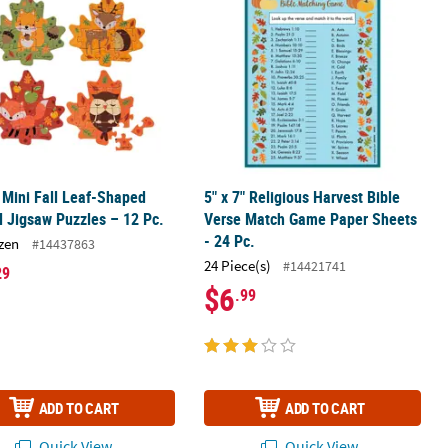
" Mini Fall Leaf-Shaped
5" x 7" Religious Harvest Bible
 Jigsaw Puzzles – 12 Pc.
Verse Match Game Paper Sheets
- 24 Pc.
zen
#14437863
24 Piece(s)
#14421741
29
$6
.99
ADD TO CART
ADD TO CART
Quick View
Quick View