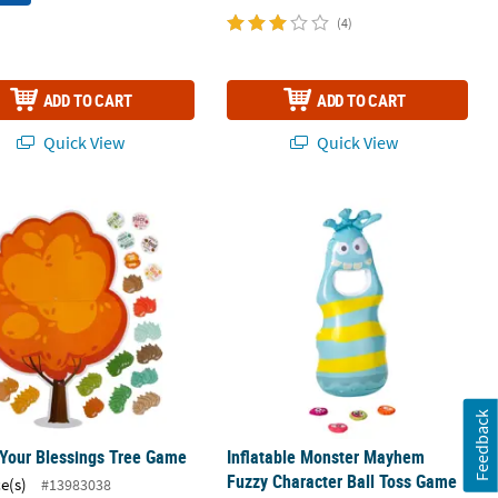
(4)
ADD TO CART
ADD TO CART
Quick View
Quick View
ame Set - 9 Pc.
 Your Blessings Tree Game
Inflatable Monster Mayhem Fuzzy Cha
Feedback
Your Blessings Tree Game
Inflatable Monster Mayhem
Fuzzy Character Ball Toss Game
ce(s)
#13983038