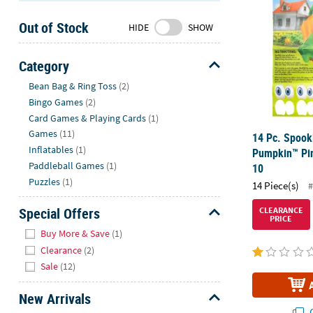
Sunday
Out of Stock
8AM-
HIDE
SHOW
8PM
CT
Category
Hide
We're
Bean Bag & Ring Toss
(2)
here
Bingo Games
(2)
to
Card Games & Playing Cards
(1)
help.
Games
(11)
14 Pc. Spook
Feel
Inflatables
(1)
Pumpkin™ Pin
free
Paddleball Games
(1)
10
to
Puzzles
(1)
14 Piece(s)
#
contact
us
Special Offers
CLEARANCE
PRICE
with
Hide
Buy More & Save
(1)
any
Clearance
(2)
questions
Sale
(12)
or
concerns.
New Arrivals
Q