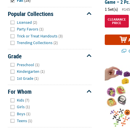
Fall
(18)
Game – 2 Pc
1 Set(s)
#145
Popular Collections
Hide
CLEARANCE
Licensed
(2)
PRICE
Party Favors
(1)
Trick or Treat Handouts
(3)
Trending Collections
(2)
Q
Grade
Hide
Preschool
(1)
122 Pc. Hall
Kindergarten
(1)
1st Grade
(1)
For Whom
Hide
Kids
(7)
Girls
(1)
Boys
(1)
Teens
(1)