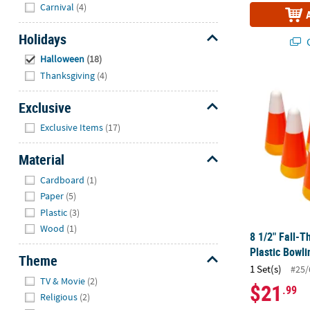
Hide
Carnival
(4)
Holidays
Q
Hide
Halloween
(18)
Thanksgiving
(4)
8 1/2" Fall-
Exclusive
Hide
Exclusive Items
(17)
Material
Hide
Cardboard
(1)
Paper
(5)
Plastic
(3)
Wood
(1)
8 1/2" Fall-
Plastic Bowli
Theme
1 Set(s)
#25/
Hide
TV & Movie
(2)
$21
.99
Religious
(2)