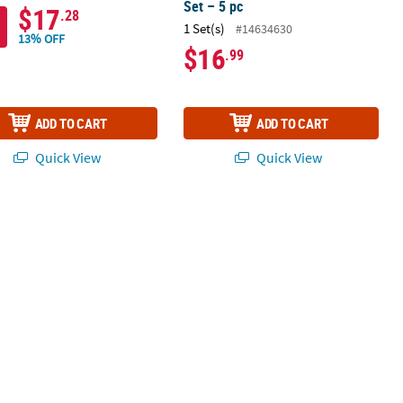
Set – 5 pc
$17
.28
1 Set(s)
#14634630
13% OFF
$16
.99
ADD TO CART
ADD TO CART
Quick View
Quick View
 12 Pc.