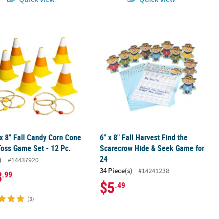
ty Sheets – 24 Pc.
 x 8" Fall Candy Corn Cone Style Toss Game Set - 12 Pc.
6" x 8" Fall Harvest Find the Scarec
 x 8" Fall Candy Corn Cone
6" x 8" Fall Harvest Find the
Toss Game Set - 12 Pc.
Scarecrow Hide & Seek Game for
24
)
#14437920
34 Piece(s)
#14241238
3
.99
$5
.49
(3)