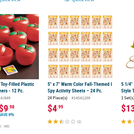
 Toy-Filled Plastic Apple Containers - 12 Pc.
5" x 7" Warm Color Fall-Themed I Spy Activi
5 1/4"
 Toy-Filled Plastic
5" x 7" Warm Color Fall-Themed I
5 1/4"
ers - 12 Pc.
Spy Activity Sheets – 24 Pc.
Style 
24 Piece(s)
1 Set(s
16/849
#14541209
$9
$4
$1
.98
.99
SAVE 9%
(2)
(40)