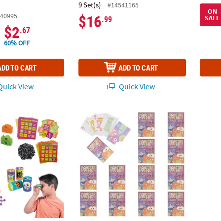
.
9 Set(s)
#14541165
ON
40995
$16
SALE
.99
$2
.67
60% OFF
ADD TO CART
ADD TO CART
uick View
Quick View
oween Party Spooky Bingo Game with Prizes for 16
Monster Mayhem Cardstock Playing Cards –