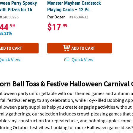
oween Party Spooky
Monster Mayhem Cardstock
ith Prizes for 16
Playing Cards – 12 Pc.
Per Dozen
#14650995
#14634632
44
$17
.99
.99
VE 31%
ADD TO CART
ADD TO CART
uick View
Quick View
orn Ball Toss & Festive Halloween Carnival
lloween party unforgettable with our themed games and autumn activ
all festival energy to any celebration, while Toy-Filled Bobbing Appl
alloween party supplies help you create engaging activities without
family gatherings, our selection includes crowd-pleasing games tha
ble vinyl construction for repeated use, and bobbing apples come pr
during October festivities. Looking for more Halloween game ideas? 