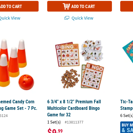
ADD TO CART
ADD TO CART
uick View
Quick View
Themed Candy Corn Plastic Bowling Game Set - 7 Pc.
6 3/4" x 8 1/2" Premium Fall Multicolor Ca
Tic-Ta
Themed Candy Corn
6 3/4" x 8 1/2" Premium Fall
Tic-Ta
ng Game Set - 7 Pc.
Multicolor Cardboard Bingo
Stampe
Game for 32
6 Set(s
6124
1 Set(s)
#13811377
BUY 
& S
$9
.99