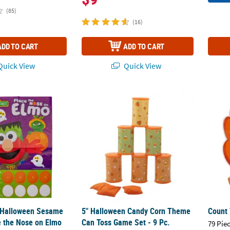
(85)
(16)
ADD TO CART
ADD TO CART
uick View
Quick View
®
" Halloween Sesame Street
5" Halloween Candy Corn Theme Can Toss G
Place the Nose on Elmo Game – 2 Pc.
Count
" Halloween Sesame
5" Halloween Candy Corn Theme
Count 
 the Nose on Elmo
Can Toss Game Set - 9 Pc.
79 Pie