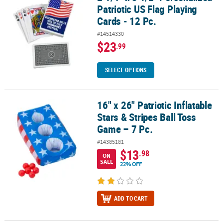
Patriotic US Flag Playing
Cards - 12 Pc.
#14514330
$23
.99
SELECT OPTIONS
16" x 26" Patriotic Inflatable
16" x 26" Patriotic Inflatable Stars & Stripes Ball Toss Game – 7 Pc.
Stars & Stripes Ball Toss
Game – 7 Pc.
#14385181
$13
.98
ON
SALE
22% OFF
ADD TO CART