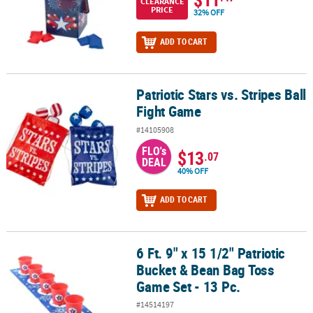
CLEARANCE
PRICE
32% OFF
ADD TO CART
Patriotic Stars vs. Stripes Ball
Patriotic Stars vs. Stripes Ball Fight Game
Fight Game
#14105908
FLO's
$13
.07
DEAL
40% OFF
ADD TO CART
6 Ft. 9" x 15 1/2" Patriotic
6 Ft. 9" x 15 1/2" Patriotic Bucket & Bean Bag Toss Game Set - 13 Pc
Bucket & Bean Bag Toss
Game Set - 13 Pc.
#14514197