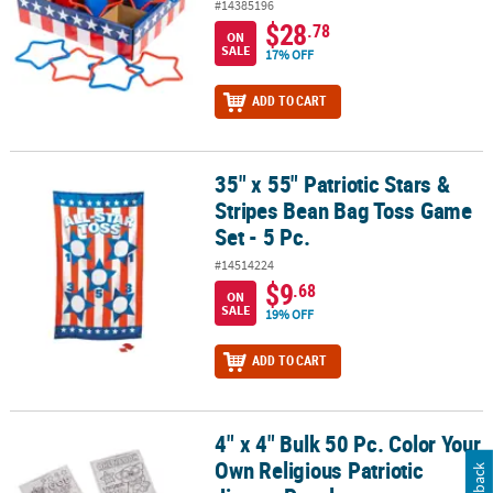
#14385196
$28
.78
ON
SALE
17% OFF
ADD TO CART
35" x 55" Patriotic Stars &
35" x 55" Patriotic Stars & Stripes Bean Bag Toss Game Set - 5 Pc.
Stripes Bean Bag Toss Game
Set - 5 Pc.
#14514224
$9
.68
ON
SALE
19% OFF
ADD TO CART
4" x 4" Bulk 50 Pc. Color Your
4" x 4" Bulk 50 Pc. Color Your Own Religious Patriotic Jigsaw Puzz
Own Religious Patriotic
Feedback