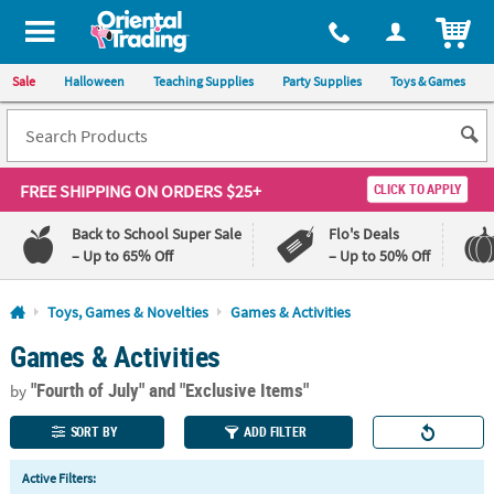
All content on this site is available, via phone, at
1-800-875-8480
.
. 
ITEM
Sale
Halloween
Teaching Supplies
Party Supplies
Toys & Games
FREE SHIPPING
ON ORDERS $25+
CLICK TO APPLY
Back to School Super Sale
Flo's Deals
– Up to 65% Off
– Up to 50% Off
Log In
Toys, Games & Novelties
Games & Activities
Games & Activities
110%
100%
Lowest
Happiness
"Fourth of July"
and "Exclusive Items"
Price
Guarantee
by
Guarantee
SORT BY
ADD FILTER
QUICK
Active Filters:
LINKS