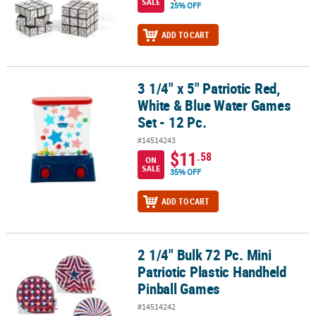
SALE
25% OFF
ADD TO CART
3 1/4" x 5" Patriotic Red,
3 1/4" x 5" Patriotic Red, White & Blue Water Games Set - 12 Pc.
White & Blue Water Games
Set - 12 Pc.
#14514243
$11
.58
ON
SALE
35% OFF
ADD TO CART
2 1/4" Bulk 72 Pc. Mini
2 1/4" Bulk 72 Pc. Mini Patriotic Plastic Handheld Pinball Games
Patriotic Plastic Handheld
Pinball Games
#14514242