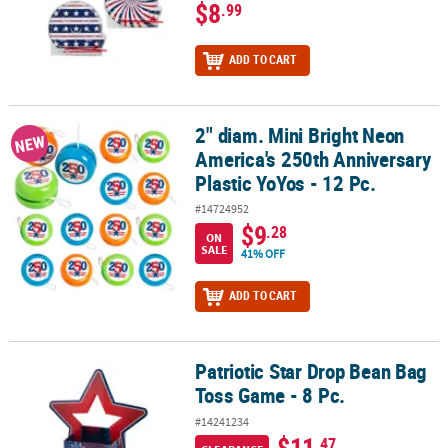
$8
.99
ADD TO CART
2" diam. Mini Bright Neon
2" diam. Mini Bright Neon America's 250th Anniversary Plastic YoYo
NEW
America's 250th Anniversary
Plastic YoYos - 12 Pc.
#14724952
$9
.28
ON
SALE
41% OFF
ADD TO CART
Patriotic Star Drop Bean Bag
Patriotic Star Drop Bean Bag Toss Game - 8 Pc.
Toss Game - 8 Pc.
#14241234
$11
.47