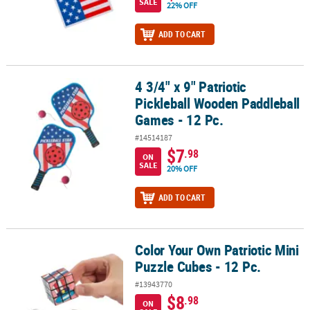
SALE
22% OFF
ADD TO CART
4 3/4" x 9" Patriotic
4 3/4" x 9" Patriotic Pickleball Wooden Paddleball Games - 12 Pc.
Pickleball Wooden Paddleball
Games - 12 Pc.
#14514187
$7
.98
ON
SALE
20% OFF
ADD TO CART
Color Your Own Patriotic Mini
Color Your Own Patriotic Mini Puzzle Cubes - 12 Pc.
Puzzle Cubes - 12 Pc.
#13943770
$8
.98
ON