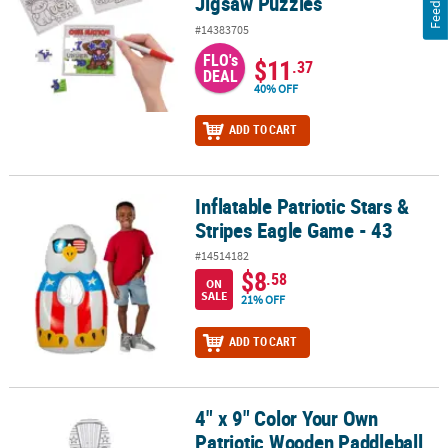
Jigsaw Puzzles
#14383705
FLO's
$11
.37
DEAL
40% OFF
ADD TO CART
Inflatable Patriotic Stars &
Inflatable Patriotic Stars & Stripes Eagle Game - 43
Stripes Eagle Game - 43
#14514182
$8
.58
ON
SALE
21% OFF
ADD TO CART
4" x 9" Color Your Own
4" x 9" Color Your Own Patriotic Wooden Paddleball Games – 12 P
Patriotic Wooden Paddleball