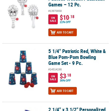
Games – 12 Pc.
#13970858
$10
.18
ON
SALE
21% OFF
ADD TO CART
5 1/4" Patriotic Red, White &
5 1/4" Patriotic Red, White & Blue Pom-Pom Bowling Game Set - 9 
Blue Pom-Pom Bowling
Game Set - 9 Pc.
#14514198
$3
.18
ON
SALE
36% OFF
ADD TO CART
2 1/4" x 3 1/2" Personalized
2 1/4" x 3 1/2" Personalized Patriotic US Flag Playing Cards - 12 Pc