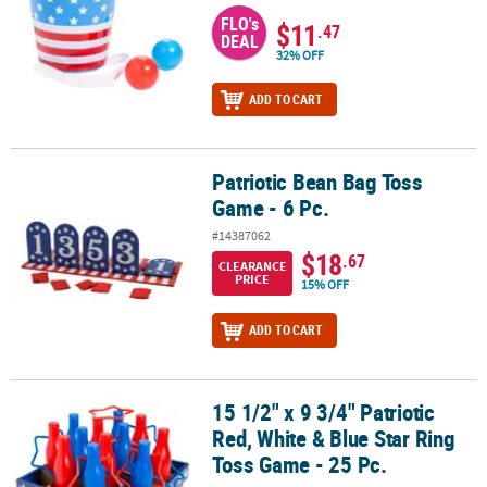
FLO's
$11
.47
DEAL
32% OFF
ADD TO CART
Patriotic Bean Bag Toss
Patriotic Bean Bag Toss Game - 6 Pc.
Game - 6 Pc.
#14387062
$18
.67
CLEARANCE
PRICE
15% OFF
ADD TO CART
15 1/2" x 9 3/4" Patriotic
15 1/2" x 9 3/4" Patriotic Red, White & Blue Star Ring Toss Game - 2
Red, White & Blue Star Ring
Toss Game - 25 Pc.