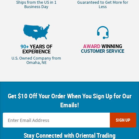
Ships from the US in 1
Guaranteed to Get More for
Business Day
Less
AWARD
WINNING
90+
YEARS OF
CUSTOMER SERVICE
EXPERIENCE
U.S. Owned Company from
Omaha, NE
Get $10 Off Your Order When You Sign Up for Our
Emails!
SIGN UP
Stay Connected with Oriental Trading