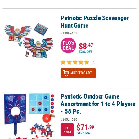
Patriotic Puzzle Scavenger
Patriotic Puzzle Scavenger Hunt Game
Hunt Game
#13969103
FLO's
$8
.47
DEAL
52% OFF
(3)
ADD TO CART
Patriotic Outdoor Game
Patriotic Outdoor Game Assortment for 1 to 4 Players - 58 Pc.
Assortment for 1 to 4 Players
- 58 Pc.
#14514316
$71
.99
KIT
PRICE
SAVE 6%