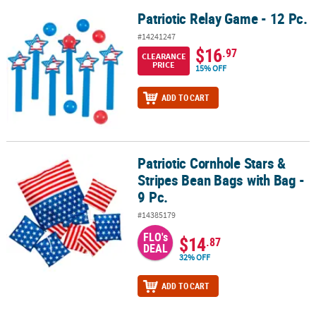
Patriotic Relay Game - 12 Pc.
Patriotic Relay Game - 12 Pc.
#14241247
$16
.97
CLEARANCE
PRICE
15% OFF
ADD TO CART
Patriotic Cornhole Stars &
Patriotic Cornhole Stars & Stripes Bean Bags with Bag - 9 Pc.
Stripes Bean Bags with Bag -
9 Pc.
#14385179
FLO's
$14
.87
DEAL
32% OFF
ADD TO CART