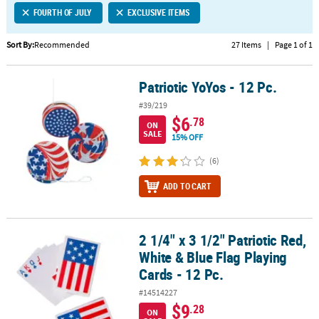
FOURTH OF JULY
EXCLUSIVE ITEMS
CUSTOMER
SERVICE
Sort By:
Recommended
27 Items
|
Page 1 of 1
ABOUT
Patriotic YoYos - 12 Pc.
US
Patriotic YoYos - 12 Pc.
#39/219
SAFE
$6
.78
ON
&
SALE
15% OFF
SECURE
SHOPPING
(6)
ADD TO CART
CUSTOM
PRODUCTS
2 1/4" x 3 1/2" Patriotic Red,
2 1/4" x 3 1/2" Patriotic Red, White & Blue Flag Playing Cards - 12 P
White & Blue Flag Playing
Cards - 12 Pc.
#14514227
$9
.28
ON