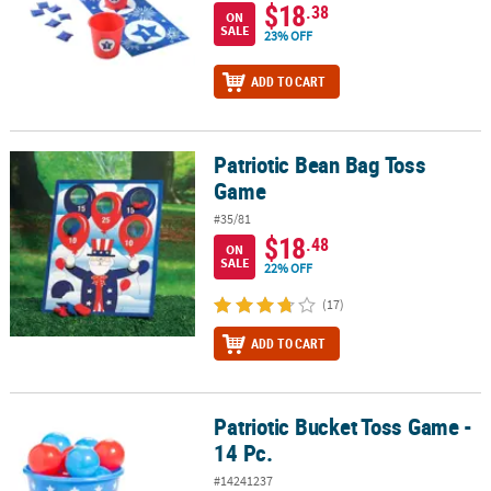
$18
.38
ON
SALE
23% OFF
ADD TO CART
Patriotic Bean Bag Toss
Patriotic Bean Bag Toss Game
Game
#35/81
$18
.48
ON
SALE
22% OFF
(17)
ADD TO CART
Patriotic Bucket Toss Game -
Patriotic Bucket Toss Game - 14 Pc.
14 Pc.
#14241237