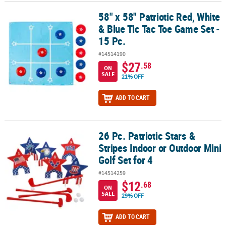
58" x 58" Patriotic Red, White
58" x 58" Patriotic Red, White & Blue Tic Tac Toe Game Set - 15 Pc.
& Blue Tic Tac Toe Game Set -
15 Pc.
#14514190
$27
.58
ON
SALE
21% OFF
ADD TO CART
26 Pc. Patriotic Stars &
26 Pc. Patriotic Stars & Stripes Indoor or Outdoor Mini Golf Set for
Stripes Indoor or Outdoor Mini
Golf Set for 4
#14514259
$12
.68
ON
SALE
29% OFF
ADD TO CART