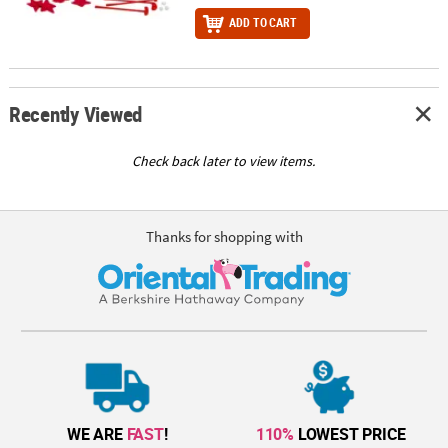
ADD TO CART
Recently Viewed
Check back later to view items.
Thanks for shopping with
WE ARE
FAST
!
110%
LOWEST PRICE