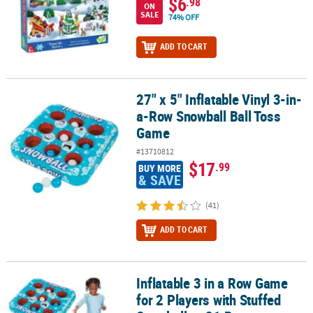
$6
.98
ON
SALE
74% OFF
ADD TO CART
27" x 5" Inflatable Vinyl 3-in-
27" x 5" Inflatable Vinyl 3-in-a-Row Snowball Ball Toss Game
a-Row Snowball Ball Toss
Game
#13710812
$17
.99
BUY MORE
& SAVE
(41)
ADD TO CART
Inflatable 3 in a Row Game
Inflatable 3 in a Row Game for 2 Players with Stuffed Snowballs - 2
for 2 Players with Stuffed