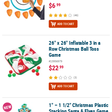
$6
.99
(46)
ADD TO CART
26" x 26" Inflatable 3 in a
26" x 26" Inflatable 3 in a Row Christmas Ball Toss Game
Row Christmas Ball Toss
Game
#13956979
$22
.99
(3)
ADD TO CART
1" – 1 1/2" Christmas Plastic
1" – 1 1/2" Christmas Plastic Stacking Santa & Elves Game Set - 20 
NEW
Stacking Santa & Elves Game