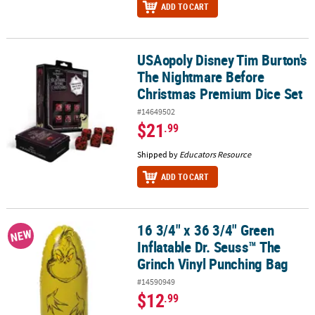
ADD TO CART
USAopoly Disney Tim Burton's
USAopoly Disney Tim Burton's The Nightmare Before Christmas 
The Nightmare Before
Christmas Premium Dice Set
#14649502
$21
.99
Shipped by
Educators Resource
ADD TO CART
16 3/4" x 36 3/4" Green
16 3/4" x 36 3/4" Green Inflatable Dr. Seuss™ The Grinch Vinyl Pu
NEW
Inflatable Dr. Seuss™ The
Grinch Vinyl Punching Bag
#14590949
$12
.99