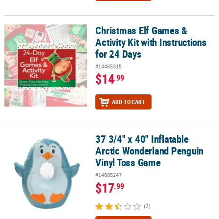
Christmas Elf Games &
Christmas Elf Games & Activity Kit with Instructions for 24 Days
Activity Kit with Instructions
for 24 Days
#14465315
$14
.99
ADD TO CART
37 3/4" x 40" Inflatable
37 3/4" x 40" Inflatable Arctic Wonderland Penguin Vinyl Toss Ga
Arctic Wonderland Penguin
Vinyl Toss Game
#14605247
$17
.99
(2)