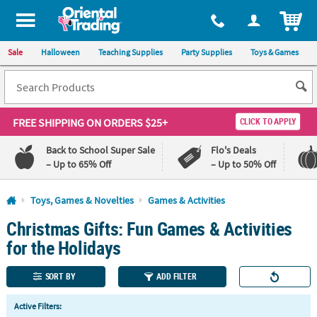
All content on this site is available, via phone, at
1-800-875-8480
.
. 
ITEM
Sale
Halloween
Teaching Supplies
Party Supplies
Toys & Games
FREE SHIPPING
ON ORDERS $25+
CLICK TO APPLY
Back to School Super Sale
Flo's Deals
– Up to 65% Off
– Up to 50% Off
Log In
Toys, Games & Novelties
Games & Activities
Christmas Gifts: Fun Games & Activities
110%
100%
Lowest
Happiness
for the Holidays
Price
Guarantee
Guarantee
SORT BY
ADD FILTER
QUICK
Active Filters:
LINKS