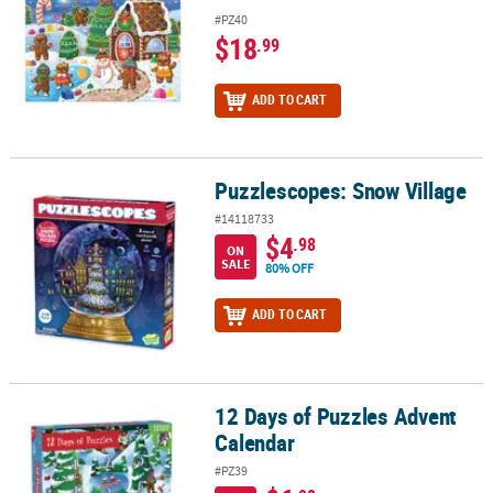
#PZ40
$18
.99
ADD TO CART
Puzzlescopes: Snow Village
Puzzlescopes: Snow Village
#14118733
$4
.98
ON
SALE
80% OFF
ADD TO CART
12 Days of Puzzles Advent
12 Days of Puzzles Advent Calendar
Calendar
#PZ39