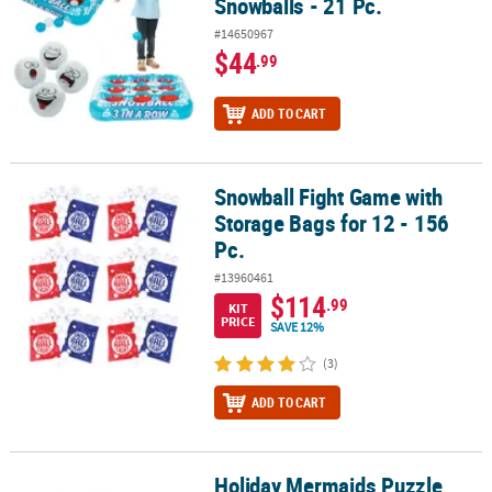
Snowballs - 21 Pc.
#14650967
$44
.99
ADD TO CART
Snowball Fight Game with
Snowball Fight Game with Storage Bags for 12 - 156 Pc.
Storage Bags for 12 - 156
Pc.
#13960461
$114
.99
KIT
PRICE
SAVE 12%
(3)
ADD TO CART
Holiday Mermaids Puzzle
Holiday Mermaids Puzzle