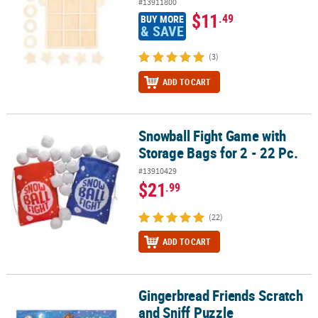
#13911800
$11
.49
BUY MORE
& SAVE
(3)
ADD TO CART
Snowball Fight Game with
Snowball Fight Game with Storage Bags for 2 - 22 Pc.
Storage Bags for 2 - 22 Pc.
#13910429
$21
.99
(22)
ADD TO CART
Gingerbread Friends Scratch
Gingerbread Friends Scratch and Sniff Puzzle
and Sniff Puzzle