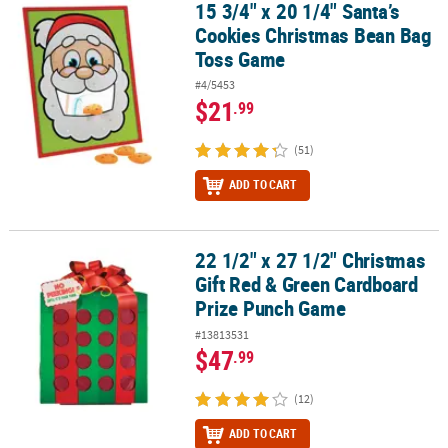
15 3/4" x 20 1/4" Santa’s
15 3/4" x 20 1/4" Santa’s Cookies Christmas Bean Bag Toss Game
Cookies Christmas Bean Bag
Toss Game
#4/5453
$21
.99
(51)
ADD TO CART
22 1/2" x 27 1/2" Christmas
22 1/2" x 27 1/2" Christmas Gift Red & Green Cardboard Prize Pu
Gift Red & Green Cardboard
Prize Punch Game
#13813531
$47
.99
(12)
ADD TO CART