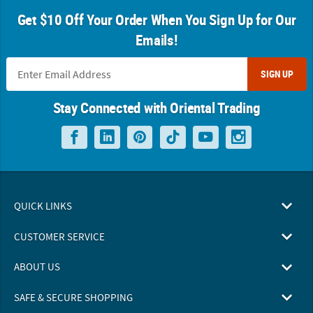
Get $10 Off Your Order When You Sign Up for Our
Emails!
SIGN UP
Stay Connected with Oriental Trading
QUICK LINKS
CUSTOMER SERVICE
ABOUT US
SAFE & SECURE SHOPPING