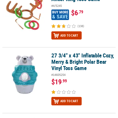
#4/5245
$6
.79
BUY MORE
& SAVE
(138)
ADD TO CART
27 3/4" x 43" Inflatable Cozy,
27 3/4" x 43" Inflatable Cozy, Merry & Bright Polar Bear Vinyl Tos
Merry & Bright Polar Bear
Vinyl Toss Game
#14605254
$19
.99
ADD TO CART