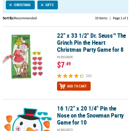
CHRISTMAS
GIFTS
CUSTOMER
SERVICE
Sort By:
Recommended
33 Items
|
Page 1 of 1
ABOUT
22" x 33 1/2" Dr. Seuss™ The
US
22" x 33 1/2" Dr. Seuss™ The Grinch Pin the Heart Christmas Party
Grinch Pin the Heart
SAFE
Christmas Party Game for 8
&
#13910606
SECURE
$7
.49
SHOPPING
(21)
CUSTOM
PRODUCTS
ADD TO CART
16 1/2" x 20 1/4" Pin the
16 1/2" x 20 1/4" Pin the Nose on the Snowman Party Game for 10
Nose on the Snowman Party
Game for 10
#13613072