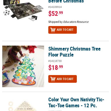
Before Christmas
#14109914
$52
.99
Shipped by
Educators Resource
ADD TO CART
Shimmery Christmas Tree
Shimmery Christmas Tree Floor Puzzle
Floor Puzzle
#14118730
$18
.99
ADD TO CART
Color Your Own Nativity Tic-
Color Your Own Nativity Tic-Tac-Toe Games - 12 Pc.
Tac-Toe Games - 12 Pc.