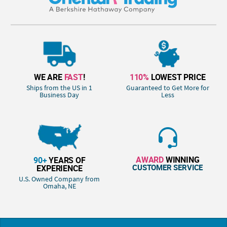
WE ARE
FAST
!
110%
LOWEST PRICE
Ships from the US in 1
Guaranteed to Get More for
Business Day
Less
AWARD
WINNING
90+
YEARS OF
CUSTOMER SERVICE
EXPERIENCE
U.S. Owned Company from
Omaha, NE