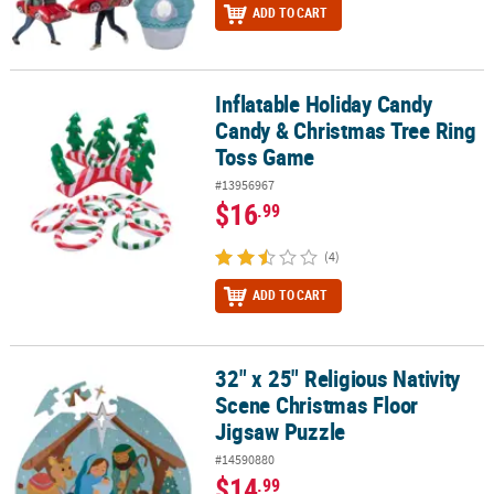
ADD TO CART
Inflatable Holiday Candy
Inflatable Holiday Candy Candy & Christmas Tree Ring Toss Game
Candy & Christmas Tree Ring
Toss Game
#13956967
$16
.99
(4)
ADD TO CART
32" x 25" Religious Nativity
32" x 25" Religious Nativity Scene Christmas Floor Jigsaw Puzzle
Scene Christmas Floor
Jigsaw Puzzle
#14590880
$14
.99