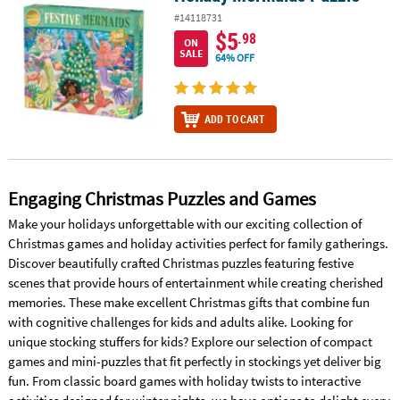
#14118731
$5
.98
ON
SALE
64% OFF
ADD TO CART
Engaging Christmas Puzzles and Games
Make your holidays unforgettable with our exciting collection of
Christmas games and holiday activities perfect for family gatherings.
Discover beautifully crafted Christmas puzzles featuring festive
scenes that provide hours of entertainment while creating cherished
memories. These make excellent Christmas gifts that combine fun
with cognitive challenges for kids and adults alike. Looking for
unique stocking stuffers for kids? Explore our selection of compact
games and mini-puzzles that fit perfectly in stockings yet deliver big
fun. From classic board games with holiday twists to interactive