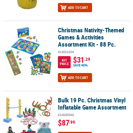
ADD TO CART
Christmas Nativity-Themed
Christmas Nativity-Themed Games & Activities Assortment Kit - 88 
Games & Activities
Assortment Kit - 88 Pc.
#14651004
$31
.29
KIT
PRICE
SAVE 46%
ADD TO CART
Bulk 19 Pc. Christmas Vinyl
Bulk 19 Pc. Christmas Vinyl Inflatable Game Assortment
Inflatable Game Assortment
#14680946
$87
.99