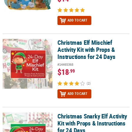
ADD TO CART
Christmas Elf Mischief
Christmas Elf Mischief Activity Kit with Props & Instructions for 24
Activity Kit with Props &
Instructions for 24 Days
#14465368
$18
.99
(2)
ADD TO CART
Christmas Snarky Elf Activity
Christmas Snarky Elf Activity Kit with Props & Instructions for 24 
Kit with Props & Instructions
for 24 Days