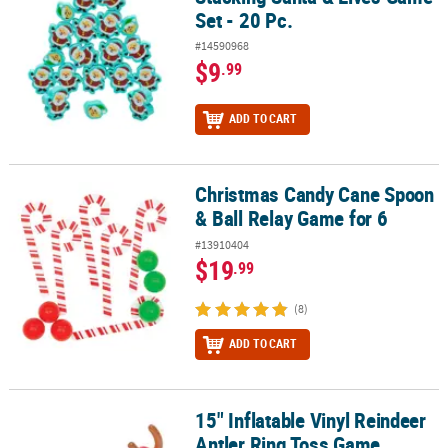
Set - 20 Pc.
#14590968
$9
.99
ADD TO CART
Christmas Candy Cane Spoon
Christmas Candy Cane Spoon & Ball Relay Game for 6
& Ball Relay Game for 6
#13910404
$19
.99
(8)
ADD TO CART
15" Inflatable Vinyl Reindeer
15" Inflatable Vinyl Reindeer Antler Ring Toss Game
Antler Ring Toss Game