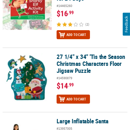
#14465260
$16
.99
Feedback
(2)
ADD TO CART
27 1/4" x 34" 'Tis the Season
27 1/4" x 34" 'Tis the Season Christmas Characters Floor Jigsaw P
Christmas Characters Floor
Jigsaw Puzzle
#14590879
$14
.99
ADD TO CART
Large Inflatable Santa
Large Inflatable Santa
#13957005