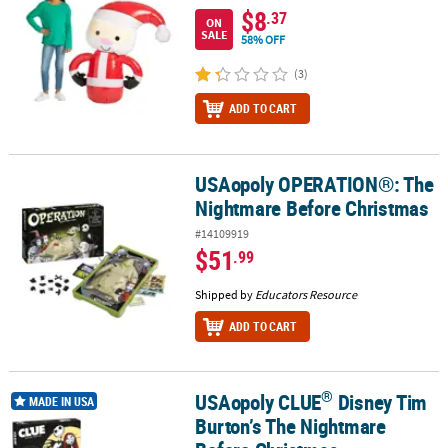
$8
.37
ON
SALE
58% OFF
(3)
ADD TO CART
USAopoly OPERATION®: The
USAopoly OPERATION®: The Nightmare Before Christmas
Nightmare Before Christmas
#14109919
$51
.99
Shipped by
Educators Resource
ADD TO CART
®
USAopoly CLUE
Disney Tim
®
USAopoly CLUE
Disney Tim Burton’s The Nightmare Before Chri
MADE IN USA
Burton’s The Nightmare