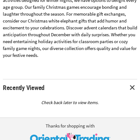
activities designed for winter nights, we have options to delight every
age group. Our family Christmas games encourage bonding and
laughter throughout the season. For memorable gift exchanges,
consider our Christmas white elephant gifts that add humor and
excitement to your celebrations. Discover advent calendars that build
anticipation throughout December with daily surprises. Whether you
need entertaining holiday activities for classroom parties or cozy
family game nights, our diverse collection offers quality and value for
your festive needs.
Recently Viewed
Check back later to view items.
Thanks for shopping with