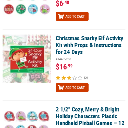
$6
.48
ADD TO CART
Christmas Snarky Elf Activity
Christmas Snarky Elf Activity Kit with Props & Instructions for 24 
Kit with Props & Instructions
for 24 Days
#14465260
$16
.99
(2)
ADD TO CART
2 1/2" Cozy, Merry & Bright
2 1/2" Cozy, Merry & Bright Holiday Characters Plastic Handheld P
Holiday Characters Plastic
Handheld Pinball Games – 12