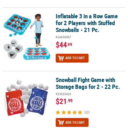
Inflatable 3 in a Row Game
Inflatable 3 in a Row Game for 2 Players with Stuffed Snowballs - 2
for 2 Players with Stuffed
Snowballs - 21 Pc.
#14650967
$44
.99
ADD TO CART
Snowball Fight Game with
Snowball Fight Game with Storage Bags for 2 - 22 Pc.
Storage Bags for 2 - 22 Pc.
#13910429
$21
.99
(22)
ADD TO CART