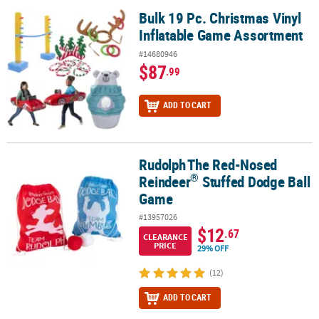
Bulk 19 Pc. Christmas Vinyl
Bulk 19 Pc. Christmas Vinyl Inflatable Game Assortment
Inflatable Game Assortment
#14680946
$87
.99
ADD TO CART
Rudolph
The Red-Nosed
®
Rudolph
The Red-Nosed Reindeer
Stuffed Dodge Ball Game
®
Reindeer
Stuffed Dodge Ball
Game
#13957026
$12
.67
CLEARANCE
PRICE
29% OFF
(12)
ADD TO CART