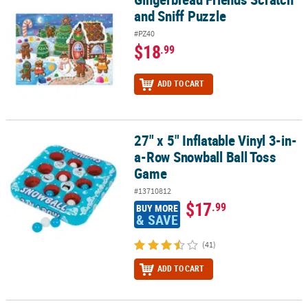
and Sniff Puzzle
#PZ40
$18
.99
ADD TO CART
27" x 5" Inflatable Vinyl 3-in-
27" x 5" Inflatable Vinyl 3-in-a-Row Snowball Ball Toss Game
a-Row Snowball Ball Toss
Game
#13710812
$17
.99
BUY MORE
& SAVE
(41)
ADD TO CART