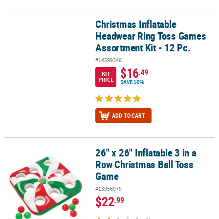
Christmas Inflatable
Christmas Inflatable Headwear Ring Toss Games Assortment Kit - 
Headwear Ring Toss Games
Assortment Kit - 12 Pc.
#14599348
$16
.49
KIT
PRICE
SAVE 16%
ADD TO CART
26" x 26" Inflatable 3 in a
26" x 26" Inflatable 3 in a Row Christmas Ball Toss Game
Row Christmas Ball Toss
Game
#13956979
$22
.99