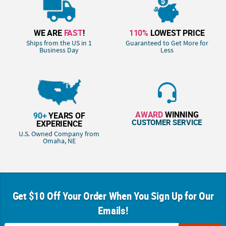
WE ARE
FAST
!
110%
LOWEST PRICE
Ships from the US in 1
Guaranteed to Get More for
Business Day
Less
AWARD
WINNING
90+
YEARS OF
CUSTOMER SERVICE
EXPERIENCE
U.S. Owned Company from
Omaha, NE
Get $10 Off Your Order When You Sign Up for Our
Emails!