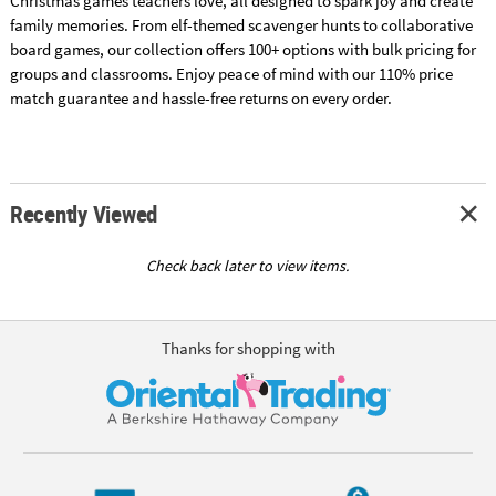
Christmas games teachers love, all designed to spark joy and create
family memories. From elf-themed scavenger hunts to collaborative
board games, our collection offers 100+ options with bulk pricing for
groups and classrooms. Enjoy peace of mind with our 110% price
match guarantee and hassle-free returns on every order.
Recently Viewed
Check back later to view items.
Thanks for shopping with