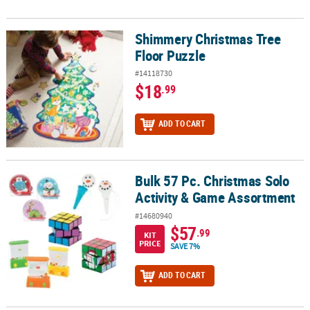
Shimmery Christmas Tree
Shimmery Christmas Tree Floor Puzzle
Floor Puzzle
#14118730
$18
.99
ADD TO CART
Bulk 57 Pc. Christmas Solo
Bulk 57 Pc. Christmas Solo Activity & Game Assortment
Activity & Game Assortment
#14680940
$57
.99
KIT
PRICE
SAVE 7%
ADD TO CART