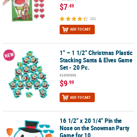
$7
.49
(21)
ADD TO CART
1" – 1 1/2" Christmas Plastic
1" – 1 1/2" Christmas Plastic Stacking Santa & Elves Game Set - 20 
NEW
Stacking Santa & Elves Game
Set - 20 Pc.
#14590968
$9
.99
ADD TO CART
16 1/2" x 20 1/4" Pin the
16 1/2" x 20 1/4" Pin the Nose on the Snowman Party Game for 10
Nose on the Snowman Party
Game for 10