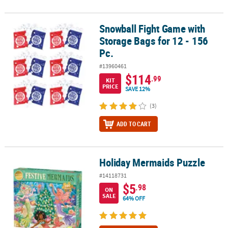
Snowball Fight Game with
Snowball Fight Game with Storage Bags for 12 - 156 Pc.
Storage Bags for 12 - 156
Pc.
#13960461
$114
.99
KIT
PRICE
SAVE 12%
(3)
ADD TO CART
Holiday Mermaids Puzzle
Holiday Mermaids Puzzle
#14118731
$5
.98
ON
SALE
64% OFF