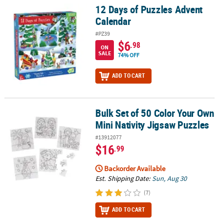
12 Days of Puzzles Advent
12 Days of Puzzles Advent Calendar
Calendar
#PZ39
$6
.98
ON
SALE
74% OFF
ADD TO CART
Bulk Set of 50 Color Your Own
Bulk Set of 50 Color Your Own Mini Nativity Jigsaw Puzzles
Mini Nativity Jigsaw Puzzles
#13912077
$16
.99
Backorder Available
Est. Shipping Date:
Sun, Aug 30
(7)
ADD TO CART