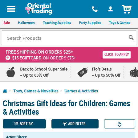
All content on this site is available, via phone, at
1-800-875-8480
.
. 
ITEM
Sale
Halloween
Teaching Supplies
Party Supplies
Toys & Games
FREE SHIPPING
ON ORDERS $25+
CLICK TO APPLY
$15 EGIFTCARD
ON ORDERS $75+
Back to School Super Sale
Flo's Deals
– Up to 65% Off
– Up to 50% Off
Log In
Toys, Games & Novelties
Games & Activities
Christmas Gift Ideas for Children: Games
110%
100%
Lowest
Happiness
& Activities
Price
Guarantee
Guarantee
SORT BY
ADD FILTER
QUICK
Active Filters: