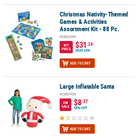
Christmas Nativity-Themed
Christmas Nativity-Themed Games & Activities Assortment Kit - 88 
Games & Activities
Assortment Kit - 88 Pc.
#14651004
$31
.29
KIT
PRICE
SAVE 19%
ADD TO CART
Large Inflatable Santa
Large Inflatable Santa
#13957005
$8
.37
ON
SALE
58% OFF
(3)
ADD TO CART