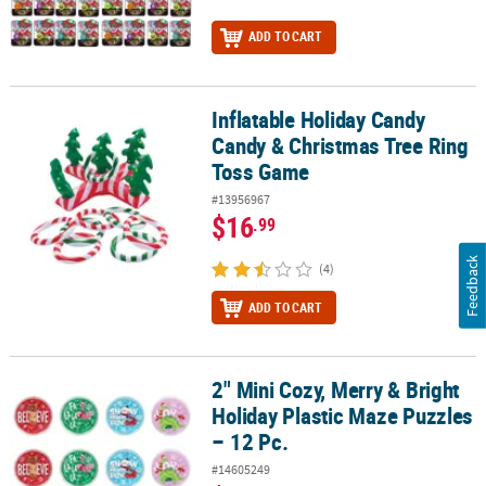
ADD TO CART
Inflatable Holiday Candy
Inflatable Holiday Candy Candy & Christmas Tree Ring Toss Game
Candy & Christmas Tree Ring
Toss Game
#13956967
$16
.99
Feedback
(4)
ADD TO CART
2" Mini Cozy, Merry & Bright
2" Mini Cozy, Merry & Bright Holiday Plastic Maze Puzzles – 12 Pc.
Holiday Plastic Maze Puzzles
– 12 Pc.
#14605249