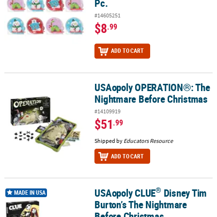
Pc.
#14605251
$8
.99
ADD TO CART
USAopoly OPERATION®: The
USAopoly OPERATION®: The Nightmare Before Christmas
Nightmare Before Christmas
#14109919
$51
.99
Shipped by
Educators Resource
ADD TO CART
®
USAopoly CLUE
Disney Tim
®
USAopoly CLUE
Disney Tim Burton’s The Nightmare Before Chri
MADE IN USA
Burton’s The Nightmare
Before Christmas