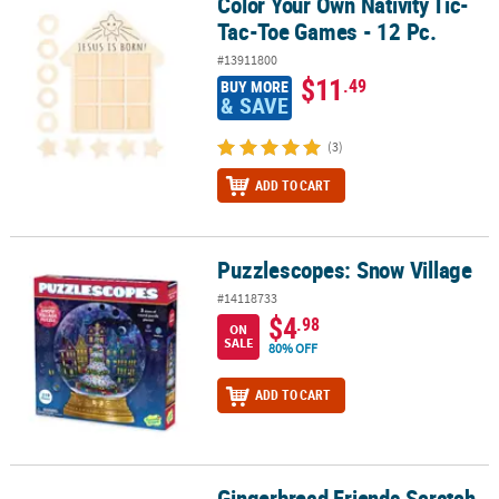
Color Your Own Nativity Tic-
Color Your Own Nativity Tic-Tac-Toe Games - 12 Pc.
Tac-Toe Games - 12 Pc.
#13911800
$11
.49
BUY MORE
& SAVE
(3)
ADD TO CART
Puzzlescopes: Snow Village
Puzzlescopes: Snow Village
#14118733
$4
.98
ON
SALE
80% OFF
ADD TO CART
Gingerbread Friends Scratch
Gingerbread Friends Scratch and Sniff Puzzle