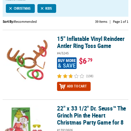
LINKS
CHRISTMAS
KIDS
CUSTOMER
SERVICE
Sort By:
Recommended
39 Items
|
Page 1 of 1
ABOUT
15" Inflatable Vinyl Reindeer
US
15" Inflatable Vinyl Reindeer Antler Ring Toss Game
Antler Ring Toss Game
SAFE
#4/5245
&
$6
.79
BUY MORE
SECURE
& SAVE
SHOPPING
(138)
CUSTOM
ADD TO CART
PRODUCTS
22" x 33 1/2" Dr. Seuss™ The
22" x 33 1/2" Dr. Seuss™ The Grinch Pin the Heart Christmas Party
Grinch Pin the Heart
Christmas Party Game for 8
#13910606