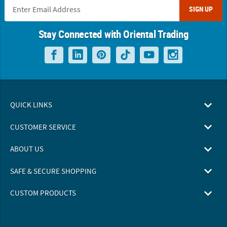
SIGN UP
Stay Connected with Oriental Trading
QUICK LINKS
CUSTOMER SERVICE
ABOUT US
SAFE & SECURE SHOPPING
CUSTOM PRODUCTS