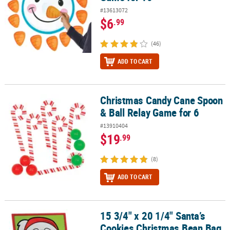
#13613072
$6
.99
(46)
ADD TO CART
Christmas Candy Cane Spoon
Christmas Candy Cane Spoon & Ball Relay Game for 6
& Ball Relay Game for 6
#13910404
$19
.99
(8)
ADD TO CART
15 3/4" x 20 1/4" Santa’s
15 3/4" x 20 1/4" Santa’s Cookies Christmas Bean Bag Toss Game
Cookies Christmas Bean Bag