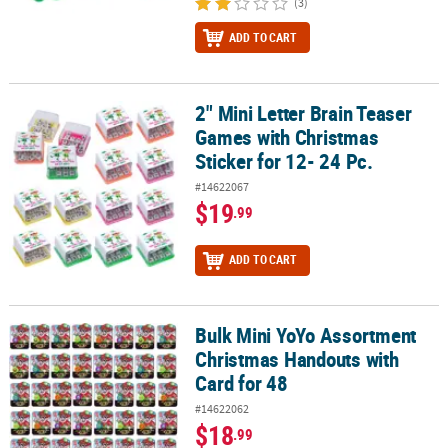
(3)
ADD TO CART
2" Mini Letter Brain Teaser
2" Mini Letter Brain Teaser Games with Christmas Sticker for 12- 2
Games with Christmas
Sticker for 12- 24 Pc.
#14622067
$19
.99
ADD TO CART
Bulk Mini YoYo Assortment
Bulk Mini YoYo Assortment Christmas Handouts with Card for 48
Christmas Handouts with
Card for 48
#14622062
$18
.99