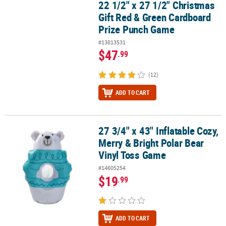
22 1/2" x 27 1/2" Christmas
22 1/2" x 27 1/2" Christmas Gift Red & Green Cardboard Prize Pu
Gift Red & Green Cardboard
Prize Punch Game
#13813531
$47
.99
(12)
ADD TO CART
27 3/4" x 43" Inflatable Cozy,
27 3/4" x 43" Inflatable Cozy, Merry & Bright Polar Bear Vinyl Tos
Merry & Bright Polar Bear
Vinyl Toss Game
#14605254
$19
.99
ADD TO CART