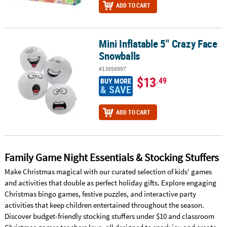
ADD TO CART
Mini Inflatable 5" Crazy Face
Mini Inflatable 5" Crazy Face Snowballs
Snowballs
#13956997
$13
.49
BUY MORE
& SAVE
ADD TO CART
Family Game Night Essentials & Stocking Stuffers
Make Christmas magical with our curated selection of kids' games
and activities that double as perfect holiday gifts. Explore engaging
Christmas bingo games, festive puzzles, and interactive party
activities that keep children entertained throughout the season.
Discover budget-friendly stocking stuffers under $10 and classroom