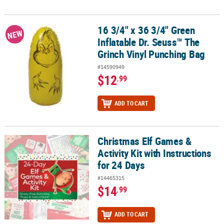
16 3/4" x 36 3/4" Green
16 3/4" x 36 3/4" Green Inflatable Dr. Seuss™ The Grinch Vinyl Pu
NEW
Inflatable Dr. Seuss™ The
Grinch Vinyl Punching Bag
#14590949
$12
.99
ADD TO CART
Christmas Elf Games &
Christmas Elf Games & Activity Kit with Instructions for 24 Days
Activity Kit with Instructions
for 24 Days
#14465315
$14
.99
ADD TO CART