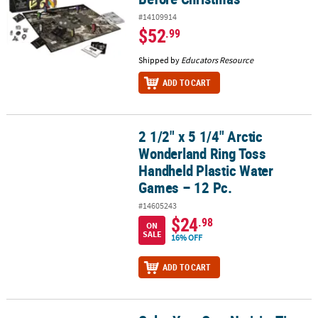
#14109914
$52
.99
Shipped by
Educators Resource
ADD TO CART
2 1/2" x 5 1/4" Arctic
2 1/2" x 5 1/4" Arctic Wonderland Ring Toss Handheld Plastic Wat
Wonderland Ring Toss
Handheld Plastic Water
Games – 12 Pc.
#14605243
$24
.98
ON
SALE
16% OFF
ADD TO CART