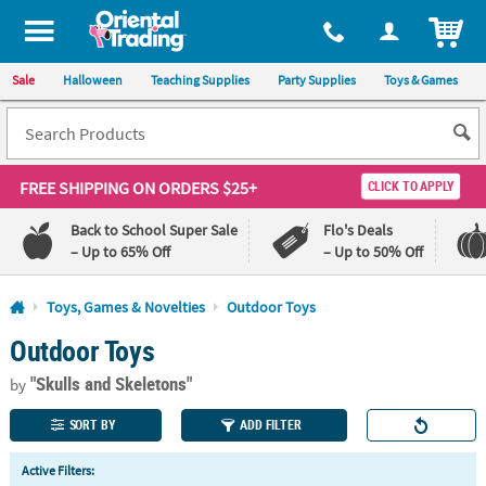
All content on this site is available, via phone, at
1-800-875-8480
.
. 
ITEM
Sale
Halloween
Teaching Supplies
Party Supplies
Toys & Games
FREE SHIPPING
ON ORDERS $25+
CLICK TO APPLY
Back to School Super Sale
Flo's Deals
– Up to 65% Off
– Up to 50% Off
Log In
Toys, Games & Novelties
Outdoor Toys
Outdoor Toys
110%
100%
Lowest
Happiness
"Skulls and Skeletons"
Price
Guarantee
by
Guarantee
SORT BY
ADD FILTER
QUICK
Active Filters:
LINKS