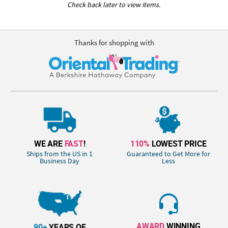
Check back later to view items.
Thanks for shopping with
WE ARE
FAST
!
110%
LOWEST PRICE
Ships from the US in 1
Guaranteed to Get More for
Business Day
Less
AWARD
WINNING
90+
YEARS OF