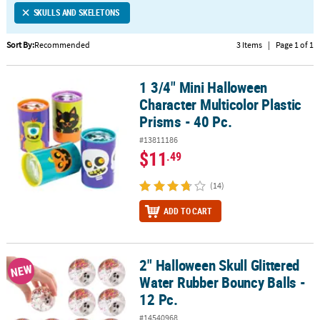
SKULLS AND SKELETONS
CUSTOMER
SERVICE
Sort By:
Recommended
3 Items
|
Page 1 of 1
ABOUT
1 3/4" Mini Halloween
US
1 3/4" Mini Halloween Character Multicolor Plastic Prisms - 40 Pc.
Character Multicolor Plastic
SAFE
Prisms - 40 Pc.
&
#13811186
SECURE
$11
.49
SHOPPING
(14)
CUSTOM
PRODUCTS
ADD TO CART
2" Halloween Skull Glittered
2" Halloween Skull Glittered Water Rubber Bouncy Balls - 12 Pc.
NEW
Water Rubber Bouncy Balls -
12 Pc.
#14540968