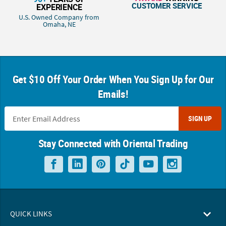
CUSTOMER SERVICE
EXPERIENCE
U.S. Owned Company from
Omaha, NE
Get $10 Off Your Order When You Sign Up for Our
Emails!
SIGN UP
Stay Connected with Oriental Trading
QUICK LINKS