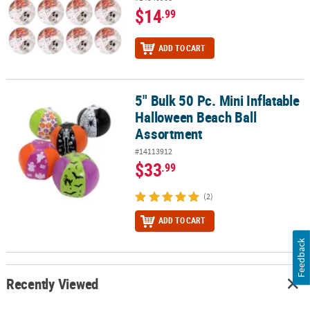
$14
.99
ADD TO CART
5" Bulk 50 Pc. Mini Inflatable
5" Bulk 50 Pc. Mini Inflatable Halloween Beach Ball Assortment
Halloween Beach Ball
Assortment
#14113912
$33
.99
(2)
ADD TO CART
Feedback
Recently Viewed