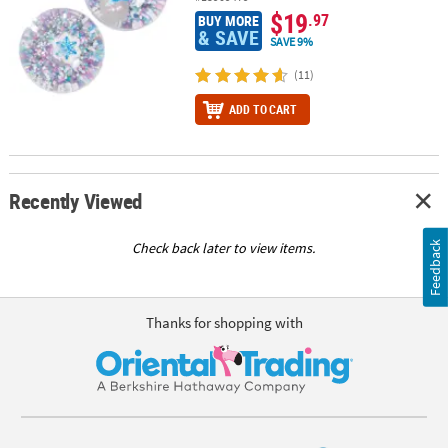
$19
.97
BUY MORE
& SAVE
SAVE 9%
(11)
ADD TO CART
Recently Viewed
Feedback
Check back later to view items.
Thanks for shopping with