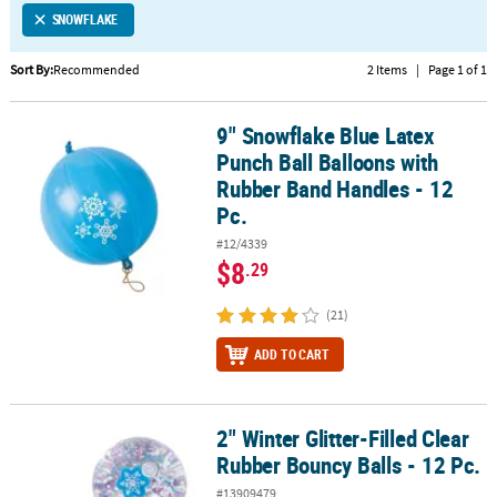
SNOWFLAKE
CUSTOMER
SERVICE
Sort By:
Recommended
2 Items
|
Page 1 of 1
ABOUT
9" Snowflake Blue Latex
US
9" Snowflake Blue Latex Punch Ball Balloons with Rubber Band Han
Punch Ball Balloons with
SAFE
Rubber Band Handles - 12
&
Pc.
SECURE
#12/4339
SHOPPING
$8
.29
CUSTOM
(21)
PRODUCTS
ADD TO CART
2" Winter Glitter-Filled Clear
2" Winter Glitter-Filled Clear Rubber Bouncy Balls - 12 Pc.
Rubber Bouncy Balls - 12 Pc.
#13909479