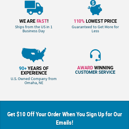
WE ARE
FAST
!
110%
LOWEST PRICE
Ships from the US in 1
Guaranteed to Get More for
Business Day
Less
AWARD
WINNING
90+
YEARS OF
CUSTOMER SERVICE
EXPERIENCE
U.S. Owned Company from
Omaha, NE
Get $10 Off Your Order When You Sign Up for Our
Emails!