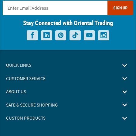
SIGN UP
Stay Connected with Oriental Trading
QUICK LINKS
CUSTOMER SERVICE
ABOUT US
SAFE & SECURE SHOPPING
CUSTOM PRODUCTS