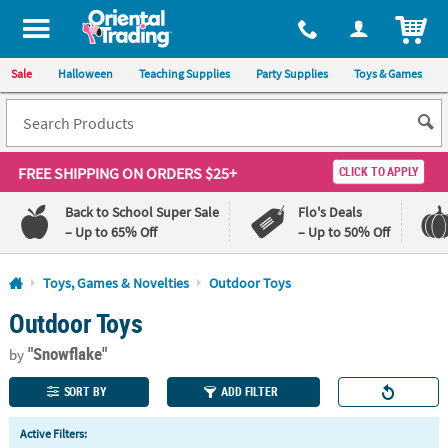
All content on this site is available, via phone, at
1-800-875-8480
.
. 
ITEM
Sale
Halloween
Teaching Supplies
Party Supplies
Toys & Games
FREE SHIPPING
ON ORDERS $25+
CLICK TO APPLY
Back to School Super Sale
Flo's Deals
– Up to 65% Off
– Up to 50% Off
Log In
Toys, Games & Novelties
Outdoor Toys
Outdoor Toys
110%
100%
Lowest
Happiness
"Snowflake"
Price
Guarantee
by
Guarantee
SORT BY
ADD FILTER
QUICK
Active Filters:
LINKS