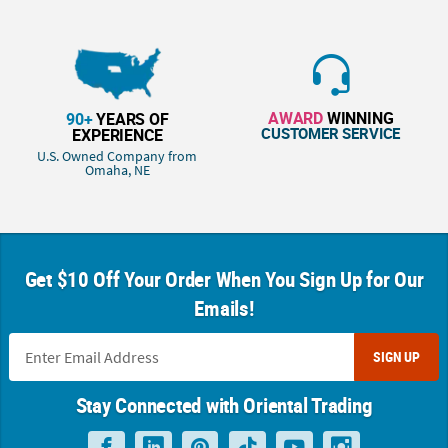
AWARD
WINNING
90+
YEARS OF
CUSTOMER SERVICE
EXPERIENCE
U.S. Owned Company from
Omaha, NE
Get $10 Off Your Order When You Sign Up for Our
Emails!
SIGN UP
Stay Connected with Oriental Trading