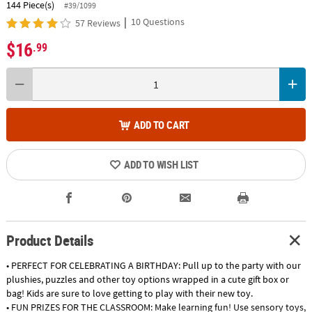
144 Piece(s)
#39/1099
|
10 Questions
57 Reviews
$16
.99
ADD TO CART
ADD TO WISH LIST
Product Details
• PERFECT FOR CELEBRATING A BIRTHDAY: Pull up to the party with our
plushies, puzzles and other toy options wrapped in a cute gift box or
bag! Kids are sure to love getting to play with their new toy.
• FUN PRIZES FOR THE CLASSROOM: Make learning fun! Use sensory toys,