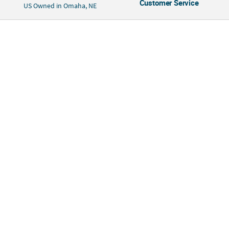
Customer Service
US Owned in Omaha, NE