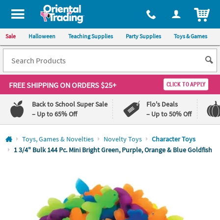
All content on this site is available, via phone, at
1-800-875-8480
.
. 
ITEM
Sale
Halloween
Teaching Supplies
Party Supplies
Toys & Games
FREE SHIPPING
ON ORDERS $25+
CLICK TO APPLY
Back to School Super Sale
Flo's Deals
– Up to 65% Off
– Up to 50% Off
Log In
Toys, Games & Novelties
Novelty Toys
Character Toys
1 3/4" Bulk 144 Pc. Mini Bright Green, Purple, Orange & Blue Goldfish
110%
100%
Lowest
Happiness
Price
Guarantee
Guarantee
QUICK
LINKS