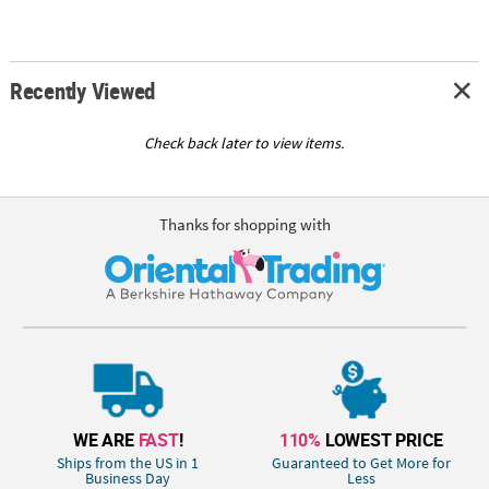
Recently Viewed
Check back later to view items.
Thanks for shopping with
WE ARE
FAST
!
110%
LOWEST PRICE
Ships from the US in 1
Guaranteed to Get More for
Business Day
Less