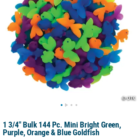
CUSTOMER
SERVICE
ABOUT
US
SAFE
&
SECURE
SHOPPING
CUSTOM
PRODUCTS
1 3/4" Bulk 144 Pc. Mini Bright Green,
Purple, Orange & Blue Goldfish