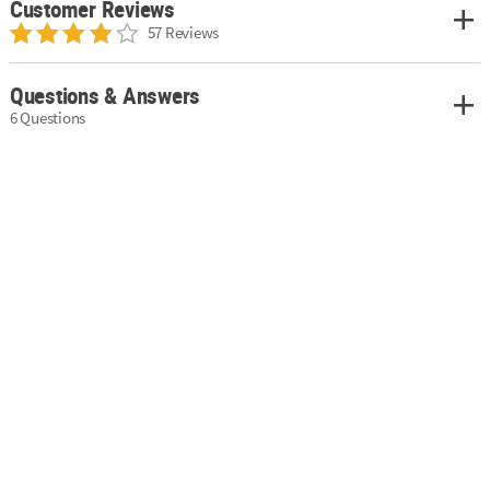
Customer Reviews
57 Reviews
Questions & Answers
6 Questions