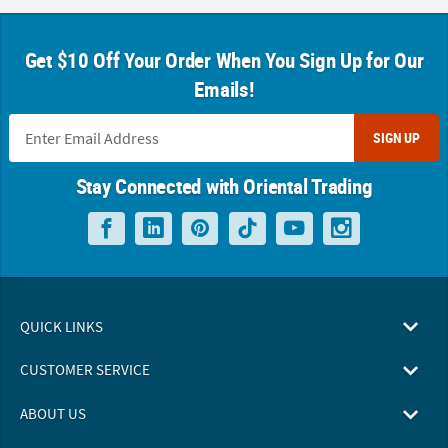
Get $10 Off Your Order When You Sign Up for Our
Emails!
SIGN UP
Stay Connected with Oriental Trading
QUICK LINKS
CUSTOMER SERVICE
ABOUT US