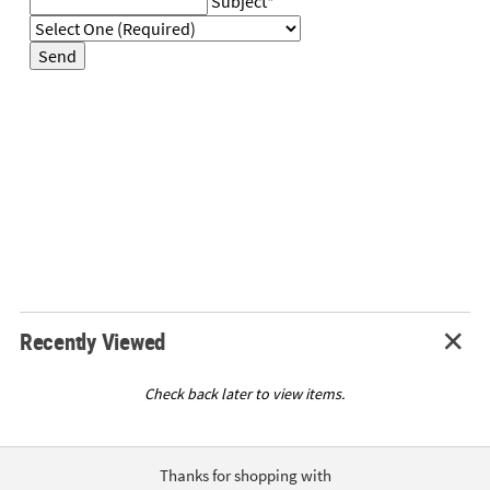
Subject
*
LINKS
CUSTOMER
Send
SERVICE
ABOUT
US
SAFE
&
SECURE
SHOPPING
CUSTOM
PRODUCTS
Recently Viewed
Check back later to view items.
Thanks for shopping with