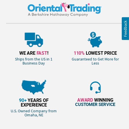
Feedback
WE ARE
FAST
!
110%
LOWEST PRICE
Ships from the US in 1
Guaranteed to Get More for
Business Day
Less
AWARD
WINNING
90+
YEARS OF
CUSTOMER SERVICE
EXPERIENCE
U.S. Owned Company from
Omaha, NE