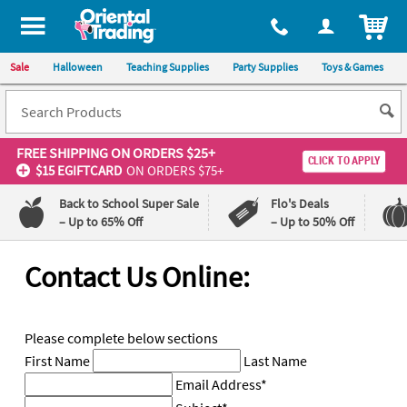
All content on this site is available, via phone, at
1-800-875-8480
.
. 
ITEM
Sale
Halloween
Teaching Supplies
Party Supplies
Toys & Games
FREE SHIPPING
ON ORDERS $25+
CLICK TO APPLY
$15 EGIFTCARD
ON ORDERS $75+
Back to School Super Sale
Flo's Deals
– Up to 65% Off
– Up to 50% Off
Log In
Contact Us Online:
110%
100%
Lowest
Happiness
Price
Guarantee
Please complete below sections
Guarantee
First Name
Last Name
Email Address
*
QUICK