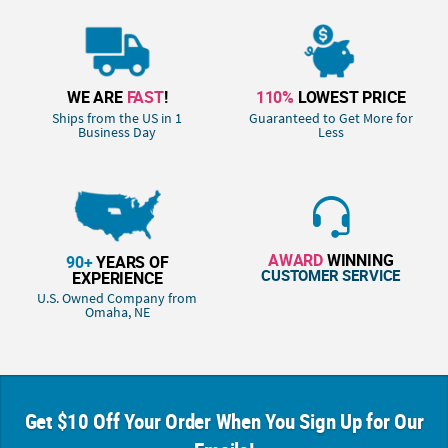
WE ARE
FAST
!
110%
LOWEST PRICE
Ships from the US in 1
Guaranteed to Get More for
Business Day
Less
AWARD
WINNING
90+
YEARS OF
CUSTOMER SERVICE
EXPERIENCE
U.S. Owned Company from
Omaha, NE
Get $10 Off Your Order When You Sign Up for Our