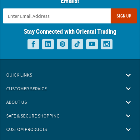
Emails!
SIGN UP
Stay Connected with Oriental Trading
QUICK LINKS
CUSTOMER SERVICE
ABOUT US
SAFE & SECURE SHOPPING
CUSTOM PRODUCTS