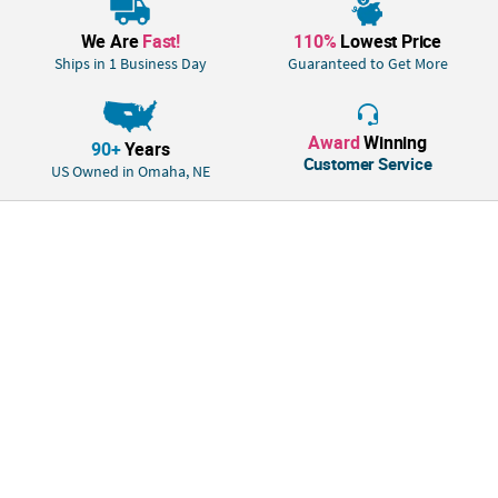
participation, tuck them into Easter baskets for a faith-based surprise, or
include them in Christmas stockings as meaningful stocking stuffers.
We Are
Fast!
110%
Lowest Price
Ships in 1 Business Day
Guaranteed to Get More
Size: Total wt., 12 oz.
Quantity: 50 pcs.
Material: Individually wrapped
Award
Winning
90+
Years
Customer Service
US Owned in Omaha, NE
• Candy is non-returnable. For more information, visit our “Return
Policy” page located on our website.
• Important Country of Origin Information: For certain items sold by OTC
on our Web or Mobile sites, country of origin information can change
and what is displayed may not be accurate or consistent with
manufacturer information. For up to date country of origin information,
it is recommended that you rely on product packaging or other
manufacturer information.
• Ingredient, nutrition, allergen and other product information are
provided on our Web and Mobile sites for reference purpose only,
without warranty or representation as to accuracy. Manufacturers
adjust their labeling regularly and are solely responsible for the
accuracy of the information. For general questions concerning these
items, please contact our customer service at 800-228-0475.