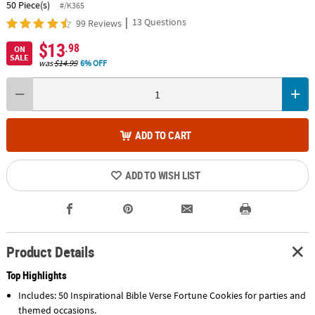
50 Piece(s)
#/K365
|
13 Questions
99 Reviews
$13
.98
ON
SALE
was
$14.99
6% OFF
ADD TO CART
ADD TO WISH LIST
Product Details
Top Highlights
Includes: 50 Inspirational Bible Verse Fortune Cookies for parties and
themed occasions.