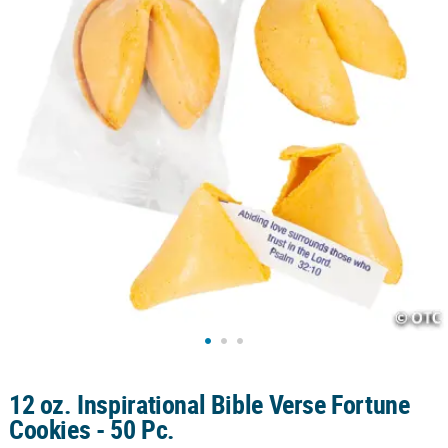
CUSTOMER
SERVICE
ABOUT
US
SAFE
&
SECURE
SHOPPING
CUSTOM
PRODUCTS
12 oz. Inspirational Bible Verse Fortune
Cookies - 50 Pc.