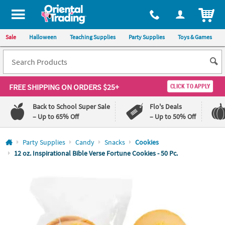
All content on this site is available, via phone, at
1-800-875-8480
.
. 
ITEM
Sale
Halloween
Teaching Supplies
Party Supplies
Toys & Games
FREE SHIPPING
ON ORDERS $25+
CLICK TO APPLY
Back to School Super Sale
Flo's Deals
– Up to 65% Off
– Up to 50% Off
Log In
Party Supplies
Candy
Snacks
Cookies
12 oz. Inspirational Bible Verse Fortune Cookies - 50 Pc.
110%
100%
Lowest
Happiness
Price
Guarantee
Guarantee
QUICK
LINKS