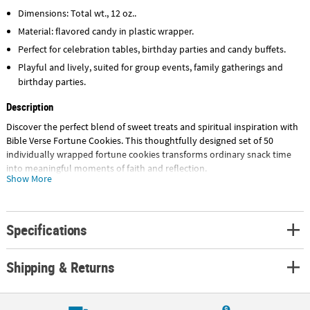
Dimensions: Total wt., 12 oz..
Material: flavored candy in plastic wrapper.
Perfect for celebration tables, birthday parties and candy buffets.
Playful and lively, suited for group events, family gatherings and
birthday parties.
Description
Discover the perfect blend of sweet treats and spiritual inspiration with
Bible Verse Fortune Cookies. This thoughtfully designed set of 50
individually wrapped fortune cookies transforms ordinary snack time
into meaningful moments of faith and reflection.
Show More
Each crispy, golden fortune cookie contains a carefully selected Bible
verse, making these treats so much more than just cookies - they're
tools for spiritual growth and connection. Whether you're a Sunday
Specifications
school teacher looking for engaging bible study supplies, a parent
seeking christian gifts for kids, or a youth pastor planning church
Shipping & Returns
activities, these scripture-filled cookies deliver both taste and teaching
in every bite.
Use them as sunday school prizes to reward attendance and