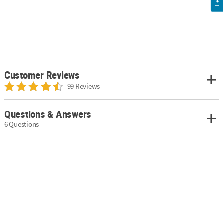
Customer Reviews
99 Reviews
Questions & Answers
6 Questions