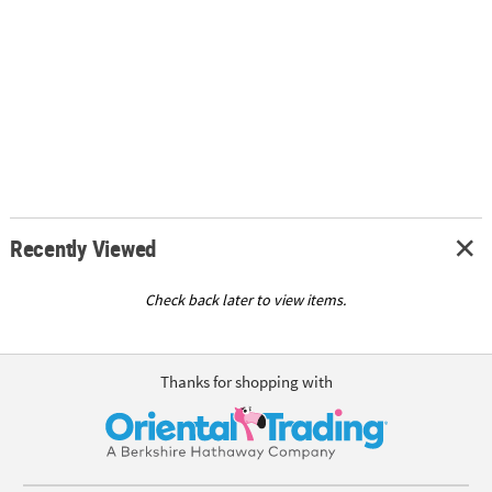
Recently Viewed
Check back later to view items.
Thanks for shopping with