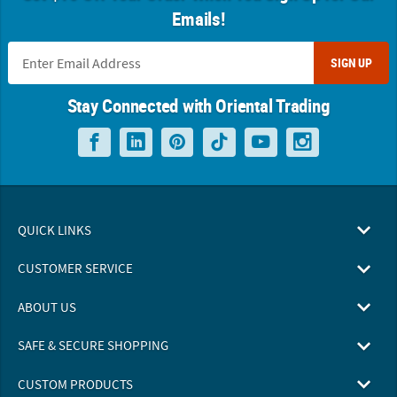
Emails!
SIGN UP
Stay Connected with Oriental Trading
QUICK LINKS
CUSTOMER SERVICE
ABOUT US
SAFE & SECURE SHOPPING
CUSTOM PRODUCTS