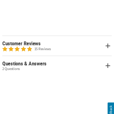
Customer Reviews
15 Reviews
Questions & Answers
2 Questions
Feedback