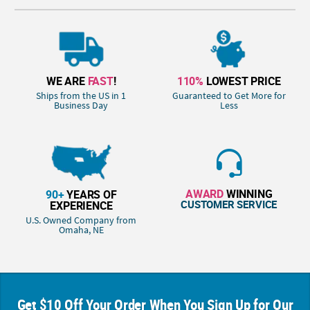
WE ARE
FAST
!
110%
LOWEST PRICE
Ships from the US in 1
Guaranteed to Get More for
Business Day
Less
AWARD
WINNING
90+
YEARS OF
CUSTOMER SERVICE
EXPERIENCE
U.S. Owned Company from
Omaha, NE
Get $10 Off Your Order When You Sign Up for Our