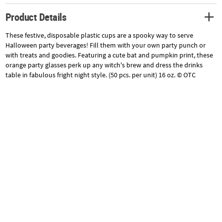
Product Details
These festive, disposable plastic cups are a spooky way to serve
Halloween party beverages! Fill them with your own party punch or
with treats and goodies. Featuring a cute bat and pumpkin print, these
orange party glasses perk up any witch's brew and dress the drinks
table in fabulous fright night style. (50 pcs. per unit) 16 oz. © OTC
Specifications