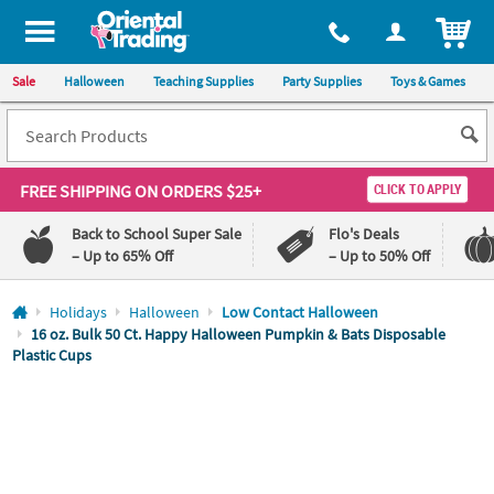
All content on this site is available, via phone, at
1-800-875-8480
.
. 
ITEM
Sale
Halloween
Teaching Supplies
Party Supplies
Toys & Games
FREE SHIPPING
ON ORDERS $25+
CLICK TO APPLY
Back to School Super Sale
Flo's Deals
– Up to 65% Off
– Up to 50% Off
Log In
Holidays
Halloween
Low Contact Halloween
16 oz. Bulk 50 Ct. Happy Halloween Pumpkin & Bats Disposable
Plastic Cups
110%
100%
Lowest
Happiness
Price
Guarantee
Guarantee
QUICK
LINKS