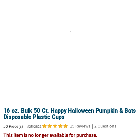
CUSTOMER
SERVICE
ABOUT
US
SAFE
&
SECURE
SHOPPING
CUSTOM
PRODUCTS
16 oz. Bulk 50 Ct. Happy Halloween Pumpkin & Bats
Disposable Plastic Cups
15 Reviews
|
2 Questions
50 Piece(s)
#25/2821
This item is no longer available for purchase.