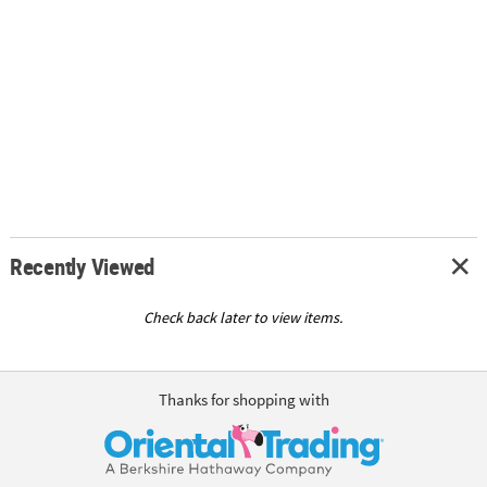
Recently Viewed
Check back later to view items.
Thanks for shopping with