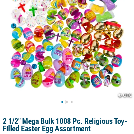
CUSTOMER
SERVICE
ABOUT
US
SAFE
&
SECURE
SHOPPING
CUSTOM
PRODUCTS
2 1/2" Mega Bulk 1008 Pc. Religious Toy-
Filled Easter Egg Assortment