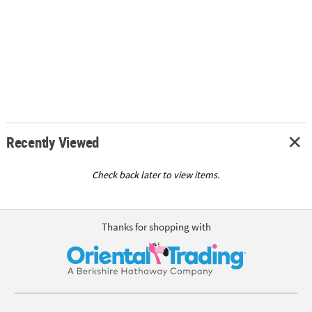
Recently Viewed
Check back later to view items.
Thanks for shopping with