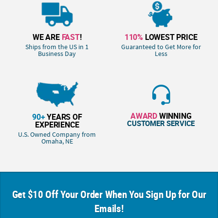
WE ARE
FAST
!
110%
LOWEST PRICE
Ships from the US in 1
Guaranteed to Get More for
Business Day
Less
AWARD
WINNING
90+
YEARS OF
CUSTOMER SERVICE
EXPERIENCE
U.S. Owned Company from
Omaha, NE
Get $10 Off Your Order When You Sign Up for Our
Emails!