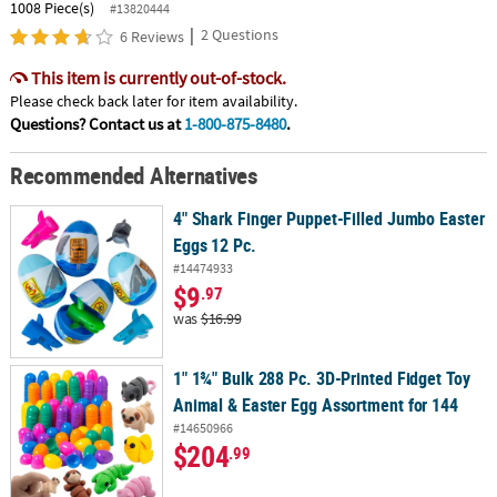
1008 Piece(s)
#13820444
|
2 Questions
6 Reviews
This item is currently out-of-stock.
Please check back later for item availability.
Questions? Contact us at
1-800-875-8480
.
Recommended Alternatives
4" Shark Finger Puppet-Filled Jumbo Easter
Eggs 12 Pc.
#14474933
$9
.97
was
$16.99
1" 1¾" Bulk 288 Pc. 3D-Printed Fidget Toy
Animal & Easter Egg Assortment for 144
#14650966
$204
.99