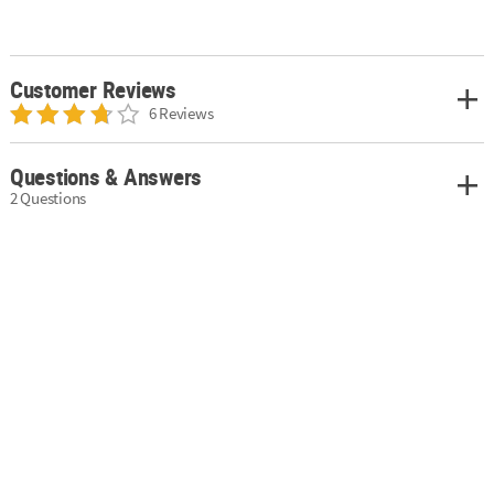
Customer Reviews
6 Reviews
Questions & Answers
2 Questions