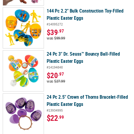
144 Pc 2.2" Bulk Construction Toy-Filled
Plastic Easter Eggs
#14095272
$39
.97
was
$99.99
24 Pc 3" Dr. Seuss™ Bouncy Ball-Filled
Plastic Easter Eggs
#14194848
$20
.97
was
$27.99
24 Pc 2.5" Crown of Thorns Bracelet-Filled
Plastic Easter Eggs
#13934995
$22
.99