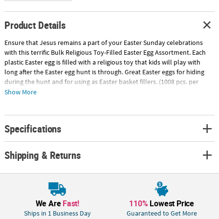
Product Details
Ensure that Jesus remains a part of your Easter Sunday celebrations
with this terrific Bulk Religious Toy-Filled Easter Egg Assortment. Each
plastic Easter egg is filled with a religious toy that kids will play with
long after the Easter egg hunt is through. Great Easter eggs for hiding
during the hunt and for using as Easter basket fillers. (1008 pcs. per
unit). © OTC
Show More
Includes:
• 168 Plastic Bright Cross-Filled Easter Eggs (2 1/2" plastic egg with 25"
Specifications
necklace and 2" cross)
• 120 Plastic He Lives Toy-Filled Easter Eggs (2 1/2" egg with a plastic 2"
Jesus)
Shipping & Returns
• 48 Plastic Religious Bubble Bottle-Filled Easter Eggs (2 3/4" egg with a
.3-oz. bottle)
• 144 Plastic Religious Bracelet-Filled Golden Easter Eggs (2 1/2" egg with
7" circ. bracelet)
• 48 Plastic Rejoice Whistle-Filled Easter Eggs (2 1/2" egg with 2" plastic
We Are
Fast!
110%
Lowest Price
whistle)
Ships in 1 Business Day
Guaranteed to Get More
• 144 Plastic Religious Clay-Filled Easter Eggs (2 1/2")