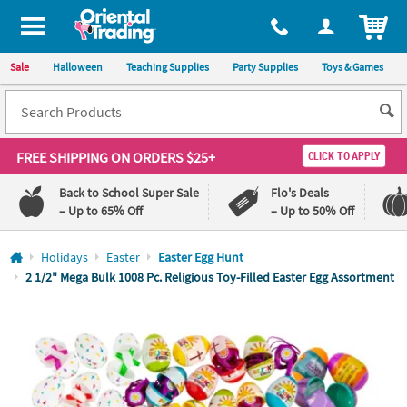
All content on this site is available, via phone, at
1-800-875-8480
.
. 
ITEM
Sale
Halloween
Teaching Supplies
Party Supplies
Toys & Games
FREE SHIPPING
ON ORDERS $25+
CLICK TO APPLY
Back to School Super Sale
Flo's Deals
– Up to 65% Off
– Up to 50% Off
Log In
Holidays
Easter
Easter Egg Hunt
2 1/2" Mega Bulk 1008 Pc. Religious Toy-Filled Easter Egg Assortment
110%
100%
Lowest
Happiness
Price
Guarantee
Guarantee
QUICK
LINKS