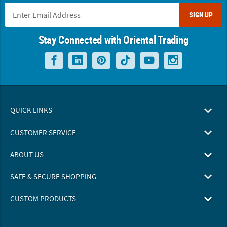
SIGN UP
Stay Connected with Oriental Trading
QUICK LINKS
CUSTOMER SERVICE
ABOUT US
SAFE & SECURE SHOPPING
CUSTOM PRODUCTS