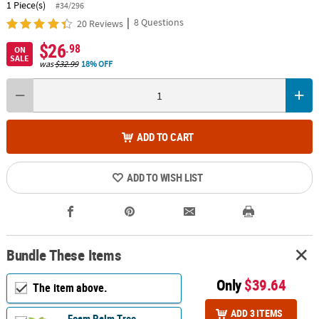
1 Piece(s)
#34/296
|
8 Questions
20 Reviews
$26
.98
ON
SALE
was
$32.99
18% OFF
ADD TO CART
ADD TO WISH LIST
Bundle These Items
Only
$39.64
The item above.
ADD 3 ITEMS
Foam Palm Tree