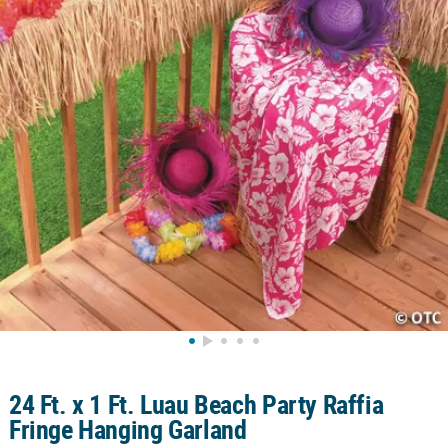
CUSTOMER
SERVICE
ABOUT
US
SAFE
&
SECURE
SHOPPING
CUSTOM
PRODUCTS
24 Ft. x 1 Ft. Luau Beach Party Raffia
Fringe Hanging Garland