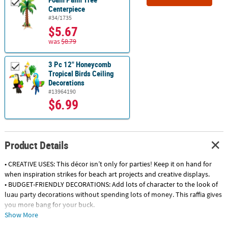
Centerpiece
#34/1735
$5.67
was
$8.79
3 Pc 12" Honeycomb
Tropical Birds Ceiling
Decorations
#13964190
$6.99
Product Details
• CREATIVE USES: This décor isn’t only for parties! Keep it on hand for
when inspiration strikes for beach art projects and creative displays.
• BUDGET-FRIENDLY DECORATIONS: Add lots of character to the look of
luau party decorations without spending lots of money. This raffia gives
you more bang for your buck.
• QUALITY DECORATIONS: You don’t have to pay a fortune for high
Show More
quality beach party decorations! This raffia fringe is high quality and