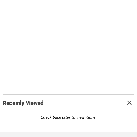
Recently Viewed
Check back later to view items.