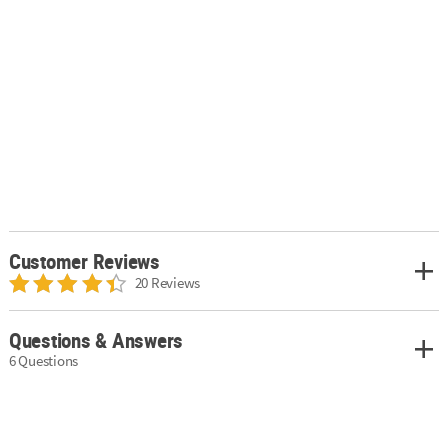
Customer Reviews
20 Reviews
Questions & Answers
6 Questions