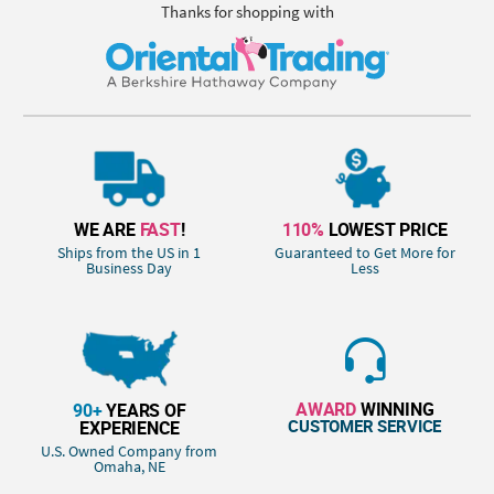
Thanks for shopping with
WE ARE
FAST
!
110%
LOWEST PRICE
Ships from the US in 1
Guaranteed to Get More for
Business Day
Less
AWARD
WINNING
90+
YEARS OF
CUSTOMER SERVICE
EXPERIENCE
U.S. Owned Company from
Omaha, NE