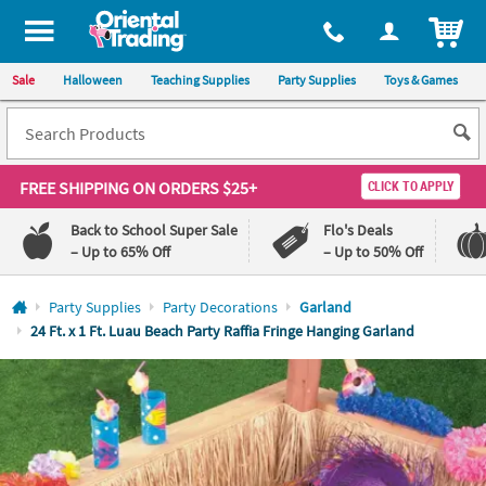
All content on this site is available, via phone, at
1-800-875-8480
.
. 
ITEM
Sale
Halloween
Teaching Supplies
Party Supplies
Toys & Games
FREE SHIPPING
ON ORDERS $25+
CLICK TO APPLY
Back to School Super Sale
Flo's Deals
– Up to 65% Off
– Up to 50% Off
Log In
Party Supplies
Party Decorations
Garland
24 Ft. x 1 Ft. Luau Beach Party Raffia Fringe Hanging Garland
110%
100%
Lowest
Happiness
Price
Guarantee
Guarantee
QUICK
LINKS