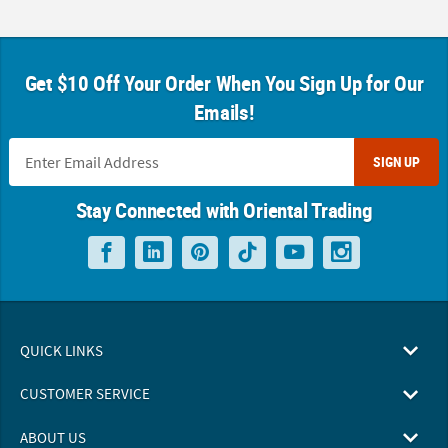
Get $10 Off Your Order When You Sign Up for Our
Emails!
SIGN UP
Stay Connected with Oriental Trading
QUICK LINKS
CUSTOMER SERVICE
ABOUT US