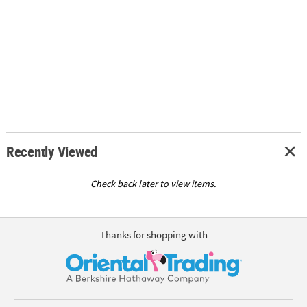
Recently Viewed
Check back later to view items.
Thanks for shopping with