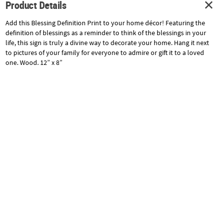
Product Details
Add this Blessing Definition Print to your home décor! Featuring the
definition of blessings as a reminder to think of the blessings in your
life, this sign is truly a divine way to decorate your home. Hang it next
to pictures of your family for everyone to admire or gift it to a loved
one. Wood. 12” x 8”