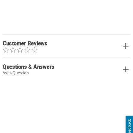
Customer Reviews
Questions & Answers
Ask a Question
Feedback