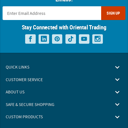
SIGN UP
Stay Connected with Oriental Trading
QUICK LINKS
CUSTOMER SERVICE
ABOUT US
SAFE & SECURE SHOPPING
CUSTOM PRODUCTS