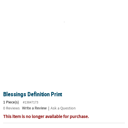
LINKS
CUSTOMER
SERVICE
ABOUT
US
SAFE
&
SECURE
SHOPPING
CUSTOM
PRODUCTS
Blessings Definition Print
1 Piece(s)
#13847173
0
Reviews
Write a Review
|
Ask a Question
This item is no longer available for purchase.