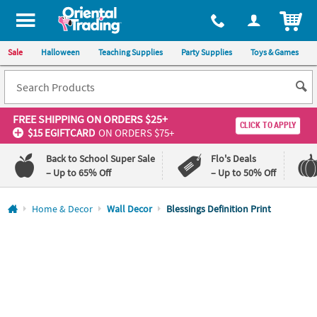
All content on this site is available, via phone, at
1-800-875-8480
.
. 
ITEM
Sale
Halloween
Teaching Supplies
Party Supplies
Toys & Games
FREE SHIPPING
ON ORDERS $25+
CLICK TO APPLY
$15 EGIFTCARD
ON ORDERS $75+
Back to School Super Sale
Flo's Deals
– Up to 65% Off
– Up to 50% Off
Log In
Home & Decor
Wall Decor
Blessings Definition Print
110%
100%
Lowest
Happiness
Price
Guarantee
Guarantee
QUICK