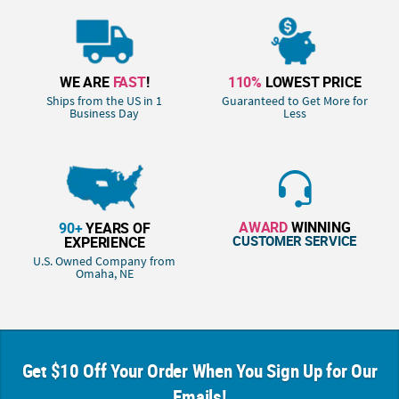
WE ARE
FAST
!
110%
LOWEST PRICE
Ships from the US in 1
Guaranteed to Get More for
Business Day
Less
AWARD
WINNING
90+
YEARS OF
CUSTOMER SERVICE
EXPERIENCE
U.S. Owned Company from
Omaha, NE
Get $10 Off Your Order When You Sign Up for Our
Emails!